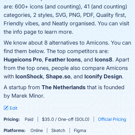
are: 600+ icons (and counting), 41 (and counting)
categories, 2 styles, SVG, PNG, PDF, Quality first,
Friendly vibes, and Neatly organised. You can visit
the info page to learn more.
We know about 8 alternatives to Amicons. You can
find them below. The top competitors are:
Hugeicons Pro
,
Feather Icons
, and
Icons8
. Apart
from the top ones, people also compare Amicons
with
IconShock
,
Shape.so
, and
Iconify Design
.
A startup from
The Netherlands
that is founded
by Marek Minor.
Edit
Pricing:
Paid
$35.0 / One-off (SOLO)
Official Pricing
Platforms:
Online
Sketch
Figma