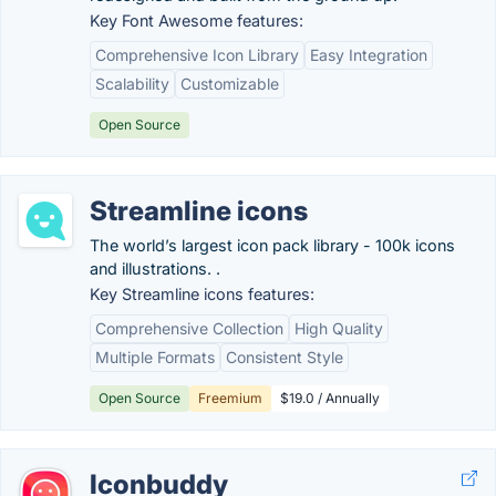
Key Font Awesome features:
Comprehensive Icon Library
Easy Integration
Scalability
Customizable
Open Source
Streamline icons
The world’s largest icon pack library - 100k icons
and illustrations. .
Key Streamline icons features:
Comprehensive Collection
High Quality
Multiple Formats
Consistent Style
Open Source
Freemium
$19.0 / Annually
Iconbuddy