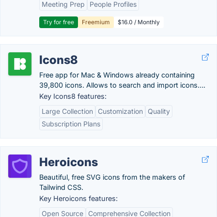
Meeting Prep
People Profiles
Try for free
Freemium
$16.0 / Monthly
Icons8
Free app for Mac & Windows already containing
39,800 icons. Allows to search and import icons….
Key Icons8 features:
Large Collection
Customization
Quality
Subscription Plans
Heroicons
Beautiful, free SVG icons from the makers of
Tailwind CSS.
Key Heroicons features:
Open Source
Comprehensive Collection