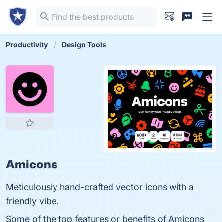
Productivity
Design Tools
Amicons
Meticulously hand-crafted vector icons with a
friendly vibe.
Some of the top features or benefits of Amicons