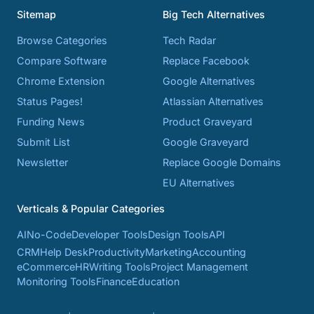
Sitemap
Big Tech Alternatives
Browse Categories
Tech Radar
Compare Software
Replace Facebook
Chrome Extension
Google Alternatives
Status Pages!
Atlassian Alternatives
Funding News
Product Graveyard
Submit List
Google Graveyard
Newsletter
Replace Google Domains
EU Alternatives
Verticals & Popular Categories
AI
No-Code
Developer Tools
Design Tools
API
CRM
Help Desk
Productivity
Marketing
Accounting
eCommerce
HR
Writing Tools
Project Management
Monitoring Tools
Finance
Education