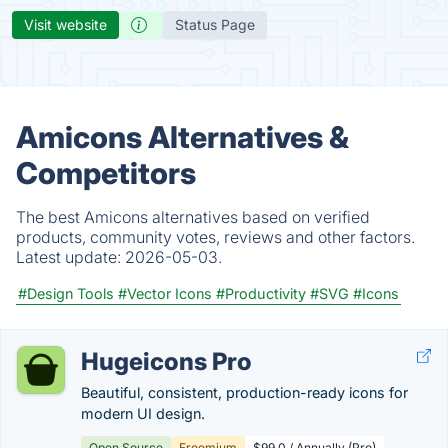
Visit website
Status Page
Amicons Alternatives &
Competitors
The best Amicons alternatives based on verified
products, community votes, reviews and other factors.
Latest update:
2026-05-03.
#Design Tools
#Vector Icons
#Productivity
#SVG
#Icons
Hugeicons Pro
Beautiful, consistent, production-ready icons for
modern UI design.
Open Source
Freemium
$99.0 / Annually (Pro)