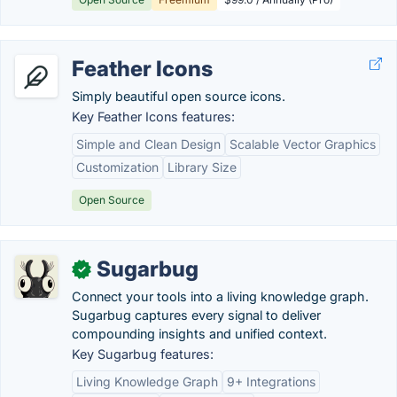
Feather Icons
Simply beautiful open source icons.
Key Feather Icons features:
Simple and Clean Design
Scalable Vector Graphics
Customization
Library Size
Open Source
Sugarbug
✓
Connect your tools into a living knowledge graph.
Sugarbug captures every signal to deliver
compounding insights and unified context.
Key Sugarbug features:
Living Knowledge Graph
9+ Integrations