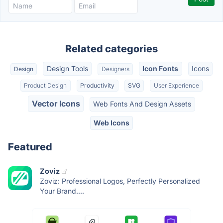
Related categories
Design Tools
Icon Fonts
Icons
Design
Designers
Product Design
Productivity
SVG
User Experience
Vector Icons
Web Fonts And Design Assets
Web Icons
Featured
Zoviz
Zoviz: Professional Logos, Perfectly Personalized
Your Brand....