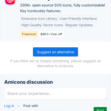
200K+ open source SVG icons, fully customizable!
Key Iconbuddy features:
Extensive Icon Library
User-Friendly Interface
High-Quality Vector Icons
Regular Updates
Freemium
$89.0 / One-off
Suggest an alternative
If you think we've missed something, please suggest an
alternative to Amicons.
Amicons discussion
Log in
or
Post with