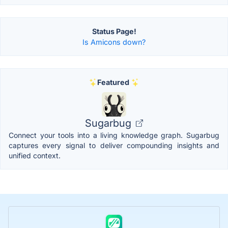
Status Page!
Is Amicons down?
Featured
Sugarbug
Connect your tools into a living knowledge graph. Sugarbug
captures every signal to deliver compounding insights and
unified context.