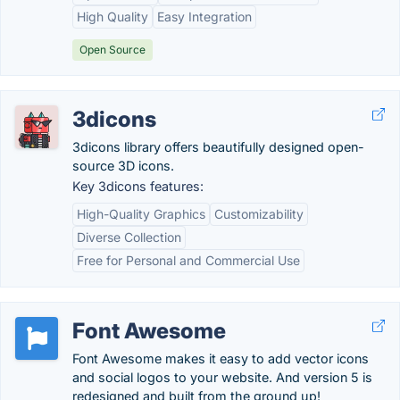
High Quality
Easy Integration
Open Source
3dicons
3dicons library offers beautifully designed open-
source 3D icons.
Key 3dicons features:
High-Quality Graphics
Customizability
Diverse Collection
Free for Personal and Commercial Use
Font Awesome
Font Awesome makes it easy to add vector icons
and social logos to your website. And version 5 is
redesigned and built from the ground up!