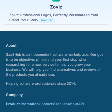
Zoviz
Zoviz: Professional Logos, Perfectly Personalized Your
Brand. Your Story
featured
About
SaaSHub is an independent software marketplace. Our goal
is to be objective, simple and your first stop when
researching for a new service to help you grow your
business. We will help you find alternatives and reviews of
the products you already use.
Helping software professionals since 2014.
Company
Product Promotion
Contacts
Discuss
About
API