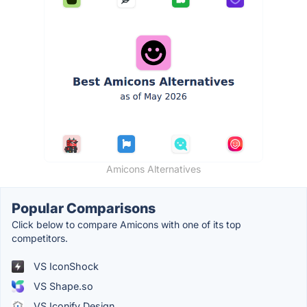
Amicons Alternatives
Popular Comparisons
Click below to compare Amicons with one of its top
competitors.
VS IconShock
VS Shape.so
VS Iconify Design