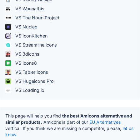
VS Wannathis
VS The Noun Project
VS Nucleo
VS IconKitchen
VS Streamline icons
VS 3dicons
VS Icons8
VS Tabler Icons
VS Hugeicons Pro
VS Loading.io
This page will help you find
the best Amicons alternative and
similar products.
Amicons is part of our
EU Alternatives
vertical. If you think we are missing a competitor, please,
let us
know.