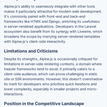
Alpine.js’s ability to seamlessly integrate with other tools
makes it particularly attractive for modern web development.
It's commonly paired with front-end and back-end
frameworks like HTMX and Django, enriching its usefulness
in server-rendered applications. Developers in the Laravel
ecosystem also benefit from its synergy with Livewire, which
broadens the scope by marrying server-rendered templates
with Alpine.js's client-side interactivity.
Limitations and Criticisms
Despite its strengths, Alpine.js is occasionally critiqued for
limitations in server-side rendering contexts, a domain where
heavier frameworks tend to excel. It primarily caters to a
client-side audience, which can prove challenging in static
site or SSR environments. However, this doesn't overshadow
its merit for developers who prioritize quick iterations and
lower complexity, especially in smaller projects and micro-
interactions.
Position in the Competitive Landscape