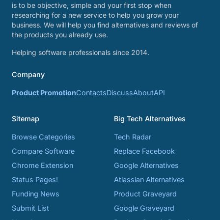
is to be objective, simple and your first stop when
researching for a new service to help you grow your
business. We will help you find alternatives and reviews of
the products you already use.
Helping software professionals since 2014.
Company
Product Promotion
Contacts
Discuss
About
API
Sitemap
Big Tech Alternatives
Browse Categories
Tech Radar
Compare Software
Replace Facebook
Chrome Extension
Google Alternatives
Status Pages!
Atlassian Alternatives
Funding News
Product Graveyard
Submit List
Google Graveyard