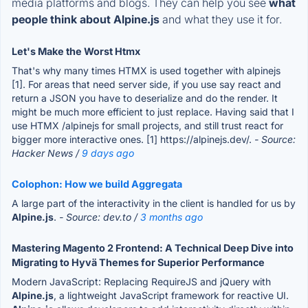
media platforms and blogs. They can help you see
what
people think about Alpine.js
and what they use it for.
Let's Make the Worst Htmx
That's why many times HTMX is used together with alpinejs
[1]. For areas that need server side, if you use say react and
return a JSON you have to deserialize and do the render. It
might be much more efficient to just replace. Having said that I
use HTMX /alpinejs for small projects, and still trust react for
bigger more interactive ones. [1] https://alpinejs.dev/.
- Source:
Hacker News /
9 days ago
Colophon: How we build Aggregata
A large part of the interactivity in the client is handled for us by
Alpine.js
.
- Source: dev.to /
3 months ago
Mastering Magento 2 Frontend: A Technical Deep Dive into
Migrating to Hyvä Themes for Superior Performance
Modern JavaScript: Replacing RequireJS and jQuery with
Alpine.js
, a lightweight JavaScript framework for reactive UI.