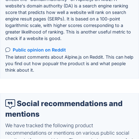
website's domain authority (DA) is a search engine ranking
score that predicts how well a website will rank on search
engine result pages (SERPs). It is based on a 100-point
logarithmic scale, with higher scores corresponding to a
greater likelihood of ranking. This is another useful metric to
check if a website is good.
Public opinion on Reddit
The latest comments about Alpine.js on Reddit. This can help
you find out how popualr the product is and what people
think about it.
Social recommendations and
mentions
We have tracked the following product
recommendations or mentions on various public social