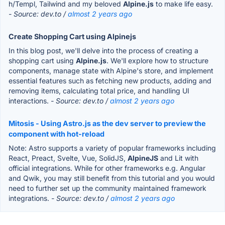
h/Templ, Tailwind and my beloved
Alpine.js
to make life easy.
- Source: dev.to /
almost 2 years ago
Create Shopping Cart using Alpinejs
In this blog post, we'll delve into the process of creating a
shopping cart using
Alpine.js
. We'll explore how to structure
components, manage state with Alpine's store, and implement
essential features such as fetching new products, adding and
removing items, calculating total price, and handling UI
interactions.
- Source: dev.to /
almost 2 years ago
Mitosis - Using Astro.js as the dev server to preview the
component with hot-reload
Note: Astro supports a variety of popular frameworks including
React, Preact, Svelte, Vue, SolidJS,
AlpineJS
and Lit with
official integrations. While for other frameworks e.g. Angular
and Qwik, you may still benefit from this tutorial and you would
need to further set up the community maintained framework
integrations.
- Source: dev.to /
almost 2 years ago