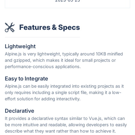
Features & Specs
Lightweight
Alpine.js is very lightweight, typically around 10KB minified
and gzipped, which makes it ideal for small projects or
performance-conscious applications.
Easy to Integrate
Alpine.js can be easily integrated into existing projects as it
only requires including a single script file, making it a low-
effort solution for adding interactivity.
Declarative
It provides a declarative syntax similar to Vue.js, which can
be more intuitive and readable, allowing developers to easily
describe what they want rather than how to achieve it.