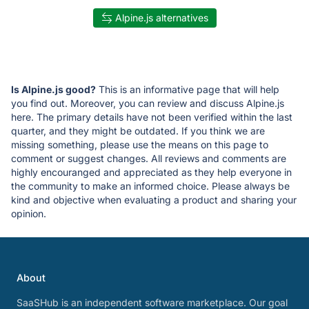
Alpine.js alternatives
Is Alpine.js good?
This is an informative page that will help
you find out. Moreover, you can review and discuss Alpine.js
here. The primary details have not been verified within the last
quarter, and they might be outdated. If you think we are
missing something, please use the means on this page to
comment or suggest changes. All reviews and comments are
highly encouranged and appreciated as they help everyone in
the community to make an informed choice. Please always be
kind and objective when evaluating a product and sharing your
opinion.
About
SaaSHub is an independent software marketplace. Our goal