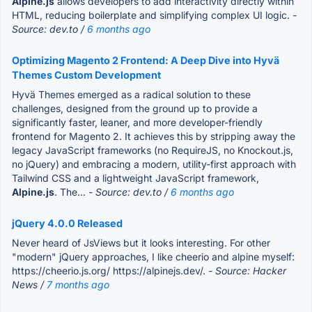
Alpine.js
allows developers to add interactivity directly within
HTML, reducing boilerplate and simplifying complex UI logic.
-
Source: dev.to /
6 months ago
Optimizing Magento 2 Frontend: A Deep Dive into Hyvä
Themes Custom Development
Hyvä Themes emerged as a radical solution to these
challenges, designed from the ground up to provide a
significantly faster, leaner, and more developer-friendly
frontend for Magento 2. It achieves this by stripping away the
legacy JavaScript frameworks (no RequireJS, no Knockout.js,
no jQuery) and embracing a modern, utility-first approach with
Tailwind CSS and a lightweight JavaScript framework,
Alpine.js
. The...
- Source: dev.to /
6 months ago
jQuery 4.0.0 Released
Never heard of JsViews but it looks interesting. For other
"modern" jQuery approaches, I like cheerio and alpine myself:
https://cheerio.js.org/ https://alpinejs.dev/.
- Source: Hacker
News /
7 months ago