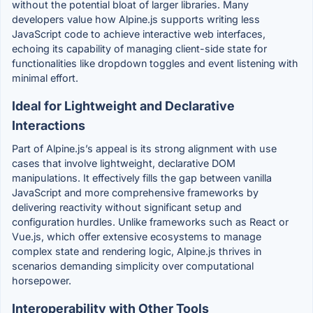
without the potential bloat of larger libraries. Many
developers value how Alpine.js supports writing less
JavaScript code to achieve interactive web interfaces,
echoing its capability of managing client-side state for
functionalities like dropdown toggles and event listening with
minimal effort.
Ideal for Lightweight and Declarative
Interactions
Part of Alpine.js’s appeal is its strong alignment with use
cases that involve lightweight, declarative DOM
manipulations. It effectively fills the gap between vanilla
JavaScript and more comprehensive frameworks by
delivering reactivity without significant setup and
configuration hurdles. Unlike frameworks such as React or
Vue.js, which offer extensive ecosystems to manage
complex state and rendering logic, Alpine.js thrives in
scenarios demanding simplicity over computational
horsepower.
Interoperability with Other Tools