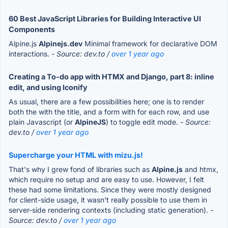
60 Best JavaScript Libraries for Building Interactive UI
Components
Alpine.js
Alpinejs.dev
Minimal framework for declarative DOM
interactions.
- Source: dev.to /
over 1 year ago
Creating a To-do app with HTMX and Django, part 8: inline
edit, and using Iconify
As usual, there are a few possibilities here; one is to render
both the with the title, and a form with for each row, and use
plain Javascript (or
AlpineJS
) to toggle edit mode.
- Source:
dev.to /
over 1 year ago
Supercharge your HTML with mizu.js!
That's why I grew fond of libraries such as
Alpine.js
and htmx,
which require no setup and are easy to use. However, I felt
these had some limitations. Since they were mostly designed
for client-side usage, it wasn't really possible to use them in
server-side rendering contexts (including static generation).
-
Source: dev.to /
over 1 year ago