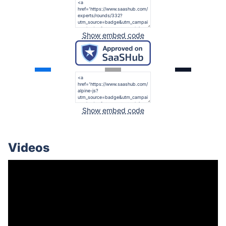
Show embed code
Show embed code
Videos