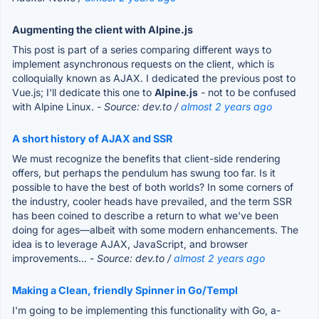
Augmenting the client with Alpine.js
This post is part of a series comparing different ways to
implement asynchronous requests on the client, which is
colloquially known as AJAX. I dedicated the previous post to
Vue.js; I'll dedicate this one to
Alpine.js
- not to be confused
with Alpine Linux.
- Source: dev.to /
almost 2 years ago
A short history of AJAX and SSR
We must recognize the benefits that client-side rendering
offers, but perhaps the pendulum has swung too far. Is it
possible to have the best of both worlds? In some corners of
the industry, cooler heads have prevailed, and the term SSR
has been coined to describe a return to what we've been
doing for ages—albeit with some modern enhancements. The
idea is to leverage AJAX, JavaScript, and browser
improvements...
- Source: dev.to /
almost 2 years ago
Making a Clean, friendly Spinner in Go/Templ
I'm going to be implementing this functionality with Go, a-