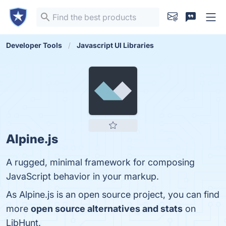
Developer Tools
Javascript UI Libraries
Alpine.js
A rugged, minimal framework for composing
JavaScript behavior in your markup.
As Alpine.js is an open source project, you can find
more
open source alternatives and stats
on
LibHunt.