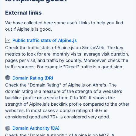
External links
We have collected here some useful links to help you find
out if Alpine.js is good.
Public traffic stats of Alpine.js
Check the traffic stats of Alpine.js on SimilarWeb. The key
metrics to look for are: monthly visits, average visit duration,
pages per visit, and traffic by country. Moreoever, check the
traffic sources. For example "Direct" traffic is a good sign.
Domain Rating (DR)
Check the "Domain Rating" of Alpine.js on Ahrefs. The
domain rating is a measure of the strength of a website's
backlink profile on a scale from 0 to 100. It shows the
strength of Alpine.js's backlink profile compared to the other
websites. In most cases a domain rating of 60+ is
considered good and 70+ is considered very good.
Domain Authority (DA)
Check the "Domain Authority" of Alpine.js on MOZ. A