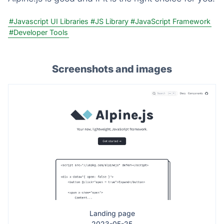
#Javascript UI Libraries
#JS Library
#JavaScript Framework
#Developer Tools
Screenshots and images
Landing page
2023-05-25