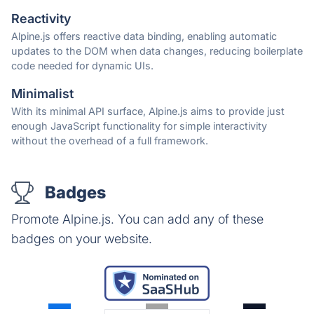
Reactivity
Alpine.js offers reactive data binding, enabling automatic
updates to the DOM when data changes, reducing boilerplate
code needed for dynamic UIs.
Minimalist
With its minimal API surface, Alpine.js aims to provide just
enough JavaScript functionality for simple interactivity
without the overhead of a full framework.
Badges
Promote Alpine.js. You can add any of these
badges on your website.