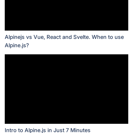
Alpinejs vs Vue, React and Svelte. When to use
Alpine.js?
Intro to Alpine.js in Just 7 Minutes