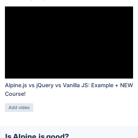
Alpine.js vs jQuery vs Vanilla JS: Example + NEW
Course!
Add video
Is Alpine.js good?