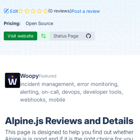
(0 reviews)
Edit
Post a review
Pricing:
Open Source
Visit website
Status Page
Woopy
Featured
incident management, error monitoring,
alerting, on-call, devops, developer tools,
webhooks, mobile
Alpine.js Reviews and Details
This page is designed to help you find out whether
Alpine.js is good and if it is the right choice for you.