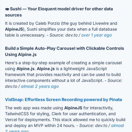
🍣 Sushi — Your Eloquent model driver for other data
sources
It is created by Caleb Porzio (the guy behind Livewire and
AlpineJS
), Sushi simplifies your data when a full database
table is unnecessary.
- Source: dev.to /
over 1 year ago
Build a Simple Auto-Play Carousel with Clickable Controls
Using Alpine.js
Here's a step-by-step example of creating a simple carousel
using
Alpine.js
.
Alpine.js
is a lightweight JavaScript
framework that provides reactivity and can be used to build
interactive components without a lot of JavaScript.
- Source:
dev.to /
almost 2 years ago
VidSnap: Effortless Screen Recording powered by Pinata
The web app was made using
AlpineJS
for interactivity,
TailwindCSS for styling, Clerk for user authentication, and
Vercel for deployments. This stack allowed me to quickly build
and deploy an MVP within 24 hours.
- Source: dev.to /
almost
2 years ago