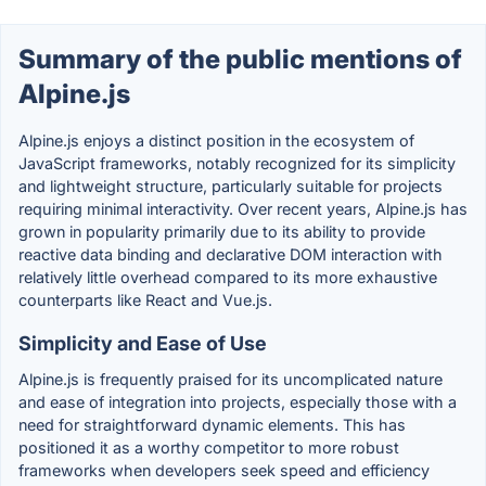
Summary of the public mentions of
Alpine.js
Alpine.js enjoys a distinct position in the ecosystem of
JavaScript frameworks, notably recognized for its simplicity
and lightweight structure, particularly suitable for projects
requiring minimal interactivity. Over recent years, Alpine.js has
grown in popularity primarily due to its ability to provide
reactive data binding and declarative DOM interaction with
relatively little overhead compared to its more exhaustive
counterparts like React and Vue.js.
Simplicity and Ease of Use
Alpine.js is frequently praised for its uncomplicated nature
and ease of integration into projects, especially those with a
need for straightforward dynamic elements. This has
positioned it as a worthy competitor to more robust
frameworks when developers seek speed and efficiency