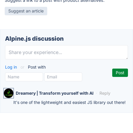
Suggest a link to a post with product alternatives.
Suggest an article
Alpine.js discussion
Log in
or
Post with
Dreamery | Transform yourself with AI
·
Reply
It's one of the lightweight and easiest JS library out there!