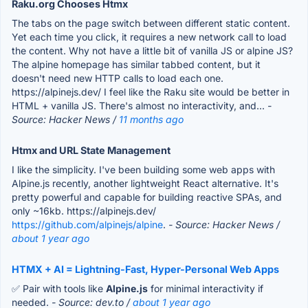
Raku.org Chooses Htmx
The tabs on the page switch between different static content.
Yet each time you click, it requires a new network call to load
the content. Why not have a little bit of vanilla JS or alpine JS?
The alpine homepage has similar tabbed content, but it
doesn't need new HTTP calls to load each one.
https://alpinejs.dev/ I feel like the Raku site would be better in
HTML + vanilla JS. There's almost no interactivity, and...
-
Source: Hacker News /
11 months ago
Htmx and URL State Management
I like the simplicity. I've been building some web apps with
Alpine.js recently, another lightweight React alternative. It's
pretty powerful and capable for building reactive SPAs, and
only ~16kb. https://alpinejs.dev/
https://github.com/alpinejs/alpine
.
- Source: Hacker News /
about 1 year ago
HTMX + AI = Lightning-Fast, Hyper-Personal Web Apps
✅ Pair with tools like
Alpine.js
for minimal interactivity if
needed.
- Source: dev.to /
about 1 year ago