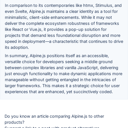
In comparison to its contemporaries like htmx, Stimulus, and
even Svelte, Alpine.js maintains a clear identity as a tool for
minimalistic, client-side enhancements. While it may not
deliver the complete ecosystem robustness of frameworks
like React or Vue.js, it provides a pop-up solution for
projects that demand less foundational disruption and more
speed in deployment—a characteristic that continues to drive
its adoption.
In summary, Alpine.js positions itself as an accessible,
versatile choice for developers seeking a middle ground
between complex libraries and vanilla JavaScript, delivering
just enough functionality to make dynamic applications more
manageable without getting entangled in the intricacies of
larger frameworks. This makes it a strategic choice for user
experiences that are enhanced, yet succinctively coded.
Do you know an article comparing Alpine.js to other
products?