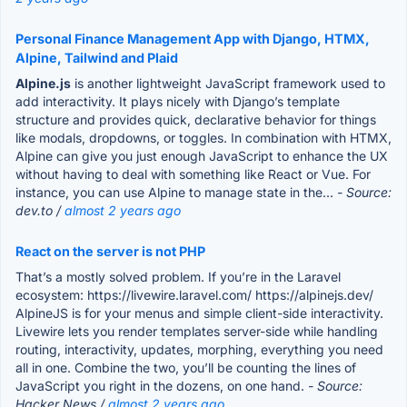
Personal Finance Management App with Django, HTMX,
Alpine, Tailwind and Plaid
Alpine.js
is another lightweight JavaScript framework used to
add interactivity. It plays nicely with Django’s template
structure and provides quick, declarative behavior for things
like modals, dropdowns, or toggles. In combination with HTMX,
Alpine can give you just enough JavaScript to enhance the UX
without having to deal with something like React or Vue. For
instance, you can use Alpine to manage state in the...
- Source:
dev.to /
almost 2 years ago
React on the server is not PHP
That’s a mostly solved problem. If you’re in the Laravel
ecosystem: https://livewire.laravel.com/ https://alpinejs.dev/
AlpineJS is for your menus and simple client-side interactivity.
Livewire lets you render templates server-side while handling
routing, interactivity, updates, morphing, everything you need
all in one. Combine the two, you’ll be counting the lines of
JavaScript you right in the dozens, on one hand.
- Source:
Hacker News /
almost 2 years ago