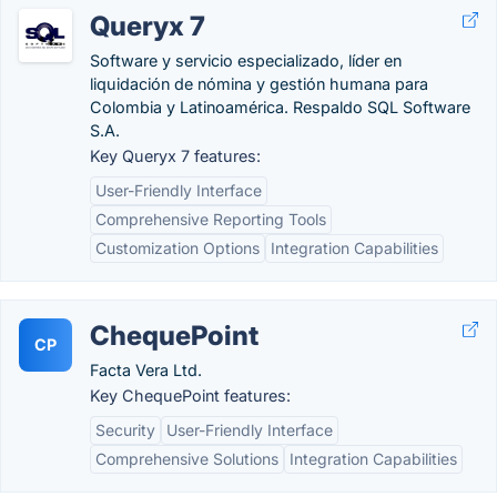
Queryx 7
Software y servicio especializado, líder en
liquidación de nómina y gestión humana para
Colombia y Latinoamérica. Respaldo SQL Software
S.A.
Key Queryx 7 features:
User-Friendly Interface
Comprehensive Reporting Tools
Customization Options
Integration Capabilities
ChequePoint
CP
Facta Vera Ltd.
Key ChequePoint features:
Security
User-Friendly Interface
Comprehensive Solutions
Integration Capabilities