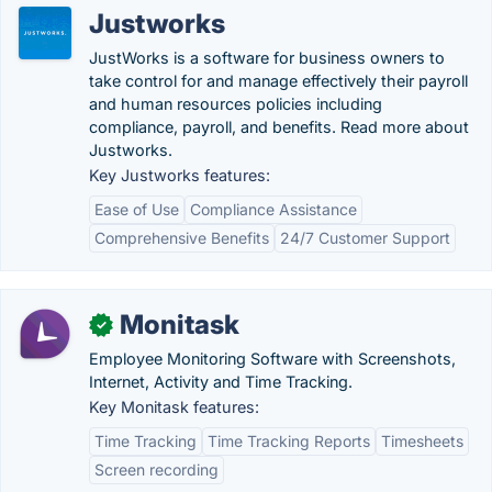
Justworks
JustWorks is a software for business owners to
take control for and manage effectively their payroll
and human resources policies including
compliance, payroll, and benefits. Read more about
Justworks.
Key Justworks features:
Ease of Use
Compliance Assistance
Comprehensive Benefits
24/7 Customer Support
Monitask
✓
Employee Monitoring Software with Screenshots,
Internet, Activity and Time Tracking.
Key Monitask features:
Time Tracking
Time Tracking Reports
Timesheets
Screen recording