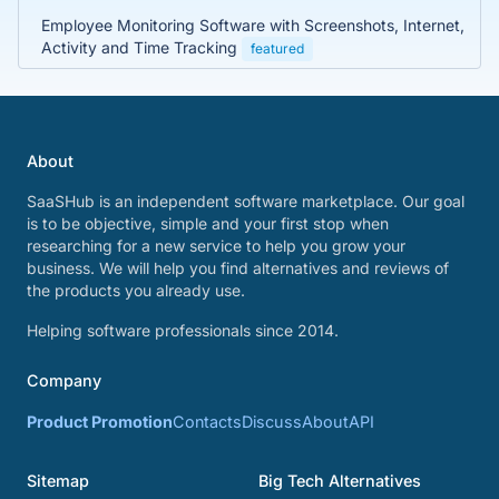
Employee Monitoring Software with Screenshots, Internet,
Activity and Time Tracking
featured
About
SaaSHub is an independent software marketplace. Our goal
is to be objective, simple and your first stop when
researching for a new service to help you grow your
business. We will help you find alternatives and reviews of
the products you already use.
Helping software professionals since 2014.
Company
Product Promotion
Contacts
Discuss
About
API
Sitemap
Big Tech Alternatives