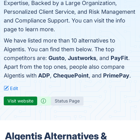
Expertise, Backed by a Large Organization,
Personalized Client Service, and Risk Management
and Compliance Support. You can visit the info
page to learn more.
We have listed more than 10 alternatives to
Algentis. You can find them below. The top
competitors are:
Gusto
,
Justworks
, and
PayFit
.
Apart from the top ones, people also compare
Algentis with
ADP
,
ChequePoint
, and
PrimePay
.
Edit
Visit website
Status Page
Algentis Alternatives &