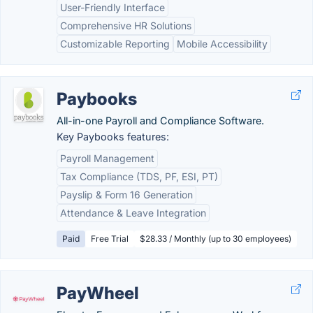
User-Friendly Interface
Comprehensive HR Solutions
Customizable Reporting
Mobile Accessibility
Paybooks
All-in-one Payroll and Compliance Software.
Key Paybooks features:
Payroll Management
Tax Compliance (TDS, PF, ESI, PT)
Payslip & Form 16 Generation
Attendance & Leave Integration
Paid
Free Trial
$28.33 / Monthly (up to 30 employees)
PayWheel