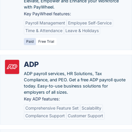
Elevate, Empower and Enhance your Workforce
with PayWheel.
Key PayWheel features:
Payroll Management
Employee Self-Service
Time & Attendance
Leave & Holidays
Paid
Free Trial
ADP
ADP payroll services, HR Solutions, Tax
Compliance, and PEO. Get a free ADP payroll quote
today. Easy-to-use business solutions for
employers of all sizes.
Key ADP features:
Comprehensive Feature Set
Scalability
Compliance Support
Customer Support