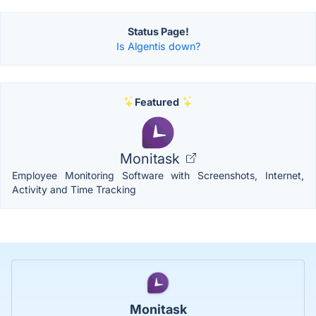
Status Page!
Is Algentis down?
Featured
Monitask
Employee Monitoring Software with Screenshots, Internet,
Activity and Time Tracking
Monitask