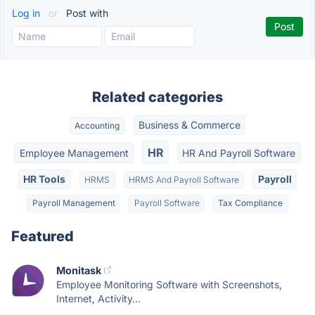
Log in
or
Post with
Related categories
Business & Commerce
Accounting
HR
Employee Management
HR And Payroll Software
HR Tools
Payroll
HRMS
HRMS And Payroll Software
Payroll Management
Payroll Software
Tax Compliance
Featured
Monitask
Employee Monitoring Software with Screenshots,
Internet, Activity...