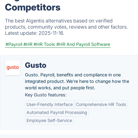
Competitors
The best Algentis alternatives based on verified
products, community votes, reviews and other factors.
Latest update:
2025-11-16.
#Payroll
#HR
#HR Tools
#HR And Payroll Software
Gusto
Gusto. Payroll, benefits and compliance in one
integrated product. We're here to change how the
world works, and put people first.
Key Gusto features:
User-Friendly Interface
Comprehensive HR Tools
Automated Payroll Processing
Employee Self-Service