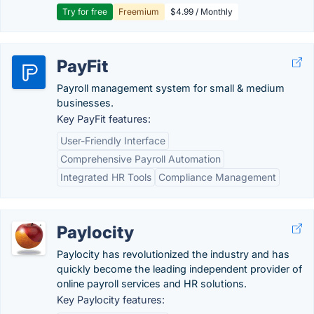
Try for free
Freemium
$4.99 / Monthly
PayFit
Payroll management system for small & medium
businesses.
Key PayFit features:
User-Friendly Interface
Comprehensive Payroll Automation
Integrated HR Tools
Compliance Management
Paylocity
Paylocity has revolutionized the industry and has
quickly become the leading independent provider of
online payroll services and HR solutions.
Key Paylocity features: