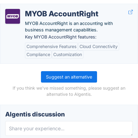
MYOB AccountRight
MYOB AccountRight is an accounting with
business management capabilities.
Key MYOB AccountRight features:
Comprehensive Features
Cloud Connectivity
Compliance
Customization
Suggest an alternative
If you think we've missed something, please suggest an
alternative to Algentis.
Algentis discussion