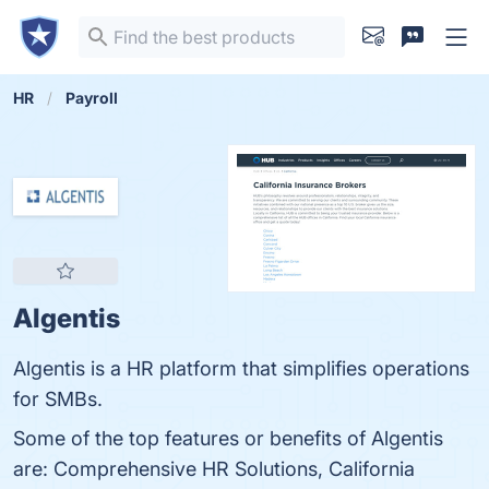
HR
Payroll
Algentis
Algentis is a HR platform that simplifies operations
for SMBs.
Some of the top features or benefits of Algentis
are: Comprehensive HR Solutions, California