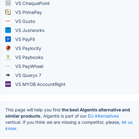
VS ChequePoint
VS PrimePay
VS Gusto
VS Justworks
VS PayFit
VS Paylocity
VS Paybooks
VS PayWheel
VS Queryx 7
VS MYOB AccountRight
This page will help you find
the best Algentis alternative and
similar products.
Algentis is part of our
EU Alternatives
vertical. If you think we are missing a competitor, please,
let us
know.