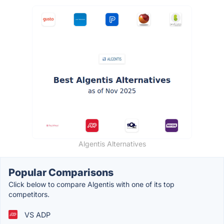
Algentis Alternatives
Popular Comparisons
Click below to compare Algentis with one of its top
competitors.
VS ADP