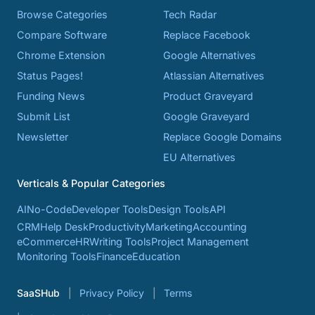
Browse Categories
Tech Radar
Compare Software
Replace Facebook
Chrome Extension
Google Alternatives
Status Pages!
Atlassian Alternatives
Funding News
Product Graveyard
Submit List
Google Graveyard
Newsletter
Replace Google Domains
EU Alternatives
Verticals & Popular Categories
AI
No-Code
Developer Tools
Design Tools
API
CRM
Help Desk
Productivity
Marketing
Accounting
eCommerce
HR
Writing Tools
Project Management
Monitoring Tools
Finance
Education
SaaSHub
Privacy Policy
Terms