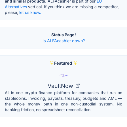
and similar products.
ALFAcashier is part of our
EU
Alternatives
vertical. If you think we are missing a competitor,
please,
let us know.
Status Page!
Is ALFAcashier down?
Featured
VaultNow
All-in-one crypto finance platform for companies that run on
stablecoins. Invoicing, payouts, treasury, budgets and AML —
the whole money path in one non-custodial system. No
banking friction, no spreadsheet reconciliation.