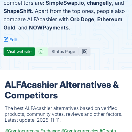
competitors are:
SimpleSwap.io
,
changelly
, and
ShapeShift
. Apart from the top ones, people also
compare ALFAcashier with
Orb Doge
,
Ethereum
Gold
, and
NOWPayments
.
Edit
Visit website
Status Page
ALFAcashier Alternatives &
Competitors
The best ALFAcashier alternatives based on verified
products, community votes, reviews and other factors.
Latest update:
2025-11-11.
#Cryptocurrency Exchange
#Cryptocurrencies
#Crypto