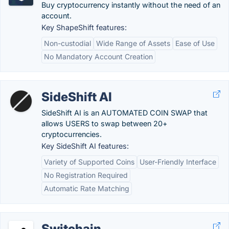
Buy cryptocurrency instantly without the need of an
account.
Key ShapeShift features:
Non-custodial
Wide Range of Assets
Ease of Use
No Mandatory Account Creation
SideShift AI
SideShift AI is an AUTOMATED COIN SWAP that
allows USERS to swap between 20+
cryptocurrencies.
Key SideShift AI features:
Variety of Supported Coins
User-Friendly Interface
No Registration Required
Automatic Rate Matching
Switchain