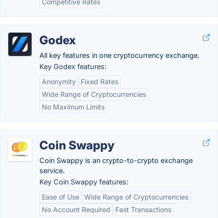
Competitive Rates
Godex
All key features in one cryptocurrency exchange.
Key Godex features:
Anonymity
Fixed Rates
Wide Range of Cryptocurrencies
No Maximum Limits
Coin Swappy
Coin Swappy is an crypto-to-crypto exchange
service.
Key Coin Swappy features:
Ease of Use
Wide Range of Cryptocurrencies
No Account Required
Fast Transactions