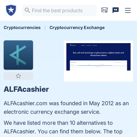
Cryptocurrencies
Cryptocurrency Exchange
ALFAcashier
ALFAcashier.com was founded in May 2012 as an
electronic currency exchange service.
We have listed more than 10 alternatives to
ALFAcashier. You can find them below. The top