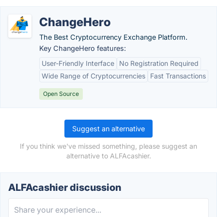
ChangeHero
The Best Cryptocurrency Exchange Platform.
Key ChangeHero features:
User-Friendly Interface
No Registration Required
Wide Range of Cryptocurrencies
Fast Transactions
Open Source
Suggest an alternative
If you think we've missed something, please suggest an
alternative to ALFAcashier.
ALFAcashier discussion