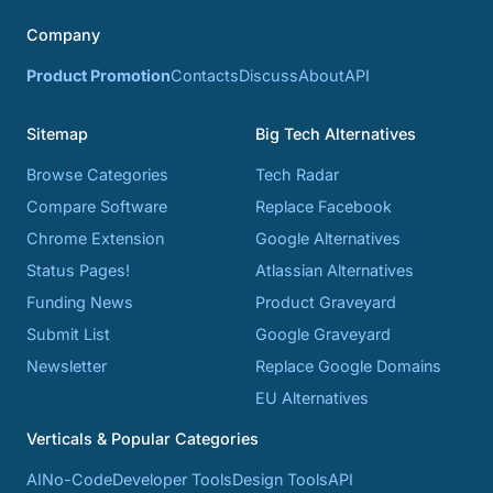
Company
Product Promotion
Contacts
Discuss
About
API
Sitemap
Big Tech Alternatives
Browse Categories
Tech Radar
Compare Software
Replace Facebook
Chrome Extension
Google Alternatives
Status Pages!
Atlassian Alternatives
Funding News
Product Graveyard
Submit List
Google Graveyard
Newsletter
Replace Google Domains
EU Alternatives
Verticals & Popular Categories
AI
No-Code
Developer Tools
Design Tools
API