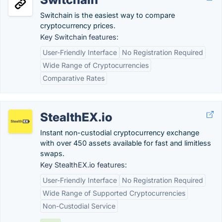
Switchain is the easiest way to compare
cryptocurrency prices.
Key Switchain features:
User-Friendly Interface
No Registration Required
Wide Range of Cryptocurrencies
Comparative Rates
StealthEX.io
Instant non-custodial cryptocurrency exchange
with over 450 assets available for fast and limitless
swaps.
Key StealthEX.io features:
User-Friendly Interface
No Registration Required
Wide Range of Supported Cryptocurrencies
Non-Custodial Service