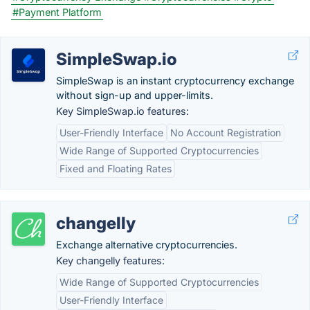
#Payment Platform
SimpleSwap.io
SimpleSwap is an instant cryptocurrency exchange
without sign-up and upper-limits.
Key SimpleSwap.io features:
User-Friendly Interface
No Account Registration
Wide Range of Supported Cryptocurrencies
Fixed and Floating Rates
changelly
Exchange alternative cryptocurrencies.
Key changelly features:
Wide Range of Supported Cryptocurrencies
User-Friendly Interface