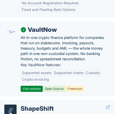
No Account Registration Required
Fixed and Floating Rate Options
VaultNow
✓
All-in-one crypto finance platform for companies
that run on stablecoins. Invoicing, payouts,
treasury, budgets and AML — the whole money
path in one non-custodial system. No banking
friction, no spreadsheet reconciliation.
Key VaultNow features:
Supported assets
Supported chains
Custody
Crypto invoicing
Visit website
Open Source
Freemium
ShapeShift