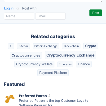
Log in
or
Post with
Related categories
Crypto
AI
Bitcoin
Bitcoin Exchange
Blockchain
Cryptocurrency Exchange
Cryptocurrencies
Cryptocurrency Wallets
Finance
Ethereum
Payment Platform
Featured
Preferred Patron
Preferred Patron is the top Customer Loyalty
Software Program for...