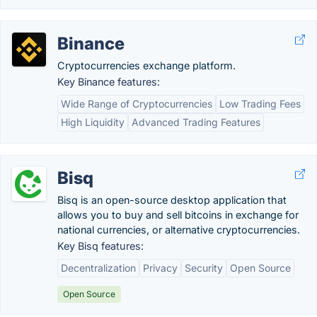
Binance
Cryptocurrencies exchange platform.
Key Binance features:
Wide Range of Cryptocurrencies
Low Trading Fees
High Liquidity
Advanced Trading Features
Bisq
Bisq is an open-source desktop application that
allows you to buy and sell bitcoins in exchange for
national currencies, or alternative cryptocurrencies.
Key Bisq features:
Decentralization
Privacy
Security
Open Source
Open Source