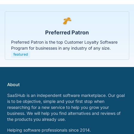
Preferred Patron
Preferred Patron is the top Customer Loyalty Software
Program for businesses in any industry of any size.
featured
About
SaaSHub is an independent software marketplace. Our goal
is to be objective, simple and your first stop when
researching for a new service to help you grow your
business. We will help you find alternatives and reviews of
the products you already use.
Helping software professionals since 2014.