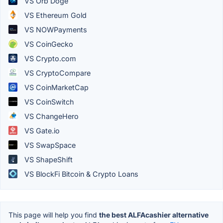
VS Orb Doge
VS Ethereum Gold
VS NOWPayments
VS CoinGecko
VS Crypto.com
VS CryptoCompare
VS CoinMarketCap
VS CoinSwitch
VS ChangeHero
VS Gate.io
VS SwapSpace
VS ShapeShift
VS BlockFi Bitcoin & Crypto Loans
This page will help you find
the best ALFAcashier alternative