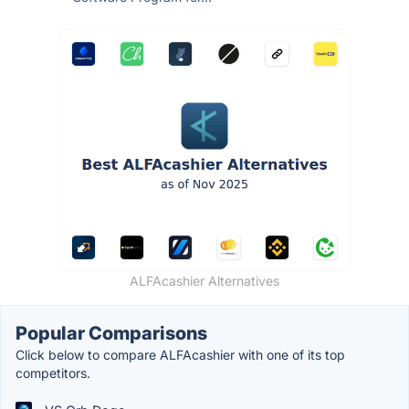
ALFAcashier Alternatives
Popular Comparisons
Click below to compare ALFAcashier with one of its top
competitors.