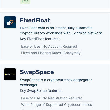
Free
FixedFloat
FixedFloat.com is an instant, fully automatic
cryptocurrency exchange with Lightning Network.
Key FixedFloat features:
Ease of Use
No Account Required
Fixed and Floating Rates
Anonymity
SwapSpace
SwapSpace is a cryptocurrency aggregator
exchanger.
Key SwapSpace features:
Ease of Use
No Registration Required
Wide Range of Supported Cryptocurrencies