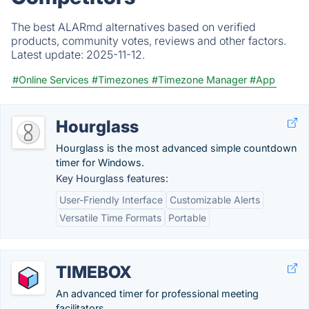
The best ALARmd alternatives based on verified
products, community votes, reviews and other factors.
Latest update:
2025-11-12.
#Online Services
#Timezones
#Timezone Manager
#App
Hourglass
Hourglass is the most advanced simple countdown
timer for Windows.
Key Hourglass features:
User-Friendly Interface
Customizable Alerts
Versatile Time Formats
Portable
TIMEBOX
An advanced timer for professional meeting
facilitators.