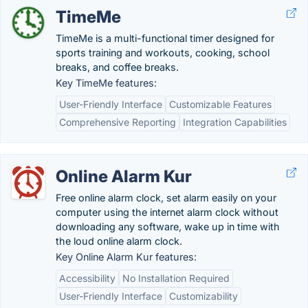
TimeMe
TimeMe is a multi-functional timer designed for
sports training and workouts, cooking, school
breaks, and coffee breaks.
Key TimeMe features:
User-Friendly Interface
Customizable Features
Comprehensive Reporting
Integration Capabilities
Online Alarm Kur
Free online alarm clock, set alarm easily on your
computer using the internet alarm clock without
downloading any software, wake up in time with
the loud online alarm clock.
Key Online Alarm Kur features:
Accessibility
No Installation Required
User-Friendly Interface
Customizability