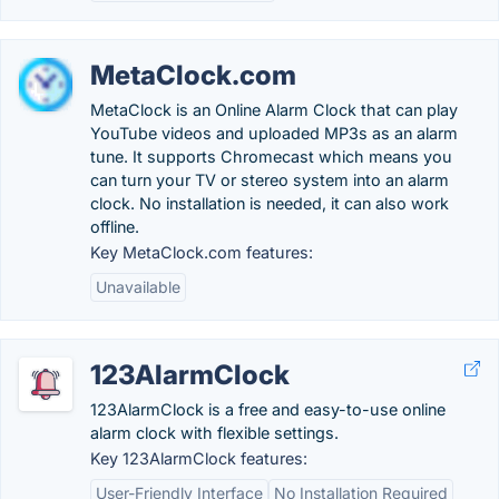
MetaClock.com
MetaClock is an Online Alarm Clock that can play
YouTube videos and uploaded MP3s as an alarm
tune. It supports Chromecast which means you
can turn your TV or stereo system into an alarm
clock. No installation is needed, it can also work
offline.
Key MetaClock.com features:
Unavailable
123AlarmClock
123AlarmClock is a free and easy-to-use online
alarm clock with flexible settings.
Key 123AlarmClock features:
User-Friendly Interface
No Installation Required