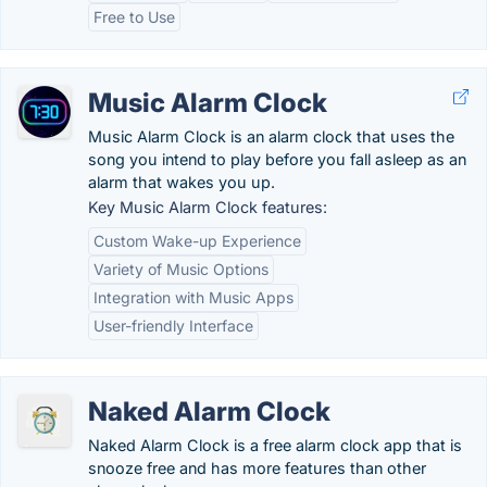
Free to Use
Music Alarm Clock
Music Alarm Clock is an alarm clock that uses the
song you intend to play before you fall asleep as an
alarm that wakes you up.
Key Music Alarm Clock features:
Custom Wake-up Experience
Variety of Music Options
Integration with Music Apps
User-friendly Interface
Naked Alarm Clock
Naked Alarm Clock is a free alarm clock app that is
snooze free and has more features than other