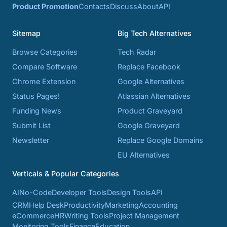
Product Promotion
Contacts
Discuss
About
API
Sitemap
Big Tech Alternatives
Browse Categories
Tech Radar
Compare Software
Replace Facebook
Chrome Extension
Google Alternatives
Status Pages!
Atlassian Alternatives
Funding News
Product Graveyard
Submit List
Google Graveyard
Newsletter
Replace Google Domains
EU Alternatives
Verticals & Popular Categories
AI
No-Code
Developer Tools
Design Tools
API
CRM
Help Desk
Productivity
Marketing
Accounting
eCommerce
HR
Writing Tools
Project Management
Monitoring Tools
Finance
Education