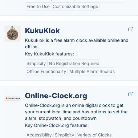
Free to Use
Customizable Settings
KukuKlok
Kukuklok is a free alarm clock available online and
offline.
Key KukuKlok features:
Simplicity
No Registration Required
Offline Functionality
Multiple Alarm Sounds
Online-Clock.org
Online-Clock.org is an online digital clock to get
your current local time and has options to set the
alarm, stopwatch, and countdown.
Key Online-Clock.org features:
Accessibility
Simplicity
Variety of Clocks