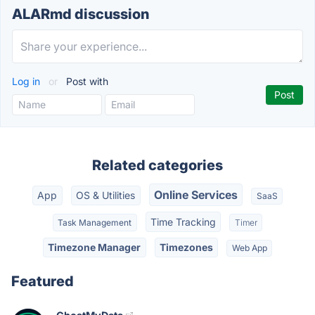
ALARmd discussion
Log in
or
Post with
Related categories
Online Services
App
OS & Utilities
SaaS
Time Tracking
Task Management
Timer
Timezone Manager
Timezones
Web App
Featured