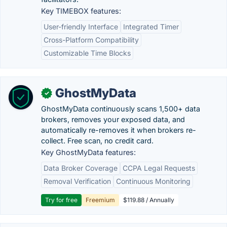
Key TIMEBOX features:
User-friendly Interface
Integrated Timer
Cross-Platform Compatibility
Customizable Time Blocks
GhostMyData
✓
GhostMyData continuously scans 1,500+ data
brokers, removes your exposed data, and
automatically re-removes it when brokers re-
collect. Free scan, no credit card.
Key GhostMyData features:
Data Broker Coverage
CCPA Legal Requests
Removal Verification
Continuous Monitoring
Try for free
Freemium
$119.88 / Annually