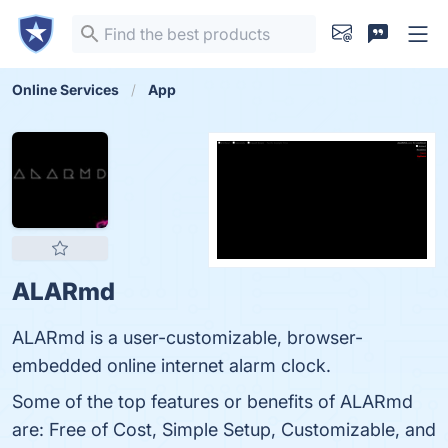
Online Services
App
ALARmd
ALARmd is a user-customizable, browser-
embedded online internet alarm clock.
Some of the top features or benefits of ALARmd
are: Free of Cost, Simple Setup, Customizable, and