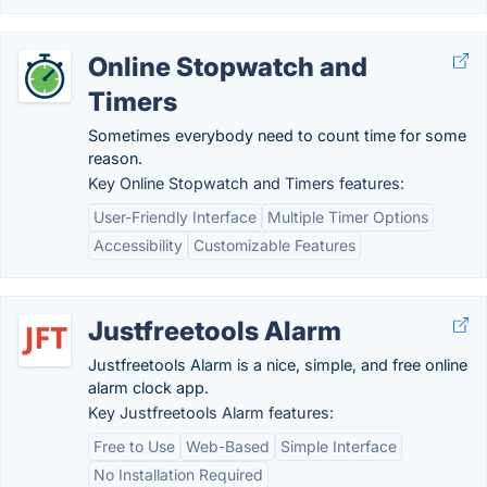
Online Stopwatch and
Timers
Sometimes everybody need to count time for some
reason.
Key Online Stopwatch and Timers features:
User-Friendly Interface
Multiple Timer Options
Accessibility
Customizable Features
Justfreetools Alarm
Justfreetools Alarm is a nice, simple, and free online
alarm clock app.
Key Justfreetools Alarm features:
Free to Use
Web-Based
Simple Interface
No Installation Required