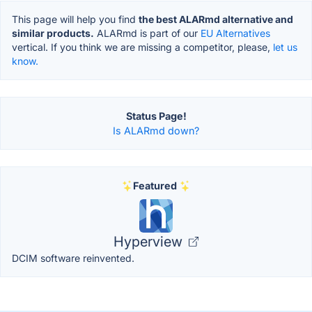
This page will help you find
the best ALARmd alternative and
similar products.
ALARmd is part of our
EU Alternatives
vertical. If you think we are missing a competitor, please,
let us
know.
Status Page!
Is ALARmd down?
Featured
Hyperview
DCIM software reinvented.