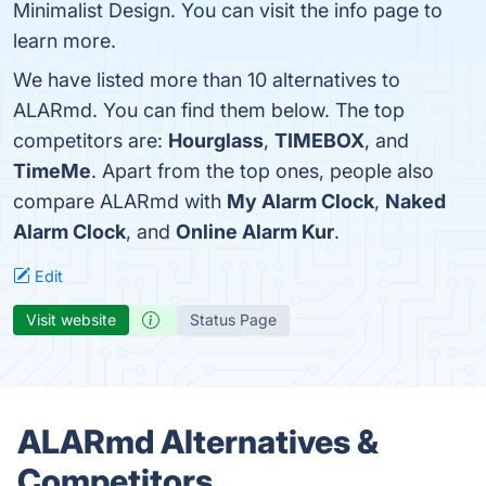
Minimalist Design. You can visit the info page to
learn more.
We have listed more than 10 alternatives to
ALARmd. You can find them below. The top
competitors are:
Hourglass
,
TIMEBOX
, and
TimeMe
. Apart from the top ones, people also
compare ALARmd with
My Alarm Clock
,
Naked
Alarm Clock
, and
Online Alarm Kur
.
Edit
Visit website
Status Page
ALARmd Alternatives &
Competitors