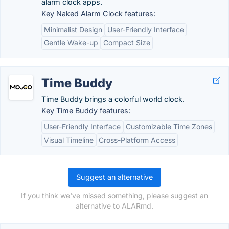
alarm clock apps.
Key Naked Alarm Clock features:
Minimalist Design
User-Friendly Interface
Gentle Wake-up
Compact Size
Time Buddy
Time Buddy brings a colorful world clock.
Key Time Buddy features:
User-Friendly Interface
Customizable Time Zones
Visual Timeline
Cross-Platform Access
Suggest an alternative
If you think we've missed something, please suggest an
alternative to ALARmd.