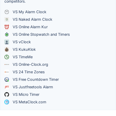
competitors.
VS My Alarm Clock
VS Naked Alarm Clock
VS Online Alarm Kur
VS Online Stopwatch and Timers
VS vClock
VS KukuKlok
VS TimeMe
VS Online-Clock.org
VS 24 Time Zones
VS Free Countdown Timer
VS Justfreetools Alarm
VS Micro Timer
VS MetaClock.com