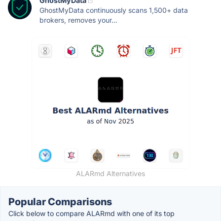
GhostMyData
GhostMyData continuously scans 1,500+ data
brokers, removes your...
ALARmd Alternatives
Popular Comparisons
Click below to compare ALARmd with one of its top