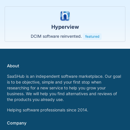
Hyperview
DCIM software reinvented.
featured
About
SaaSHub is an independent software marketplace. Our goal
is to be objective, simple and your first stop when
researching for a new service to help you grow your
business. We will help you find alternatives and reviews of
the products you already use.
Helping software professionals since 2014.
Company