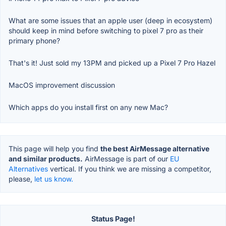
What are some issues that an apple user (deep in ecosystem)
should keep in mind before switching to pixel 7 pro as their
primary phone?
That's it! Just sold my 13PM and picked up a Pixel 7 Pro Hazel
MacOS improvement discussion
Which apps do you install first on any new Mac?
This page will help you find
the best AirMessage alternative
and similar products.
AirMessage is part of our
EU
Alternatives
vertical. If you think we are missing a competitor,
please,
let us know.
Status Page!