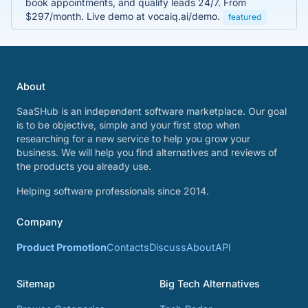
book appointments, and qualify leads 24/7. From
$297/month. Live demo at vocaiq.ai/demo.
featured
About
SaaSHub is an independent software marketplace. Our goal
is to be objective, simple and your first stop when
researching for a new service to help you grow your
business. We will help you find alternatives and reviews of
the products you already use.
Helping software professionals since 2014.
Company
Product Promotion
Contacts
Discuss
About
API
Sitemap
Big Tech Alternatives