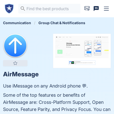
Communication
Group Chat & Notifications
AirMessage
Use iMessage on any Android phone 💬.
Some of the top features or benefits of
AirMessage are: Cross-Platform Support, Open
Source, Feature Parity, and Privacy Focus. You can