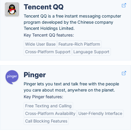
Tencent QQ
Tencent QQ is a free instant messaging computer
program developed by the Chinese company
Tencent Holdings Limited.
Key Tencent QQ features:
Wide User Base
Feature-Rich Platform
Cross-Platform Support
Language Support
Pinger
Pinger lets you text and talk free with the people
you care about most, anywhere on the planet.
Key Pinger features:
Free Texting and Calling
Cross-Platform Availability
User-Friendly Interface
Call Blocking Features