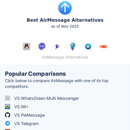
AirMessage Alternatives
Popular Comparisons
Click below to compare AirMessage with one of its top
competitors.
VS WhatsGreen Multi Messenger
VS IM+
VS PieMessage
VS Telegram