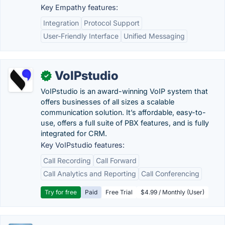
Key Empathy features:
Integration
Protocol Support
User-Friendly Interface
Unified Messaging
VoIPstudio
✓
VoIPstudio is an award-winning VoIP system that
offers businesses of all sizes a scalable
communication solution. It’s affordable, easy-to-
use, offers a full suite of PBX features, and is fully
integrated for CRM.
Key VoIPstudio features:
Call Recording
Call Forward
Call Analytics and Reporting
Call Conferencing
Try for free
Paid
Free Trial
$4.99 / Monthly (User)