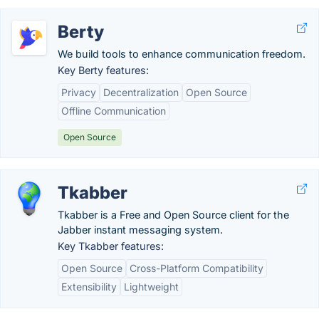
Berty
We build tools to enhance communication freedom.
Key Berty features:
Privacy
Decentralization
Open Source
Offline Communication
Open Source
Tkabber
Tkabber is a Free and Open Source client for the
Jabber instant messaging system.
Key Tkabber features:
Open Source
Cross-Platform Compatibility
Extensibility
Lightweight