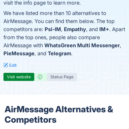
visit the info page to learn more.
We have listed more than 10 alternatives to
AirMessage. You can find them below. The top
competitors are:
Psi-IM
,
Empathy
, and
IM+
. Apart
from the top ones, people also compare
AirMessage with
WhatsGreen Multi Messenger
,
PieMessage
, and
Telegram
.
Edit
Visit website
Status Page
AirMessage Alternatives &
Competitors