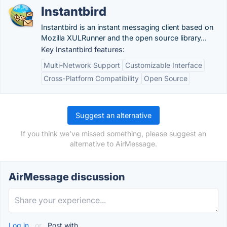
Instantbird
Instantbird is an instant messaging client based on
Mozilla XULRunner and the open source library...
Key Instantbird features:
Multi-Network Support
Customizable Interface
Cross-Platform Compatibility
Open Source
Suggest an alternative
If you think we've missed something, please suggest an
alternative to AirMessage.
AirMessage discussion
Log in
or
Post with