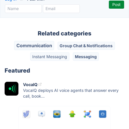
Related categories
Communication
Group Chat & Notifications
Instant Messaging
Messaging
Featured
VocaIQ
VocaIQ deploys AI voice agents that answer every
call, book...