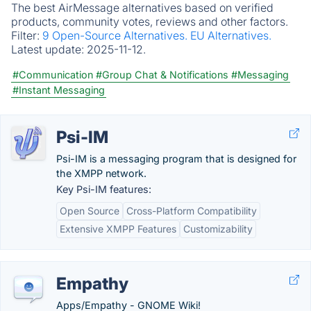
The best AirMessage alternatives based on verified
products, community votes, reviews and other factors.
Filter:
9 Open-Source Alternatives.
EU Alternatives.
Latest update:
2025-11-12.
#Communication
#Group Chat & Notifications
#Messaging
#Instant Messaging
Psi-IM
Psi-IM is a messaging program that is designed for
the XMPP network.
Key Psi-IM features:
Open Source
Cross-Platform Compatibility
Extensive XMPP Features
Customizability
Empathy
Apps/Empathy - GNOME Wiki!