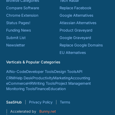
Browse Categories
Tech Radar
Compare Software
Replace Facebook
Chrome Extension
Google Alternatives
Status Pages!
Atlassian Alternatives
Funding News
Product Graveyard
Submit List
Google Graveyard
Newsletter
Replace Google Domains
EU Alternatives
Verticals & Popular Categories
AI
No-Code
Developer Tools
Design Tools
API
CRM
Help Desk
Productivity
Marketing
Accounting
eCommerce
HR
Writing Tools
Project Management
Monitoring Tools
Finance
Education
SaaSHub
Privacy Policy
Terms
Accelerated by
Bunny.net