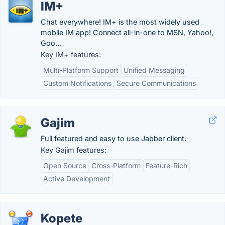
IM+
Chat everywhere! IM+ is the most widely used
mobile IM app! Connect all-in-one to MSN, Yahoo!,
Goo...
Key IM+ features:
Multi-Platform Support
Unified Messaging
Custom Notifications
Secure Communications
Gajim
Full featured and easy to use Jabber client.
Key Gajim features:
Open Source
Cross-Platform
Feature-Rich
Active Development
Kopete