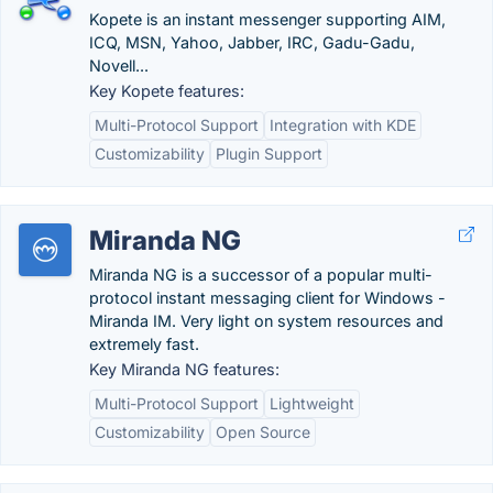
Kopete is an instant messenger supporting AIM,
ICQ, MSN, Yahoo, Jabber, IRC, Gadu-Gadu,
Novell...
Key Kopete features:
Multi-Protocol Support
Integration with KDE
Customizability
Plugin Support
Miranda NG
Miranda NG is a successor of a popular multi-
protocol instant messaging client for Windows -
Miranda IM. Very light on system resources and
extremely fast.
Key Miranda NG features:
Multi-Protocol Support
Lightweight
Customizability
Open Source