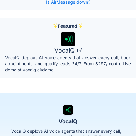
Is AirMessage down?
Featured
VocaIQ
VocaIQ deploys AI voice agents that answer every call, book
appointments, and qualify leads 24/7. From $297/month. Live
demo at vocaiq.ai/demo.
VocaIQ
VocaIQ deploys AI voice agents that answer every call,