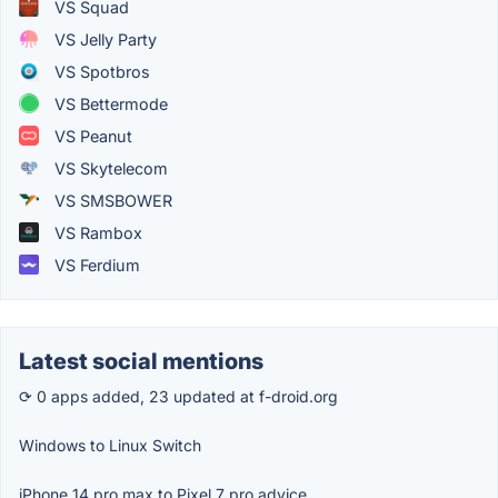
VS Squad
VS Jelly Party
VS Spotbros
VS Bettermode
VS Peanut
VS Skytelecom
VS SMSBOWER
VS Rambox
VS Ferdium
Latest social mentions
⟳ 0 apps added, 23 updated at f-droid.org
Windows to Linux Switch
iPhone 14 pro max to Pixel 7 pro advice