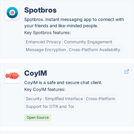
Spotbros
Spotbros. Instant messaging app to connect with
your friends and like-minded people.
Key Spotbros features:
Enhanced Privacy
Community Engagement
Message Encryption
Cross-Platform Availability
CoyIM
CoyIM is a safe and secure chat client.
Key CoyIM features:
Security
Simplified Interface
Cross-Platform
Support for OTR and Tor
Open Source