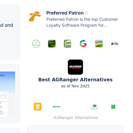
Preferred Patron
Preferred Patron is the top Customer
and and
Loyalty Software Program for...
AGRanger Alternatives