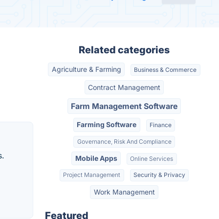
Related categories
Agriculture & Farming
Business & Commerce
Contract Management
Farm Management Software
Farming Software
Finance
Governance, Risk And Compliance
s.
Mobile Apps
Online Services
Project Management
Security & Privacy
Work Management
Featured