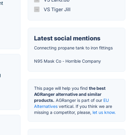
nt
VS Tiger Jill
Latest social mentions
Connecting propane tank to iron fittings
N95 Mask Co - Horrible Company
g
This page will help you find
the best
AGRanger alternative and similar
products.
AGRanger is part of our
EU
Alternatives
vertical. If you think we are
missing a competitor, please,
let us know.