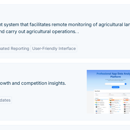
t system that facilitates remote monitoring of agricultural l
nd carry out agricultural operations. .
ated Reporting
User-Friendly Interface
rowth and competition insights.
pdates