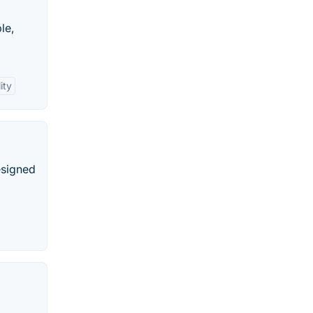
le,
ity
esigned