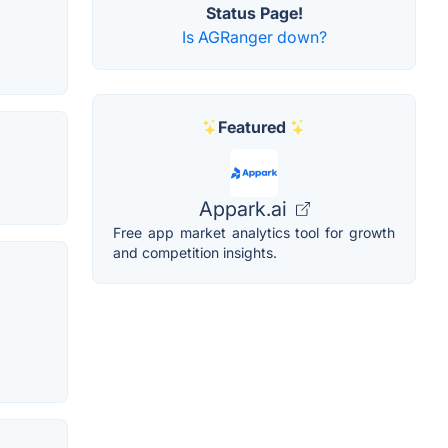
Status Page!
Is AGRanger down?
Featured
Appark.ai
Free app market analytics tool for growth
and competition insights.