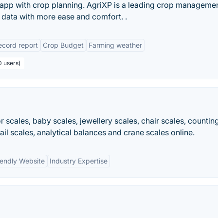
d app with crop planning. AgriXP is a leading crop manageme
d data with more ease and comfort. .
cord report
Crop Budget
Farming weather
0 users)
or scales, baby scales, jewellery scales, chair scales, countin
tail scales, analytical balances and crane scales online.
iendly Website
Industry Expertise