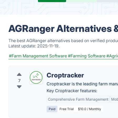
AGRanger Alternatives 
The best AGRanger alternatives based on verified produc
Latest update:
2025-11-19.
#Farm Management Software
#Farming Software
#Agri
Croptracker
7
Croptracker is the leading farm man
Key Croptracker features:
Comprehensive Farm Management
Mobi
Paid
Free Trial
$10.0 / Monthly