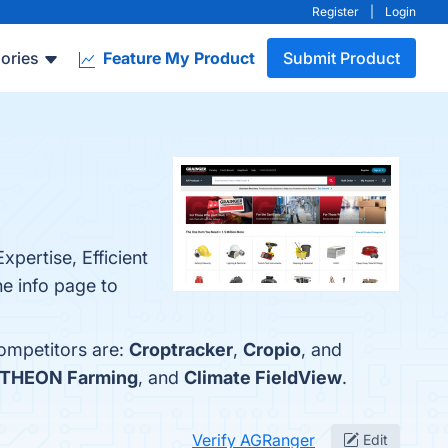
Register
|
Login
ories
Feature My Product
Submit Product
pertise, Efficient
e info page to
competitors are:
Croptracker
,
Cropio
, and
THEON Farming
, and
Climate FieldView
.
Verify AGRanger
Edit