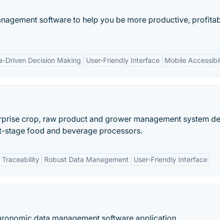
nagement software to help you be more productive, profitab
a-Driven Decision Making
User-Friendly Interface
Mobile Accessibil
erprise crop, raw product and grower management system d
rst-stage food and beverage processors.
Traceability
Robust Data Management
User-Friendly Interface
agronomic data management software application.