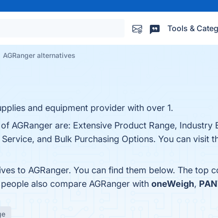
Tools & Categ
AGRanger alternatives
supplies and equipment provider with over 1.
 of AGRanger are: Extensive Product Range, Industry Ex
Service, and Bulk Purchasing Options. You can visit th
tives to AGRanger. You can find them below. The top 
s, people also compare AGRanger with
oneWeigh
,
PAN
ge