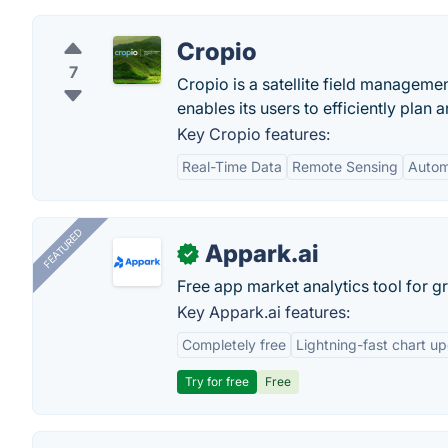
Cropio
7
Cropio is a satellite field managemen
enables its users to efficiently plan a
Key Cropio features:
Real-Time Data
Remote Sensing
Autom
FEATURED
Appark.ai
✓
Free app market analytics tool for g
Key Appark.ai features:
Completely free
Lightning-fast chart u
Try for free
Free