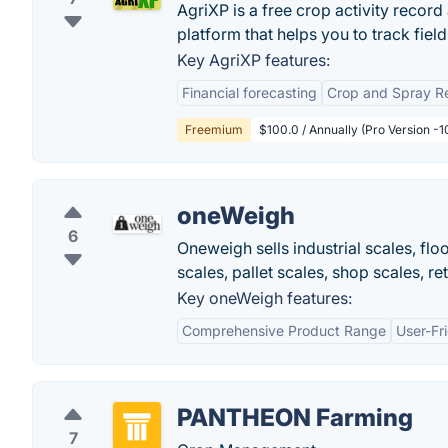
AgriXP is a free crop activity recor
platform that helps you to track fiel
Key AgriXP features:
Financial forecasting
Crop and Spray Re
Freemium
$100.0 / Annually (Pro Version -1
oneWeigh
6
Oneweigh sells industrial scales, flo
scales, pallet scales, shop scales, re
Key oneWeigh features:
Comprehensive Product Range
User-Fr
PANTHEON Farming
7