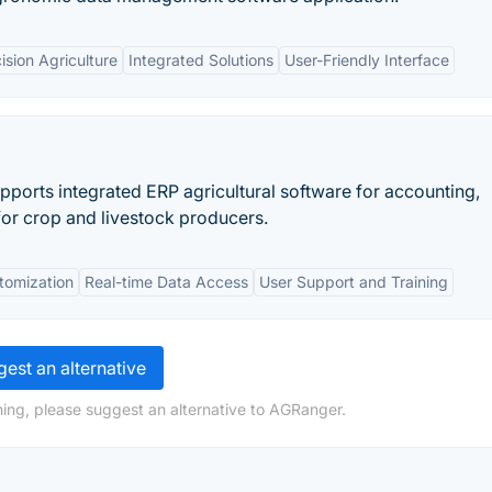
ision Agriculture
Integrated Solutions
User-Friendly Interface
pports integrated ERP agricultural software for accounting,
for crop and livestock producers.
tomization
Real-time Data Access
User Support and Training
est an alternative
ing, please suggest an alternative to AGRanger.