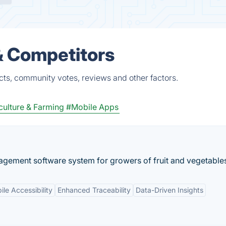
& Competitors
ts, community votes, reviews and other factors.
culture & Farming
#Mobile Apps
agement software system for growers of fruit and vegetable
le Accessibility
Enhanced Traceability
Data-Driven Insights