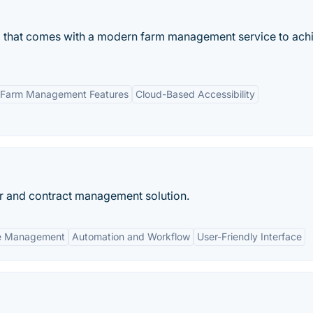
rm that comes with a modern farm management service to ach
 Farm Management Features
Cloud-Based Accessibility
r and contract management solution.
le Management
Automation and Workflow
User-Friendly Interface