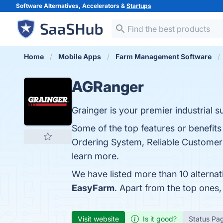
Software Alternatives, Accelerators &
Startups
Home
Mobile Apps
Farm Management Software
AGRanger
Grainger is your premier industrial 
Some of the top features or benefits
Ordering System, Reliable Customer 
learn more.
We have listed more than 10 alterna
EasyFarm
. Apart from the top one
Visit website
Is it good?
Status Pa