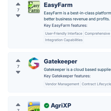
EasyFarm
7
EasyFarm is a best-in-class platfo
better business revenue and profits.
Key EasyFarm features:
User-Friendly Interface
Comprehensive
Integration Capabilities
Gatekeeper
7
Gatekeeper is a cloud based supplie
Key Gatekeeper features:
Vendor Management
Contract Lifecyc
AgriXP
✓
7