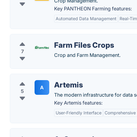
Crop Management.
Key PANTHEON Farming features:
Automated Data Management
Real-Tim
Farm Files Crops
7
Crop and Farm Management.
Artemis
A
5
The modern infrastructure for data 
Key Artemis features:
User-Friendly Interface
Comprehensive 