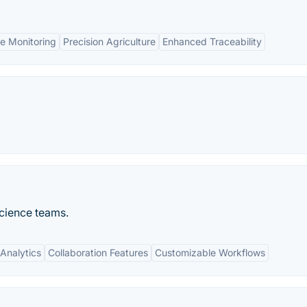
e Monitoring
Precision Agriculture
Enhanced Traceability
science teams.
Analytics
Collaboration Features
Customizable Workflows