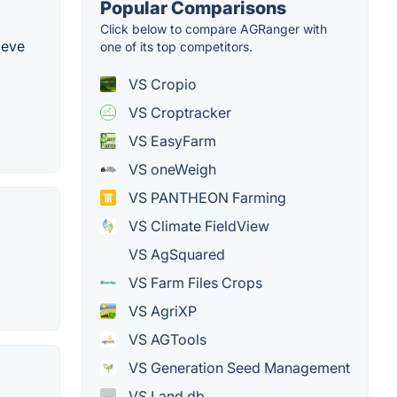
Popular Comparisons
Click below to compare AGRanger with
ieve
one of its top competitors.
VS Cropio
VS Croptracker
VS EasyFarm
VS oneWeigh
VS PANTHEON Farming
VS Climate FieldView
VS AgSquared
VS Farm Files Crops
VS AgriXP
VS AGTools
VS Generation Seed Management
VS Land.db