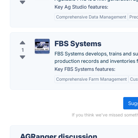
Key Ag Studio features:
Comprehensive Data Management
Prec
FBS Systems
1
FBS Systems develops, trains and su
production records and inventories 
Key FBS Systems features:
Comprehensive Farm Management
Cus
Sugg
If you think we've missed someth
AGRanger discussion