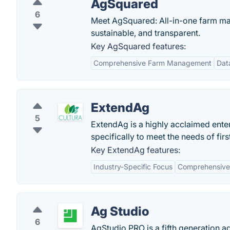
AgSquared
6
Meet AgSquared: All-in-one farm ma
sustainable, and transparent.
Key AgSquared features:
Comprehensive Farm Management
Dat
ExtendAg
5
ExtendAg is a highly acclaimed ent
specifically to meet the needs of fi
Key ExtendAg features:
Industry-Specific Focus
Comprehensive 
Ag Studio
6
AgStudio PRO is a fifth generation 