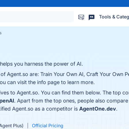
Tools & Categ
s
t helps you harness the power of AI.
 of Agent.so are: Train Your Own AI, Craft Your Own P
u can visit the info page to learn more.
ives to Agent.so. You can find them below. The top co
penAI
. Apart from the top ones, people also compare
tified Agent.so as a competitor is
AgentOne.dev
.
Agent Plus)
Official Pricing