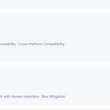
cessibility
Cross-Platform Compatibility
nt with Human Intentions
Bias Mitigation