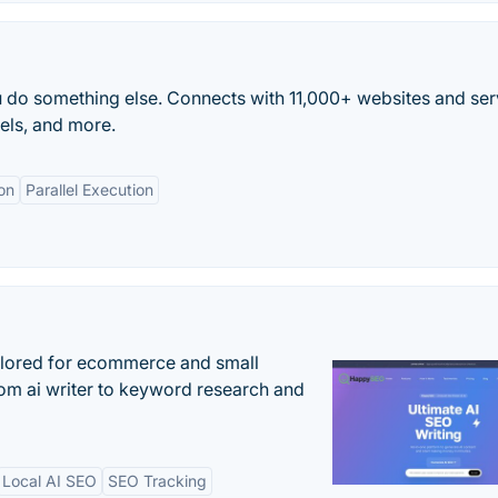
 do something else. Connects with 11,000+ websites and ser
els, and more.
on
Parallel Execution
ilored for ecommerce and small
om ai writer to keyword research and
Local AI SEO
SEO Tracking