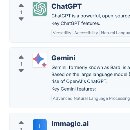
ChatGPT
1
ChatGPT is a powerful, open-sourc
Key ChatGPT features:
Versatility
Accessibility
Natural Langu
Gemini
1
Gemini, formerly known as Bard, is a
Based on the large language model (
rise of OpenAI's ChatGPT.
Key Gemini features:
Advanced Natural Language Processing
Immagic.ai
I
1