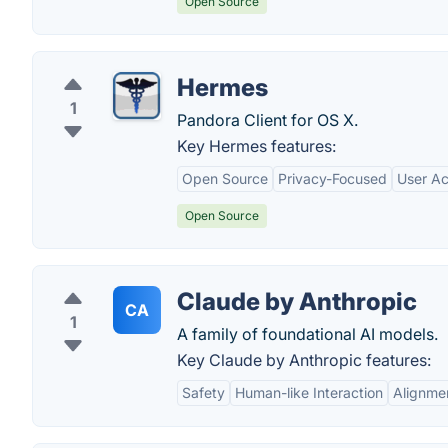
Open Source
Hermes
1
Pandora Client for OS X.
Key Hermes features:
Open Source
Privacy-Focused
User Ac
Open Source
Claude by Anthropic
CA
1
A family of foundational AI models.
Key Claude by Anthropic features:
Safety
Human-like Interaction
Alignme