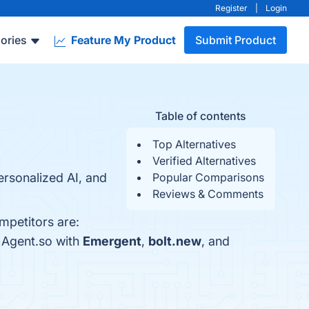
Register
|
Login
ories
Feature My Product
Submit Product
Table of contents
Top Alternatives
Verified Alternatives
ersonalized AI, and
Popular Comparisons
Reviews & Comments
mpetitors are:
 Agent.so with
Emergent
,
bolt.new
, and