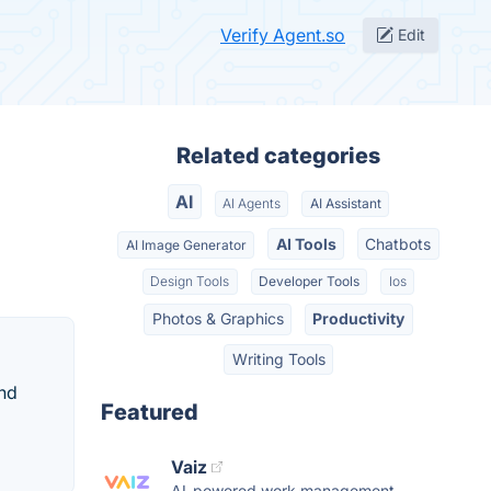
Verify Agent.so
Edit
Related categories
AI
AI Agents
AI Assistant
AI Tools
Chatbots
AI Image Generator
Design Tools
Developer Tools
Ios
Photos & Graphics
Productivity
Writing Tools
and
Featured
Vaiz
AI-powered work management