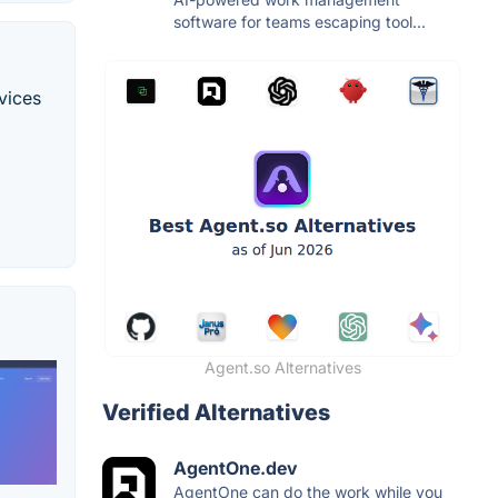
software for teams escaping tool...
vices
Agent.so Alternatives
Verified Alternatives
AgentOne.dev
AgentOne can do the work while you