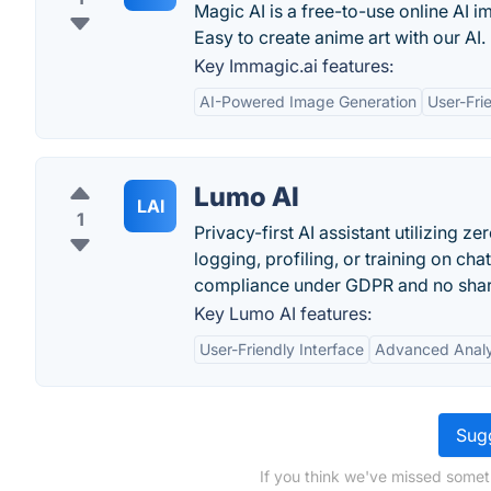
Magic AI is a free-to-use online AI im
Easy to create anime art with our AI.
Key Immagic.ai features:
AI-Powered Image Generation
User-Fri
Lumo AI
LAI
1
Privacy-first AI assistant utilizing
logging, profiling, or training on ch
compliance under GDPR and no shari
Key Lumo AI features:
User-Friendly Interface
Advanced Analyt
Sugg
If you think we've missed somet