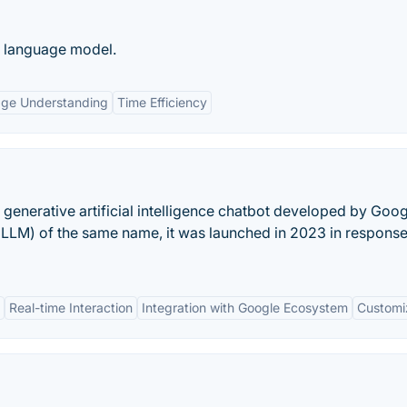
e language model.
age Understanding
Time Efficiency
 generative artificial intelligence chatbot developed by Goog
LLM) of the same name, it was launched in 2023 in response
Real-time Interaction
Integration with Google Ecosystem
Customiz