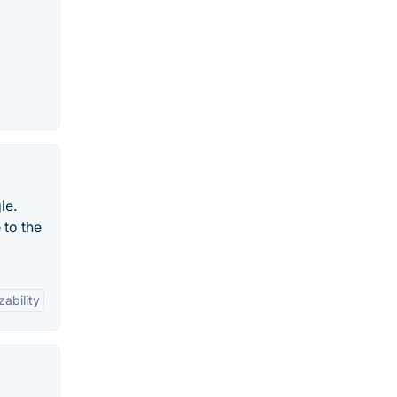
le.
 to the
ability