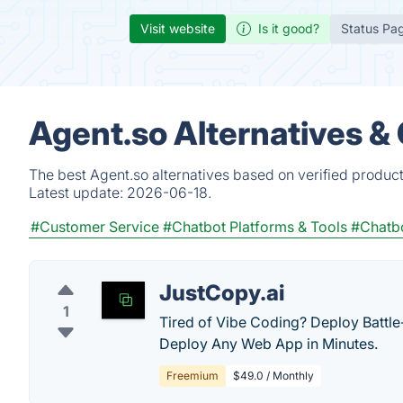
Visit website
Is it good?
Status Pa
Agent.so Alternatives &
The best Agent.so alternatives based on verified produc
Latest update:
2026-06-18.
#Customer Service
#Chatbot Platforms & Tools
#Chatb
JustCopy.ai
1
Tired of Vibe Coding? Deploy Battle
Deploy Any Web App in Minutes.
Freemium
$49.0 / Monthly