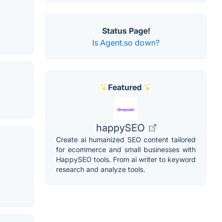
Status Page!
Is Agent.so down?
Featured
happySEO
Create ai humanized SEO content tailored
for ecommerce and small businesses with
HappySEO tools. From ai writer to keyword
research and analyze tools.