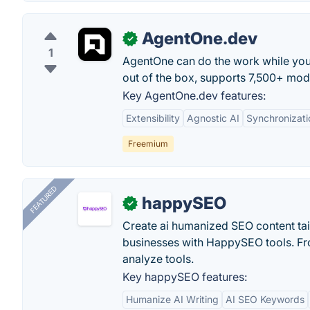
AgentOne.dev
✓
1
AgentOne can do the work while you
out of the box, supports 7,500+ mod
Key AgentOne.dev features:
Extensibility
Agnostic AI
Synchronizati
Freemium
FEATURED
happySEO
✓
Create ai humanized SEO content ta
businesses with HappySEO tools. Fr
analyze tools.
Key happySEO features:
Humanize AI Writing
AI SEO Keywords