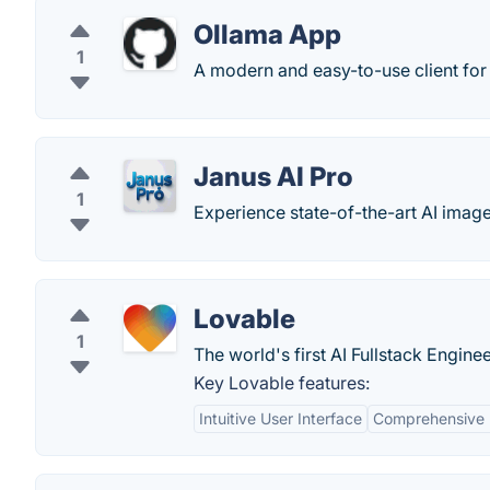
Ollama App
1
A modern and easy-to-use client for
Janus AI Pro
1
Experience state-of-the-art AI imag
Lovable
1
The world's first AI Fullstack Enginee
Key Lovable features:
Intuitive User Interface
Comprehensive 