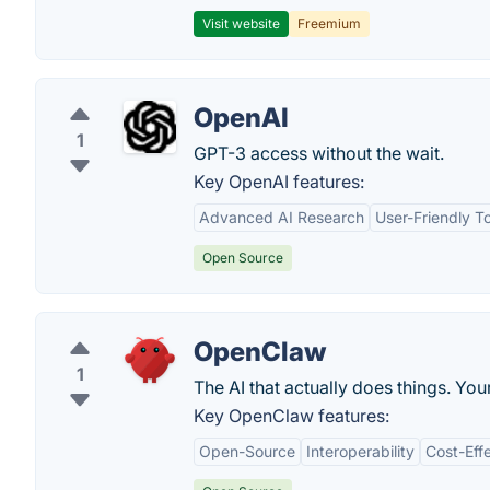
Visit website
Freemium
OpenAI
1
GPT-3 access without the wait.
Key OpenAI features:
Advanced AI Research
User-Friendly T
Open Source
OpenClaw
1
The AI that actually does things. You
Key OpenClaw features:
Open-Source
Interoperability
Cost-Eff