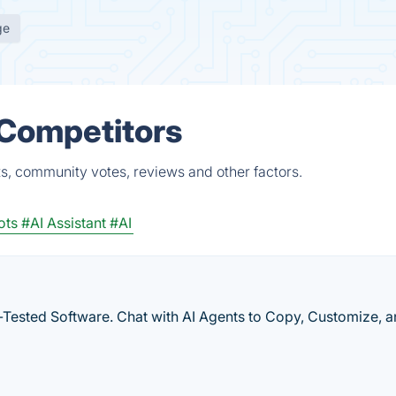
ge
 Competitors
ts, community votes, reviews and other factors.
ots
#AI Assistant
#AI
-Tested Software. Chat with AI Agents to Copy, Customize, 