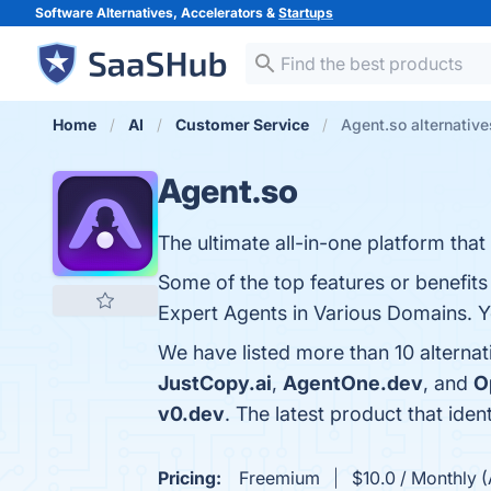
Software Alternatives, Accelerators &
Startups
Home
AI
Customer Service
Agent.so alternative
Agent.so
The ultimate all-in-one platform tha
Some of the top features or benefits
Expert Agents in Various Domains. Yo
We have listed more than 10 alternat
JustCopy.ai
,
AgentOne.dev
, and
O
v0.dev
. The latest product that iden
Pricing:
Freemium
$10.0 / Monthly (