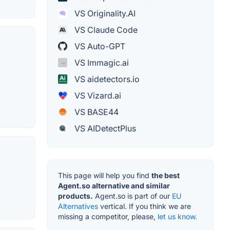
VS Originality.AI
VS Claude Code
VS Auto-GPT
VS Immagic.ai
VS aidetectors.io
VS Vizard.ai
VS BASE44
VS AIDetectPlus
This page will help you find
the best
Agent.so alternative and similar
products.
Agent.so is part of our
EU
Alternatives
vertical. If you think we are
missing a competitor, please,
let us know.