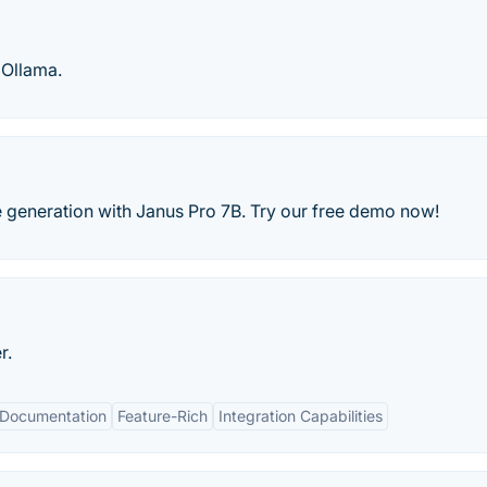
 Ollama.
e generation with Janus Pro 7B. Try our free demo now!
r.
Documentation
Feature-Rich
Integration Capabilities