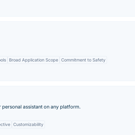
ools
Broad Application Scope
Commitment to Safety
r personal assistant on any platform.
ective
Customizability