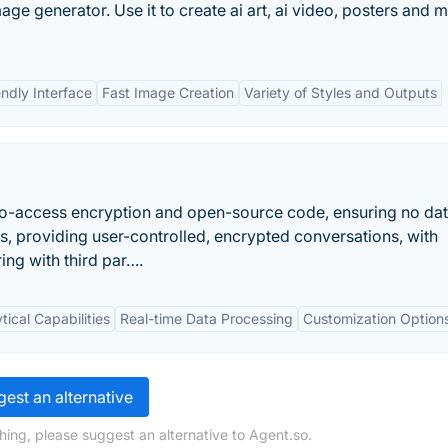
age generator. Use it to create ai art, ai video, posters and 
endly Interface
Fast Image Creation
Variety of Styles and Outputs
 zero-access encryption and open-source code, ensuring no da
ats, providing user-controlled, encrypted conversations, with
ng with third par….
ical Capabilities
Real-time Data Processing
Customization Option
est an alternative
hing, please suggest an alternative to Agent.so.