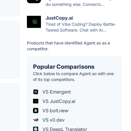
do something else. Connects...
JustCopy.ai
Tired of Vibe Coding? Deploy Battle-
Tested Software. Chat with AI...
Products that have identified Agent.so as a
competitor.
Popular Comparisons
Click below to compare Agent.so with one
of its top competitors.
VS Emergent
VS JustCopy.ai
VS bolt.new
VS v0.dev
VS DeepL Translator