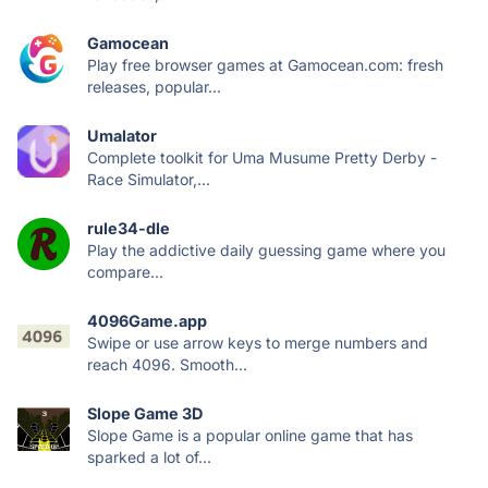
Gamocean
Play free browser games at Gamocean.com: fresh
releases, popular...
Umalator
Complete toolkit for Uma Musume Pretty Derby -
Race Simulator,...
rule34-dle
Play the addictive daily guessing game where you
compare...
4096Game.app
Swipe or use arrow keys to merge numbers and
reach 4096. Smooth...
Slope Game 3D
Slope Game is a popular online game that has
sparked a lot of...