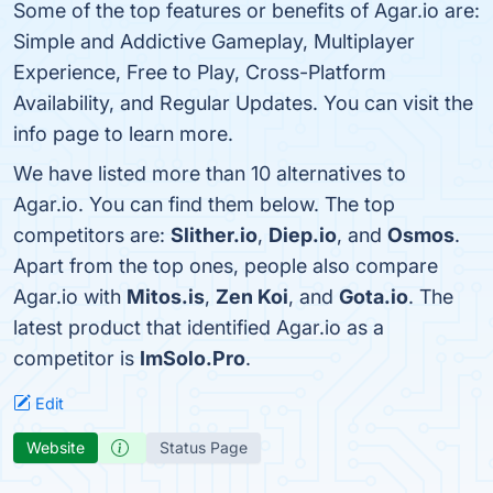
Some of the top features or benefits of Agar.io are:
Simple and Addictive Gameplay, Multiplayer
Experience, Free to Play, Cross-Platform
Availability, and Regular Updates. You can visit the
info page to learn more.
We have listed more than 10 alternatives to
Agar.io. You can find them below. The top
competitors are:
Slither.io
,
Diep.io
, and
Osmos
.
Apart from the top ones, people also compare
Agar.io with
Mitos.is
,
Zen Koi
, and
Gota.io
. The
latest product that identified Agar.io as a
competitor is
ImSolo.Pro
.
Edit
Website
Status Page