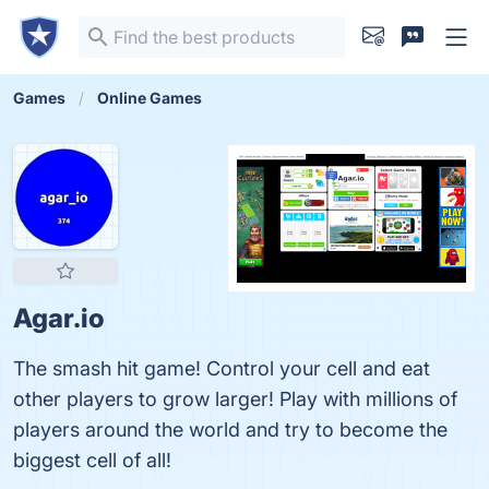
Games
Online Games
Agar.io
The smash hit game! Control your cell and eat
other players to grow larger! Play with millions of
players around the world and try to become the
biggest cell of all!