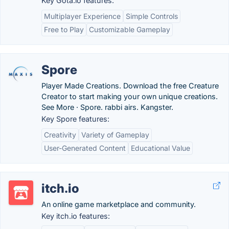
Key Gota.io features:
Multiplayer Experience
Simple Controls
Free to Play
Customizable Gameplay
Spore
Player Made Creations. Download the free Creature
Creator to start making your own unique creations.
See More · Spore. rabbi airs. Kangster.
Key Spore features:
Creativity
Variety of Gameplay
User-Generated Content
Educational Value
itch.io
An online game marketplace and community.
Key itch.io features: