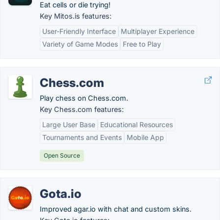
Eat cells or die trying!
Key Mitos.is features:
User-Friendly Interface
Multiplayer Experience
Variety of Game Modes
Free to Play
Chess.com
Play chess on Chess.com.
Key Chess.com features:
Large User Base
Educational Resources
Tournaments and Events
Mobile App
Open Source
Gota.io
Improved agar.io with chat and custom skins.