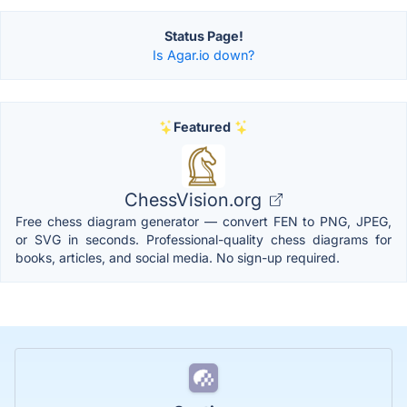
Status Page!
Is Agar.io down?
Featured
ChessVision.org
Free chess diagram generator — convert FEN to PNG, JPEG,
or SVG in seconds. Professional-quality chess diagrams for
books, articles, and social media. No sign-up required.