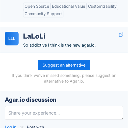
Open Source
Educational Value
Customizability
Community Support
LaLoLi
LLL
So addictive I think is the new agar.io.
Suggest an alternative
If you think we've missed something, please suggest an
alternative to Agar.io.
Agar.io discussion
Log in
or
Post with