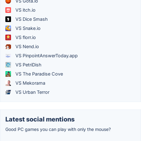
VS Gota.io
VS itch.io
VS Dice Smash
VS Snake.io
VS florr.io
VS Nend.io
VS PinpointAnswerToday.app
VS PetriDish
VS The Paradise Cove
VS Mekorama
VS Urban Terror
Latest social mentions
Good PC games you can play with only the mouse?