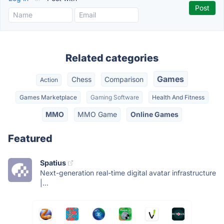
Related categories
Games
Chess
Comparison
Action
Games Marketplace
Gaming Software
Health And Fitness
MMO
MMO Game
Online Games
Featured
Spatius
Next-generation real-time digital avatar infrastructure
|...