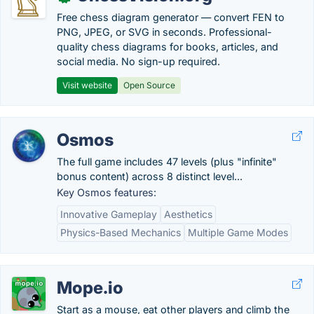
Free chess diagram generator — convert FEN to
PNG, JPEG, or SVG in seconds. Professional-
quality chess diagrams for books, articles, and
social media. No sign-up required.
Visit website
Open Source
Osmos
The full game includes 47 levels (plus "infinite"
bonus content) across 8 distinct level...
Key Osmos features:
Innovative Gameplay
Aesthetics
Physics-Based Mechanics
Multiple Game Modes
Mope.io
Start as a mouse, eat other players and climb the