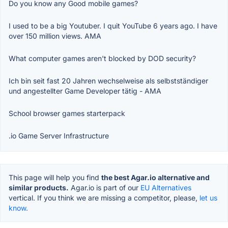
Do you know any Good mobile games?
I used to be a big Youtuber. I quit YouTube 6 years ago. I have
over 150 million views. AMA
What computer games aren't blocked by DOD security?
Ich bin seit fast 20 Jahren wechselweise als selbstständiger
und angestellter Game Developer tätig - AMA
School browser games starterpack
.io Game Server Infrastructure
This page will help you find
the best Agar.io alternative and
similar products.
Agar.io is part of our
EU Alternatives
vertical. If you think we are missing a competitor, please,
let us
know.