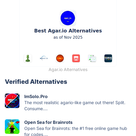
Agar.io Alternatives
Verified Alternatives
ImSolo.Pro
The most realistic agario-like game out there! Split.
Consume....
Open Sea for Brainrots
Open Sea for Brainrots: the #1 free online game hub
for codes,...