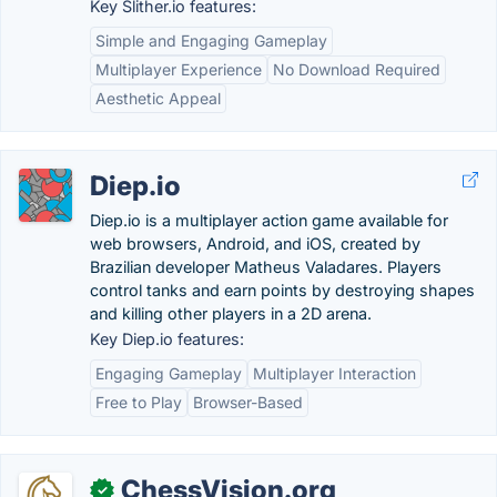
Key Slither.io features:
Simple and Engaging Gameplay
Multiplayer Experience
No Download Required
Aesthetic Appeal
Diep.io
Diep.io is a multiplayer action game available for
web browsers, Android, and iOS, created by
Brazilian developer Matheus Valadares. Players
control tanks and earn points by destroying shapes
and killing other players in a 2D arena.
Key Diep.io features:
Engaging Gameplay
Multiplayer Interaction
Free to Play
Browser-Based
ChessVision.org
✓