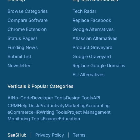
Browse Categories
Tech Radar
Compare Software
Replace Facebook
Chrome Extension
Google Alternatives
Status Pages!
Atlassian Alternatives
Funding News
Product Graveyard
Submit List
Google Graveyard
Newsletter
Replace Google Domains
EU Alternatives
Verticals & Popular Categories
AI
No-Code
Developer Tools
Design Tools
API
CRM
Help Desk
Productivity
Marketing
Accounting
eCommerce
HR
Writing Tools
Project Management
Monitoring Tools
Finance
Education
SaaSHub
Privacy Policy
Terms