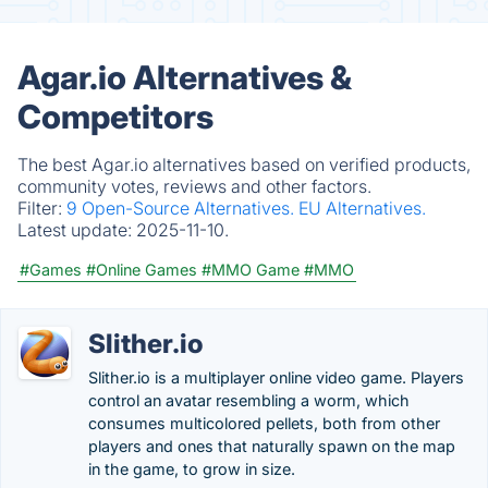
Agar.io Alternatives &
Competitors
The best Agar.io alternatives based on verified products,
community votes, reviews and other factors.
Filter:
9 Open-Source Alternatives.
EU Alternatives.
Latest update:
2025-11-10.
#Games
#Online Games
#MMO Game
#MMO
Slither.io
Slither.io is a multiplayer online video game. Players
control an avatar resembling a worm, which
consumes multicolored pellets, both from other
players and ones that naturally spawn on the map
in the game, to grow in size.