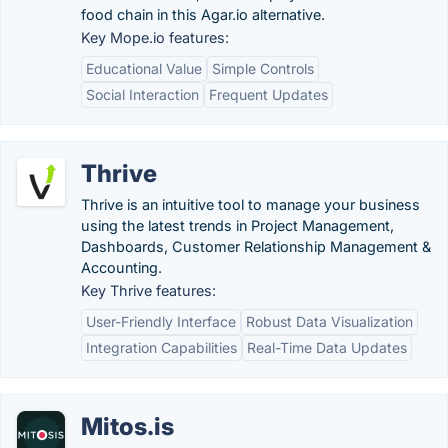
food chain in this Agar.io alternative.
Key Mope.io features:
Educational Value
Simple Controls
Social Interaction
Frequent Updates
Thrive
Thrive is an intuitive tool to manage your business
using the latest trends in Project Management,
Dashboards, Customer Relationship Management &
Accounting.
Key Thrive features:
User-Friendly Interface
Robust Data Visualization
Integration Capabilities
Real-Time Data Updates
Mitos.is