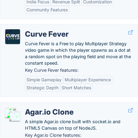
Indie Focus
Revenue Split
Customization
Community Features
Curve Fever
Curve Fever is a Free to play Multiplayer Strategy
video game in which the player spawns as a dot at
a random spot on the playing field and move at the
constant speed.
Key Curve Fever features:
Simple Gameplay
Multiplayer Experience
Strategic Depth
Short Matches
Agar.io Clone
A simple Agar.io clone built with socket.io and
HTML5 Canvas on top of NodeJS.
Key Agar.io Clone features: