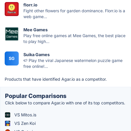
florr.io
Fight other flowers for garden dominance. Florr.io is a
web game...
Mee Games
Play free online games at Mee Games, the best place
to play high...
Suika Games
SG
🍉 Play the viral Japanese watermelon puzzle game
free online!...
Products that have identified Agar.io as a competitor.
Popular Comparisons
Click below to compare Agar.io with one of its top competitors.
VS Mitos.is
VS Zen Koi