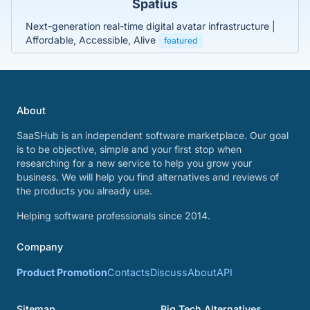
Spatius
Next-generation real-time digital avatar infrastructure |
Affordable, Accessible, Alive
featured
About
SaaSHub is an independent software marketplace. Our goal
is to be objective, simple and your first stop when
researching for a new service to help you grow your
business. We will help you find alternatives and reviews of
the products you already use.
Helping software professionals since 2014.
Company
Product Promotion
Contacts
Discuss
About
API
Sitemap
Big Tech Alternatives