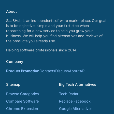
About
SaaSHub is an independent software marketplace. Our goal
is to be objective, simple and your first stop when
researching for a new service to help you grow your
business. We will help you find alternatives and reviews of
the products you already use.
Helping software professionals since 2014.
Company
Product Promotion
Contacts
Discuss
About
API
Sitemap
Big Tech Alternatives
Browse Categories
Tech Radar
Compare Software
Replace Facebook
Chrome Extension
Google Alternatives