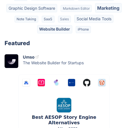
Marketing
Graphic Design Software
Markdown Editor
Social Media Tools
Note Taking
SaaS
Sales
Website Builder
iPhone
Featured
Umso
The Website Builder for Startups