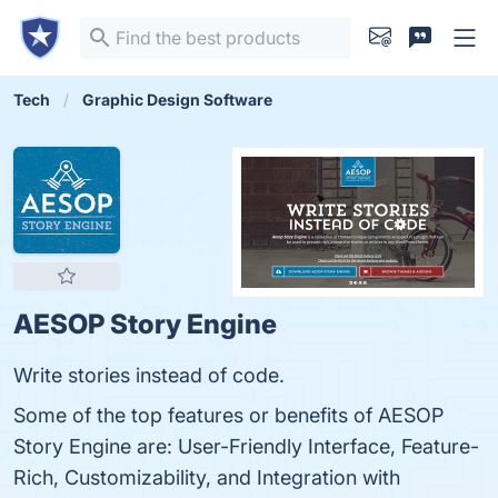
Tech
Graphic Design Software
AESOP Story Engine
Write stories instead of code.
Some of the top features or benefits of AESOP
Story Engine are: User-Friendly Interface, Feature-
Rich, Customizability, and Integration with