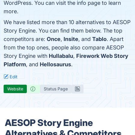
WordPress. You can visit the info page to learn
more.
We have listed more than 10 alternatives to AESOP
Story Engine. You can find them below. The top
competitors are:
Once
,
Insite
, and
Tablo
. Apart
from the top ones, people also compare AESOP
Story Engine with
Hullabalu
,
Firework Web Story
Platform
, and
Hellosaurus
.
Edit
Website
Status Page
AESOP Story Engine
Alternatives & Competitors