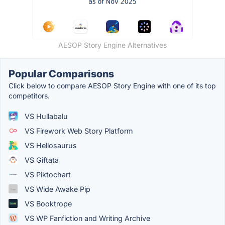
AESOP Story Engine Alternatives
Popular Comparisons
Click below to compare AESOP Story Engine with one of its top
competitors.
VS Hullabalu
VS Firework Web Story Platform
VS Hellosaurus
VS Giftata
VS Piktochart
VS Wide Awake Pip
VS Booktrope
VS WP Fanfiction and Writing Archive