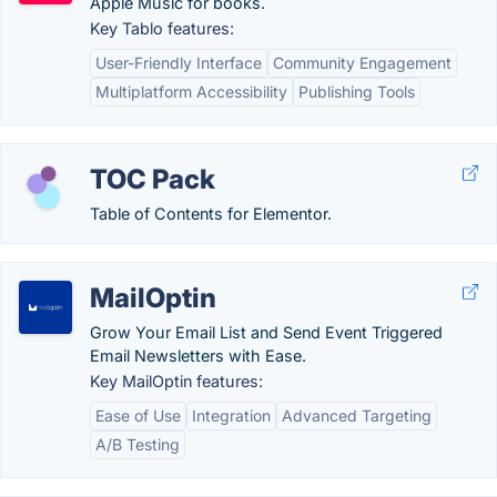
Apple Music for books.
Key Tablo features:
User-Friendly Interface
Community Engagement
Multiplatform Accessibility
Publishing Tools
TOC Pack
Table of Contents for Elementor.
MailOptin
Grow Your Email List and Send Event Triggered
Email Newsletters with Ease.
Key MailOptin features:
Ease of Use
Integration
Advanced Targeting
A/B Testing