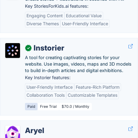
Key StoriesForKids.ai features:
Engaging Content
Educational Value
Diverse Themes
User-Friendly Interface
Instorier
✓
A tool for creating captivating stories for your
website. Use images, videos, maps and 3D models
to build in-depth articles and digital exhibitions.
Key Instorier features:
User-Friendly Interface
Feature-Rich Platform
Collaboration Tools
Customizable Templates
Paid
Free Trial
$70.0 / Monthly
Aryel