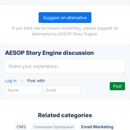
Suggest an alternative
If you think we've missed something, please suggest an
alternative to AESOP Story Engine.
AESOP Story Engine discussion
Log in
or
Post with
Related categories
CMS
Email Marketing
Conversion Optimization