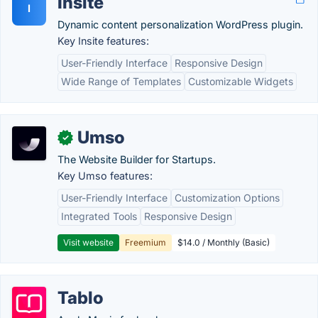
Insite
I
Dynamic content personalization WordPress plugin.
Key Insite features:
User-Friendly Interface
Responsive Design
Wide Range of Templates
Customizable Widgets
Umso
✓
The Website Builder for Startups.
Key Umso features:
User-Friendly Interface
Customization Options
Integrated Tools
Responsive Design
Visit website
Freemium
$14.0 / Monthly (Basic)
Tablo