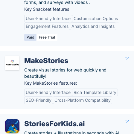
forms, and surveys with videos .
Key Snackeet features:
User-Friendly Interface
Customization Options
Engagement Features
Analytics and Insights
Paid
Free Trial
MakeStories
Create visual stories for web quickly and
beautifully!
Key MakeStories features:
User-Friendly Interface
Rich Template Library
SEO-Friendly
Cross-Platform Compatibility
StoriesForKids.ai
Create stories + illustrations in seconds with AI.