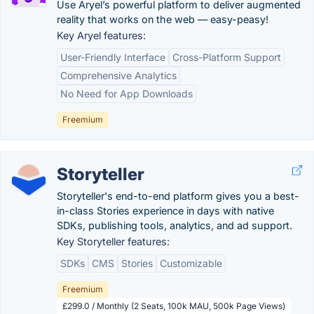
Use Aryel’s powerful platform to deliver augmented
reality that works on the web — easy-peasy!
Key Aryel features:
User-Friendly Interface
Cross-Platform Support
Comprehensive Analytics
No Need for App Downloads
Freemium
Storyteller
Storyteller's end-to-end platform gives you a best-
in-class Stories experience in days with native
SDKs, publishing tools, analytics, and ad support.
Key Storyteller features:
SDKs
CMS
Stories
Customizable
Freemium
£299.0 / Monthly (2 Seats, 100k MAU, 500k Page Views)