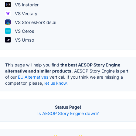
VS Instorier
VS Vectary
VS StoriesForKids.ai
VS Ceros
VS Umso
This page will help you find
the best AESOP Story Engine
alternative and similar products.
AESOP Story Engine is part
of our
EU Alternatives
vertical. If you think we are missing a
competitor, please,
let us know.
Status Page!
Is AESOP Story Engine down?