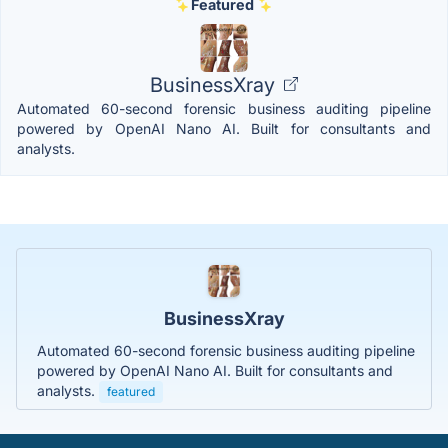
Featured
BusinessXray
Automated 60-second forensic business auditing pipeline
powered by OpenAI Nano AI. Built for consultants and
analysts.
BusinessXray
Automated 60-second forensic business auditing pipeline
powered by OpenAI Nano AI. Built for consultants and
analysts.
featured