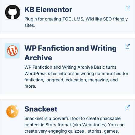
KB Elementor
Plugin for creating TOC, LMS, Wiki like SEO friendly
sites.
WP Fanfiction and Writing
Archive
WP Fanfiction and Writing Archive Basic turns
WordPress sites into online writing communities for
fanfiction, longread, education, magazine, and
more.
Snackeet
Snackeet is a powerful tool to create snackable
content in Story format (aka Webstories) You can
create very engaging quizzes , stories, games,