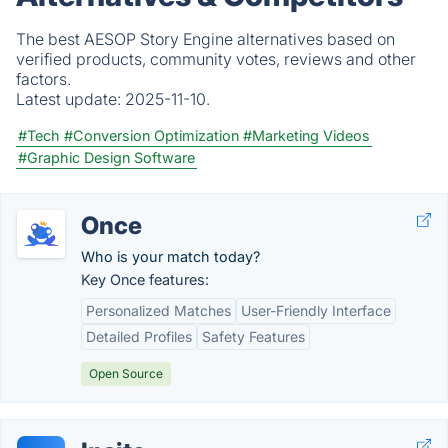
The best AESOP Story Engine alternatives based on
verified products, community votes, reviews and other
factors.
Latest update:
2025-11-10.
#Tech
#Conversion Optimization
#Marketing Videos
#Graphic Design Software
Once
Who is your match today?
Key Once features:
Personalized Matches
User-Friendly Interface
Detailed Profiles
Safety Features
Open Source