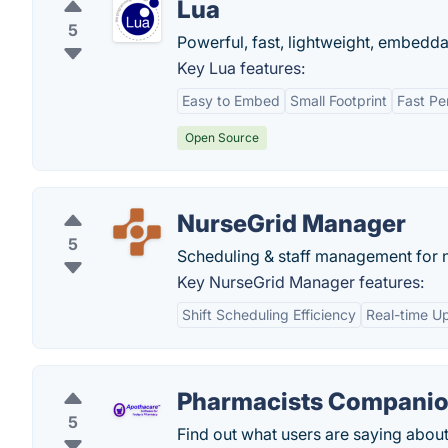
Lua
5
Powerful, fast, lightweight, embedda
Key Lua features:
Easy to Embed
Small Footprint
Fast Pe
Open Source
NurseGrid Manager
5
Scheduling & staff management for 
Key NurseGrid Manager features:
Shift Scheduling Efficiency
Real-time U
Pharmacists Companio
5
Find out what users are saying abo