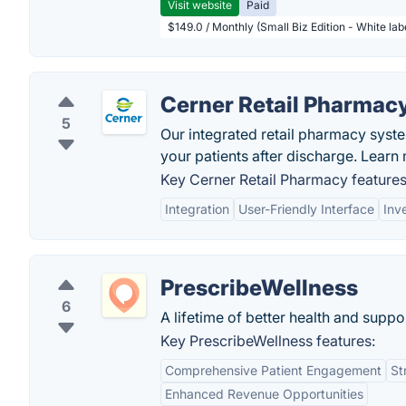
Visit website
Paid
$149.0 / Monthly (Small Biz Edition - White la
Cerner Retail Pharmac
5
Our integrated retail pharmacy syst
your patients after discharge. Learn
Key Cerner Retail Pharmacy features
Integration
User-Friendly Interface
Inv
PrescribeWellness
6
A lifetime of better health and suppo
Key PrescribeWellness features:
Comprehensive Patient Engagement
St
Enhanced Revenue Opportunities