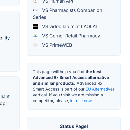
VS Human API
VS Pharmacists Companion
Series
VS video.laola1.at LAOLA1
VS Cerner Retail Pharmacy
ility
VS PrimeWEB
This page will help you find
the best
Advanced Rx Smart Access alternative
and similar products.
Advanced Rx
Smart Access is part of our
EU Alternatives
vertical. If you think we are missing a
liant
competitor, please,
let us know.
op!
Status Page!