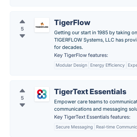
TigerFlow
5
Getting our start in 1985 by taking 
TIGERFLOW Systems, LLC has provide
for decades.
Key TigerFlow features:
Modular Design
Energy Efficiency
Expe
TigerText Essentials
5
Empower care teams to communicate e
communications and messaging solu
Key TigerText Essentials features:
Secure Messaging
Real-time Communic