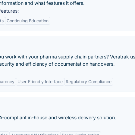
formation and what features it offers.
eatures:
ts
Continuing Education
ou work with your pharma supply chain partners? Veratrak u
ecurity and efficiency of documentation handovers.
parency
User-Friendly Interface
Regulatory Compliance
compliant in-house and wireless delivery solution.