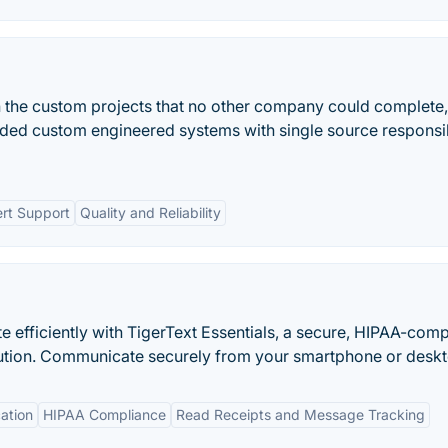
on the custom projects that no other company could complete,
d custom engineered systems with single source responsib
rt Support
Quality and Reliability
fficiently with TigerText Essentials, a secure, HIPAA-comp
tion. Communicate securely from your smartphone or deskt
ation
HIPAA Compliance
Read Receipts and Message Tracking