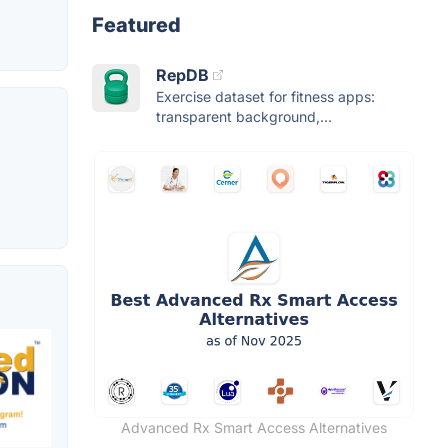
Featured
RepDB
Exercise dataset for fitness apps:
transparent background,...
Advanced Rx Smart Access Alternatives