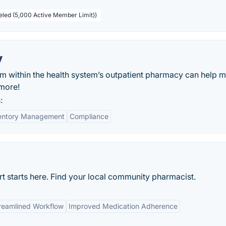
beled (5,000 Active Member Limit))
y
em within the health system’s outpatient pharmacy can help m
 more!
:
entory Management
Compliance
rt starts here. Find your local community pharmacist.
reamlined Workflow
Improved Medication Adherence