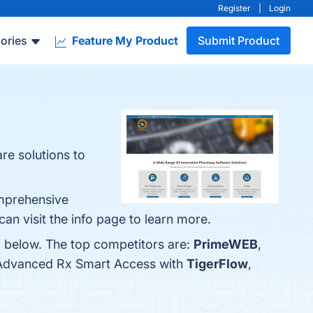
Register
|
Login
ories
Feature My Product
Submit Product
e solutions to
omprehensive
n visit the info page to learn more.
m below. The top competitors are:
PrimeWEB
,
e Advanced Rx Smart Access with
TigerFlow
,