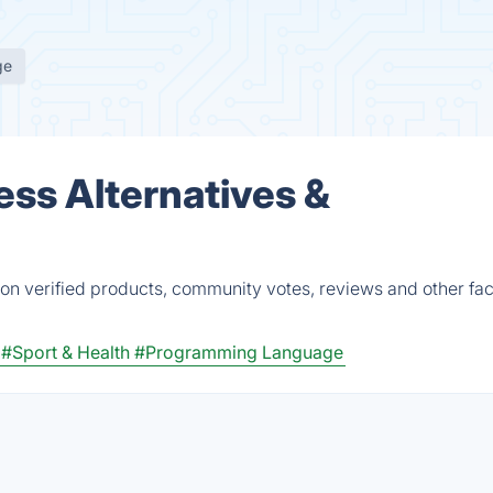
ge
ss Alternatives &
n verified products, community votes, reviews and other fac
#Sport & Health
#Programming Language