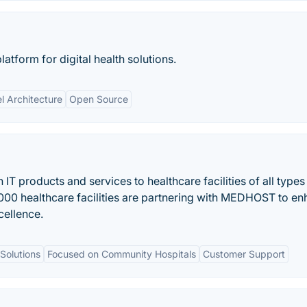
atform for digital health solutions.
l Architecture
Open Source
 products and services to healthcare facilities of all types
,000 healthcare facilities are partnering with MEDHOST to e
cellence.
Solutions
Focused on Community Hospitals
Customer Support