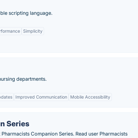
ble scripting language.
rformance
Simplicity
nursing departments.
pdates
Improved Communication
Mobile Accessibility
n Series
ut Pharmacists Companion Series. Read user Pharmacists