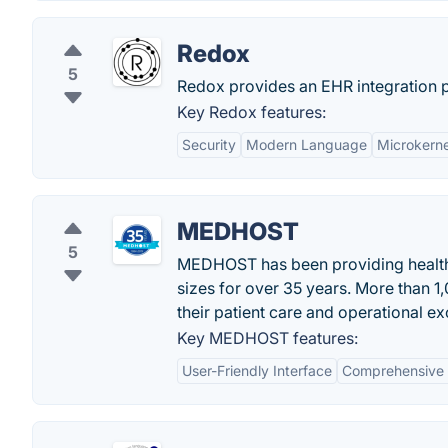
Redox
5
Redox provides an EHR integration pl
Key Redox features:
Security
Modern Language
Microkerne
MEDHOST
5
MEDHOST has been providing health IT
sizes for over 35 years. More than 1
their patient care and operational ex
Key MEDHOST features:
User-Friendly Interface
Comprehensive 