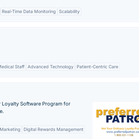
Real-Time Data Monitoring
Scalability
edical Staff
Advanced Technology
Patient-Centric Care
r Loyalty Software Program for
e.
 Marketing
Digital Rewards Management