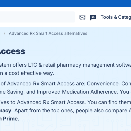
Tools & Categ
t
Advanced Rx Smart Access alternatives
Access
em offers LTC & retail pharmacy management softwar
 a cost effective way.
ts of Advanced Rx Smart Access are: Convenience, C
ime Saving, and Improved Medication Adherence. You ca
tives to Advanced Rx Smart Access. You can find the
rmacy
. Apart from the top ones, people also compar
 Prime
.