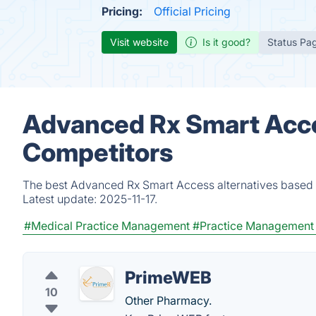
Pricing:
Official Pricing
Visit website
Is it good?
Status Pa
Advanced Rx Smart Acce
Competitors
The best Advanced Rx Smart Access alternatives based o
Latest update:
2025-11-17.
#Medical Practice Management
#Practice Management
PrimeWEB
10
Other Pharmacy.