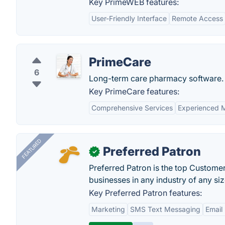
Key PrimeWEB features:
User-Friendly Interface
Remote Access
PrimeCare
6
Long-term care pharmacy software.
Key PrimeCare features:
Comprehensive Services
Experienced M
FEATURED
Preferred Patron
✓
Preferred Patron is the top Custome
businesses in any industry of any siz
Key Preferred Patron features:
Marketing
SMS Text Messaging
Email