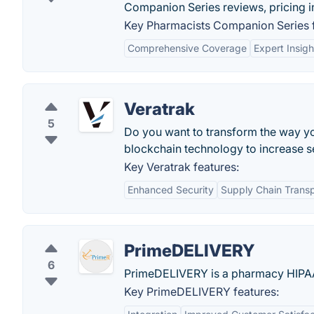
Companion Series reviews, pricing in
Key Pharmacists Companion Series f
Comprehensive Coverage
Expert Insigh
Veratrak
5
Do you want to transform the way y
blockchain technology to increase s
Key Veratrak features:
Enhanced Security
Supply Chain Trans
PrimeDELIVERY
6
PrimeDELIVERY is a pharmacy HIPAA-
Key PrimeDELIVERY features: