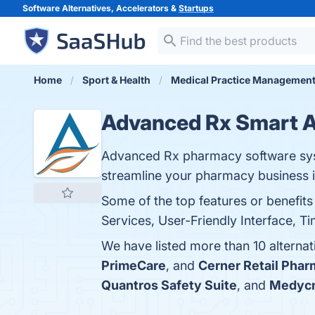
Software Alternatives, Accelerators &
Startups
Home
Sport & Health
Medical Practice Managemen
Advanced Rx Smart 
Advanced Rx pharmacy software syst
streamline your pharmacy business in
Some of the top features or benefi
Services, User-Friendly Interface, T
We have listed more than 10 alterna
PrimeCare
, and
Cerner Retail Pha
Quantros Safety Suite
, and
Medycn