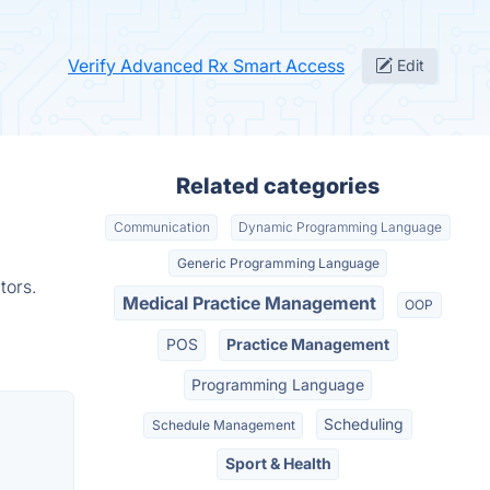
Verify Advanced Rx Smart Access
Edit
Related categories
Communication
Dynamic Programming Language
Generic Programming Language
tors.
Medical Practice Management
OOP
POS
Practice Management
Programming Language
Scheduling
Schedule Management
Sport & Health