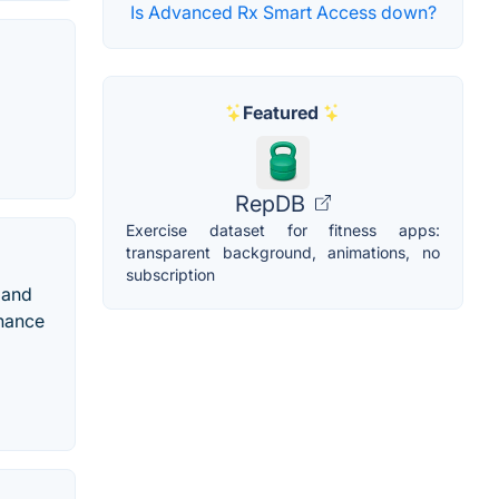
Is Advanced Rx Smart Access down?
Featured
RepDB
Exercise dataset for fitness apps:
transparent background, animations, no
subscription
 and
nhance