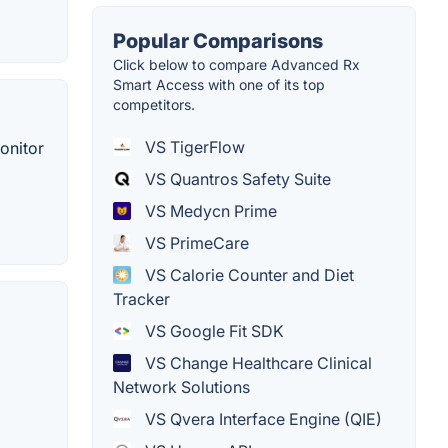
Popular Comparisons
Click below to compare Advanced Rx
Smart Access with one of its top
competitors.
VS TigerFlow
onitor
VS Quantros Safety Suite
VS Medycn Prime
VS PrimeCare
VS Calorie Counter and Diet
Tracker
VS Google Fit SDK
VS Change Healthcare Clinical
Network Solutions
VS Qvera Interface Engine (QIE)