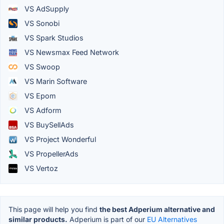
VS AdSupply
VS Sonobi
VS Spark Studios
VS Newsmax Feed Network
VS Swoop
VS Marin Software
VS Epom
VS Adform
VS BuySellAds
VS Project Wonderful
VS PropellerAds
VS Vertoz
This page will help you find
the best Adperium alternative and
similar products.
Adperium is part of our
EU Alternatives