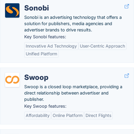
Sonobi
Sonobi is an advertising technology that offers a
solution for publishers, media agencies and
advertiser brands to drive results.
Key Sonobi features:
Innovative Ad Technology
User-Centric Approach
Unified Platform
Swoop
Swoop is a closed loop marketplace, providing a
direct relationship between advertiser and
publisher.
Key Swoop features:
Affordability
Online Platform
Direct Flights