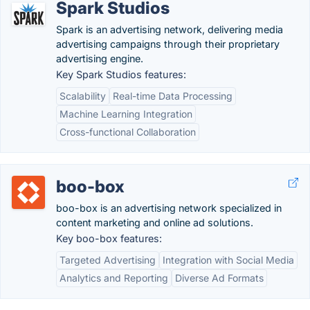
Spark Studios
Spark is an advertising network, delivering media
advertising campaigns through their proprietary
advertising engine.
Key Spark Studios features:
Scalability
Real-time Data Processing
Machine Learning Integration
Cross-functional Collaboration
boo-box
boo-box is an advertising network specialized in
content marketing and online ad solutions.
Key boo-box features:
Targeted Advertising
Integration with Social Media
Analytics and Reporting
Diverse Ad Formats