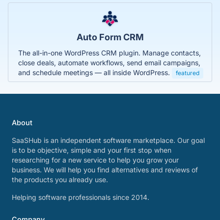
Auto Form CRM
The all-in-one WordPress CRM plugin. Manage contacts,
close deals, automate workflows, send email campaigns,
and schedule meetings — all inside WordPress.
featured
About
SaaSHub is an independent software marketplace. Our goal
is to be objective, simple and your first stop when
researching for a new service to help you grow your
business. We will help you find alternatives and reviews of
the products you already use.
Helping software professionals since 2014.
Company