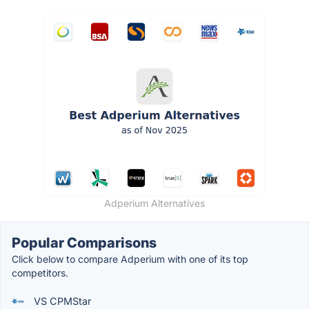
Adperium Alternatives
Popular Comparisons
Click below to compare Adperium with one of its top
competitors.
VS CPMStar