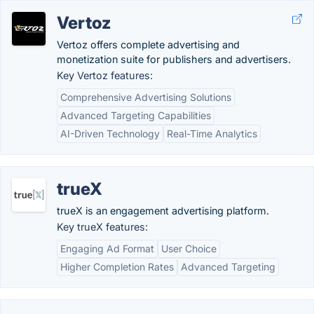
Vertoz
Vertoz offers complete advertising and
monetization suite for publishers and advertisers.
Key Vertoz features:
Comprehensive Advertising Solutions
Advanced Targeting Capabilities
AI-Driven Technology
Real-Time Analytics
trueX
trueX is an engagement advertising platform.
Key trueX features:
Engaging Ad Format
User Choice
Higher Completion Rates
Advanced Targeting