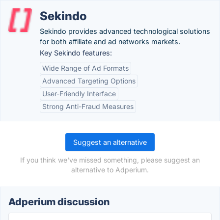
Sekindo
Sekindo provides advanced technological solutions
for both affiliate and ad networks markets.
Key Sekindo features:
Wide Range of Ad Formats
Advanced Targeting Options
User-Friendly Interface
Strong Anti-Fraud Measures
Suggest an alternative
If you think we've missed something, please suggest an
alternative to Adperium.
Adperium discussion