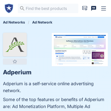
Ad Networks
Ad Network
Adperium
Adperium is a self-service online advertising
network.
Some of the top features or benefits of Adperium
are: Ad Monetization Platform, Multiple Ad