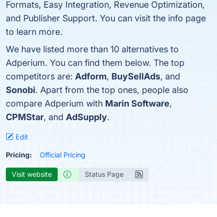
Formats, Easy Integration, Revenue Optimization,
and Publisher Support. You can visit the info page
to learn more.
We have listed more than 10 alternatives to
Adperium. You can find them below. The top
competitors are:
Adform
,
BuySellAds
, and
Sonobi
. Apart from the top ones, people also
compare Adperium with
Marin Software
,
CPMStar
, and
AdSupply
.
Edit
Pricing:
Official Pricing
Visit website
Status Page