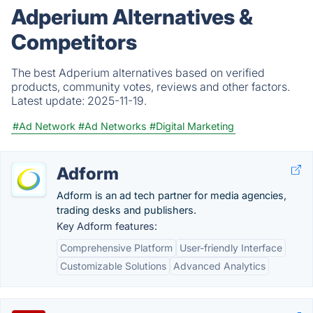
Adperium Alternatives &
Competitors
The best Adperium alternatives based on verified
products, community votes, reviews and other factors.
Latest update:
2025-11-19.
#Ad Network
#Ad Networks
#Digital Marketing
Adform
Adform is an ad tech partner for media agencies,
trading desks and publishers.
Key Adform features:
Comprehensive Platform
User-friendly Interface
Customizable Solutions
Advanced Analytics