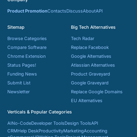
Product Promotion
Contacts
Discuss
About
API
Sitemap
Big Tech Alternatives
Browse Categories
Tech Radar
Compare Software
Replace Facebook
Chrome Extension
Google Alternatives
Status Pages!
Atlassian Alternatives
Funding News
Product Graveyard
Submit List
Google Graveyard
Newsletter
Replace Google Domains
EU Alternatives
Verticals & Popular Categories
AI
No-Code
Developer Tools
Design Tools
API
CRM
Help Desk
Productivity
Marketing
Accounting