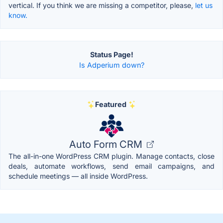
vertical. If you think we are missing a competitor, please,
let us
know.
Status Page!
Is Adperium down?
Featured
Auto Form CRM
The all-in-one WordPress CRM plugin. Manage contacts, close
deals, automate workflows, send email campaigns, and
schedule meetings — all inside WordPress.