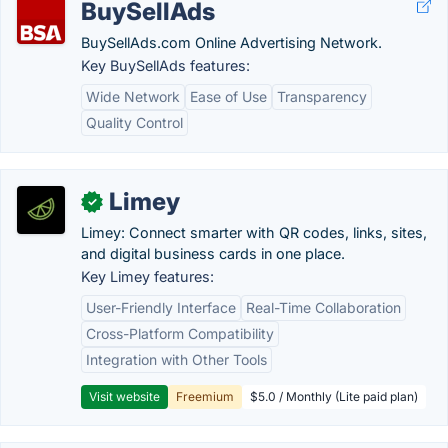
BuySellAds
BuySellAds.com Online Advertising Network.
Key BuySellAds features:
Wide Network
Ease of Use
Transparency
Quality Control
Limey
✓
Limey: Connect smarter with QR codes, links, sites,
and digital business cards in one place.
Key Limey features:
User-Friendly Interface
Real-Time Collaboration
Cross-Platform Compatibility
Integration with Other Tools
Visit website
Freemium
$5.0 / Monthly (Lite paid plan)