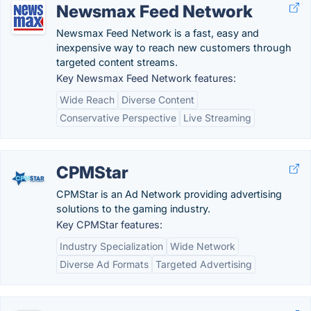
Newsmax Feed Network
Newsmax Feed Network is a fast, easy and
inexpensive way to reach new customers through
targeted content streams.
Key Newsmax Feed Network features:
Wide Reach
Diverse Content
Conservative Perspective
Live Streaming
CPMStar
CPMStar is an Ad Network providing advertising
solutions to the gaming industry.
Key CPMStar features:
Industry Specialization
Wide Network
Diverse Ad Formats
Targeted Advertising