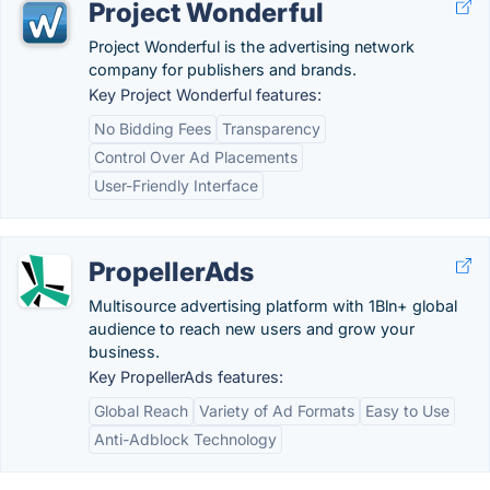
Project Wonderful
Project Wonderful is the advertising network
company for publishers and brands.
Key Project Wonderful features:
No Bidding Fees
Transparency
Control Over Ad Placements
User-Friendly Interface
PropellerAds
Multisource advertising platform with 1Bln+ global
audience to reach new users and grow your
business.
Key PropellerAds features:
Global Reach
Variety of Ad Formats
Easy to Use
Anti-Adblock Technology