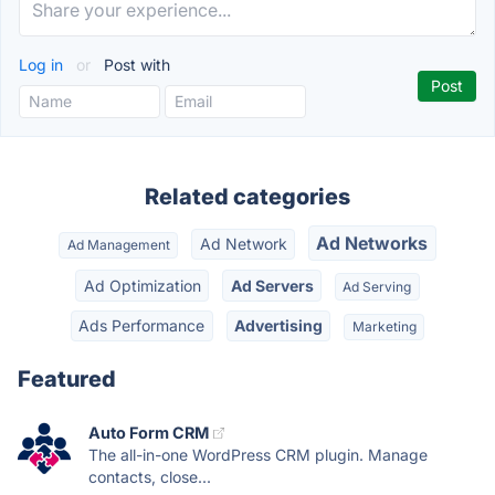
Log in
or
Post with
Related categories
Ad Networks
Ad Network
Ad Management
Ad Optimization
Ad Servers
Ad Serving
Ads Performance
Advertising
Marketing
Featured
Auto Form CRM
The all-in-one WordPress CRM plugin. Manage
contacts, close...