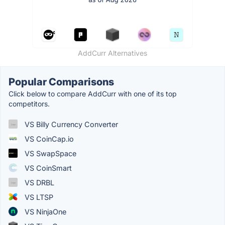
AddCurr Alternatives
Popular Comparisons
Click below to compare AddCurr with one of its top
competitors.
VS Billy Currency Converter
VS CoinCap.io
VS SwapSpace
VS CoinSmart
VS DRBL
VS LTSP
VS NinjaOne