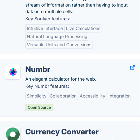
stream of information rather than having to input
data into multiple cells.
Key Soulver features:
Intuitive Interface
Live Calculations
Natural Language Processing
Versatile Units and Conversions
Numbr
An elegant calculator for the web.
Key Numbr features:
Simplicity
Collaboration
Accessibility
Integration
Open Source
Currency Converter