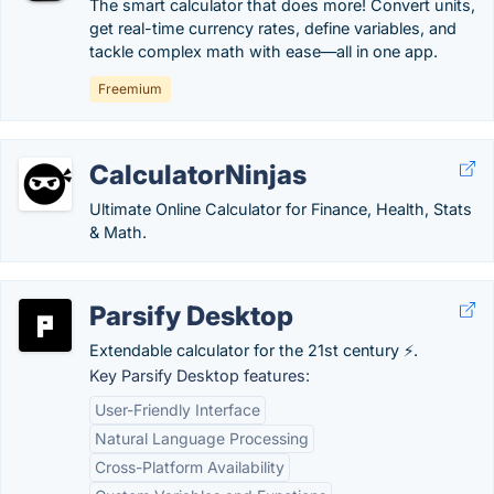
The smart calculator that does more! Convert units,
get real-time currency rates, define variables, and
tackle complex math with ease—all in one app.
Freemium
CalculatorNinjas
Ultimate Online Calculator for Finance, Health, Stats
& Math.
Parsify Desktop
Extendable calculator for the 21st century ⚡.
Key Parsify Desktop features:
User-Friendly Interface
Natural Language Processing
Cross-Platform Availability