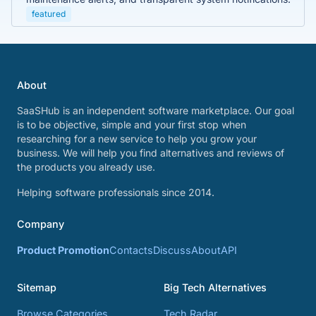
featured
About
SaaSHub is an independent software marketplace. Our goal
is to be objective, simple and your first stop when
researching for a new service to help you grow your
business. We will help you find alternatives and reviews of
the products you already use.
Helping software professionals since 2014.
Company
Product Promotion
Contacts
Discuss
About
API
Sitemap
Big Tech Alternatives
Browse Categories
Tech Radar