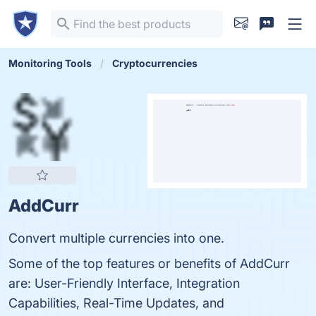
Monitoring Tools
Cryptocurrencies
AddCurr
Convert multiple currencies into one.
Some of the top features or benefits of AddCurr
are: User-Friendly Interface, Integration
Capabilities, Real-Time Updates, and