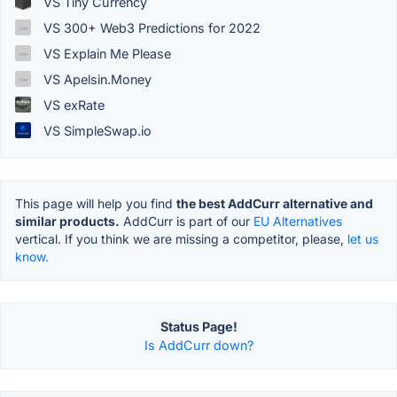
VS Tiny Currency
VS 300+ Web3 Predictions for 2022
VS Explain Me Please
VS Apelsin.Money
VS exRate
VS SimpleSwap.io
This page will help you find
the best AddCurr alternative and
similar products.
AddCurr is part of our
EU Alternatives
vertical. If you think we are missing a competitor, please,
let us
know.
Status Page!
Is AddCurr down?