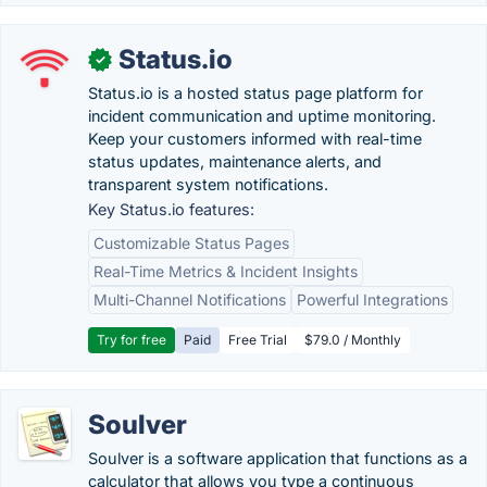
Status.io
✓
Status.io is a hosted status page platform for
incident communication and uptime monitoring.
Keep your customers informed with real-time
status updates, maintenance alerts, and
transparent system notifications.
Key Status.io features:
Customizable Status Pages
Real-Time Metrics & Incident Insights
Multi-Channel Notifications
Powerful Integrations
Try for free
Paid
Free Trial
$79.0 / Monthly
Soulver
Soulver is a software application that functions as a
calculator that allows you type a continuous