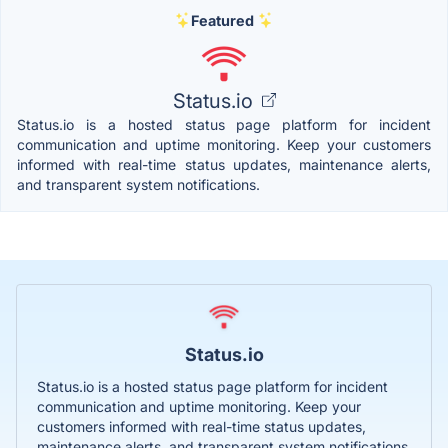
Featured
Status.io
Status.io is a hosted status page platform for incident
communication and uptime monitoring. Keep your customers
informed with real-time status updates, maintenance alerts,
and transparent system notifications.
Status.io
Status.io is a hosted status page platform for incident
communication and uptime monitoring. Keep your
customers informed with real-time status updates,
maintenance alerts, and transparent system notifications.