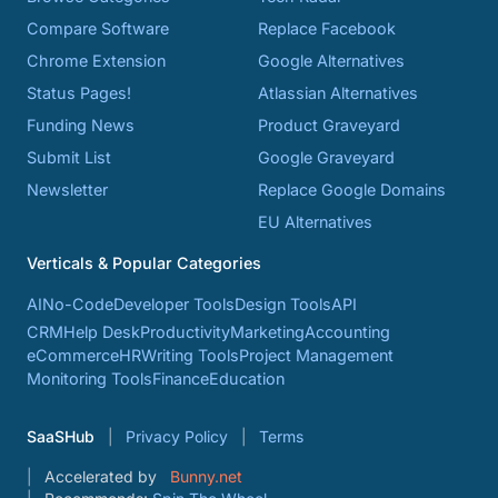
Compare Software
Replace Facebook
Chrome Extension
Google Alternatives
Status Pages!
Atlassian Alternatives
Funding News
Product Graveyard
Submit List
Google Graveyard
Newsletter
Replace Google Domains
EU Alternatives
Verticals & Popular Categories
AI
No-Code
Developer Tools
Design Tools
API
CRM
Help Desk
Productivity
Marketing
Accounting
eCommerce
HR
Writing Tools
Project Management
Monitoring Tools
Finance
Education
SaaSHub
Privacy Policy
Terms
Accelerated by
Bunny.net