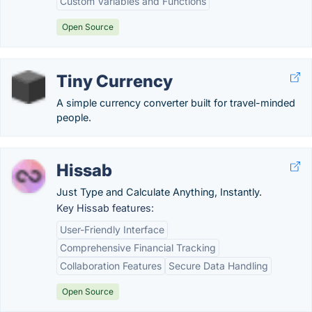
Custom Variables and Functions
Open Source
Tiny Currency
A simple currency converter built for travel-minded
people.
Hissab
Just Type and Calculate Anything, Instantly.
Key Hissab features:
User-Friendly Interface
Comprehensive Financial Tracking
Collaboration Features
Secure Data Handling
Open Source