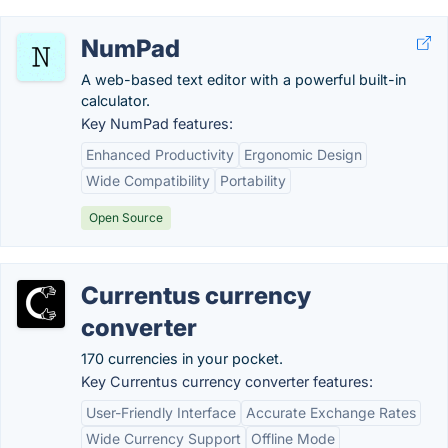
NumPad
A web-based text editor with a powerful built-in
calculator.
Key NumPad features:
Enhanced Productivity
Ergonomic Design
Wide Compatibility
Portability
Open Source
Currentus currency
converter
170 currencies in your pocket.
Key Currentus currency converter features:
User-Friendly Interface
Accurate Exchange Rates
Wide Currency Support
Offline Mode