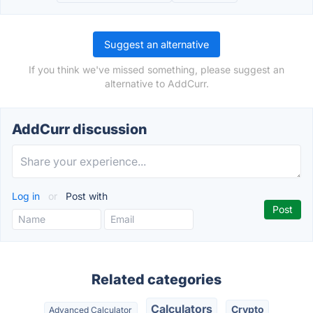
Suggest an alternative
If you think we've missed something, please suggest an
alternative to AddCurr.
AddCurr discussion
Log in
or
Post with
Related categories
Calculators
Crypto
Advanced Calculator