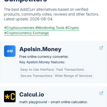
The best AddCurr alternatives based on verified
products, community votes, reviews and other factors.
Latest update:
2026-08-04.
#Cryptocurrencies
#Monitoring Tools
#Crypto
#Cryptocurrency Exchange
Apelsin.Money
AM
Free online currency converter.
Key Apelsin.Money features:
Easy to Use Interface
Fast Transactions
Secure Transactions
Wide Range of Services
Calcul.io
math playground - smart online calculator.