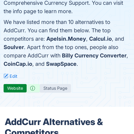
Comprehensive Currency Support. You can visit
the info page to learn more.
We have listed more than 10 alternatives to
AddCurr. You can find them below. The top
competitors are:
Apelsin.Money
,
Calcul.io
, and
Soulver
. Apart from the top ones, people also
compare AddCurr with
Billy Currency Converter
,
CoinCap.io
, and
SwapSpace
.
Edit
Website
Status Page
AddCurr Alternatives &
Competitors