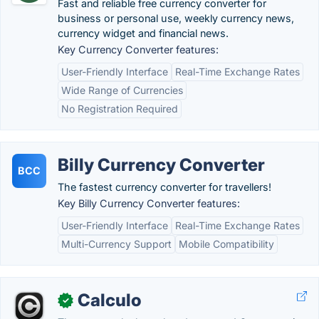
Fast and reliable free currency converter for
business or personal use, weekly currency news,
currency widget and financial news.
Key Currency Converter features:
User-Friendly Interface
Real-Time Exchange Rates
Wide Range of Currencies
No Registration Required
Billy Currency Converter
BCC
The fastest currency converter for travellers!
Key Billy Currency Converter features:
User-Friendly Interface
Real-Time Exchange Rates
Multi-Currency Support
Mobile Compatibility
Calculo
✓