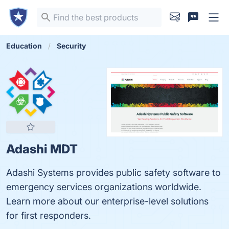
Education
Security
Adashi MDT
Adashi Systems provides public safety software to
emergency services organizations worldwide.
Learn more about our enterprise-level solutions
for first responders.