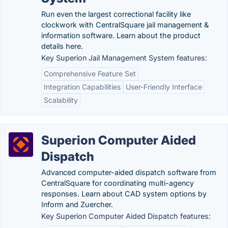
Run even the largest correctional facility like
clockwork with CentralSquare jail management &
information software. Learn about the product
details here.
Key Superion Jail Management System features:
Comprehensive Feature Set
Integration Capabilities
User-Friendly Interface
Scalability
Superion Computer Aided
Dispatch
Advanced computer-aided dispatch software from
CentralSquare for coordinating multi-agency
responses. Learn about CAD system options by
Inform and Zuercher.
Key Superion Computer Aided Dispatch features: