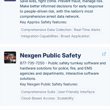
Save lives, fight crime. Prevent fraud, manage risk.
Make better informed decisions for early response
to people-driven risk, with the nation’s most
comprehensive arrest data network.
Key Appriss Safety features:
Comprehensive Data Collection
Real-Time Alerts
Integration Capabilities
Broad Application
Nexgen Public Safety
877-735-7250 - Public safety turnkey software and
hardware solutions for police, fire, and EMS
agencies and departments. Interactive software
solutions.
Key Nexgen Public Safety features:
Comprehensive Suite
User-Friendly Interface
Cloud-Based Access
Scalability