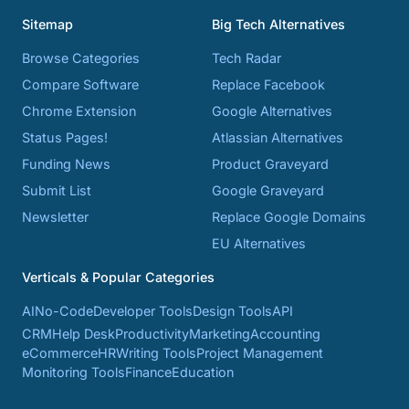
Sitemap
Big Tech Alternatives
Browse Categories
Tech Radar
Compare Software
Replace Facebook
Chrome Extension
Google Alternatives
Status Pages!
Atlassian Alternatives
Funding News
Product Graveyard
Submit List
Google Graveyard
Newsletter
Replace Google Domains
EU Alternatives
Verticals & Popular Categories
AI
No-Code
Developer Tools
Design Tools
API
CRM
Help Desk
Productivity
Marketing
Accounting
eCommerce
HR
Writing Tools
Project Management
Monitoring Tools
Finance
Education