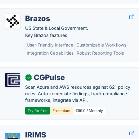
Brazos
US State & Local Government.
Key Brazos features:
User-Friendly Interface
Customizable Workflows
Integration Capabilities
Robust Reporting Tools
CGPulse
✓
Scan Azure and AWS resources against 621 policy
rules. Auto-remediate findings, track compliance
frameworks, integrate via API.
Try for free
Freemium
€99.0 / Monthly
IRIMS