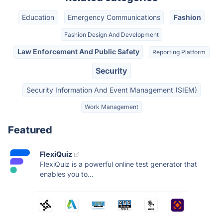
Education
Emergency Communications
Fashion
Fashion Design And Development
Law Enforcement And Public Safety
Reporting Platform
Security
Security Information And Event Management (SIEM)
Work Management
Featured
FlexiQuiz
FlexiQuiz is a powerful online test generator that
enables you to...