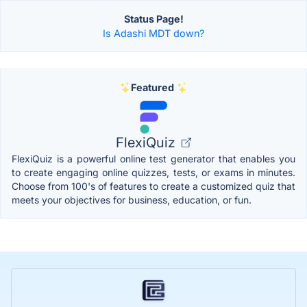
Status Page!
Is Adashi MDT down?
Featured
FlexiQuiz
FlexiQuiz is a powerful online test generator that enables you
to create engaging online quizzes, tests, or exams in minutes.
Choose from 100's of features to create a customized quiz that
meets your objectives for business, education, or fun.