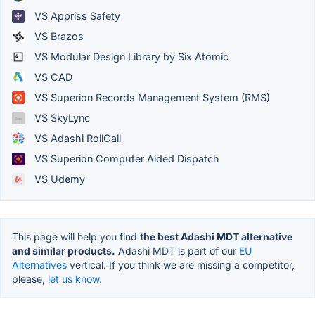
VS Appriss Safety
VS Brazos
VS Modular Design Library by Six Atomic
VS CAD
VS Superion Records Management System (RMS)
VS SkyLync
VS Adashi RollCall
VS Superion Computer Aided Dispatch
VS Udemy
This page will help you find
the best Adashi MDT alternative
and similar products.
Adashi MDT is part of our
EU
Alternatives
vertical. If you think we are missing a competitor,
please,
let us know.