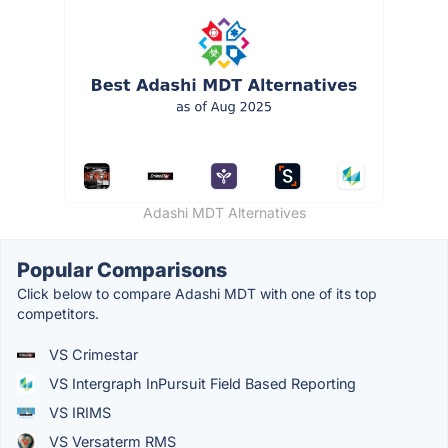
Adashi MDT Alternatives
Popular Comparisons
Click below to compare Adashi MDT with one of its top
competitors.
VS Crimestar
VS Intergraph InPursuit Field Based Reporting
VS IRIMS
VS Versaterm RMS