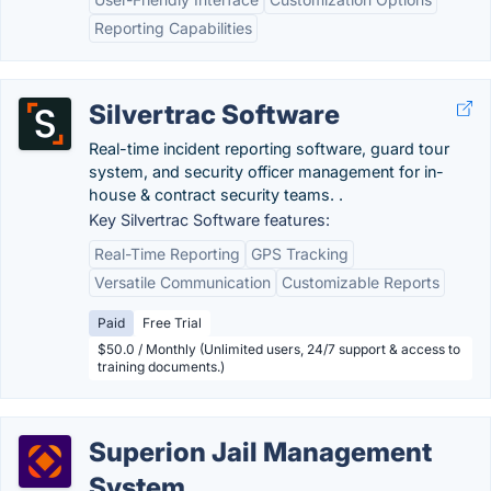
Reporting Capabilities
Silvertrac Software
Real-time incident reporting software, guard tour
system, and security officer management for in-
house & contract security teams. .
Key Silvertrac Software features:
Real-Time Reporting
GPS Tracking
Versatile Communication
Customizable Reports
Paid
Free Trial
$50.0 / Monthly (Unlimited users, 24/7 support & access to
training documents.)
Superion Jail Management
System