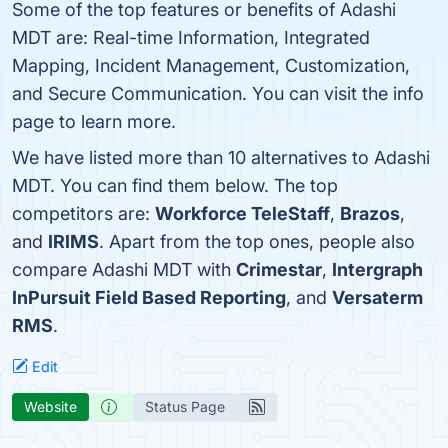
Some of the top features or benefits of Adashi
MDT are: Real-time Information, Integrated
Mapping, Incident Management, Customization,
and Secure Communication. You can visit the info
page to learn more.
We have listed more than 10 alternatives to Adashi
MDT. You can find them below. The top
competitors are:
Workforce TeleStaff
,
Brazos
,
and
IRIMS
. Apart from the top ones, people also
compare Adashi MDT with
Crimestar
,
Intergraph
InPursuit Field Based Reporting
, and
Versaterm
RMS
.
Edit
Website
Status Page