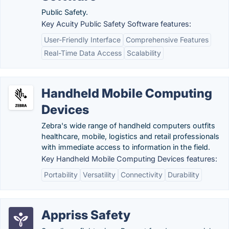
Public Safety.
Key Acuity Public Safety Software features:
User-Friendly Interface
Comprehensive Features
Real-Time Data Access
Scalability
Handheld Mobile Computing
Devices
Zebra's wide range of handheld computers outfits
healthcare, mobile, logistics and retail professionals
with immediate access to information in the field.
Key Handheld Mobile Computing Devices features:
Portability
Versatility
Connectivity
Durability
Appriss Safety