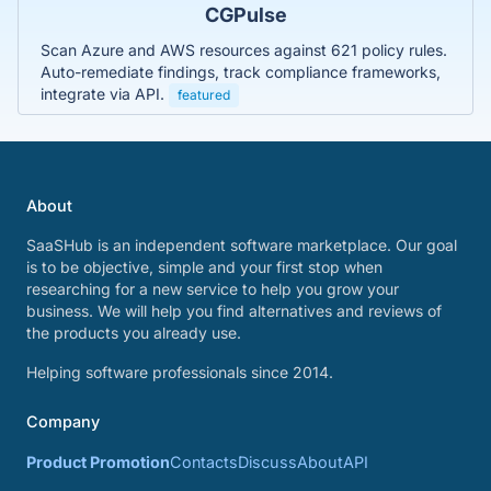
CGPulse
Scan Azure and AWS resources against 621 policy rules.
Auto-remediate findings, track compliance frameworks,
integrate via API.
featured
About
SaaSHub is an independent software marketplace. Our goal
is to be objective, simple and your first stop when
researching for a new service to help you grow your
business. We will help you find alternatives and reviews of
the products you already use.
Helping software professionals since 2014.
Company
Product Promotion
Contacts
Discuss
About
API