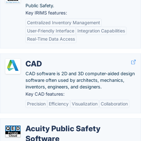
Public Safety.
Key IRIMS features:
Centralized Inventory Management
User-Friendly Interface
Integration Capabilities
Real-Time Data Access
CAD
CAD software is 2D and 3D computer-aided design
software often used by architects, mechanics,
inventors, engineers, and designers.
Key CAD features:
Precision
Efficiency
Visualization
Collaboration
Acuity Public Safety
Software