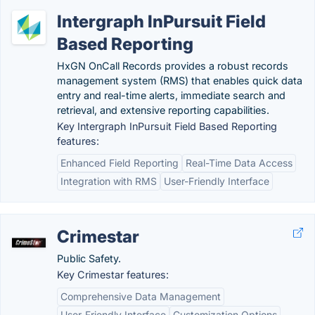
Intergraph InPursuit Field
Based Reporting
HxGN OnCall Records provides a robust records
management system (RMS) that enables quick data
entry and real-time alerts, immediate search and
retrieval, and extensive reporting capabilities.
Key Intergraph InPursuit Field Based Reporting
features:
Enhanced Field Reporting
Real-Time Data Access
Integration with RMS
User-Friendly Interface
Crimestar
Public Safety.
Key Crimestar features:
Comprehensive Data Management
User-Friendly Interface
Customization Options