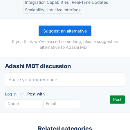
Integration Capabilities
Real-Time Updates
Scalability
Intuitive Interface
Suggest an alternative
If you think we've missed something, please suggest an
alternative to Adashi MDT.
Adashi MDT discussion
Log in
or
Post with
Related categories