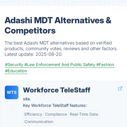
Adashi MDT Alternatives &
Competitors
The best Adashi MDT alternatives based on verified
products, community votes, reviews and other factors.
Latest update:
2025-08-20.
#Security
#Law Enforcement And Public Safety
#Fashion
#Education
Workforce TeleStaff
WTS
site.
Key Workforce TeleStaff features:
Efficiency
Compliance
Real-Time Data
Communication