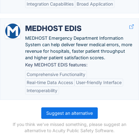
Integration Capabilities
Broad Application
MEDHOST EDIS
MEDHOST Emergency Department Information
System can help deliver fewer medical errors, more
revenue for hospitals, faster patient throughput
and higher patient satisfaction scores.
Key MEDHOST EDIS features:
Comprehensive Functionality
Real-time Data Access
User-friendly Interface
Interoperability
Suggest an alternative
If you think we've missed something, please suggest an
alternative to Acuity Public Safety Software.