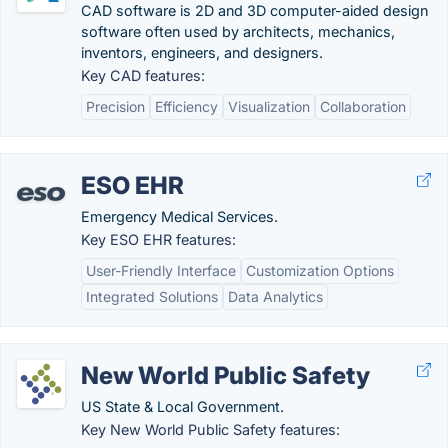
CAD software is 2D and 3D computer-aided design
software often used by architects, mechanics,
inventors, engineers, and designers.
Key CAD features:
Precision
Efficiency
Visualization
Collaboration
ESO EHR
Emergency Medical Services.
Key ESO EHR features:
User-Friendly Interface
Customization Options
Integrated Solutions
Data Analytics
New World Public Safety
US State & Local Government.
Key New World Public Safety features: