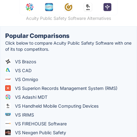
Acuity Public Safety Software Alternatives
Popular Comparisons
Click below to compare Acuity Public Safety Software with one
of its top competitors.
VS Brazos
VS CAD
VS Omnigo
VS Superion Records Management System (RMS)
VS Adashi MDT
VS Handheld Mobile Computing Devices
VS IRIMS
VS FIREHOUSE Software
VS Nexgen Public Safety