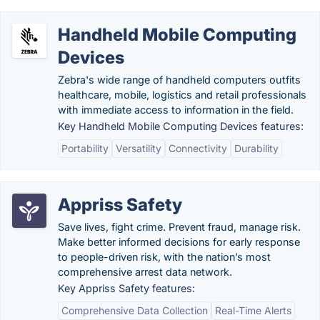
Handheld Mobile Computing
Devices
Zebra's wide range of handheld computers outfits
healthcare, mobile, logistics and retail professionals
with immediate access to information in the field.
Key Handheld Mobile Computing Devices features:
Portability
Versatility
Connectivity
Durability
Appriss Safety
Save lives, fight crime. Prevent fraud, manage risk.
Make better informed decisions for early response
to people-driven risk, with the nation’s most
comprehensive arrest data network.
Key Appriss Safety features:
Comprehensive Data Collection
Real-Time Alerts