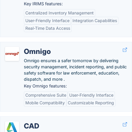
Key IRIMS features:
Centralized Inventory Management
User-Friendly Interface
Integration Capabilities
Real-Time Data Access
Omnigo
Omnigo ensures a safer tomorrow by delivering
security management, incident reporting, and public
safety software for law enforcement, education,
dispatch, and more .
Key Omnigo features:
Comprehensive Suite
User-Friendly Interface
Mobile Compatibility
Customizable Reporting
CAD