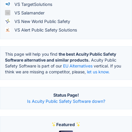
VS TargetSolutions
VS Salamander
VS New World Public Safety
VS Alert Public Safety Solutions
This page will help you find
the best Acuity Public Safety
Software alternative and similar products.
Acuity Public
Safety Software is part of our
EU Alternatives
vertical. If you
think we are missing a competitor, please,
let us know.
Status Page!
Is Acuity Public Safety Software down?
Featured