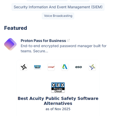
Security Information And Event Management (SIEM)
Voice Broadcasting
Featured
Proton Pass for Business
End-to-end encrypted password manager built for
teams. Secure...