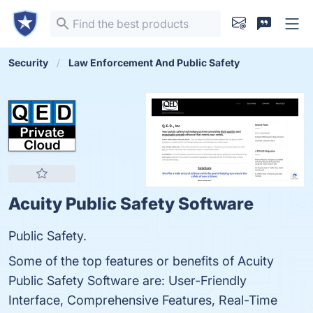
Security
Law Enforcement And Public Safety
Acuity Public Safety Software
Public Safety.
Some of the top features or benefits of Acuity
Public Safety Software are: User-Friendly
Interface, Comprehensive Features, Real-Time