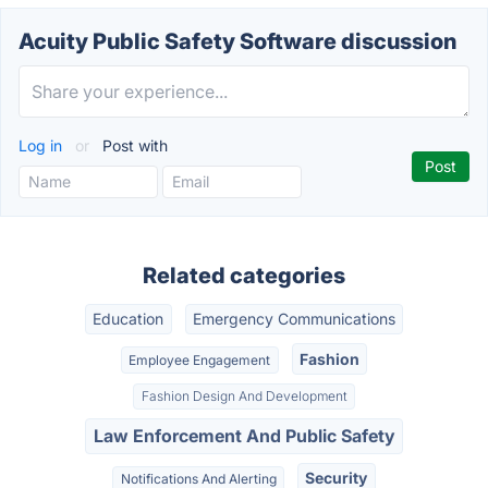
Acuity Public Safety Software discussion
Log in
or
Post with
Related categories
Education
Emergency Communications
Fashion
Employee Engagement
Fashion Design And Development
Law Enforcement And Public Safety
Security
Notifications And Alerting