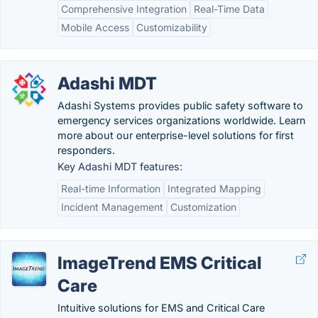
Comprehensive Integration
Real-Time Data
Mobile Access
Customizability
Adashi MDT
Adashi Systems provides public safety software to
emergency services organizations worldwide. Learn
more about our enterprise-level solutions for first
responders.
Key Adashi MDT features:
Real-time Information
Integrated Mapping
Incident Management
Customization
ImageTrend EMS Critical
Care
Intuitive solutions for EMS and Critical Care