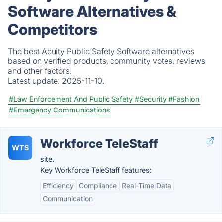
Software Alternatives &
Competitors
The best Acuity Public Safety Software alternatives
based on verified products, community votes, reviews
and other factors.
Latest update:
2025-11-10.
#Law Enforcement And Public Safety
#Security
#Fashion
#Emergency Communications
Workforce TeleStaff
WTS
site.
Key Workforce TeleStaff features:
Efficiency
Compliance
Real-Time Data
Communication