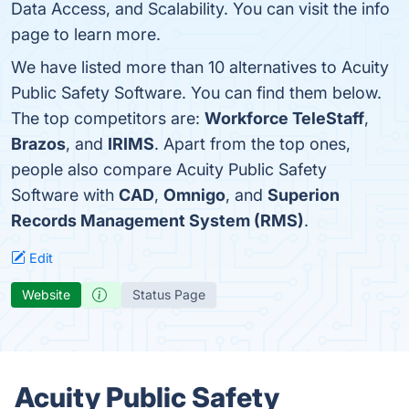
Data Access, and Scalability. You can visit the info
page to learn more.
We have listed more than 10 alternatives to Acuity
Public Safety Software. You can find them below.
The top competitors are:
Workforce TeleStaff
,
Brazos
, and
IRIMS
. Apart from the top ones,
people also compare Acuity Public Safety
Software with
CAD
,
Omnigo
, and
Superion
Records Management System (RMS)
.
Edit
Website
Status Page
Acuity Public Safety