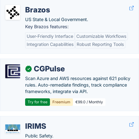
Brazos
US State & Local Government.
Key Brazos features:
User-Friendly Interface
Customizable Workflows
Integration Capabilities
Robust Reporting Tools
CGPulse
✓
Scan Azure and AWS resources against 621 policy
rules. Auto-remediate findings, track compliance
frameworks, integrate via API.
Try for free
Freemium
€99.0 / Monthly
IRIMS
Public Safety.