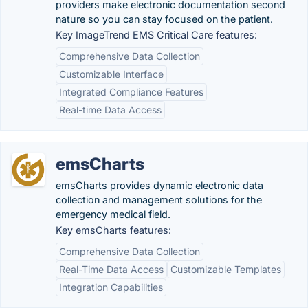
providers make electronic documentation second
nature so you can stay focused on the patient.
Key ImageTrend EMS Critical Care features:
Comprehensive Data Collection
Customizable Interface
Integrated Compliance Features
Real-time Data Access
emsCharts
emsCharts provides dynamic electronic data
collection and management solutions for the
emergency medical field.
Key emsCharts features:
Comprehensive Data Collection
Real-Time Data Access
Customizable Templates
Integration Capabilities