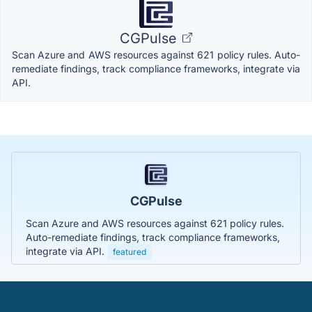
CGPulse
Scan Azure and AWS resources against 621 policy rules. Auto-
remediate findings, track compliance frameworks, integrate via
API.
CGPulse
Scan Azure and AWS resources against 621 policy rules.
Auto-remediate findings, track compliance frameworks,
integrate via API.
featured