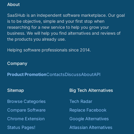
About
SaaSHub is an independent software marketplace. Our goal
is to be objective, simple and your first stop when
researching for a new service to help you grow your
business. We will help you find alternatives and reviews of
the products you already use.
Helping software professionals since 2014.
Company
Product Promotion
Contacts
Discuss
About
API
Sitemap
Big Tech Alternatives
Browse Categories
Tech Radar
Compare Software
Replace Facebook
Chrome Extension
Google Alternatives
Status Pages!
Atlassian Alternatives