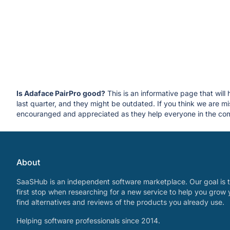
Is Adaface PairPro good?
This is an informative page that will
last quarter, and they might be outdated. If you think we are
encouranged and appreciated as they help everyone in the com
About
SaaSHub is an independent software marketplace. Our goal is t
first stop when researching for a new service to help you grow 
find alternatives and reviews of the products you already use.
Helping software professionals since 2014.