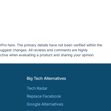
rPro here. The primary details have not been verified within the
 suggest changes. All reviews and comments are highly
tive when evaluating a product and sharing your opinion.
Big Tech Alternatives
Tech Radar
Replace Facebook
Google Alternatives