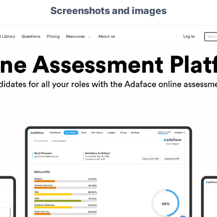
Screenshots and images