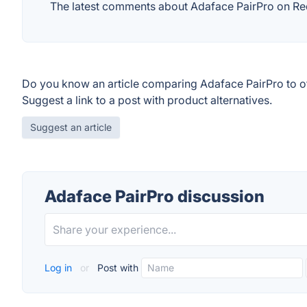
The latest comments about Adaface PairPro on Redd
Do you know an article comparing Adaface PairPro to o
Suggest a link to a post with product alternatives.
Suggest an article
Adaface PairPro discussion
Log in
or
Post with