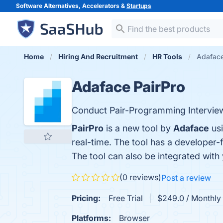
Software Alternatives, Accelerators &
Startups
Home
Hiring And Recruitment
HR Tools
Adaface
Adaface PairPro
Conduct Pair-Programming Intervie
PairPro
is a new tool by
Adaface
usi
real-time. The tool has a developer
The tool can also be integrated wit
(0 reviews)
Post a review
Pricing:
Free Trial
$249.0 / Monthly 
Platforms:
Browser