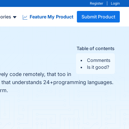
Register
|
Login
ories
Feature My Product
Submit Product
Table of contents
Comments
Is it good?
ely code remotely, that too in
ckly that understands 24+programming languages.
orm.