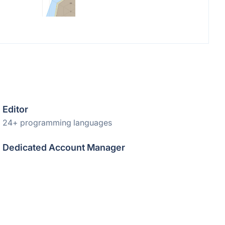
Editor
24+ programming languages
Dedicated Account Manager