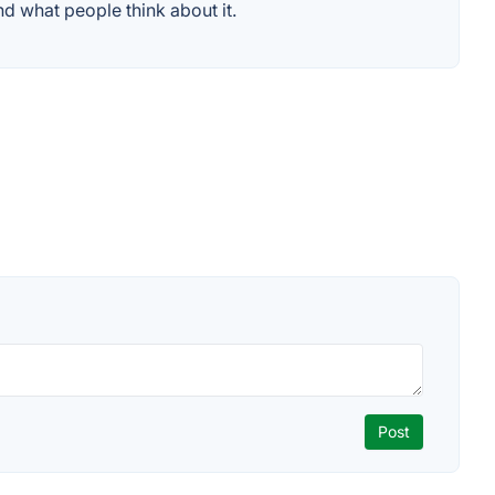
d what people think about it.