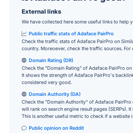
External links
We have collected here some useful links to help y
Public traffic stats of Adaface PairPro
Check the traffic stats of Adaface PairPro on Simila
country. Moreoever, check the traffic sources. For 
Domain Rating (DR)
Check the "Domain Rating" of Adaface PairPro on Ah
It shows the strength of Adaface PairPro's backli
considered very good.
Domain Authority (DA)
Check the "Domain Authority" of Adaface PairPro o
will rank on search engine result pages (SERPs). It
This is another useful metric to check if a website 
Public opinion on Reddit