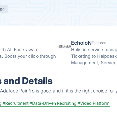
age
EcholoN
Featured
ith AI. Face-aware
Holistic service mana
ns. Boost your click-through
Ticketing to Helpdesk
Management, Service 
 and Details
daface PairPro is good and if it is the right choice for 
g
#Recruitment
#Data-Driven Recruiting
#Video Platform