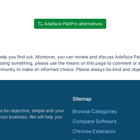
Adaface PairPro alternatives
 help you find out. Moreover, you can review and discuss Adaface Pai
 missing something, please use the means on this page to comment or
munity to make an informed choice. Please always be kind and objec
Sitemap
o be objective, simple and your
Browse Categories
your business. We will help you
Compare Software
Chrome Extension