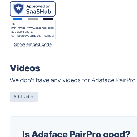
Show embed code
Videos
We don't have any videos for Adaface PairPro 
Add video
Is Adaface PairPro good?