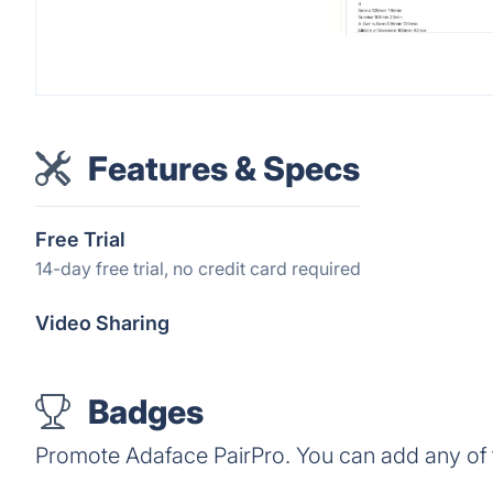
Features & Specs
Free Trial
14-day free trial, no credit card required
Video Sharing
Badges
Promote Adaface PairPro. You can add any of