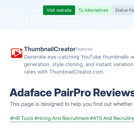
Visit website
Alternatives
Status P
ThumbnailCreator
Featured
Generate eye-catching YouTube thumbnails w
generation, style cloning, and instant variatio
rates with ThumbnailCreator.com.
Adaface PairPro Reviews
This page is designed to help you find out whether A
#HR Tools
#Hiring And Recruitment
#ATS And Recruitin