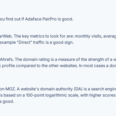
ou find out if Adaface PairPro is good.
rWeb. The key metrics to look for are: monthly visits, average 
example "Direct" traffic is a good sign.
refs. The domain rating is a measure of the strength of a we
nk profile compared to the other websites. In most cases a d
n MOZ. A website's domain authority (DA) is a search engine
 is based on a 100-point logarithmic scale, with higher scores
is good.