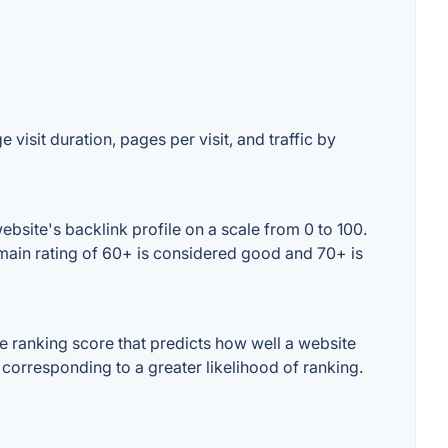
visit duration, pages per visit, and traffic by
bsite's backlink profile on a scale from 0 to 100.
omain rating of 60+ is considered good and 70+ is
 ranking score that predicts how well a website
 corresponding to a greater likelihood of ranking.