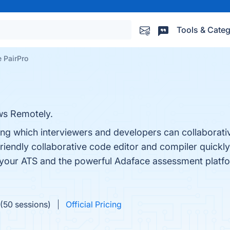
Tools & Categ
 PairPro
ws Remotely.
ng which interviewers and developers can collaborativ
-friendly collaborative code editor and compiler qui
h your ATS and the powerful Adaface assessment platf
(50 sessions)
Official Pricing