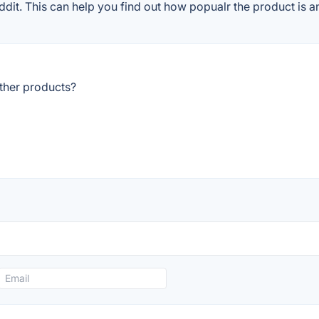
it. This can help you find out how popualr the product is an
ther products?