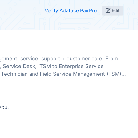
Verify Adaface PairPro
Edit
gement: service, support + customer care. From
, Service Desk, ITSM to Enterprise Service
Technician and Field Service Management (FSM)...
you.