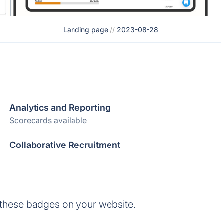
Landing page
//
2023-08-28
Analytics and Reporting
Scorecards available
Collaborative Recruitment
 these badges on your website.