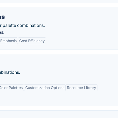
ns
r palette combinations.
es:
 Emphasis
Cost Efficiency
binations.
olor Palettes
Customization Options
Resource Library