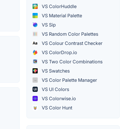
VS ColorHuddle
VS Material Palette
VS Sip
VS Random Color Palettes
VS Colour Contrast Checker
VS ColorDrop.io
VS Two Color Combinations
VS Swatches
VS Color Palette Manager
VS UI Colors
VS Colorwise.io
VS Color Hunt