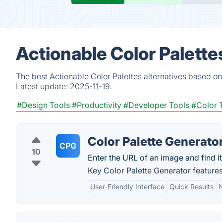
Actionable Color Palette
The best Actionable Color Palettes alternatives based on
Latest update:
2025-11-19.
#Design Tools
#Productivity
#Developer Tools
#Color 
Color Palette Generato
CPG
10
Enter the URL of an image and find it
Key Color Palette Generator features
User-Friendly Interface
Quick Results