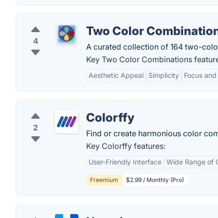
Two Color Combinatio
4
A curated collection of 164 two-colo
Key Two Color Combinations featur
Aesthetic Appeal
Simplicity
Focus and
Colorffy
2
Find or create harmonious color com
Key Colorffy features:
User-Friendly Interface
Wide Range of C
Freemium
$2.99 / Monthly (Pro)