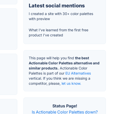
Latest social mentions
I created a site with 30+ color palettes
with preview
What I've learned from the first free
product I've created
This page will help you find
the best
Actionable Color Palettes alternative and
similar products.
Actionable Color
Palettes is part of our
EU Alternatives
vertical. If you think we are missing a
competitor, please,
let us know.
Status Page!
Is Actionable Color Palettes down?