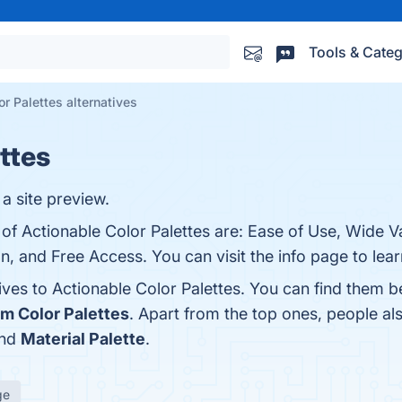
Tools & Categ
r Palettes alternatives
ttes
 a site preview.
of Actionable Color Palettes are: Ease of Use, Wide Va
on, and Free Access. You can visit the info page to lea
ives to Actionable Color Palettes. You can find them 
m Color Palettes
. Apart from the top ones, people al
and
Material Palette
.
ge