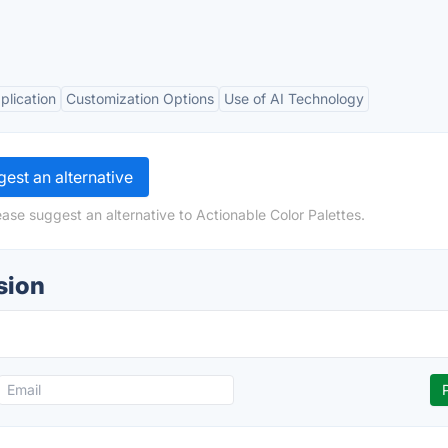
plication
Customization Options
Use of AI Technology
est an alternative
ase suggest an alternative to Actionable Color Palettes.
sion