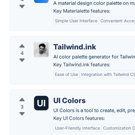
A material design color palette on 
Key Materialette features:
Simple User Interface
Convenient Acce
Tailwind.ink
4
AI color palette generator for Tailwi
Key Tailwind.ink features:
Ease of Use
Integration with Tailwind C
UI Colors
3
UI Colors is a tool to create, edit, 
Key UI Colors features:
User-Friendly Interface
Customization O