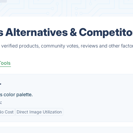
s Alternatives & Competito
 verified products, community votes, reviews and other facto
Tools
r
s color palette.
:
No Cost
Direct Image Utilization