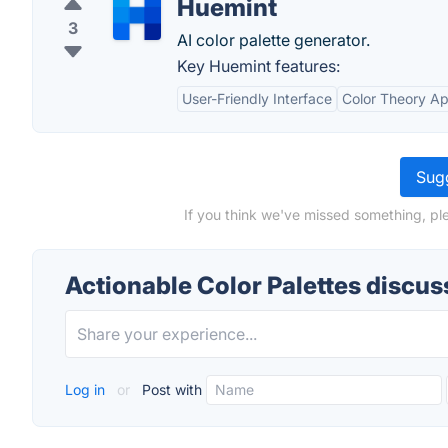
Huemint
3
AI color palette generator.
Key Huemint features:
User-Friendly Interface
Color Theory Ap
Sugg
If you think we've missed something, ple
Actionable Color Palettes discus
Log in
or
Post with