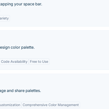
tapping your space bar.
:
ariety
sign color palette.
 Code Availability
Free to Use
age and share palettes.
ustomization
Comprehensive Color Management