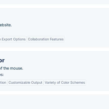
ebsite.
e Export Options
Collaboration Features
or
of the mouse.
s:
tion
Customizable Output
Variety of Color Schemes