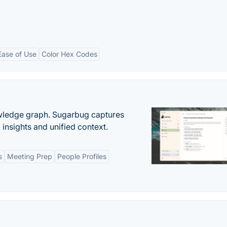
Ease of Use
Color Hex Codes
owledge graph. Sugarbug captures
insights and unified context.
s
Meeting Prep
People Profiles