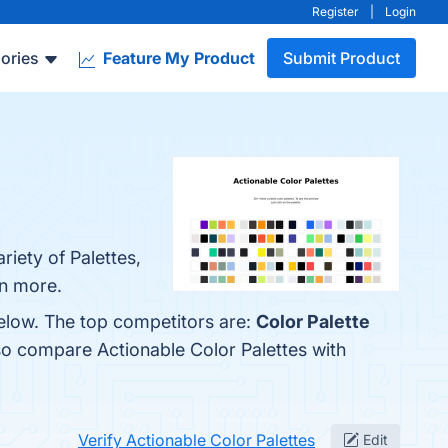
Register
|
Login
ories
Feature My Product
Submit Product
riety of Palettes,
rn more.
below. The top competitors are:
Color Palette
so compare Actionable Color Palettes with
Verify Actionable Color Palettes
Edit