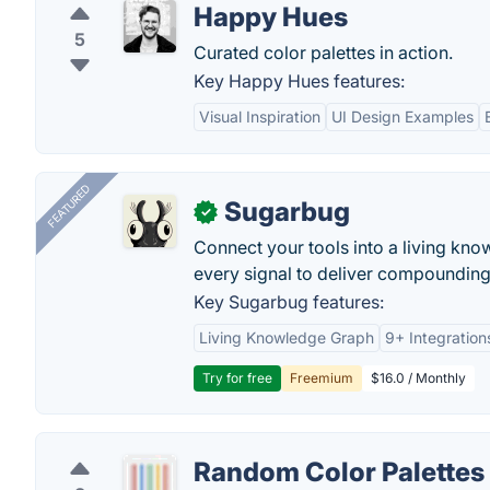
Happy Hues
5
Curated color palettes in action.
Key Happy Hues features:
Visual Inspiration
UI Design Examples
FEATURED
Sugarbug
✓
Connect your tools into a living kn
every signal to deliver compounding 
Key Sugarbug features:
Living Knowledge Graph
9+ Integration
Try for free
Freemium
$16.0 / Monthly
Random Color Palettes