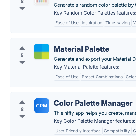
8
Generate a random color palette by 
Key Random Color Palettes features
Ease of Use
Inspiration
Time-saving
V
Material Palette
5
Generate and export your Material De
Key Material Palette features:
Ease of Use
Preset Combinations
Color
Color Palette Manager
CPM
8
This nifty app helps you create, man
Key Color Palette Manager features:
User-Friendly Interface
Compatibility
C