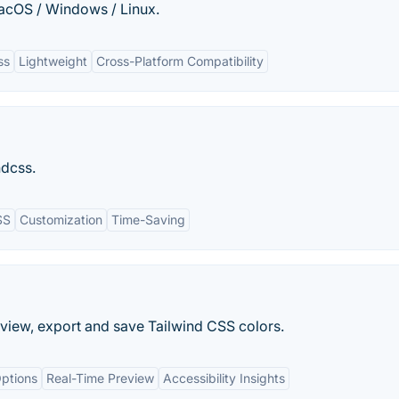
macOS / Windows / Linux.
ss
Lightweight
Cross-Platform Compatibility
ndcss.
SS
Customization
Time-Saving
preview, export and save Tailwind CSS colors.
ptions
Real-Time Preview
Accessibility Insights