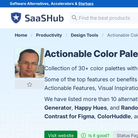
Software Alternatives, Accelerators &
Startups
Home
Productivity
Design Tools
Actionable Colo
Actionable Color Pale
Collection of 30+ color palettes with
Some of the top features or benefits 
Actionable Features, Visual Inspirati
We have listed more than 10 alternat
Generator
,
Happy Hues
, and
Rando
Contrast for Figma
,
ColorHuddle
, 
Visit website
Is it good?
Status Pa