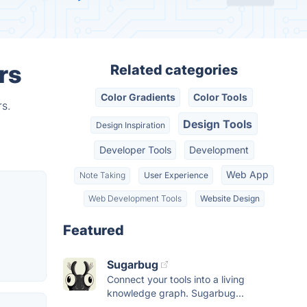
rs
Related categories
Color Gradients
Color Tools
rs.
Design Tools
Design Inspiration
Developer Tools
Development
Web App
Note Taking
User Experience
Web Development Tools
Website Design
Featured
Sugarbug
Connect your tools into a living
knowledge graph. Sugarbug...