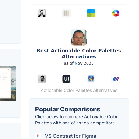
Actionable Color Palettes Alternatives
Popular Comparisons
Click below to compare Actionable Color
Palettes with one of its top competitors.
VS Contrast for Figma