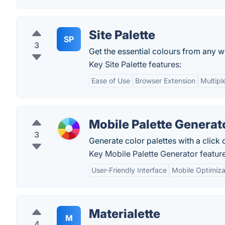
Site Palette
SP
3
Get the essential colours from any w
Key Site Palette features:
Ease of Use
Browser Extension
Multipl
Mobile Palette Generat
3
Generate color palettes with a click 
Key Mobile Palette Generator feature
User-Friendly Interface
Mobile Optimiza
Materialette
M
4