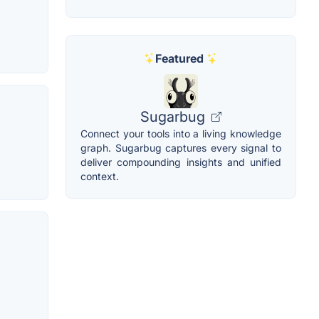
Featured
Sugarbug
Connect your tools into a living knowledge
graph. Sugarbug captures every signal to
deliver compounding insights and unified
context.