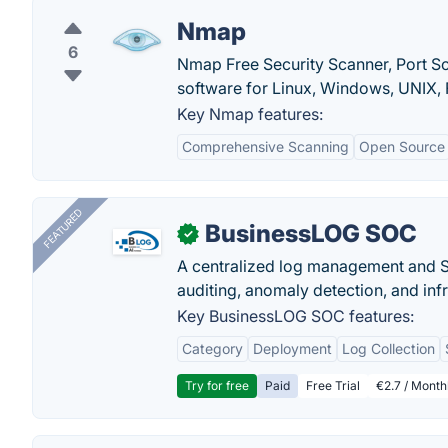
Nmap
6
Nmap Free Security Scanner, Port S
software for Linux, Windows, UNIX, 
Key Nmap features:
Comprehensive Scanning
Open Source
FEATURED
BusinessLOG SOC
✓
A centralized log management and SI
auditing, anomaly detection, and infra
Key BusinessLOG SOC features:
Category
Deployment
Log Collection
Try for free
Paid
Free Trial
€2.7 / Month