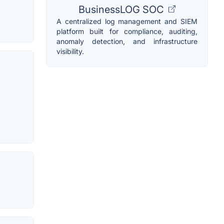
BusinessLOG SOC
A centralized log management and SIEM
platform built for compliance, auditing,
anomaly detection, and infrastructure
visibility.