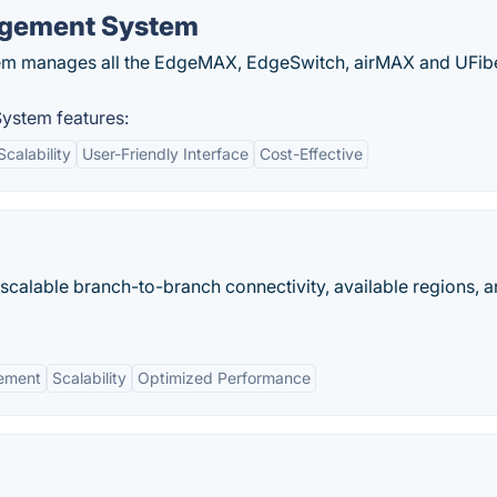
agement System
em manages all the EdgeMAX, EdgeSwitch, airMAX and UFib
ystem features:
Scalability
User-Friendly Interface
Cost-Effective
calable branch-to-branch connectivity, available regions, 
ement
Scalability
Optimized Performance