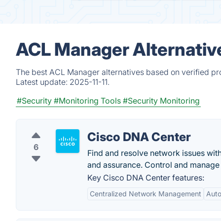
ACL Manager Alternativ
The best ACL Manager alternatives based on verified pr
Latest update:
2025-11-11.
#Security
#Monitoring Tools
#Security Monitoring
Cisco DNA Center
6
Find and resolve network issues wi
and assurance. Control and manage 
Key Cisco DNA Center features:
Centralized Network Management
Auto