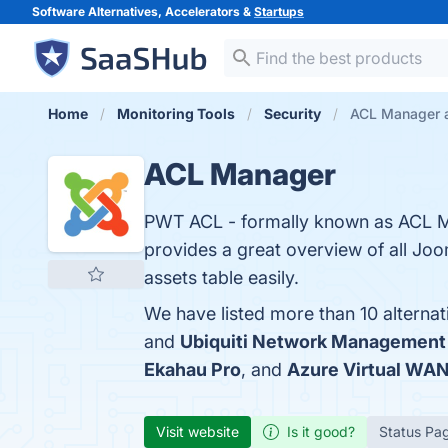
Software Alternatives, Accelerators &
Startups
Home
Monitoring Tools
Security
ACL Manager a
ACL Manager
PWT ACL - formally known as ACL M
provides a great overview of all Joo
assets table easily.
We have listed more than 10 alterna
and
Ubiquiti Network Management
Ekahau Pro
, and
Azure Virtual WA
Visit website
Is it good?
Status Pa