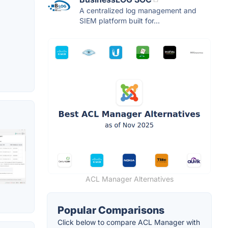
A centralized log management and
SIEM platform built for...
ACL Manager Alternatives
Popular Comparisons
Click below to compare ACL Manager with