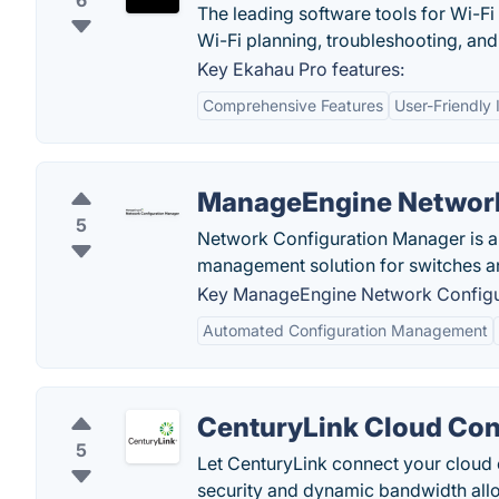
6
The leading software tools for Wi-Fi
Wi-Fi planning, troubleshooting, and
Key Ekahau Pro features:
Comprehensive Features
User-Friendly 
ManageEngine Network
5
Network Configuration Manager is a
management solution for switches an
Key ManageEngine Network Configur
Automated Configuration Management
CenturyLink Cloud Co
5
Let CenturyLink connect your cloud
security and dynamic bandwidth allo