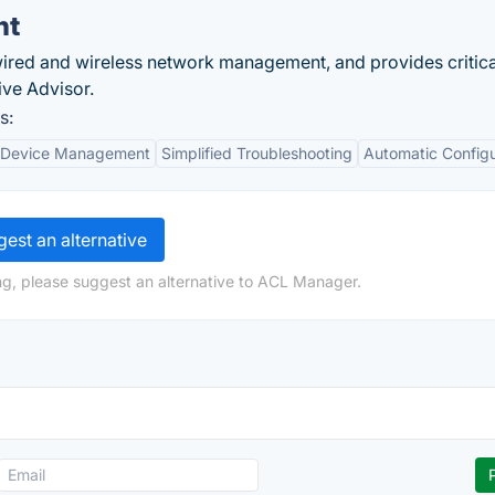
nt
wired and wireless network management, and provides critica
ive Advisor.
s:
 Device Management
Simplified Troubleshooting
Automatic Configu
est an alternative
ng, please suggest an alternative to ACL Manager.