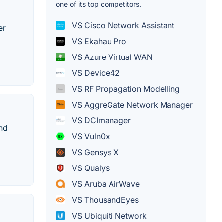
one of its top competitors.
VS Cisco Network Assistant
er
VS Ekahau Pro
VS Azure Virtual WAN
VS Device42
VS RF Propagation Modelling
VS AggreGate Network Manager
VS DCImanager
and
VS Vuln0x
VS Gensys X
VS Qualys
VS Aruba AirWave
VS ThousandEyes
VS Ubiquiti Network