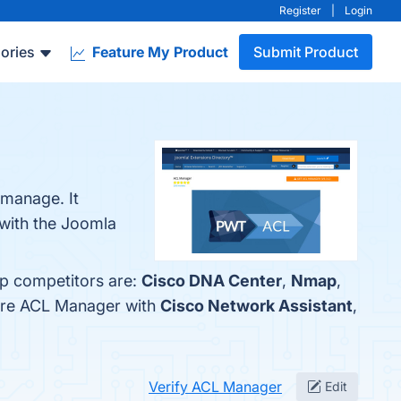
Register
|
Login
ories
Feature My Product
Submit Product
manage. It
 with the Joomla
op competitors are:
Cisco DNA Center
,
Nmap
,
pare ACL Manager with
Cisco Network Assistant
,
Verify ACL Manager
Edit