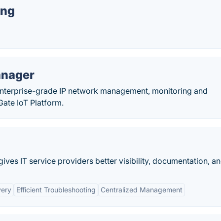
ing
anager
nterprise-grade IP network management, monitoring and
ate IoT Platform.
ves IT service providers better visibility, documentation, and
very
Efficient Troubleshooting
Centralized Management