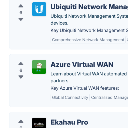
Ubiquiti Network Man
6
Ubiquiti Network Management Syst
devices.
Key Ubiquiti Network Management S
Comprehensive Network Management
Azure Virtual WAN
6
Learn about Virtual WAN automated s
partners.
Key Azure Virtual WAN features:
Global Connectivity
Centralized Manag
Ekahau Pro