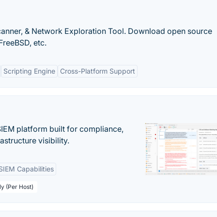
canner, & Network Exploration Tool. Download open source
FreeBSD, etc.
Scripting Engine
Cross-Platform Support
EM platform built for compliance,
structure visibility.
SIEM Capabilities
ly (Per Host)