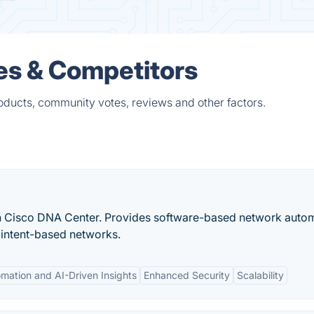
es & Competitors
oducts, community votes, reviews and other factors.
th Cisco DNA Center. Provides software-based network auto
intent-based networks.
mation and AI-Driven Insights
Enhanced Security
Scalability