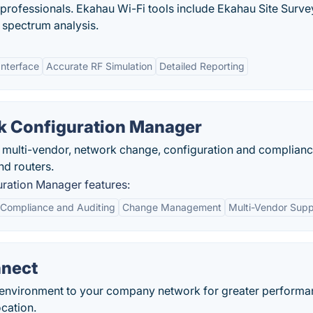
 professionals. Ekahau Wi-Fi tools include Ekahau Site Surv
 spectrum analysis.
Interface
Accurate RF Simulation
Detailed Reporting
 Configuration Manager
 multi-vendor, network change, configuration and complian
d routers.
ation Manager features:
Compliance and Auditing
Change Management
Multi-Vendor Supp
nnect
 environment to your company network for greater performa
cation.