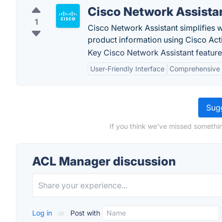
Cisco Network Assista
1
Cisco Network Assistant simplifies 
product information using Cisco Act
Key Cisco Network Assistant feature
User-Friendly Interface
Comprehensive
Sugg
If you think we've missed somethi
ACL Manager discussion
Log in
or
Post with