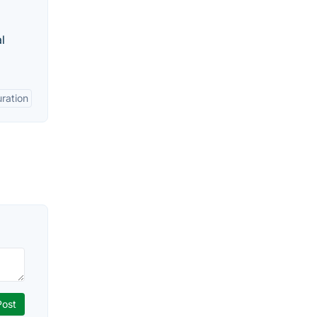
l
ration