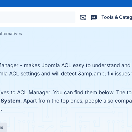
Tools & Categ
lternatives
anager - makes Joomla ACL easy to understand and 
mla ACL settings and will detect &amp;amp; fix issues
tives to ACL Manager. You can find them below. The t
 System
. Apart from the top ones, people also com
N
.
ge