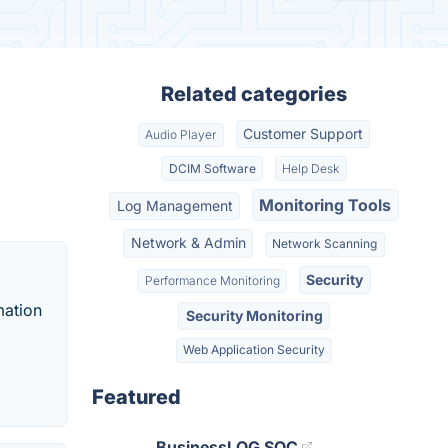
Related categories
Customer Support
Audio Player
DCIM Software
Help Desk
Monitoring Tools
Log Management
Network & Admin
Network Scanning
Security
Performance Monitoring
mation
Security Monitoring
Web Application Security
Featured
BusinessLOG SOC