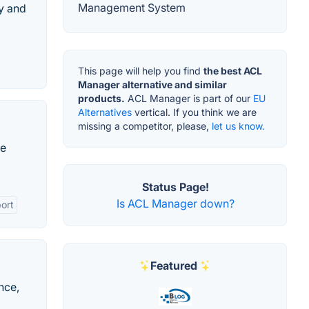
Management System
ey and
This page will help you find
the best ACL
Manager alternative and similar
products.
ACL Manager is part of our
EU
Alternatives
vertical. If you think we are
missing a competitor, please,
let us know.
ce
Status Page!
Is ACL Manager down?
ort
Featured
nce,