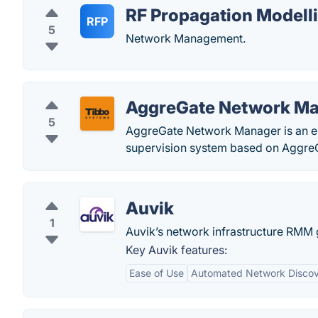
RF Propagation Modell
RFP
5
Network Management.
AggreGate Network M
5
AggreGate Network Manager is an e
supervision system based on AggreG
Auvik
1
Auvik’s network infrastructure RMM gi
Key Auvik features:
Ease of Use
Automated Network Disco