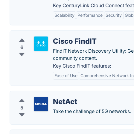
Key CenturyLink Cloud Connect feat
Scalability
Performance
Security
Glob
Cisco FindIT
6
FindIT Network Discovery Utility: G
community content.
Key Cisco FindIT features:
Ease of Use
Comprehensive Network In
NetAct
5
Take the challenge of 5G networks.