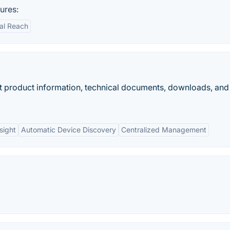
ures:
al Reach
et product information, technical documents, downloads, and
sight
Automatic Device Discovery
Centralized Management