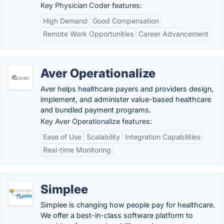
Key Physician Coder features:
High Demand
Good Compensation
Remote Work Opportunities
Career Advancement
Aver Operationalize
Aver helps healthcare payers and providers design,
implement, and administer value-based healthcare
and bundled payment programs.
Key Aver Operationalize features:
Ease of Use
Scalability
Integration Capabilities
Real-time Monitoring
Simplee
Simplee is changing how people pay for healthcare.
We offer a best-in-class software platform to