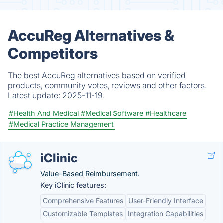
AccuReg Alternatives &
Competitors
The best AccuReg alternatives based on verified
products, community votes, reviews and other factors.
Latest update:
2025-11-19.
#Health And Medical
#Medical Software
#Healthcare
#Medical Practice Management
iClinic
Value-Based Reimbursement.
Key iClinic features:
Comprehensive Features
User-Friendly Interface
Customizable Templates
Integration Capabilities