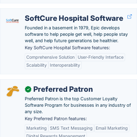
SoftCure Hospital Software
Founded in a basement in 1979, Epic develops
software to help people get well, help people stay
well, and help future generations be healthier.
Key SoftCure Hospital Software features:
Comprehensive Solution
User-Friendly Interface
Scalability
Interoperability
Preferred Patron
✓
Preferred Patron is the top Customer Loyalty
Software Program for businesses in any industry of
any size.
Key Preferred Patron features:
Marketing
SMS Text Messaging
Email Marketing
Digital Rewards Management