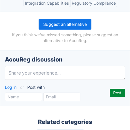
Integration Capabilities
Regulatory Compliance
Suggest an alternative
If you think we've missed something, please suggest an
alternative to AccuReg.
AccuReg discussion
Log in
or
Post with
Related categories