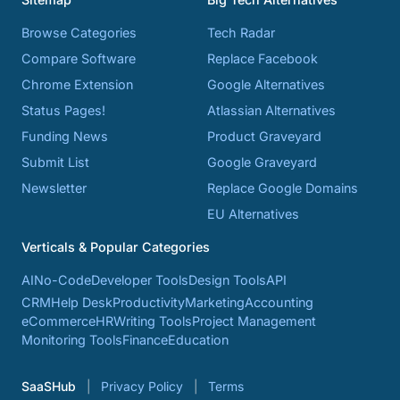
Browse Categories
Tech Radar
Compare Software
Replace Facebook
Chrome Extension
Google Alternatives
Status Pages!
Atlassian Alternatives
Funding News
Product Graveyard
Submit List
Google Graveyard
Newsletter
Replace Google Domains
EU Alternatives
Verticals & Popular Categories
AI
No-Code
Developer Tools
Design Tools
API
CRM
Help Desk
Productivity
Marketing
Accounting
eCommerce
HR
Writing Tools
Project Management
Monitoring Tools
Finance
Education
SaaSHub
Privacy Policy
Terms