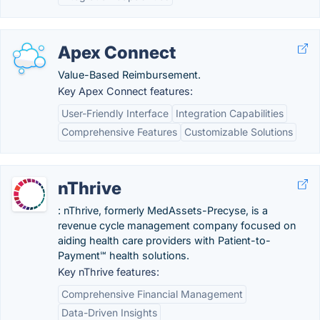
Apex Connect
Value-Based Reimbursement.
Key Apex Connect features:
User-Friendly Interface
Integration Capabilities
Comprehensive Features
Customizable Solutions
nThrive
: nThrive, formerly MedAssets-Precyse, is a
revenue cycle management company focused on
aiding health care providers with Patient-to-
Payment℠ health solutions.
Key nThrive features:
Comprehensive Financial Management
Data-Driven Insights