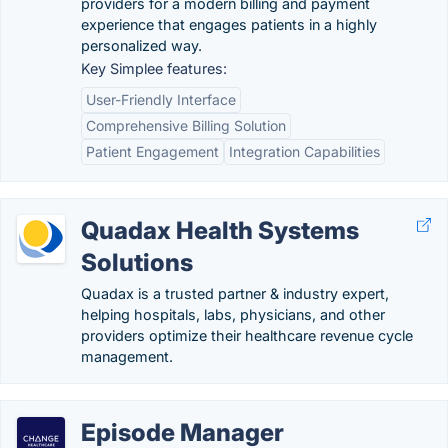
providers for a modern billing and payment
experience that engages patients in a highly
personalized way.
Key Simplee features:
User-Friendly Interface
Comprehensive Billing Solution
Patient Engagement
Integration Capabilities
Quadax Health Systems
Solutions
Quadax is a trusted partner & industry expert,
helping hospitals, labs, physicians, and other
providers optimize their healthcare revenue cycle
management.
Episode Manager