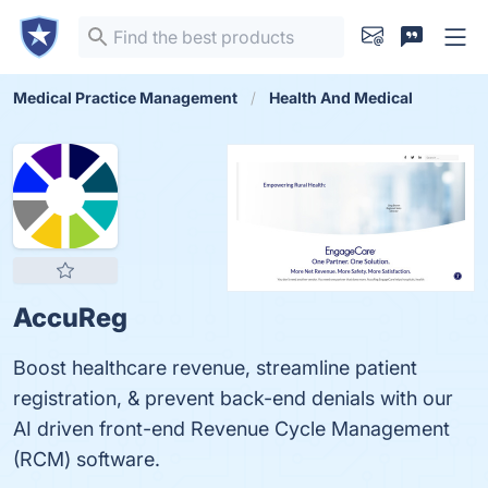
Medical Practice Management
Health And Medical
AccuReg
Boost healthcare revenue, streamline patient
registration, & prevent back-end denials with our
AI driven front-end Revenue Cycle Management
(RCM) software.