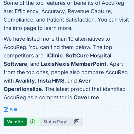
Some of the top features or benefits of AccuReg
are: Efficiency, Accuracy, Revenue Capture,
Compliance, and Patient Satisfaction. You can visit
the info page to learn more.
We have listed more than 10 alternatives to
AccuReg. You can find them below. The top
competitors are:
iClinic
,
SoftCure Hospital
Software
, and
LexisNexis MemberPoint
. Apart
from the top ones, people also compare AccuReg
with
Availity
,
Insta HMS
, and
Aver
Operationalize
. The latest product that identified
AccuReg as a competitor is
Cover.me
.
Edit
Website
Status Page