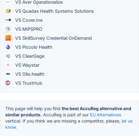
VS Aver Operationalize
VS Quadax Health Systems Solutions
VS Cover.me
VS MIPSPRO
VS SkillSurvey Credential OnDemand
VS Piccolo Health
VS ClearGage
VS Waystar
VS Olio.health
VS TrustHub
This page will help you find
the best AccuReg alternative and
similar products.
AccuReg is part of our
EU Alternatives
vertical. If you think we are missing a competitor, please,
let us
know.