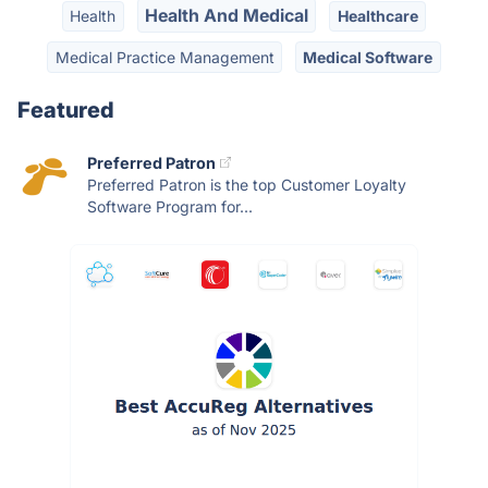
Health And Medical
Health
Healthcare
Medical Practice Management
Medical Software
Featured
Preferred Patron
Preferred Patron is the top Customer Loyalty
Software Program for...