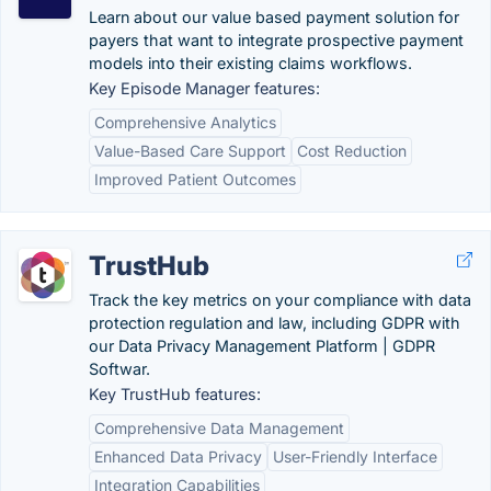
Learn about our value based payment solution for
payers that want to integrate prospective payment
models into their existing claims workflows.
Key Episode Manager features:
Comprehensive Analytics
Value-Based Care Support
Cost Reduction
Improved Patient Outcomes
TrustHub
Track the key metrics on your compliance with data
protection regulation and law, including GDPR with
our Data Privacy Management Platform | GDPR
Softwar.
Key TrustHub features:
Comprehensive Data Management
Enhanced Data Privacy
User-Friendly Interface
Integration Capabilities