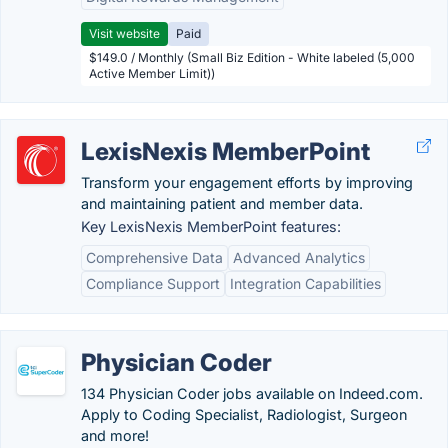
Visit website
Paid
$149.0 / Monthly (Small Biz Edition - White labeled (5,000
Active Member Limit))
LexisNexis MemberPoint
Transform your engagement efforts by improving
and maintaining patient and member data.
Key LexisNexis MemberPoint features:
Comprehensive Data
Advanced Analytics
Compliance Support
Integration Capabilities
Physician Coder
134 Physician Coder jobs available on Indeed.com.
Apply to Coding Specialist, Radiologist, Surgeon
and more!