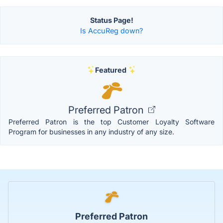
Status Page!
Is AccuReg down?
Featured
Preferred Patron
Preferred Patron is the top Customer Loyalty Software
Program for businesses in any industry of any size.
Preferred Patron