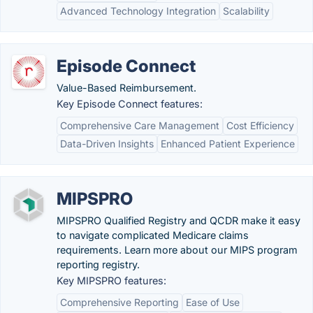
Advanced Technology Integration
Scalability
Episode Connect
Value-Based Reimbursement.
Key Episode Connect features:
Comprehensive Care Management
Cost Efficiency
Data-Driven Insights
Enhanced Patient Experience
MIPSPRO
MIPSPRO Qualified Registry and QCDR make it easy
to navigate complicated Medicare claims
requirements. Learn more about our MIPS program
reporting registry.
Key MIPSPRO features:
Comprehensive Reporting
Ease of Use