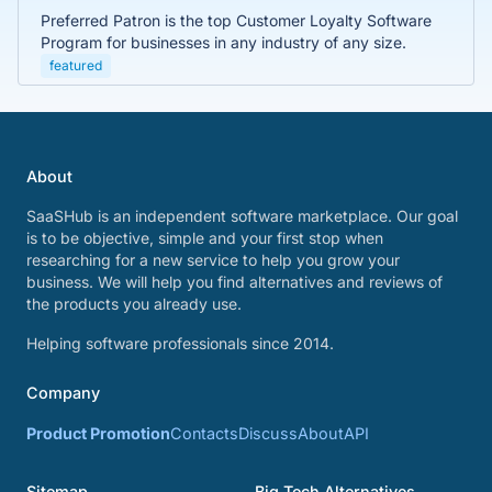
Preferred Patron is the top Customer Loyalty Software
Program for businesses in any industry of any size.
featured
About
SaaSHub is an independent software marketplace. Our goal
is to be objective, simple and your first stop when
researching for a new service to help you grow your
business. We will help you find alternatives and reviews of
the products you already use.
Helping software professionals since 2014.
Company
Product Promotion
Contacts
Discuss
About
API
Sitemap
Big Tech Alternatives