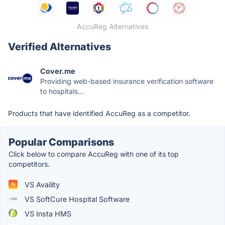
AccuReg Alternatives
Verified Alternatives
Cover.me
Providing web-based insurance verification software
to hospitals...
Products that have identified AccuReg as a competitor.
Popular Comparisons
Click below to compare AccuReg with one of its top
competitors.
VS Availity
VS SoftCure Hospital Software
VS Insta HMS