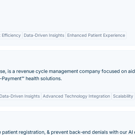
 Efficiency
Data-Driven Insights
Enhanced Patient Experience
yse, is a revenue cycle management company focused on aid
o-Payment℠ health solutions.
Data-Driven Insights
Advanced Technology Integration
Scalability
 patient registration, & prevent back-end denials with our AI 