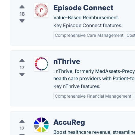
Episode Connect
18
Value-Based Reimbursement.
Key Episode Connect features:
Comprehensive Care Management
Cost
nThrive
17
: nThrive, formerly MedAssets-Prec
health care providers with Patient-t
Key nThrive features:
Comprehensive Financial Management
AccuReg
17
Boost healthcare revenue, streamline