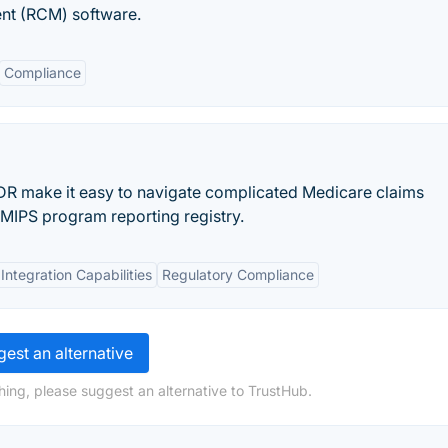
nt (RCM) software.
Compliance
R make it easy to navigate complicated Medicare claims
MIPS program reporting registry.
Integration Capabilities
Regulatory Compliance
est an alternative
hing, please suggest an alternative to TrustHub.