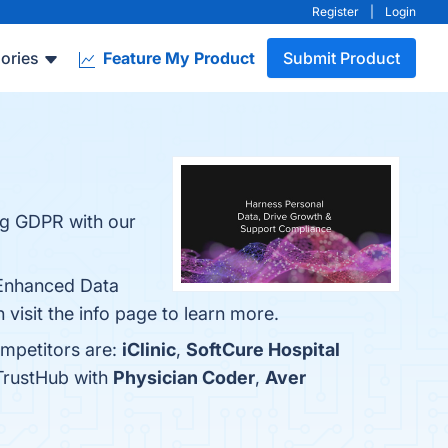
Register
|
Login
ories
Feature My Product
Submit Product
ing GDPR with our
 Enhanced Data
 visit the info page to learn more.
ompetitors are:
iClinic
,
SoftCure Hospital
 TrustHub with
Physician Coder
,
Aver