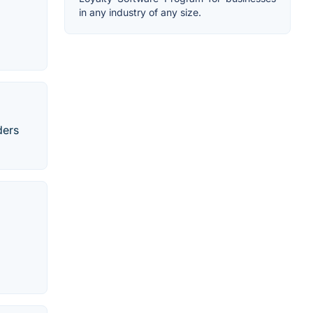
in any industry of any size.
ders