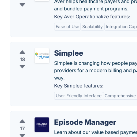
Aver helps healthcare payers and pr
and bundled payment programs.
Key Aver Operationalize features:
Ease of Use
Scalability
Integration Capa
Simplee
18
Simplee is changing how people pay 
providers for a modern billing and 
way.
Key Simplee features:
User-Friendly Interface
Comprehensive B
Episode Manager
17
Learn about our value based payment