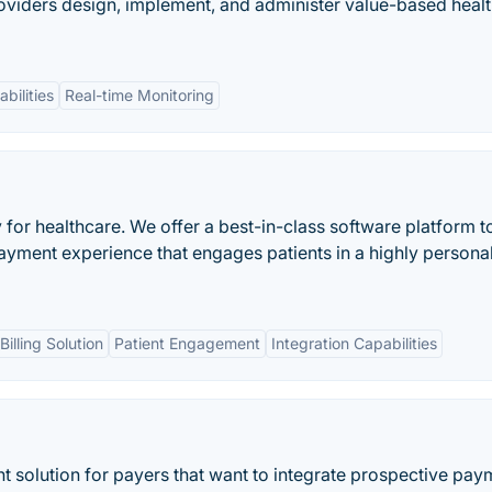
oviders design, implement, and administer value-based heal
bilities
Real-time Monitoring
for healthcare. We offer a best-in-class software platform t
payment experience that engages patients in a highly persona
illing Solution
Patient Engagement
Integration Capabilities
 solution for payers that want to integrate prospective pay