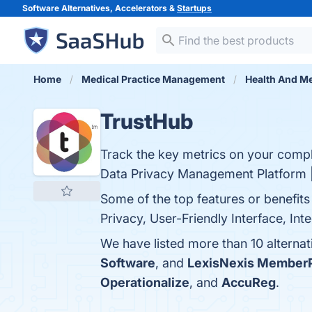
Software Alternatives, Accelerators &
Startups
Home
Medical Practice Management
Health And Me
TrustHub
Track the key metrics on your compl
Data Privacy Management Platform 
Some of the top features or benefi
Privacy, User-Friendly Interface, Int
We have listed more than 10 alterna
Software
, and
LexisNexis Member
Operationalize
, and
AccuReg
.