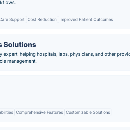
rkflows.
Care Support
Cost Reduction
Improved Patient Outcomes
 Solutions
y expert, helping hospitals, labs, physicians, and other provi
cycle management.
bilities
Comprehensive Features
Customizable Solutions