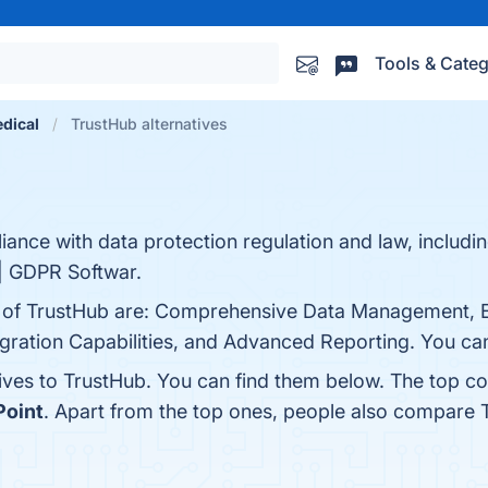
Tools & Categ
dical
TrustHub alternatives
iance with data protection regulation and law, includ
| GDPR Softwar.
ts of TrustHub are: Comprehensive Data Management,
egration Capabilities, and Advanced Reporting. You can
tives to TrustHub. You can find them below. The top c
Point
. Apart from the top ones, people also compare