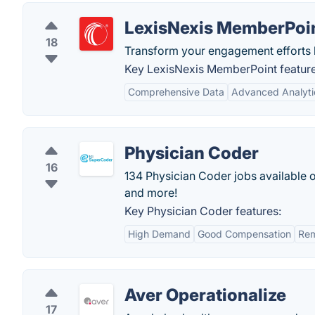
LexisNexis MemberPoi
18
Transform your engagement efforts 
Key LexisNexis MemberPoint feature
Comprehensive Data
Advanced Analyti
Physician Coder
16
134 Physician Coder jobs available 
and more!
Key Physician Coder features:
High Demand
Good Compensation
Rem
Aver Operationalize
17