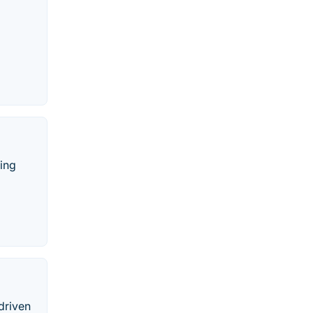
ing
driven