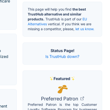
thcare
This page will help you find
the best
TrustHub alternative and similar
products.
TrustHub is part of our
EU
Alternatives
vertical. If you think we are
missing a competitor, please,
let us know.
Status Page!
o
Is TrustHub down?
lized
Featured
Preferred Patron
Preferred Patron is the top Customer
ment
Loyalty Software Program for businesses