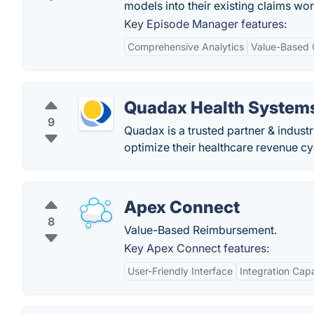
models into their existing claims wo
Key Episode Manager features:
Comprehensive Analytics
Value-Based 
Quadax Health Systems
9
Quadax is a trusted partner & industr
optimize their healthcare revenue 
Apex Connect
8
Value-Based Reimbursement.
Key Apex Connect features:
User-Friendly Interface
Integration Capa