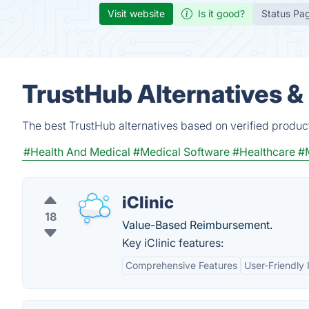
Visit website
Is it good?
Status Pa
TrustHub Alternatives &
The best TrustHub alternatives based on verified produc
#Health And Medical
#Medical Software
#Healthcare
#
iClinic
18
Value-Based Reimbursement.
Key iClinic features:
Comprehensive Features
User-Friendly 