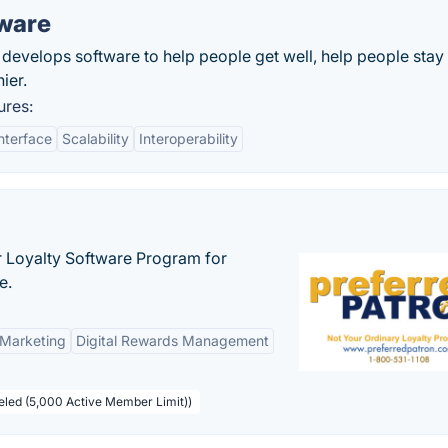
tware
develops software to help people get well, help people stay 
ier.
ures:
nterface
Scalability
Interoperability
r Loyalty Software Program for
e.
 Marketing
Digital Rewards Management
beled (5,000 Active Member Limit))