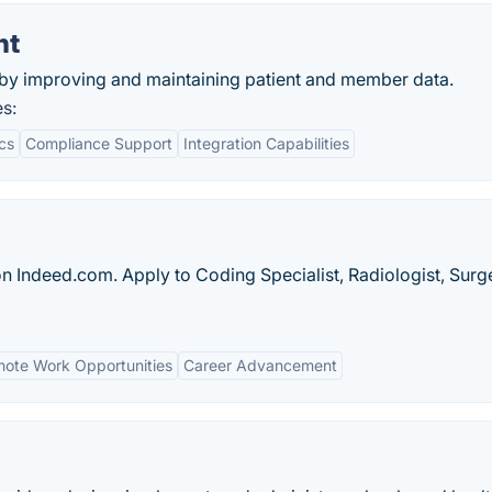
nt
by improving and maintaining patient and member data.
s:
cs
Compliance Support
Integration Capabilities
on Indeed.com. Apply to Coding Specialist, Radiologist, Sur
ote Work Opportunities
Career Advancement