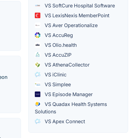
VS SoftCure Hospital Software
VS LexisNexis MemberPoint
VS Aver Operationalize
VS AccuReg
VS Olio.health
VS AccuZIP
VS AthenaCollector
VS iClinic
geon
VS Simplee
VS Episode Manager
VS Quadax Health Systems
Solutions
VS Apex Connect