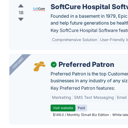
SoftCure Hospital Sof
18
Founded in a basement in 1979, Epic 
and help future generations be health
Key SoftCure Hospital Software feat
Comprehensive Solution
User-Friendly I
FEATURED
Preferred Patron
✓
Preferred Patron is the top Custome
businesses in any industry of any siz
Key Preferred Patron features:
Marketing
SMS Text Messaging
Email
Visit website
Paid
$149.0 / Monthly (Small Biz Edition - White la