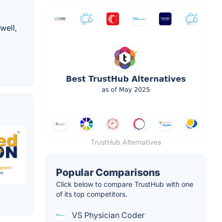
well,
TrustHub Alternatives
Popular Comparisons
Click below to compare TrustHub with one
of its top competitors.
VS Physician Coder