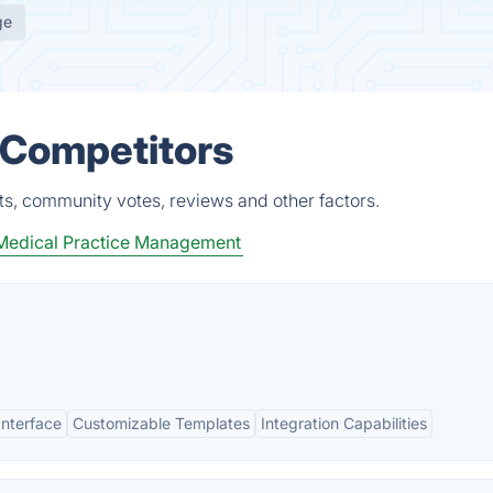
ge
 Competitors
ts, community votes, reviews and other factors.
Medical Practice Management
Interface
Customizable Templates
Integration Capabilities