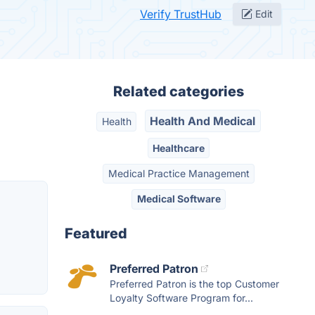
Verify TrustHub
Edit
Related categories
Health And Medical
Health
Healthcare
Medical Practice Management
Medical Software
Featured
Preferred Patron
Preferred Patron is the top Customer
Loyalty Software Program for...