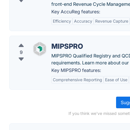
front-end Revenue Cycle Manageme
Key AccuReg features:
Efficiency
Accuracy
Revenue Capture
MIPSPRO
9
MIPSPRO Qualified Registry and QCD
requirements. Learn more about our 
Key MIPSPRO features:
Comprehensive Reporting
Ease of Use
Sugg
If you think we've missed somet