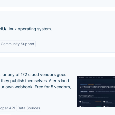
 GNU/Linux operating system.
Community Support
 or any of 172 cloud vendors goes
 they publish themselves. Alerts land
your own webhook. Free for 5 vendors,
loper API
Data Sources