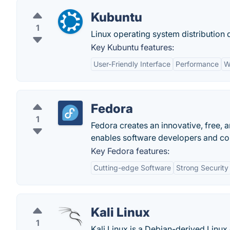
Kubuntu
1
Linux operating system distribution
Key Kubuntu features:
User-Friendly Interface
Performance
W
Fedora
1
Fedora creates an innovative, free, 
enables software developers and com
Key Fedora features:
Cutting-edge Software
Strong Security
Kali Linux
1
Kali Linux is a Debian-derived Linux 