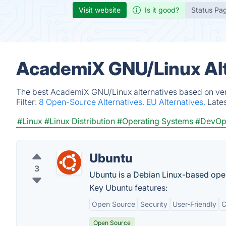
Visit website
Is it good?
Status Pa
AcademiX GNU/Linux Alt
The best AcademiX GNU/Linux alternatives based on veri
Filter:
8 Open-Source Alternatives.
EU Alternatives.
Late
#Linux
#Linux Distribution
#Operating Systems
#DevOp
Ubuntu
3
Ubuntu is a Debian Linux-based ope
Key Ubuntu features:
Open Source
Security
User-Friendly
C
Open Source