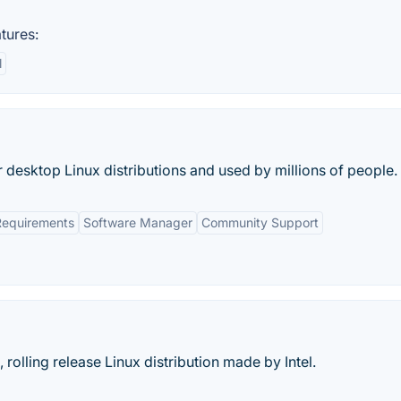
tures:
l
r desktop Linux distributions and used by millions of people.
equirements
Software Manager
Community Support
rolling release Linux distribution made by Intel.