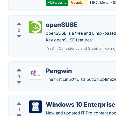
Visit website
Freemium
$19.0 / Monthly (S
openSUSE
2
openSUSE is a free and Linux-based 
Key openSUSE features:
YaST
Consistency and Stability
Rollin
Pengwin
1
The first Linux® distribution optim
Windows 10 Enterprise
1
New and updated IT Pro content abo