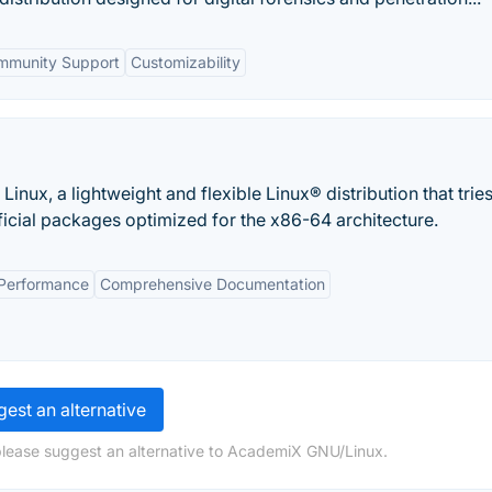
mmunity Support
Customizability
inux, a lightweight and flexible Linux® distribution that tries
ficial packages optimized for the x86-64 architecture.
Performance
Comprehensive Documentation
est an alternative
please suggest an alternative to AcademiX GNU/Linux.