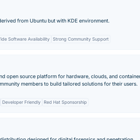
 derived from Ubuntu but with KDE environment.
ide Software Availability
Strong Community Support
and open source platform for hardware, clouds, and container
munity members to build tailored solutions for their users.
Developer Friendly
Red Hat Sponsorship
distribution designed for digital forensics and penetration...