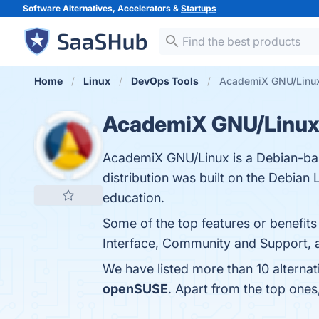
Software Alternatives, Accelerators &
Startups
Home
Linux
DevOps Tools
AcademiX GNU/Linux 
AcademiX GNU/Linu
AcademiX GNU/Linux is a Debian-base
distribution was built on the Debian L
education.
Some of the top features or benefit
Interface, Community and Support, a
We have listed more than 10 alterna
openSUSE
. Apart from the top on