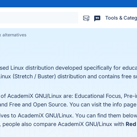
Tools & Categ
alternatives
x
d Linux distribution developed specifically for educa
inux (Stretch / Buster) distribution and contains free s
s of AcademiX GNU/Linux are: Educational Focus, Pre-i
nd Free and Open Source. You can visit the info page
tives to AcademiX GNU/Linux. You can find them below
es, people also compare AcademiX GNU/Linux with
Red 