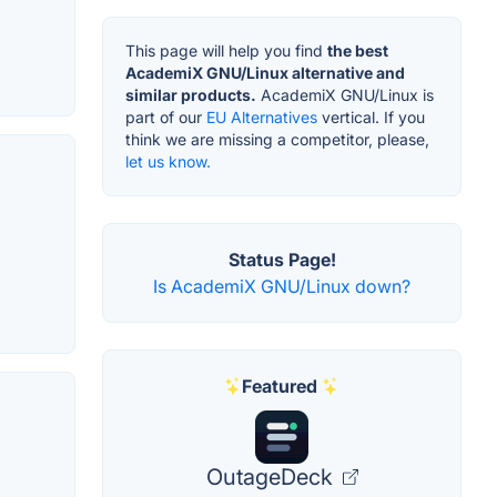
This page will help you find
the best
AcademiX GNU/Linux alternative and
similar products.
AcademiX GNU/Linux is
part of our
EU Alternatives
vertical. If you
think we are missing a competitor, please,
let us know.
Status Page!
Is AcademiX GNU/Linux down?
Featured
OutageDeck