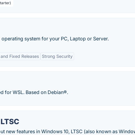
tarter)
operating system for your PC, Laptop or Server.
g and Fixed Releases
Strong Security
ized for WSL. Based on Debian®.
 LTSC
ut new features in Windows 10, LTSC (also known as Windo