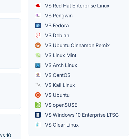
VS Red Hat Enterprise Linux
VS Pengwin
VS Fedora
VS Debian
VS Ubuntu Cinnamon Remix
VS Linux Mint
VS Arch Linux
VS CentOS
VS Kali Linux
VS Ubuntu
VS openSUSE
VS Windows 10 Enterprise LTSC
VS Clear Linux
ws 10