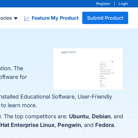
Register
|
Login
ories
Feature My Product
Submit Product
tion. The
oftware for
nstalled Educational Software, User-Friendly
 to learn more.
. The top competitors are:
Ubuntu
,
Debian
, and
Hat Enterprise Linux
,
Pengwin
, and
Fedora
.