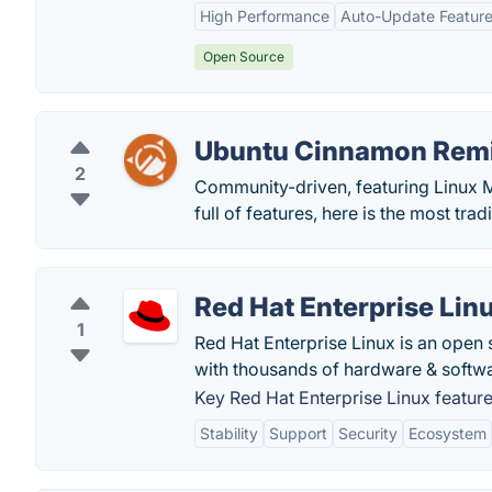
High Performance
Auto-Update Featur
Open Source
Ubuntu Cinnamon Rem
2
Community-driven, featuring Linux M
full of features, here is the most tra
Red Hat Enterprise Lin
1
Red Hat Enterprise Linux is an open 
with thousands of hardware & softw
Key Red Hat Enterprise Linux feature
Stability
Support
Security
Ecosystem