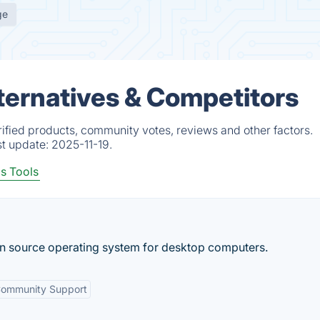
ge
ernatives & Competitors
fied products, community votes, reviews and other factors.
st update:
2025-11-19.
s Tools
n source operating system for desktop computers.
ommunity Support