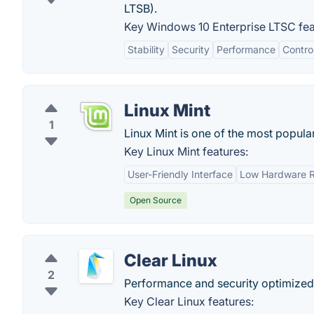
LTSB).
Key Windows 10 Enterprise LTSC fea
Stability
Security
Performance
Contro
Linux Mint
1
Linux Mint is one of the most popula
Key Linux Mint features:
User-Friendly Interface
Low Hardware R
Open Source
Clear Linux
2
Performance and security optimized, 
Key Clear Linux features: