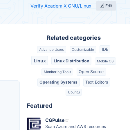
Verify AcademiX GNU/Linux
Edit
Related categories
IDE
Advance Users
Customizable
Linux
Linux Distribution
Mobile OS
Open Source
Monitoring Tools
Operating Systems
Text Editors
Ubuntu
Featured
CGPulse
Scan Azure and AWS resources