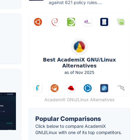
against 621 policy rules....
AcademiX GNU/Linux Alternatives
Popular Comparisons
Click below to compare AcademiX
GNU/Linux with one of its top competitors.