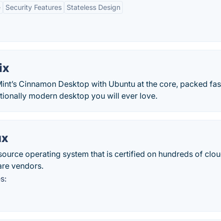
e
Security Features
Stateless Design
ix
int’s Cinnamon Desktop with Ubuntu at the core, packed fas
ditionally modern desktop you will ever love.
ux
source operating system that is certified on hundreds of clo
are vendors.
s: