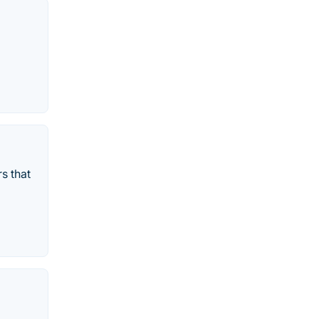
s that