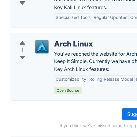
Key Kali Linux features:
Specialized Tools
Regular Updates
Co
Arch Linux
1
You've reached the website for Arch L
Keep It Simple. Currently we have of
Key Arch Linux features:
Customizability
Rolling Release Model
Open Source
Sugg
If you think we've missed something, 