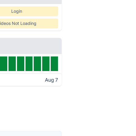
Login
ideos Not Loading
Aug 7