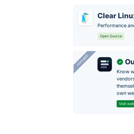
Clear Linu
Performance and 
Open Source
FEATURED
Ou
✓
Know wh
vendors
themsel
own web
Visit web