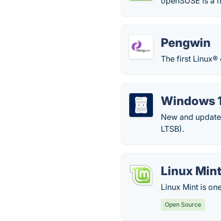
openSUSE is a f
Pengwin
The first Linux®
Windows 1
New and updated
LTSB).
Linux Min
Linux Mint is on
Open Source