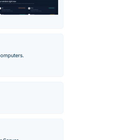
computers.