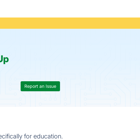
Up
Report an Issue
fically for education.