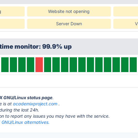
g
Website not opening
Server Down
V
ptime monitor: 99.9% up
iX GNU/Linux status page
.
 is at
academixproject.com
.
during the last 24h.
ton to report any issues you may have with the service.
GNU/Linux alternatives.