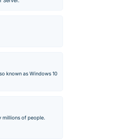
r Server.
also known as Windows 10
 millions of people.