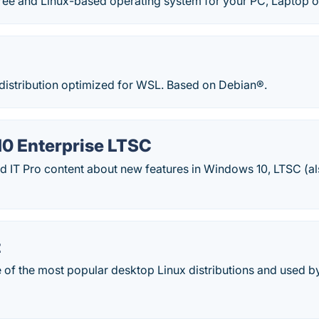
ree and Linux-based operating system for your PC, Laptop o
 distribution optimized for WSL. Based on Debian®.
0 Enterprise LTSC
 IT Pro content about new features in Windows 10, LTSC (
t
e of the most popular desktop Linux distributions and used by