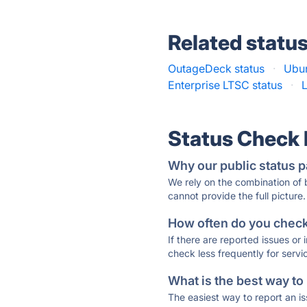
Related statu
OutageDeck status
·
Ubun
Enterprise LTSC status
·
L
Status Check
Why our public status p
We rely on the combination of
cannot provide the full picture.
How often do you check 
If there are reported issues or
check less frequently for servi
What is the best way to
The easiest way to report an is