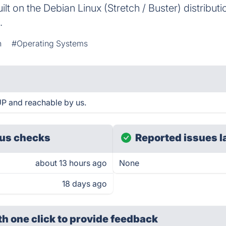
ilt on the Debian Linux (Stretch / Buster) distribut
.
n
#Operating Systems
P and reachable by us.
us checks
Reported issues l
about 13 hours ago
None
18 days ago
th one click
to provide feedback