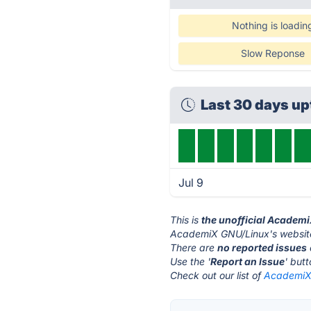
Nothing is loadin
Slow Reponse
Last 30 days u
Jul 9
This is
the unofficial Academ
AcademiX GNU/Linux's website
There are
no reported issues
Use the '
Report an Issue
' but
Check out our list of
AcademiX 