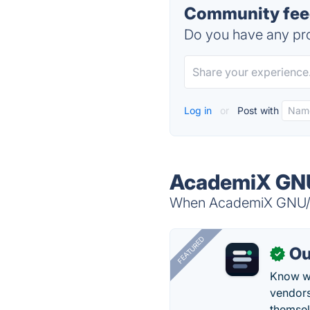
Community fee
Do you have any pro
Log in
or
Post with
AcademiX GNU
When AcademiX GNU/Lin
FEATURED
Ou
✓
Know wh
vendors
themsel