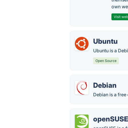
own web
Visit web
Ubuntu
Ubuntu is a Deb
Open Source
Debian
Debian is a free
openSUS