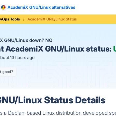
AcademiX GNU/Linux alternatives
vOps Tools
AcademiX GNU/Linux Status
iX GNU/Linux down?
NO
t
AcademiX GNU/Linux status:
about 13 hours ago
it good?
NU/Linux Status Details
a Debian-based Linux distribution developed speci