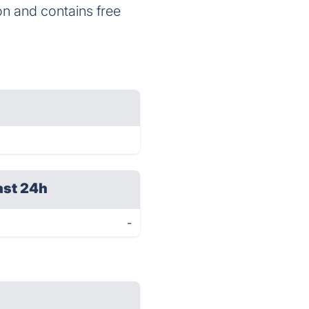
ion and contains free
ast 24h
-