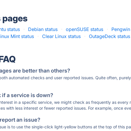
s pages
tu status
·
Debian status
·
openSUSE status
·
Pengwin 
inux Mint status
·
Clear Linux status
·
OutageDeck status
 FAQ
ages are better than others?
 both automated checks and user reported issues. Quite often, pure
if a service is down?
 interest in a specific service, we might check as frequently as eve
ces with less interest or fewer reported issues. For example, once eve
 report an issue?
sue is to use the single-click light-yellow buttons at the top of this