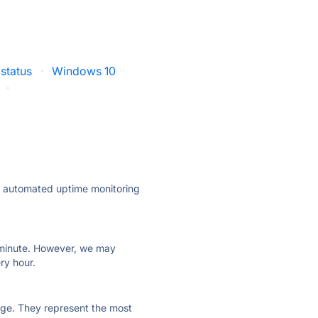
status
·
Windows 10
·
ly automated uptime monitoring
ry minute. However, we may
ry hour.
 page. They represent the most