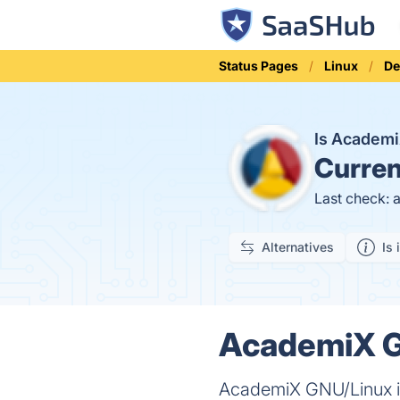
Status Pages
Linux
De
Is Academ
Curren
Last check: 
Alternatives
Is 
AcademiX G
AcademiX GNU/Linux is 