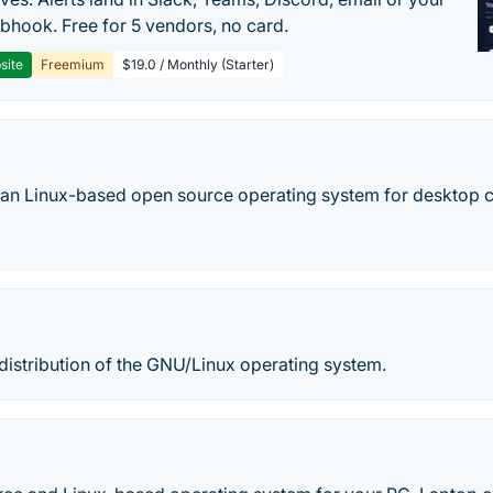
hook. Free for 5 vendors, no card.
site
Freemium
$19.0 / Monthly (Starter)
ian Linux-based open source operating system for desktop 
 distribution of the GNU/Linux operating system.
E