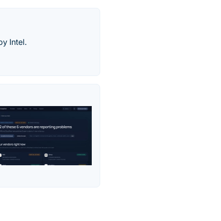
y Intel.