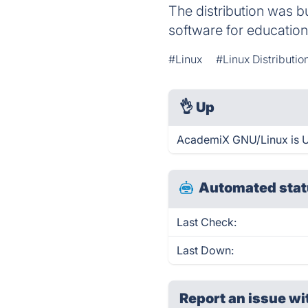
The distribution was bu
software for education
#Linux
#Linux Distributio
👌
Up
AcademiX GNU/Linux is U
Automated stat
Last Check:
Last Down:
Report an issue wi