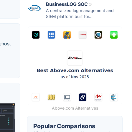
BusinessLOG SOC
A centralized log management and
SIEM platform built for...
ehost
Above.com Alternatives
Popular Comparisons