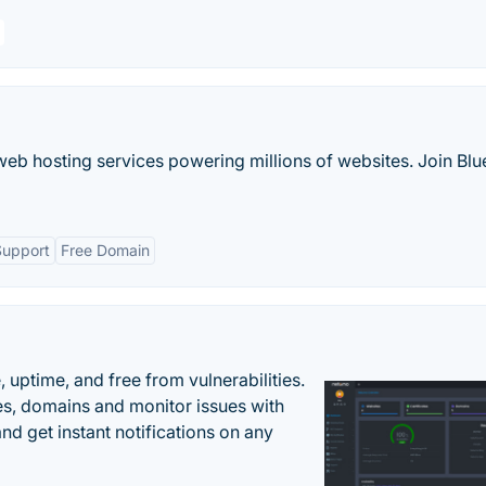
web hosting services powering millions of websites. Join Blu
Support
Free Domain
uptime, and free from vulnerabilities.
es, domains and monitor issues with
nd get instant notifications on any