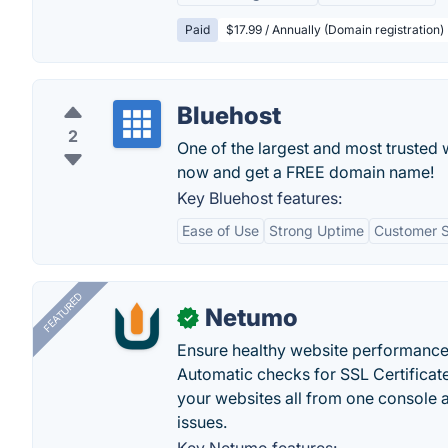
Paid
$17.99 / Annually (Domain registration)
Bluehost
2
One of the largest and most trusted 
now and get a FREE domain name!
Key Bluehost features:
Ease of Use
Strong Uptime
Customer 
FEATURED
Netumo
✓
Ensure healthy website performance, 
Automatic checks for SSL Certificat
your websites all from one console a
issues.