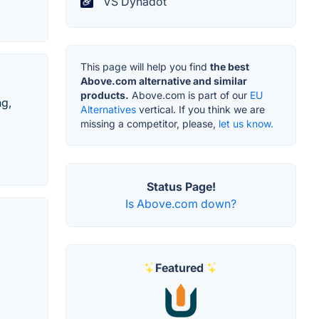
VS Dynadot
This page will help you find
the best
Above.com alternative and similar
products.
Above.com is part of our
EU
ng,
Alternatives
vertical. If you think we are
missing a competitor, please,
let us know.
Status Page!
Is Above.com down?
Featured