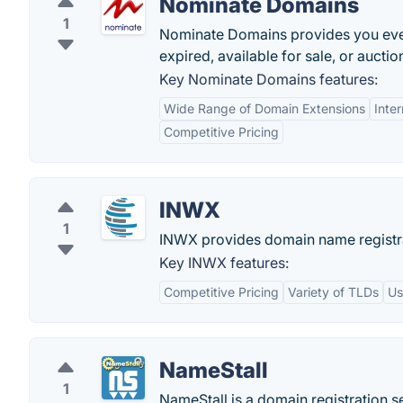
Nominate Domains
1
Nominate Domains provides you every
expired, available for sale, or auctio
Key Nominate Domains features:
Wide Range of Domain Extensions
Inte
Competitive Pricing
INWX
1
INWX provides domain name registra
Key INWX features:
Competitive Pricing
Variety of TLDs
Us
NameStall
1
NameStall is a domain registration s