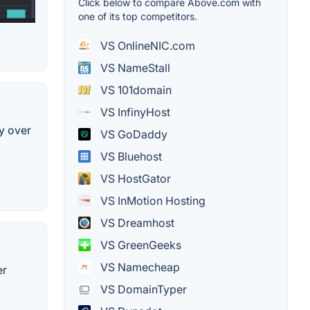
Click below to compare Above.com with
one of its top competitors.
VS OnlineNIC.com
VS NameStall
VS 101domain
VS InfinyHost
y over
VS GoDaddy
VS Bluehost
VS HostGator
VS InMotion Hosting
VS Dreamhost
VS GreenGeeks
VS Namecheap
er
VS DomainTyper