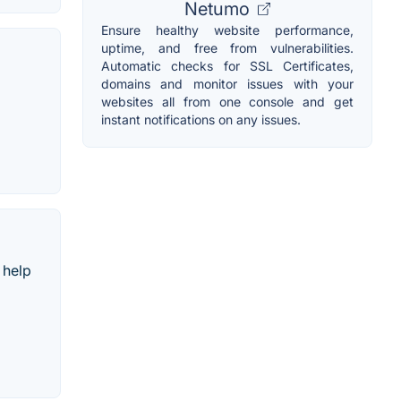
Netumo
Ensure healthy website performance,
uptime, and free from vulnerabilities.
Automatic checks for SSL Certificates,
domains and monitor issues with your
websites all from one console and get
instant notifications on any issues.
 help