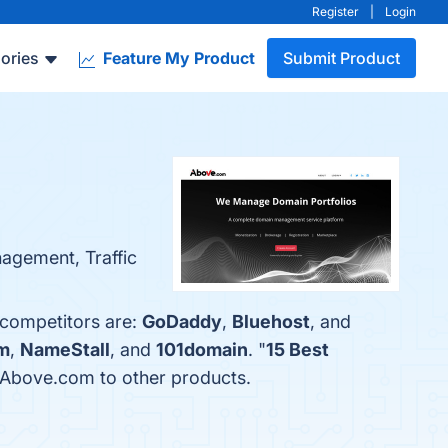
Register
|
Login
ories
Feature My Product
Submit Product
agement, Traffic
 competitors are:
GoDaddy
,
Bluehost
, and
m
,
NameStall
, and
101domain
. "
15 Best
s Above.com to other products.