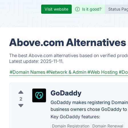
Visit website
Is it good?
Status Pa
Above.com Alternatives
The best Above.com alternatives based on verified produ
Latest update:
2025-11-11.
#Domain Names
#Network & Admin
#Web Hosting
#Do
GoDaddy
2
GoDaddy makes registering Domain N
business owners chose GoDaddy to 
Key GoDaddy features:
Domain Registration
Domain Renewal