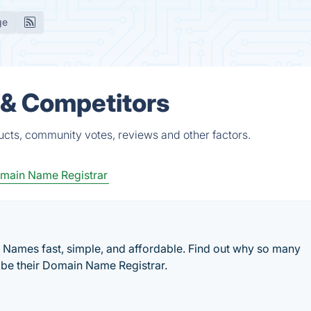
ge
 & Competitors
cts, community votes, reviews and other factors.
main Name Registrar
ames fast, simple, and affordable. Find out why so many
be their Domain Name Registrar.