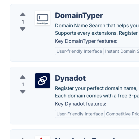
DomainTyper
1
Domain Name Search that helps you t
Supports every extensions. Register
Key DomainTyper features:
User-friendly Interface
Instant Domain 
Dynadot
1
Register your perfect domain name, 
Each domain comes with a free 3-page
Key Dynadot features:
User-Friendly Interface
Competitive Pri