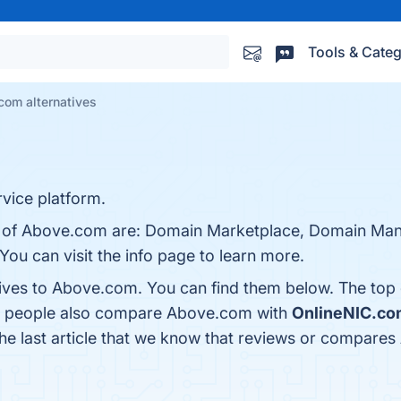
Tools & Categ
com alternatives
ice platform.
ts of Above.com are: Domain Marketplace, Domain Man
You can visit the info page to learn more.
tives to Above.com. You can find them below. The top
s, people also compare Above.com with
OnlineNIC.co
 the last article that we know that reviews or compare