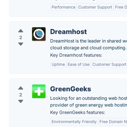
Performance
Customer Support
Free 
Dreamhost
2
DreamHost is the leader in shared w
cloud storage and cloud computing. 
Key Dreamhost features:
Uptime
Ease of Use
Customer Support
GreenGeeks
2
Looking for an outstanding web host
provider of green energy web hostin
Key GreenGeeks features:
Environmentally Friendly
Free Domain 