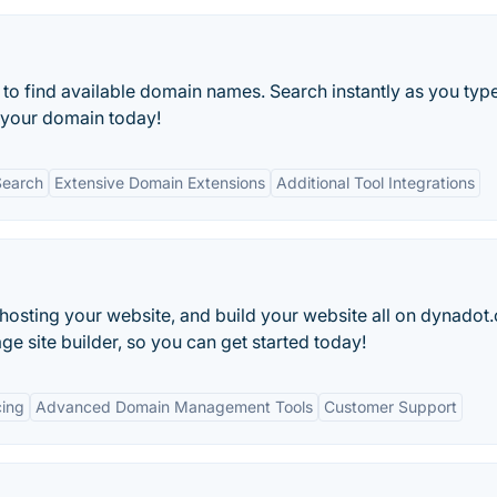
o find available domain names. Search instantly as you type
 your domain today!
Search
Extensive Domain Extensions
Additional Tool Integrations
hosting your website, and build your website all on dynadot
 site builder, so you can get started today!
cing
Advanced Domain Management Tools
Customer Support