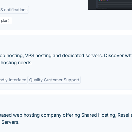
 notifications
 plan)
web hosting, VPS hosting and dedicated servers. Discover wh
r hosting needs.
ndly Interface
Quality Customer Support
. based web hosting company offering Shared Hosting, Resell
 Servers.