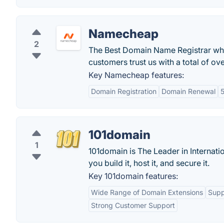
Namecheap
2
The Best Domain Name Registrar wh
customers trust us with a total of o
Key Namecheap features:
Domain Registration
Domain Renewal
5
101domain
1
101domain is The Leader in Internation
you build it, host it, and secure it.
Key 101domain features:
Wide Range of Domain Extensions
Supp
Strong Customer Support