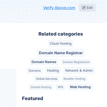
Verify Above.com
Edit
Related categories
Cloud Hosting
Domain Name Registrar
Domain Names
Domain Registration
Hosting
Network & Admin
Domains
Online Services
Reseller Hosting
Web Hosting
Shared Hosting
VPS
Featured