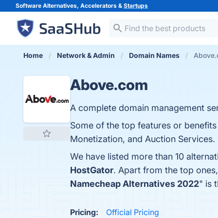
Software Alternatives, Accelerators &
Startups
Home
Network & Admin
Domain Names
Above.
Above.com
A complete domain management serv
Some of the top features or benefi
Monetization, and Auction Services. 
We have listed more than 10 alterna
HostGator
. Apart from the top one
Namecheap Alternatives 2022
" is
Pricing:
Official Pricing