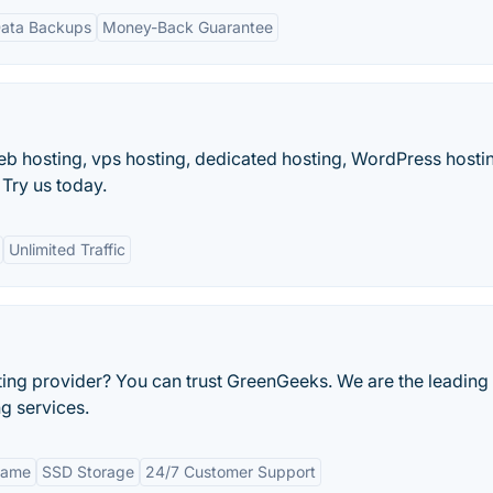
Data Backups
Money-Back Guarantee
eb hosting, vps hosting, dedicated hosting, WordPress hosti
Try us today.
Unlimited Traffic
ing provider? You can trust GreenGeeks. We are the leading
g services.
Name
SSD Storage
24/7 Customer Support