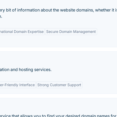
 bit of information about the website domains, whether it i
n.
rnational Domain Expertise
Secure Domain Management
tion and hosting services.
er-Friendly Interface
Strong Customer Support
ervice that allows you to find your desired domain names for