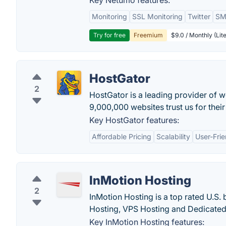
Key Netumo features:
Monitoring
SSL Monitoring
Twitter
SMS
Try for free
Freemium
$9.0 / Monthly (Lite
HostGator
2
HostGator is a leading provider of 
9,000,000 websites trust us for thei
Key HostGator features:
Affordable Pricing
Scalability
User-Frie
InMotion Hosting
2
InMotion Hosting is a top rated U.S
Hosting, VPS Hosting and Dedicated
Key InMotion Hosting features: