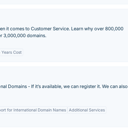
en it comes to Customer Service. Learn why over 800,000
ver 3,000,000 domains.
 Years Cost
al Domains - If it’s available, we can register it. We can also
ort for International Domain Names
Additional Services