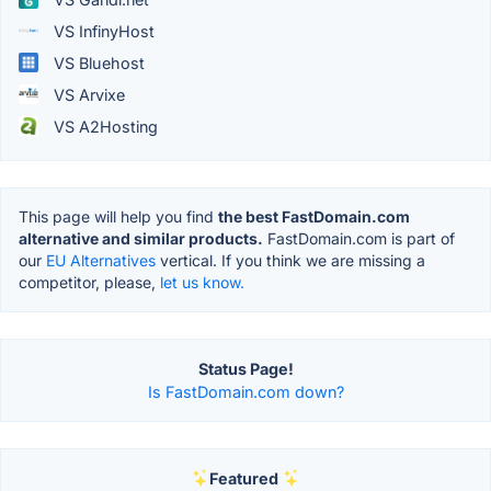
VS InfinyHost
VS Bluehost
VS Arvixe
VS A2Hosting
This page will help you find
the best FastDomain.com
alternative and similar products.
FastDomain.com is part of
our
EU Alternatives
vertical. If you think we are missing a
competitor, please,
let us know.
Status Page!
Is FastDomain.com down?
Featured