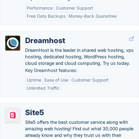
Performance
Customer Support
Free Data Backups
Money-Back Guarantee
Dreamhost
DreamHost is the leader in shared web hosting, vps
hosting, dedicated hosting, WordPress hosting,
cloud storage and cloud computing. Try us today.
Key Dreamhost features:
Uptime
Ease of Use
Customer Support
Unlimited Traffic
Site5
Site5 offers the best customer service along with
amazing web hosting! Find out what 30,000 people
already know and why they trust us with their