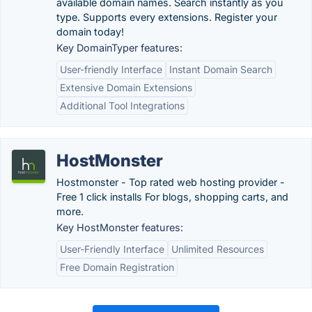
available domain names. Search instantly as you
type. Supports every extensions. Register your
domain today!
Key DomainTyper features:
User-friendly Interface
Instant Domain Search
Extensive Domain Extensions
Additional Tool Integrations
HostMonster
Hostmonster - Top rated web hosting provider -
Free 1 click installs For blogs, shopping carts, and
more.
Key HostMonster features:
User-Friendly Interface
Unlimited Resources
Free Domain Registration