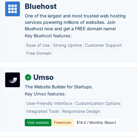
Bluehost
One of the largest and most trusted web hosting
services powering millions of websites. Join
Bluehost now and get a FREE domain name!
Key Bluehost features:
Ease of Use
Strong Uptime
Customer Support
Free Domain
Umso
✓
The Website Builder for Startups.
Key Umso features:
User-Friendly Interface
Customization Options
Integrated Tools
Responsive Design
Visit website
Freemium
$14.0 / Monthly (Basic)