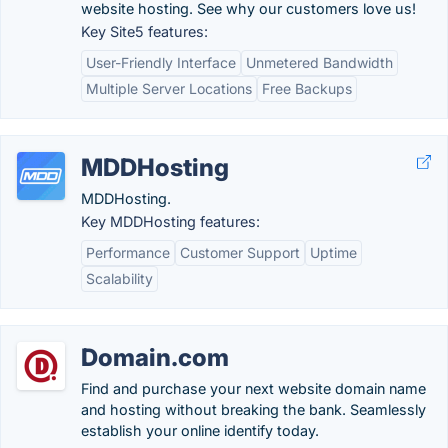
website hosting. See why our customers love us!
Key Site5 features:
User-Friendly Interface
Unmetered Bandwidth
Multiple Server Locations
Free Backups
MDDHosting
MDDHosting.
Key MDDHosting features:
Performance
Customer Support
Uptime
Scalability
Domain.com
Find and purchase your next website domain name
and hosting without breaking the bank. Seamlessly
establish your online identify today.