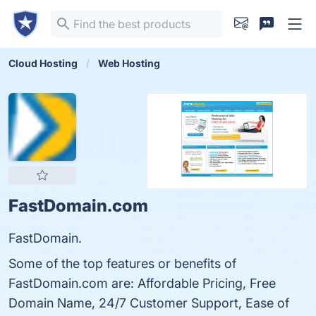
Cloud Hosting
Web Hosting
FastDomain.com
FastDomain.
Some of the top features or benefits of
FastDomain.com are: Affordable Pricing, Free
Domain Name, 24/7 Customer Support, Ease of