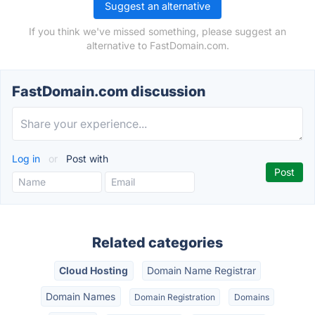
Suggest an alternative
If you think we've missed something, please suggest an
alternative to FastDomain.com.
FastDomain.com discussion
Log in
or
Post with
Related categories
Cloud Hosting
Domain Name Registrar
Domain Names
Domain Registration
Domains