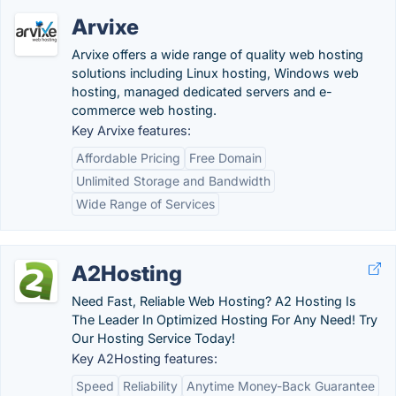
Arvixe
Arvixe offers a wide range of quality web hosting
solutions including Linux hosting, Windows web
hosting, managed dedicated servers and e-
commerce web hosting.
Key Arvixe features:
Affordable Pricing
Free Domain
Unlimited Storage and Bandwidth
Wide Range of Services
A2Hosting
Need Fast, Reliable Web Hosting? A2 Hosting Is
The Leader In Optimized Hosting For Any Need! Try
Our Hosting Service Today!
Key A2Hosting features:
Speed
Reliability
Anytime Money-Back Guarantee