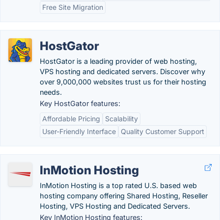
Free Site Migration
HostGator
HostGator is a leading provider of web hosting,
VPS hosting and dedicated servers. Discover why
over 9,000,000 websites trust us for their hosting
needs.
Key HostGator features:
Affordable Pricing
Scalability
User-Friendly Interface
Quality Customer Support
InMotion Hosting
InMotion Hosting is a top rated U.S. based web
hosting company offering Shared Hosting, Reseller
Hosting, VPS Hosting and Dedicated Servers.
Key InMotion Hosting features: