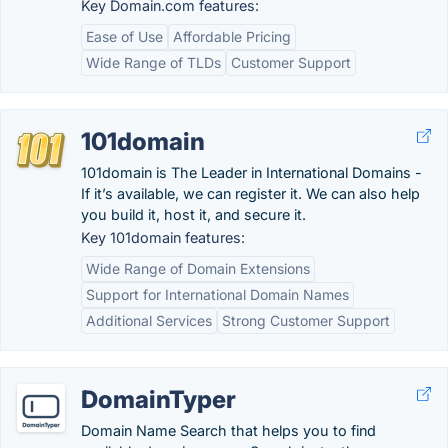
Key Domain.com features:
Ease of Use
Affordable Pricing
Wide Range of TLDs
Customer Support
101domain
101domain is The Leader in International Domains -
If it’s available, we can register it. We can also help
you build it, host it, and secure it.
Key 101domain features:
Wide Range of Domain Extensions
Support for International Domain Names
Additional Services
Strong Customer Support
DomainTyper
Domain Name Search that helps you to find