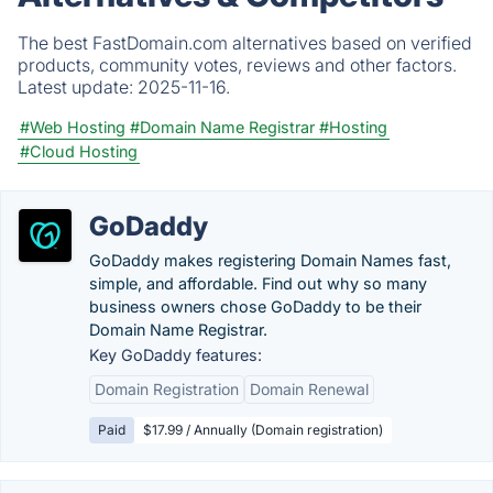
The best FastDomain.com alternatives based on verified
products, community votes, reviews and other factors.
Latest update:
2025-11-16.
#Web Hosting
#Domain Name Registrar
#Hosting
#Cloud Hosting
GoDaddy
GoDaddy makes registering Domain Names fast,
simple, and affordable. Find out why so many
business owners chose GoDaddy to be their
Domain Name Registrar.
Key GoDaddy features:
Domain Registration
Domain Renewal
Paid
$17.99 / Annually (Domain registration)