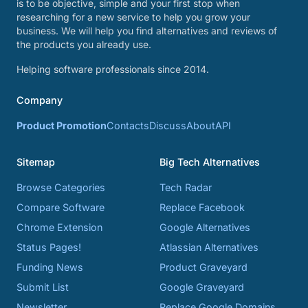
is to be objective, simple and your first stop when
researching for a new service to help you grow your
business. We will help you find alternatives and reviews of
the products you already use.
Helping software professionals since 2014.
Company
Product Promotion
Contacts
Discuss
About
API
Sitemap
Big Tech Alternatives
Browse Categories
Tech Radar
Compare Software
Replace Facebook
Chrome Extension
Google Alternatives
Status Pages!
Atlassian Alternatives
Funding News
Product Graveyard
Submit List
Google Graveyard
Newsletter
Replace Google Domains