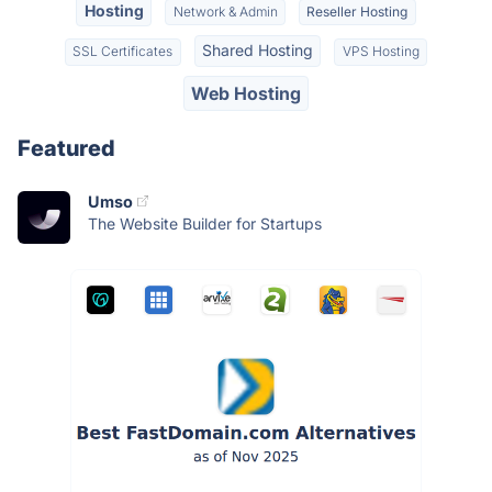
Hosting
Network & Admin
Reseller Hosting
Shared Hosting
SSL Certificates
VPS Hosting
Web Hosting
Featured
Umso
The Website Builder for Startups