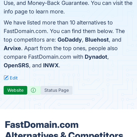
Use, and Money-Back Guarantee. You can visit the
info page to learn more.
We have listed more than 10 alternatives to
FastDomain.com. You can find them below. The
top competitors are:
GoDaddy
,
Bluehost
, and
Arvixe
. Apart from the top ones, people also
compare FastDomain.com with
Dynadot
,
OpenSRS
, and
INWX
.
Edit
Website
Status Page
FastDomain.com
Alternatives & Competitors