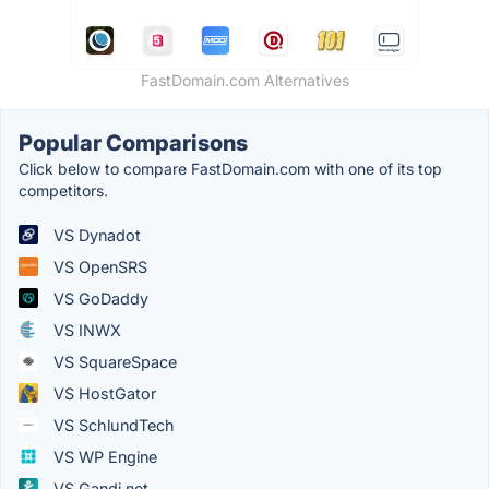
FastDomain.com Alternatives
Popular Comparisons
Click below to compare FastDomain.com with one of its top
competitors.
VS Dynadot
VS OpenSRS
VS GoDaddy
VS INWX
VS SquareSpace
VS HostGator
VS SchlundTech
VS WP Engine
VS Gandi.net