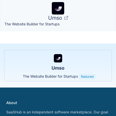
Umso
The Website Builder for Startups
Umso
The Website Builder for Startups
featured
About
SaaSHub is an independent software marketplace. Our goal