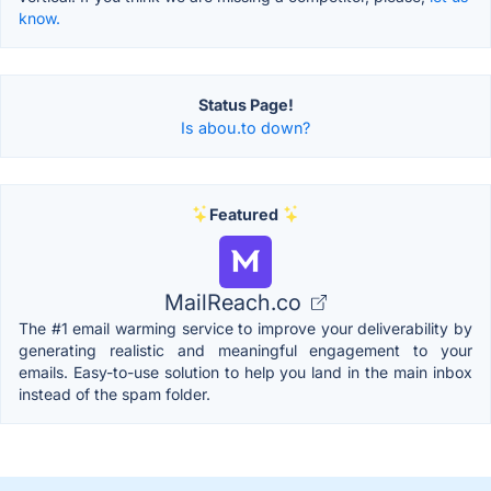
know.
Status Page!
Is abou.to down?
Featured
MailReach.co
The #1 email warming service to improve your deliverability by
generating realistic and meaningful engagement to your
emails. Easy-to-use solution to help you land in the main inbox
instead of the spam folder.