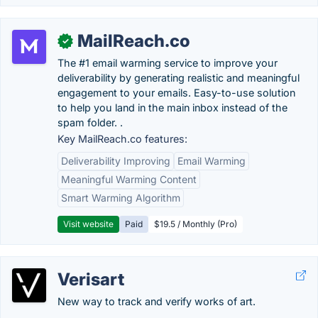
MailReach.co
✓
The #1 email warming service to improve your
deliverability by generating realistic and meaningful
engagement to your emails. Easy-to-use solution
to help you land in the main inbox instead of the
spam folder. .
Key MailReach.co features:
Deliverability Improving
Email Warming
Meaningful Warming Content
Smart Warming Algorithm
Visit website
Paid
$19.5 / Monthly (Pro)
Verisart
New way to track and verify works of art.