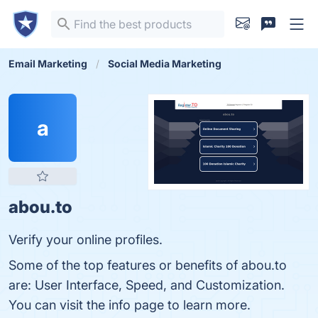
Email Marketing
Social Media Marketing
a
abou.to
Verify your online profiles.
Some of the top features or benefits of abou.to
are: User Interface, Speed, and Customization.
You can visit the info page to learn more.