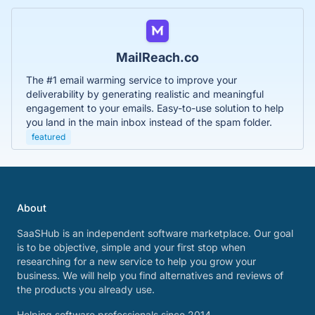
MailReach.co
The #1 email warming service to improve your
deliverability by generating realistic and meaningful
engagement to your emails. Easy-to-use solution to help
you land in the main inbox instead of the spam folder.
featured
About
SaaSHub is an independent software marketplace. Our goal
is to be objective, simple and your first stop when
researching for a new service to help you grow your
business. We will help you find alternatives and reviews of
the products you already use.
Helping software professionals since 2014.