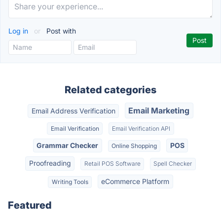
Log in
or
Post with
Related categories
Email Marketing
Email Address Verification
Email Verification
Email Verification API
Grammar Checker
POS
Online Shopping
Proofreading
Retail POS Software
Spell Checker
eCommerce Platform
Writing Tools
Featured