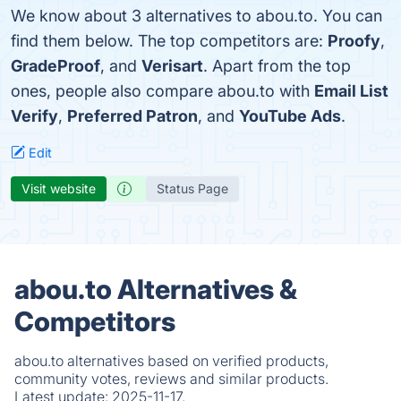
We know about 3 alternatives to abou.to. You can
find them below. The top competitors are:
Proofy
,
GradeProof
, and
Verisart
. Apart from the top
ones, people also compare abou.to with
Email List
Verify
,
Preferred Patron
, and
YouTube Ads
.
Edit
Visit website
Status Page
abou.to Alternatives &
Competitors
abou.to alternatives based on verified products,
community votes, reviews and similar products.
Latest update:
2025-11-17.