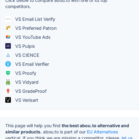
Click below to compare abou.to with one of its top
competitors.
VS Email List Verify
VS Preferred Patron
VS YouTube Ads
VS Pulpix
VS CIENCE
VS Email Verifier
VS Proofy
VS Vidyard
VS GradeProof
VS Verisart
This page will help you find
the best abou.to alternative and
similar products.
abou.to is part of our
EU Alternatives
vertical. If you think we are missing a competitor, please,
let us