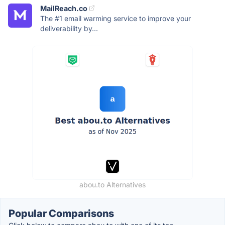
MailReach.co
The #1 email warming service to improve your
deliverability by...
abou.to Alternatives
Popular Comparisons