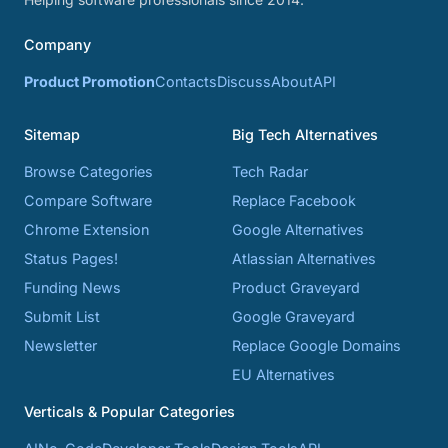
Company
Product Promotion
Contacts
Discuss
About
API
Sitemap
Big Tech Alternatives
Browse Categories
Tech Radar
Compare Software
Replace Facebook
Chrome Extension
Google Alternatives
Status Pages!
Atlassian Alternatives
Funding News
Product Graveyard
Submit List
Google Graveyard
Newsletter
Replace Google Domains
EU Alternatives
Verticals & Popular Categories