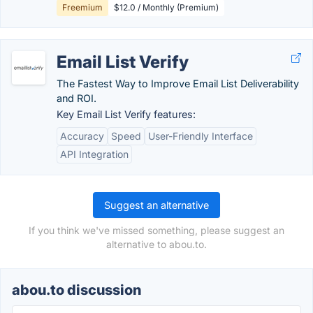
Freemium
$12.0 / Monthly (Premium)
Email List Verify
The Fastest Way to Improve Email List Deliverability
and ROI.
Key Email List Verify features:
Accuracy
Speed
User-Friendly Interface
API Integration
Suggest an alternative
If you think we've missed something, please suggest an
alternative to abou.to.
abou.to discussion