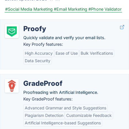
#Social Media Marketing
#Email Marketing
#Phone Validator
Proofy
Quickly validate and verify your email lists.
Key Proofy features:
High Accuracy
Ease of Use
Bulk Verifications
Data Security
GradeProof
Proofreading with Artificial Intelligence.
Key GradeProof features:
Advanced Grammar and Style Suggestions
Plagiarism Detection
Customizable Feedback
Artificial Intelligence-based Suggestions