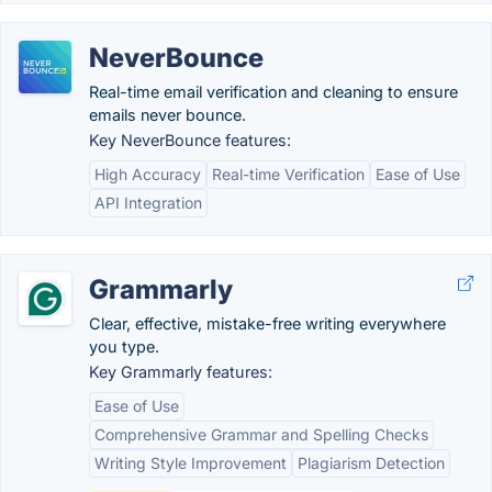
NeverBounce
Real-time email verification and cleaning to ensure
emails never bounce.
Key NeverBounce features:
High Accuracy
Real-time Verification
Ease of Use
API Integration
Grammarly
Clear, effective, mistake-free writing everywhere
you type.
Key Grammarly features:
Ease of Use
Comprehensive Grammar and Spelling Checks
Writing Style Improvement
Plagiarism Detection