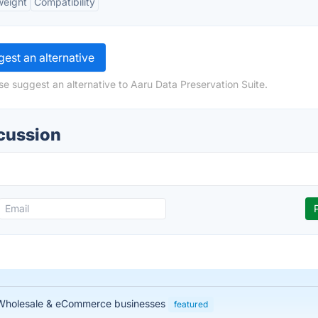
weight
Compatibility
est an alternative
se suggest an alternative to Aaru Data Preservation Suite.
scussion
, Wholesale & eCommerce businesses
featured