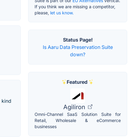
Suite is part of our
EU Alternatives
vertical.
If you think we are missing a competitor,
please,
let us know.
Status Page!
Is Aaru Data Preservation Suite
down?
Featured
y kind
Agiliron
Omni-Channel SaaS Solution Suite for
Retail, Wholesale & eCommerce
businesses