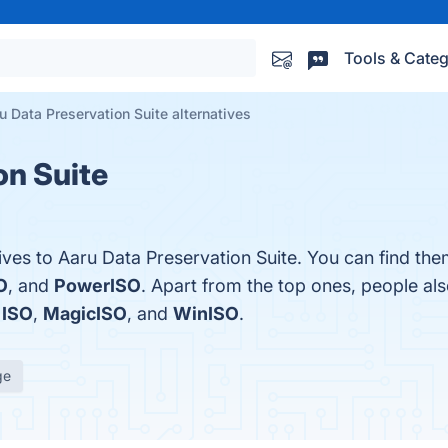
Tools & Categ
u Data Preservation Suite alternatives
on Suite
ives to Aaru Data Preservation Suite. You can find th
O
, and
PowerISO
. Apart from the top ones, people a
 ISO
,
MagicISO
, and
WinISO
.
ge