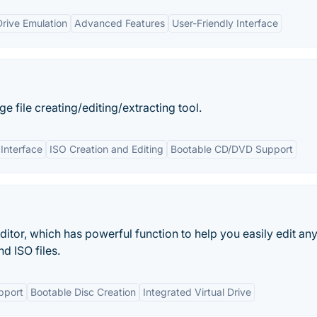
Drive Emulation
Advanced Features
User-Friendly Interface
file creating/editing/extracting tool.
 Interface
ISO Creation and Editing
Bootable CD/DVD Support
ditor, which has powerful function to help you easily edit an
d ISO files.
upport
Bootable Disc Creation
Integrated Virtual Drive