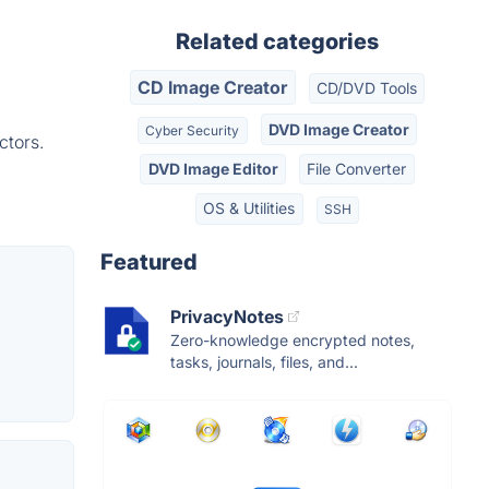
Related categories
CD Image Creator
CD/DVD Tools
DVD Image Creator
Cyber Security
ctors.
DVD Image Editor
File Converter
OS & Utilities
SSH
Featured
PrivacyNotes
Zero-knowledge encrypted notes,
tasks, journals, files, and...