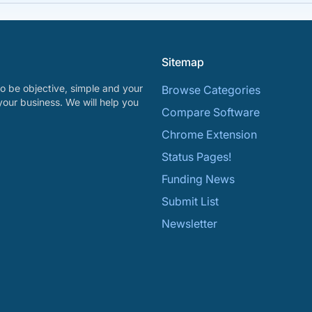
Sitemap
o be objective, simple and your
Browse Categories
your business. We will help you
Compare Software
Chrome Extension
Status Pages!
Funding News
Submit List
Newsletter