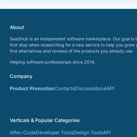
About
SaaSHub is an independent software marketplace. Our goal is t
first stop when researching for a new service to help you grow 
find alternatives and reviews of the products you already use.
Helping software professionals since 2014.
Company
Product Promotion
Contacts
Discuss
About
API
Verticals & Popular Categories
AI
No-Code
Developer Tools
Design Tools
API