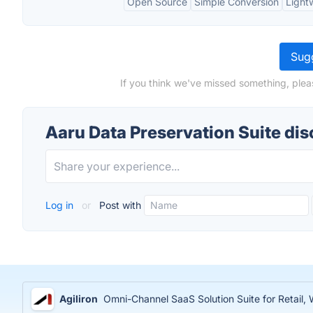
Open Source
Simple Conversion
Light
Sugg
If you think we've missed something, plea
Aaru Data Preservation Suite di
Log in
or
Post with
Agiliron
Omni-Channel SaaS Solution Suite for Retail