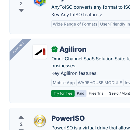
2
AnyToISO converts any format to IS
Key AnyToISO features:
Wide Range of Formats
User-Friendly I
FEATURED
Agiliron
✓
Omni-Channel SaaS Solution Suite f
businesses.
Key Agiliron features:
Mobile App
WAREHOUSE MODULE
In
Try for free
Paid
Free Trial
$99.0 / Mont
PowerISO
2
PowerISO is a virtual drive that all