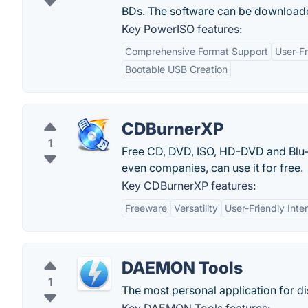
BDs. The software can be downloade
Key PowerISO features:
Comprehensive Format Support
User-Fr
Bootable USB Creation
CDBurnerXP
1
Free CD, DVD, ISO, HD-DVD and Blu-R
even companies, can use it for free.
Key CDBurnerXP features:
Freeware
Versatility
User-Friendly Inte
DAEMON Tools
1
The most personal application for di