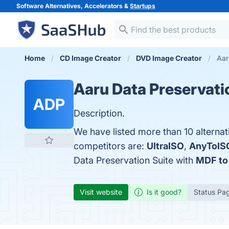
Software Alternatives, Accelerators &
Startups
Home
CD Image Creator
DVD Image Creator
Aar
Aaru Data Preservati
ADP
Description.
We have listed more than 10 alternat
competitors are:
UltraISO
,
AnyToIS
Data Preservation Suite with
MDF to
Visit website
Is it good?
Status Pa