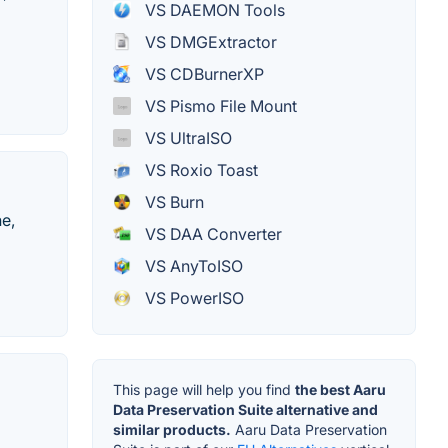
VS DAEMON Tools
VS DMGExtractor
VS CDBurnerXP
VS Pismo File Mount
VS UltraISO
VS Roxio Toast
VS Burn
e,
VS DAA Converter
VS AnyToISO
VS PowerISO
This page will help you find
the best Aaru
Data Preservation Suite alternative and
similar products.
Aaru Data Preservation