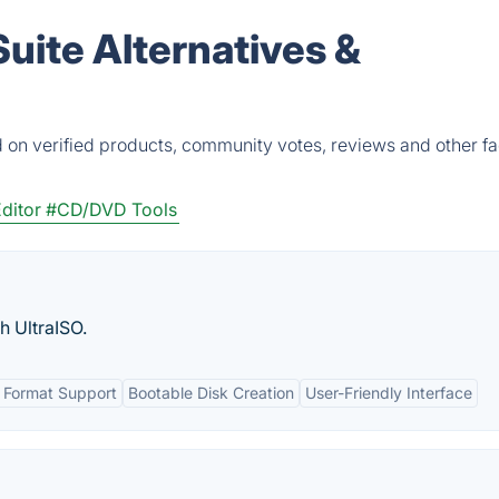
uite Alternatives &
 on verified products, community votes, reviews and other fa
ditor
#CD/DVD Tools
h UltraISO.
 Format Support
Bootable Disk Creation
User-Friendly Interface