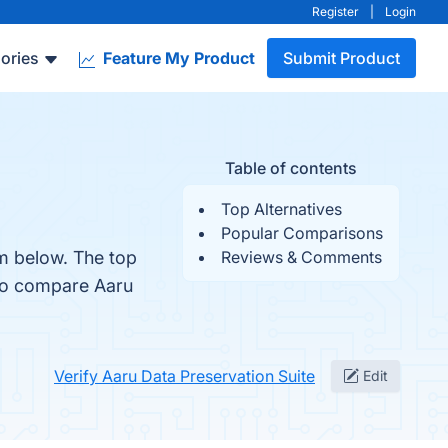
Register
|
Login
ories
Feature My Product
Submit Product
Table of contents
Top Alternatives
Popular Comparisons
em below. The top
Reviews & Comments
lso compare Aaru
Verify Aaru Data Preservation Suite
Edit