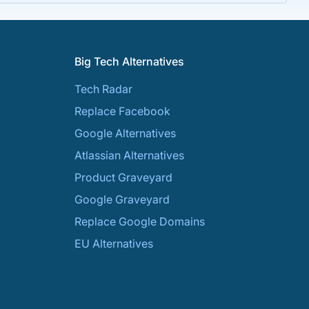
Big Tech Alternatives
Tech Radar
Replace Facebook
Google Alternatives
Atlassian Alternatives
Product Graveyard
Google Graveyard
Replace Google Domains
EU Alternatives