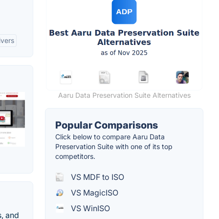
ivers
Aaru Data Preservation Suite Alternatives
Popular Comparisons
Click below to compare Aaru Data
Preservation Suite with one of its top
competitors.
VS MDF to ISO
VS MagicISO
VS WinISO
s, and