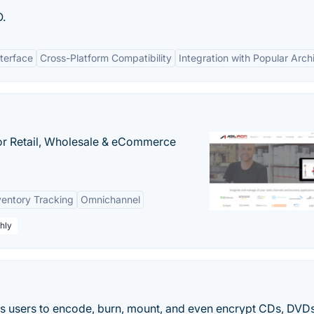
O.
nterface
Cross-Platform Compatibility
Integration with Popular Arch
or Retail, Wholesale & eCommerce
ventory Tracking
Omnichannel
hly
ows users to encode, burn, mount, and even encrypt CDs, DVD