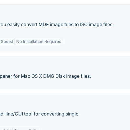
you easily convert MDF image files to ISO image files.
n Speed
No Installation Required
ener for Mac OS X DMG Disk Image files.
line/GUI tool for converting single.