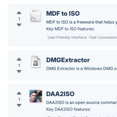
MDF to ISO
1
MDF to ISO is a freeware that helps 
Key MDF to ISO features:
User-Friendly Interface
Fast Conversio
DMGExtractor
1
DMG Extractor is a Windows DMG op
DAA2ISO
1
DAA2ISO is an open source command-
Key DAA2ISO features: