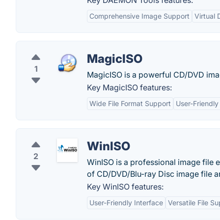
Key DAEMON Tools features:
Comprehensive Image Support
Virtual 
MagicISO
1
MagicISO is a powerful CD/DVD image 
Key MagicISO features:
Wide File Format Support
User-Friendly
WinISO
2
WinISO is a professional image file e
of CD/DVD/Blu-ray Disc image file an
Key WinISO features:
User-Friendly Interface
Versatile File S