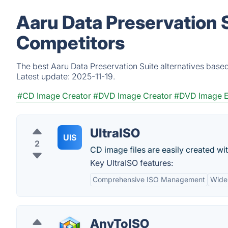
Aaru Data Preservation S
Competitors
The best Aaru Data Preservation Suite alternatives based
Latest update:
2025-11-19.
#CD Image Creator
#DVD Image Creator
#DVD Image E
UltraISO
UIS
2
CD image files are easily created wit
Key UltraISO features:
Comprehensive ISO Management
Wide
AnyToISO