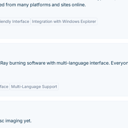
d from many platforms and sites online.
iendly Interface
Integration with Windows Explorer
ay burning software with multi-language interface. Everyon
rface
Multi-Language Support
sc imaging yet.