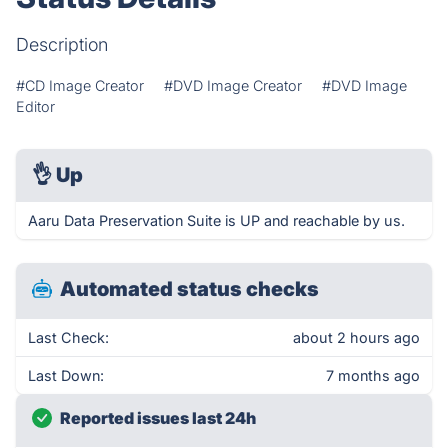
Description
#CD Image Creator
#DVD Image Creator
#DVD Image
Editor
👌
Up
Aaru Data Preservation Suite is UP and reachable by us.
Automated status checks
Last Check:
about 2 hours ago
Last Down:
7 months ago
Reported issues last 24h