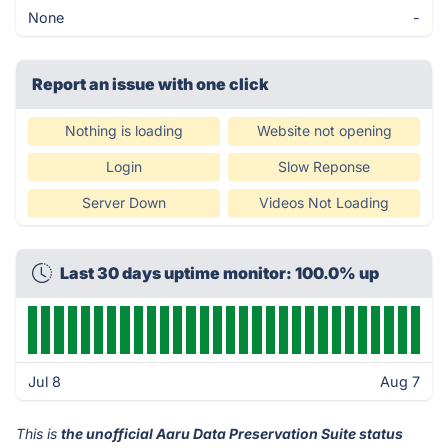
None
-
Report an issue with one click
Nothing is loading
Website not opening
Login
Slow Reponse
Server Down
Videos Not Loading
Last 30 days uptime monitor: 100.0% up
Jul 8
Aug 7
This is
the unofficial Aaru Data Preservation Suite status