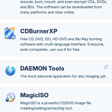
encode, burn, mount, and even encrypt CDs, DVDs,
and BDs. The software can be downloaded from
many platforms and sites online.
CDBurnerXP
Free CD, DVD, ISO, HD-DVD and Blu-Ray burning
software with multi-language interface. Everyone,
even companies, can use it for free.
DAEMON Tools
The most personal application for disc imaging yet.
MagicISO
MagicISO is a powerful CD/DVD image file
creating/editing/extracting tool.