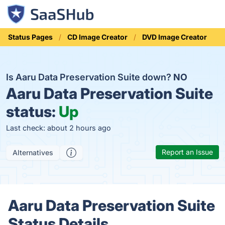
Status Pages
CD Image Creator
DVD Image Creator
Is Aaru Data Preservation Suite down?
NO
Aaru Data Preservation Suite
status:
Up
Last check: about 2 hours ago
Report an Issue
Alternatives
Aaru Data Preservation Suite
Status Details