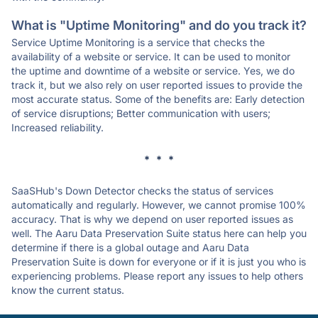
What is "Uptime Monitoring" and do you track it?
Service Uptime Monitoring is a service that checks the
availability of a website or service. It can be used to monitor
the uptime and downtime of a website or service. Yes, we do
track it, but we also rely on user reported issues to provide the
most accurate status. Some of the benefits are: Early detection
of service disruptions; Better communication with users;
Increased reliability.
* * *
SaaSHub's Down Detector checks the status of services
automatically and regularly. However, we cannot promise 100%
accuracy. That is why we depend on user reported issues as
well. The Aaru Data Preservation Suite status here can help you
determine if there is a global outage and Aaru Data
Preservation Suite is down for everyone or if it is just you who is
experiencing problems. Please report any issues to help others
know the current status.