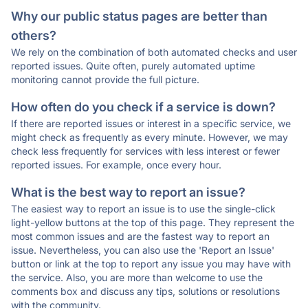
Why our public status pages are better than
others?
We rely on the combination of both automated checks and user
reported issues. Quite often, purely automated uptime
monitoring cannot provide the full picture.
How often do you check if a service is down?
If there are reported issues or interest in a specific service, we
might check as frequently as every minute. However, we may
check less frequently for services with less interest or fewer
reported issues. For example, once every hour.
What is the best way to report an issue?
The easiest way to report an issue is to use the single-click
light-yellow buttons at the top of this page. They represent the
most common issues and are the fastest way to report an
issue. Nevertheless, you can also use the 'Report an Issue'
button or link at the top to report any issue you may have with
the service. Also, you are more than welcome to use the
comments box and discuss any tips, solutions or resolutions
with the community.