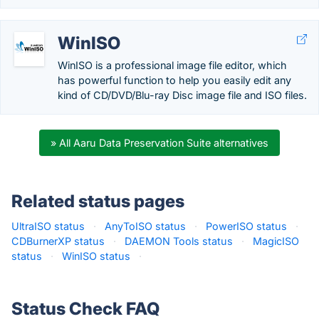
WinISO
WinISO is a professional image file editor, which
has powerful function to help you easily edit any
kind of CD/DVD/Blu-ray Disc image file and ISO files.
» All Aaru Data Preservation Suite alternatives
Related status pages
UltraISO status
·
AnyToISO status
·
PowerISO status
·
CDBurnerXP status
·
DAEMON Tools status
·
MagicISO
status
·
WinISO status
·
Status Check FAQ