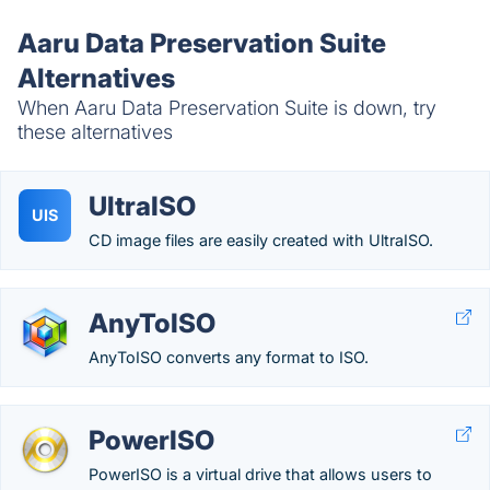
Aaru Data Preservation Suite
Alternatives
When Aaru Data Preservation Suite is down, try
these alternatives
UltraISO
UIS
CD image files are easily created with UltraISO.
AnyToISO
AnyToISO converts any format to ISO.
PowerISO
PowerISO is a virtual drive that allows users to