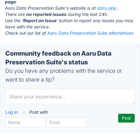
page
.
Aaru Data Preservation Suite's website is at
aaru.app
.
There are
no reported issues
during the last 24h.
Use the '
Report an Issue
' button to report any issues you may
have with the service.
Check out our list of
Aaru Data Preservation Suite alternatives.
Community feedback on Aaru Data
Preservation Suite's status
Do you have any problems with the service or
want to share a tip?
Log in
or
Post with