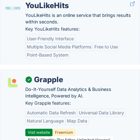
YouLikeHits
YouLikeHits is an online service that brings results
within seconds.
Key YouLikeHits features:
User-Friendly Interface
Multiple Social Media Platforms
Free to Use
Point-Based System
Grapple
✓
Do-It-Yourself Data Analytics & Business
Intelligence, Powered by AI.
Key Grapple features:
Automatic Data Refresh
Universal Data Library
Natural Language
Map Data
Visit website
Freemium
$99.0 / Monthly (Per Editor, Unlimited Viewers)