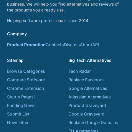
business. We will help you find alternatives and reviews of
the products you already use.
Helping software professionals since 2014.
Company
Product Promotion
Contacts
Discuss
About
API
Sitemap
Big Tech Alternatives
Browse Categories
Tech Radar
Compare Software
Replace Facebook
Chrome Extension
Google Alternatives
Status Pages!
Atlassian Alternatives
Funding News
Product Graveyard
Submit List
Google Graveyard
Newsletter
Replace Google Domains
EU Alternatives