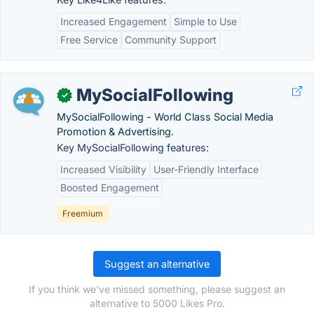
Increased Engagement
Simple to Use
Free Service
Community Support
MySocialFollowing
✓
MySocialFollowing - World Class Social Media
Promotion & Advertising.
Key MySocialFollowing features:
Increased Visibility
User-Friendly Interface
Boosted Engagement
Freemium
Suggest an alternative
If you think we've missed something, please suggest an
alternative to 5000 Likes Pro.