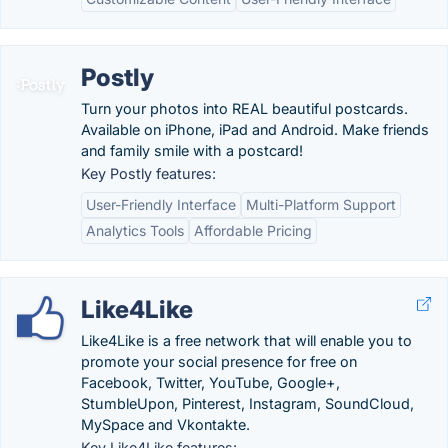
Postly
Turn your photos into REAL beautiful postcards.
Available on iPhone, iPad and Android. Make friends
and family smile with a postcard!
Key Postly features:
User-Friendly Interface
Multi-Platform Support
Analytics Tools
Affordable Pricing
Like4Like
Like4Like is a free network that will enable you to
promote your social presence for free on
Facebook, Twitter, YouTube, Google+,
StumbleUpon, Pinterest, Instagram, SoundCloud,
MySpace and Vkontakte.
Key Like4Like features: