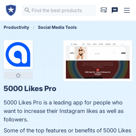
Productivity
Social Media Tools
5000 Likes Pro
5000 Likes Pro is a leading app for people who
want to increase their Instagram likes as well as
followers.
Some of the top features or benefits of 5000 Likes