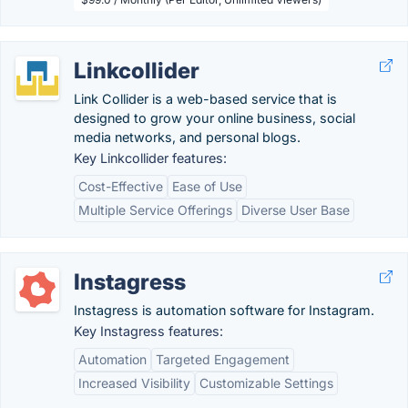
Linkcollider
Link Collider is a web-based service that is
designed to grow your online business, social
media networks, and personal blogs.
Key Linkcollider features:
Cost-Effective
Ease of Use
Multiple Service Offerings
Diverse User Base
Instagress
Instagress is automation software for Instagram.
Key Instagress features:
Automation
Targeted Engagement
Increased Visibility
Customizable Settings