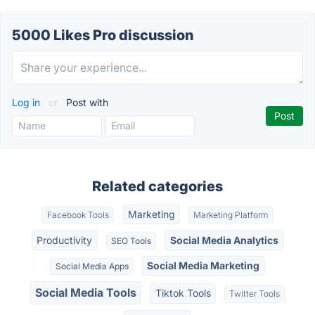
5000 Likes Pro discussion
Log in
or
Post with
Related categories
Marketing
Facebook Tools
Marketing Platform
Productivity
Social Media Analytics
SEO Tools
Social Media Marketing
Social Media Apps
Social Media Tools
Tiktok Tools
Twitter Tools