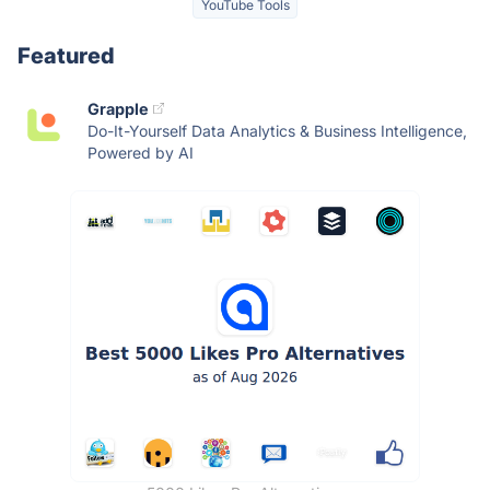
YouTube Tools
Featured
Grapple
Do-It-Yourself Data Analytics & Business Intelligence,
Powered by AI