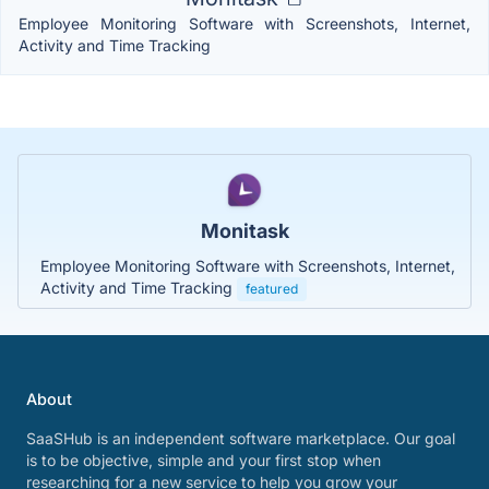
Employee Monitoring Software with Screenshots, Internet,
Activity and Time Tracking
Monitask
Employee Monitoring Software with Screenshots, Internet,
Activity and Time Tracking
featured
About
SaaSHub is an independent software marketplace. Our goal
is to be objective, simple and your first stop when
researching for a new service to help you grow your