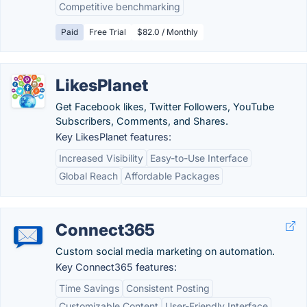
Competitive benchmarking
Paid
Free Trial
$82.0 / Monthly
LikesPlanet
Get Facebook likes, Twitter Followers, YouTube
Subscribers, Comments, and Shares.
Key LikesPlanet features:
Increased Visibility
Easy-to-Use Interface
Global Reach
Affordable Packages
Connect365
Custom social media marketing on automation.
Key Connect365 features:
Time Savings
Consistent Posting
Customizable Content
User-Friendly Interface