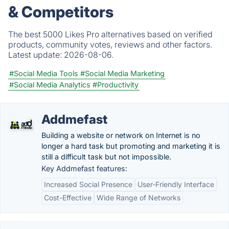
& Competitors
The best 5000 Likes Pro alternatives based on verified
products, community votes, reviews and other factors.
Latest update:
2026-08-06.
#Social Media Tools
#Social Media Marketing
#Social Media Analytics
#Productivity
Addmefast
Building a website or network on Internet is no
longer a hard task but promoting and marketing it is
still a difficult task but not impossible.
Key Addmefast features:
Increased Social Presence
User-Friendly Interface
Cost-Effective
Wide Range of Networks