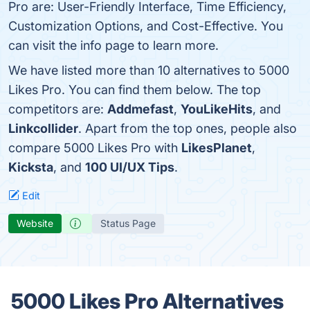
Pro are: User-Friendly Interface, Time Efficiency,
Customization Options, and Cost-Effective. You
can visit the info page to learn more.
We have listed more than 10 alternatives to 5000
Likes Pro. You can find them below. The top
competitors are:
Addmefast
,
YouLikeHits
, and
Linkcollider
. Apart from the top ones, people also
compare 5000 Likes Pro with
LikesPlanet
,
Kicksta
, and
100 UI/UX Tips
.
Edit
Website
Status Page
5000 Likes Pro Alternatives