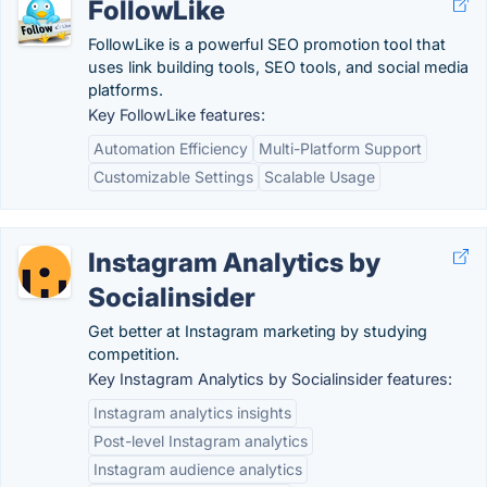
FollowLike
FollowLike is a powerful SEO promotion tool that
uses link building tools, SEO tools, and social media
platforms.
Key FollowLike features:
Automation Efficiency
Multi-Platform Support
Customizable Settings
Scalable Usage
Instagram Analytics by
Socialinsider
Get better at Instagram marketing by studying
competition.
Key Instagram Analytics by Socialinsider features:
Instagram analytics insights
Post-level Instagram analytics
Instagram audience analytics