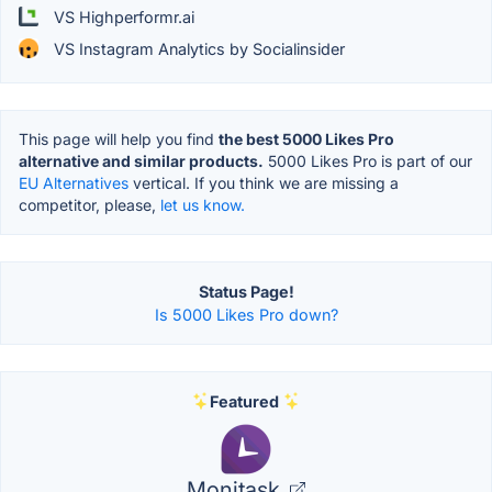
VS Highperformr.ai
VS Instagram Analytics by Socialinsider
This page will help you find
the best 5000 Likes Pro
alternative and similar products.
5000 Likes Pro is part of our
EU Alternatives
vertical. If you think we are missing a
competitor, please,
let us know.
Status Page!
Is 5000 Likes Pro down?
Featured
Monitask