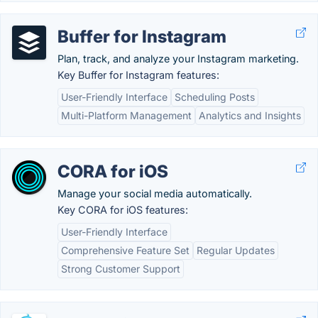
Buffer for Instagram
Plan, track, and analyze your Instagram marketing.
Key Buffer for Instagram features:
User-Friendly Interface
Scheduling Posts
Multi-Platform Management
Analytics and Insights
CORA for iOS
Manage your social media automatically.
Key CORA for iOS features:
User-Friendly Interface
Comprehensive Feature Set
Regular Updates
Strong Customer Support