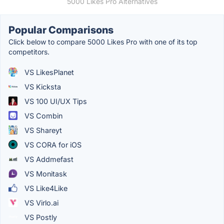
5000 Likes Pro Alternatives
Popular Comparisons
Click below to compare 5000 Likes Pro with one of its top
competitors.
VS LikesPlanet
VS Kicksta
VS 100 UI/UX Tips
VS Combin
VS Shareyt
VS CORA for iOS
VS Addmefast
VS Monitask
VS Like4Like
VS Virlo.ai
VS Postly