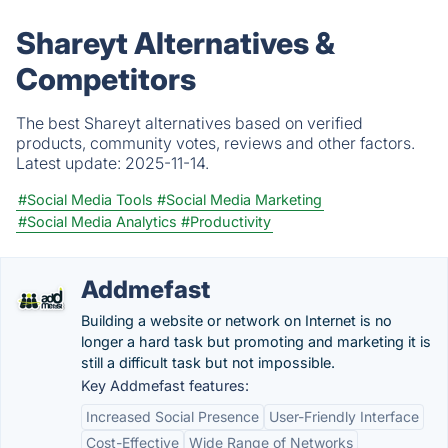
Shareyt Alternatives &
Competitors
The best Shareyt alternatives based on verified
products, community votes, reviews and other factors.
Latest update:
2025-11-14.
#Social Media Tools
#Social Media Marketing
#Social Media Analytics
#Productivity
Addmefast
Building a website or network on Internet is no
longer a hard task but promoting and marketing it is
still a difficult task but not impossible.
Key Addmefast features:
Increased Social Presence
User-Friendly Interface
Cost-Effective
Wide Range of Networks