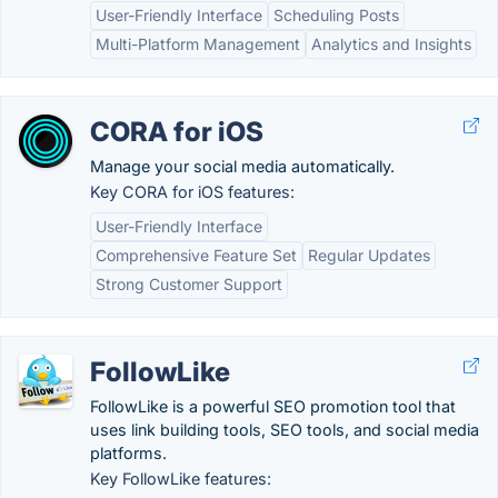
User-Friendly Interface
Scheduling Posts
Multi-Platform Management
Analytics and Insights
CORA for iOS
Manage your social media automatically.
Key CORA for iOS features:
User-Friendly Interface
Comprehensive Feature Set
Regular Updates
Strong Customer Support
FollowLike
FollowLike is a powerful SEO promotion tool that
uses link building tools, SEO tools, and social media
platforms.
Key FollowLike features: