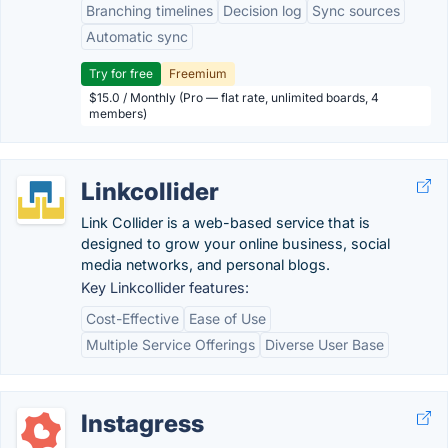
Branching timelines
Decision log
Sync sources
Automatic sync
Try for free
Freemium
$15.0 / Monthly (Pro — flat rate, unlimited boards, 4
members)
Linkcollider
Link Collider is a web-based service that is
designed to grow your online business, social
media networks, and personal blogs.
Key Linkcollider features:
Cost-Effective
Ease of Use
Multiple Service Offerings
Diverse User Base
Instagress