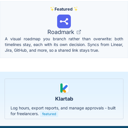
Featured
Roadmark
A visual roadmap you branch rather than overwrite: both
timelines stay, each with its own decision. Syncs from Linear,
Jira, GitHub, and more, so a shared link stays true.
Klartab
Log hours, export reports, and manage approvals - built
for freelancers.
featured