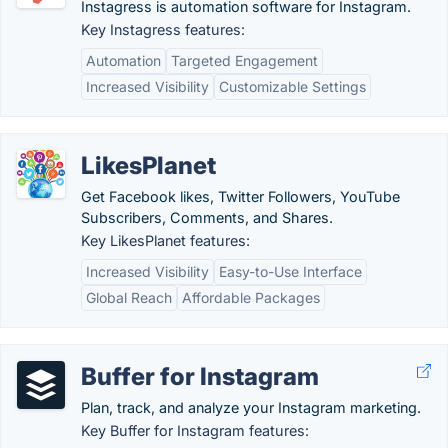
Instagress is automation software for Instagram.
Key Instagress features:
Automation
Targeted Engagement
Increased Visibility
Customizable Settings
LikesPlanet
Get Facebook likes, Twitter Followers, YouTube
Subscribers, Comments, and Shares.
Key LikesPlanet features:
Increased Visibility
Easy-to-Use Interface
Global Reach
Affordable Packages
Buffer for Instagram
Plan, track, and analyze your Instagram marketing.
Key Buffer for Instagram features: