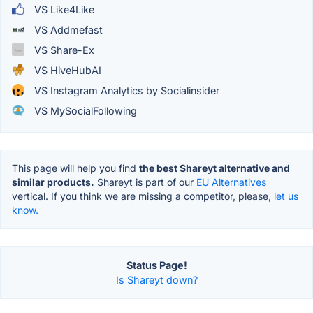
VS Like4Like
VS Addmefast
VS Share-Ex
VS HiveHubAI
VS Instagram Analytics by Socialinsider
VS MySocialFollowing
This page will help you find
the best Shareyt alternative and
similar products.
Shareyt is part of our
EU Alternatives
vertical. If you think we are missing a competitor, please,
let us
know.
Status Page!
Is Shareyt down?