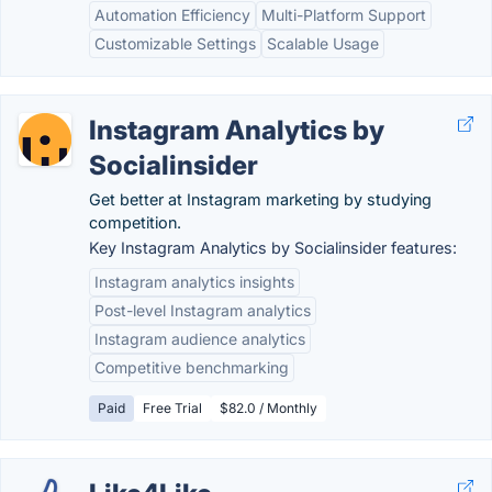
Automation Efficiency
Multi-Platform Support
Customizable Settings
Scalable Usage
Instagram Analytics by
Socialinsider
Get better at Instagram marketing by studying
competition.
Key Instagram Analytics by Socialinsider features:
Instagram analytics insights
Post-level Instagram analytics
Instagram audience analytics
Competitive benchmarking
Paid
Free Trial
$82.0 / Monthly