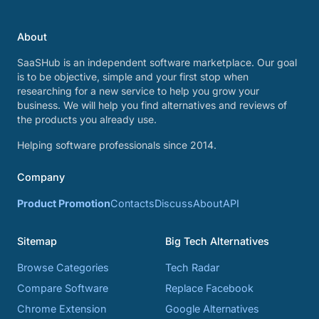
About
SaaSHub is an independent software marketplace. Our goal
is to be objective, simple and your first stop when
researching for a new service to help you grow your
business. We will help you find alternatives and reviews of
the products you already use.
Helping software professionals since 2014.
Company
Product Promotion
Contacts
Discuss
About
API
Sitemap
Big Tech Alternatives
Browse Categories
Tech Radar
Compare Software
Replace Facebook
Chrome Extension
Google Alternatives