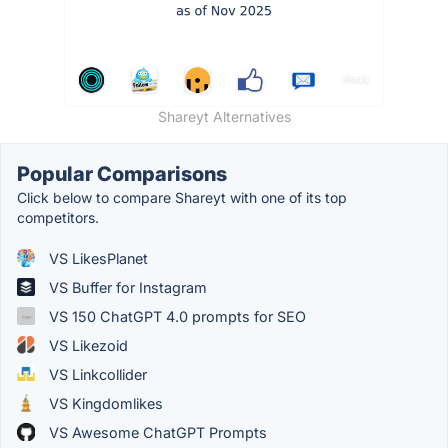
Shareyt Alternatives
Popular Comparisons
Click below to compare Shareyt with one of its top
competitors.
VS LikesPlanet
VS Buffer for Instagram
VS 150 ChatGPT 4.0 prompts for SEO
VS Likezoid
VS Linkcollider
VS Kingdomlikes
VS Awesome ChatGPT Prompts