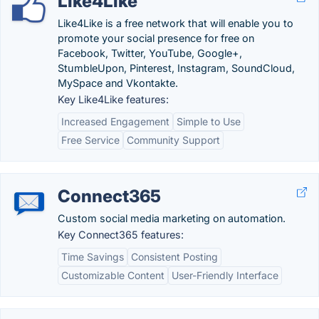
Like4Like
Like4Like is a free network that will enable you to
promote your social presence for free on
Facebook, Twitter, YouTube, Google+,
StumbleUpon, Pinterest, Instagram, SoundCloud,
MySpace and Vkontakte.
Key Like4Like features:
Increased Engagement
Simple to Use
Free Service
Community Support
Connect365
Custom social media marketing on automation.
Key Connect365 features:
Time Savings
Consistent Posting
Customizable Content
User-Friendly Interface