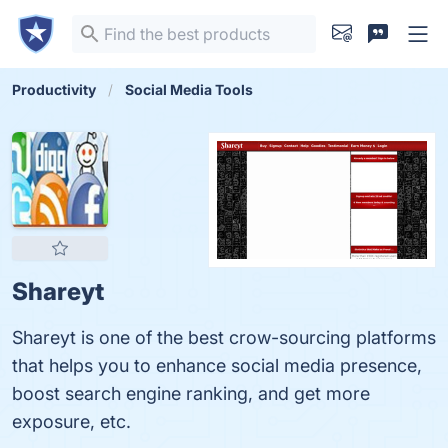
Productivity
Social Media Tools
Shareyt
Shareyt is one of the best crow-sourcing platforms
that helps you to enhance social media presence,
boost search engine ranking, and get more
exposure, etc.