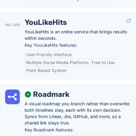
YouLikeHits
YouLikeHits is an online service that brings results
within seconds.
Key YouLikeHits features:
User-Friendly Interface
Multiple Social Media Platforms
Free to Use
Point-Based System
Roadmark
✓
A visual roadmap you branch rather than overwrite:
both timelines stay, each with its own decision.
Syncs from Linear, Jira, GitHub, and more, so a
shared link stays true.
Key Roadmark features: