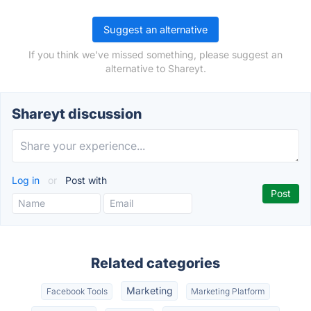
Suggest an alternative
If you think we've missed something, please suggest an
alternative to Shareyt.
Shareyt discussion
Log in
or
Post with
Related categories
Marketing
Facebook Tools
Marketing Platform