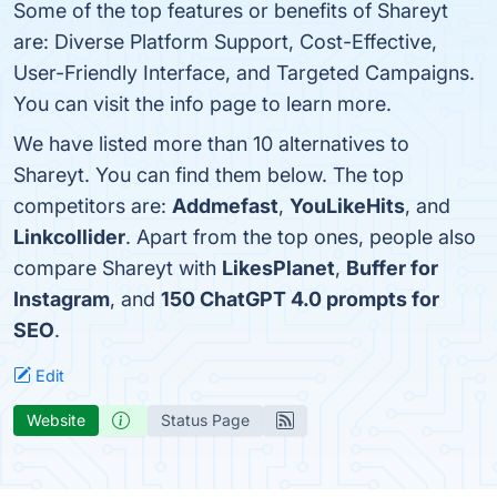
Some of the top features or benefits of Shareyt
are: Diverse Platform Support, Cost-Effective,
User-Friendly Interface, and Targeted Campaigns.
You can visit the info page to learn more.
We have listed more than 10 alternatives to
Shareyt. You can find them below. The top
competitors are:
Addmefast
,
YouLikeHits
, and
Linkcollider
. Apart from the top ones, people also
compare Shareyt with
LikesPlanet
,
Buffer for
Instagram
, and
150 ChatGPT 4.0 prompts for
SEO
.
Edit
Website
Status Page