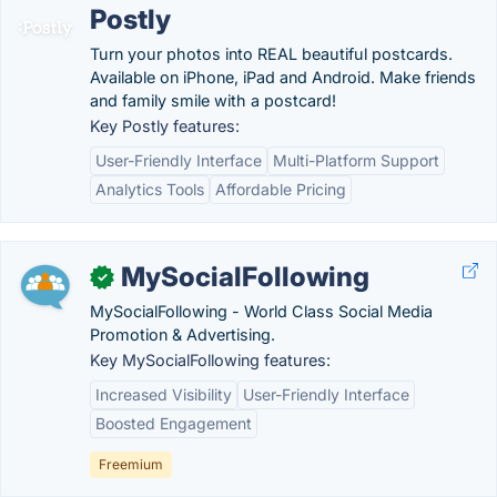
Postly
Turn your photos into REAL beautiful postcards.
Available on iPhone, iPad and Android. Make friends
and family smile with a postcard!
Key Postly features:
User-Friendly Interface
Multi-Platform Support
Analytics Tools
Affordable Pricing
MySocialFollowing
✓
MySocialFollowing - World Class Social Media
Promotion & Advertising.
Key MySocialFollowing features:
Increased Visibility
User-Friendly Interface
Boosted Engagement
Freemium