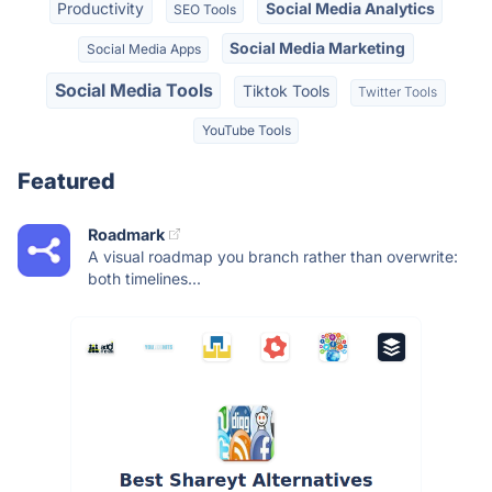
Productivity
Social Media Analytics
SEO Tools
Social Media Marketing
Social Media Apps
Social Media Tools
Tiktok Tools
Twitter Tools
YouTube Tools
Featured
Roadmark
A visual roadmap you branch rather than overwrite:
both timelines...