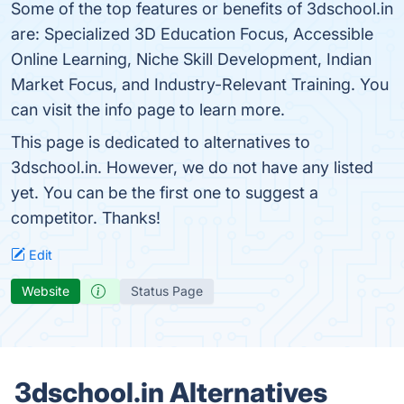
Some of the top features or benefits of 3dschool.in
are: Specialized 3D Education Focus, Accessible
Online Learning, Niche Skill Development, Indian
Market Focus, and Industry-Relevant Training. You
can visit the info page to learn more.
This page is dedicated to alternatives to
3dschool.in. However, we do not have any listed
yet. You can be the first one to suggest a
competitor. Thanks!
Edit
Website
Status Page
3dschool.in Alternatives