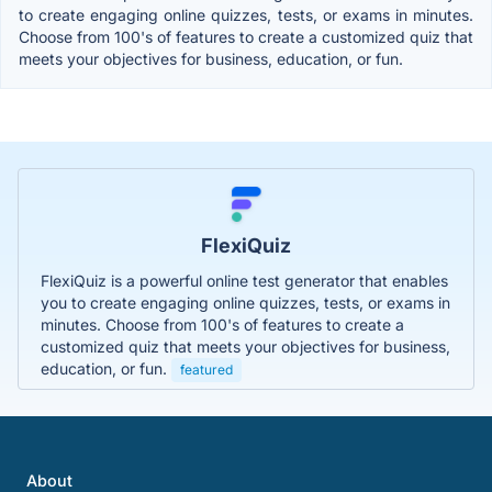
to create engaging online quizzes, tests, or exams in minutes.
Choose from 100's of features to create a customized quiz that
meets your objectives for business, education, or fun.
FlexiQuiz
FlexiQuiz is a powerful online test generator that enables
you to create engaging online quizzes, tests, or exams in
minutes. Choose from 100's of features to create a
customized quiz that meets your objectives for business,
education, or fun.
featured
About