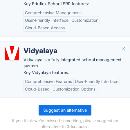
Key Eduflex School ERP features:
Comprehensive Management
User-Friendly Interface
Customization
Cloud-Based Access
Vidyalaya
Vidyalaya is a fully integrated school management
system.
Key Vidyalaya features:
Comprehensive Features
User-Friendly Interface
Cloud-Based
Customization Options
Suggest an alternative
If you think we've missed something, please suggest an
alternative to 3dschool.in.