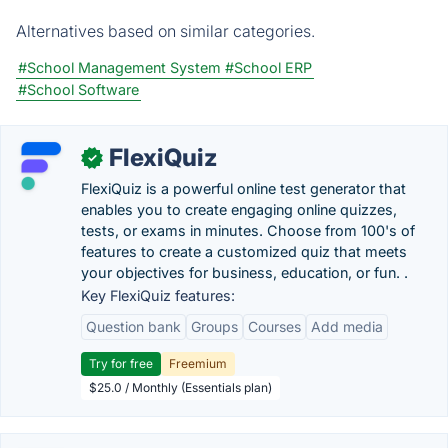
Alternatives based on similar categories.
#School Management System
#School ERP
#School Software
FlexiQuiz
✓
FlexiQuiz is a powerful online test generator that
enables you to create engaging online quizzes,
tests, or exams in minutes. Choose from 100's of
features to create a customized quiz that meets
your objectives for business, education, or fun. .
Key FlexiQuiz features:
Question bank
Groups
Courses
Add media
Try for free
Freemium
$25.0 / Monthly (Essentials plan)