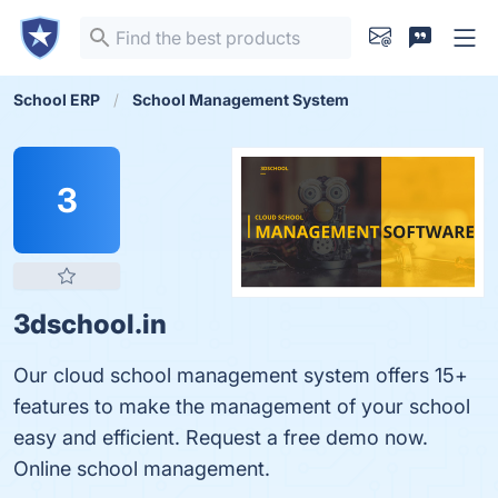
School ERP
School Management System
3
3dschool.in
Our cloud school management system offers 15+
features to make the management of your school
easy and efficient. Request a free demo now.
Online school management.