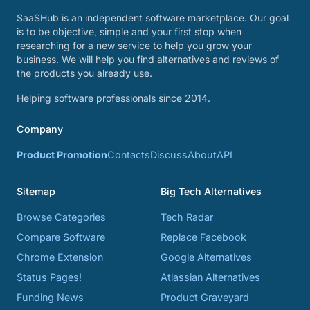
SaaSHub is an independent software marketplace. Our goal
is to be objective, simple and your first stop when
researching for a new service to help you grow your
business. We will help you find alternatives and reviews of
the products you already use.
Helping software professionals since 2014.
Company
Product Promotion
Contacts
Discuss
About
API
Sitemap
Big Tech Alternatives
Browse Categories
Tech Radar
Compare Software
Replace Facebook
Chrome Extension
Google Alternatives
Status Pages!
Atlassian Alternatives
Funding News
Product Graveyard