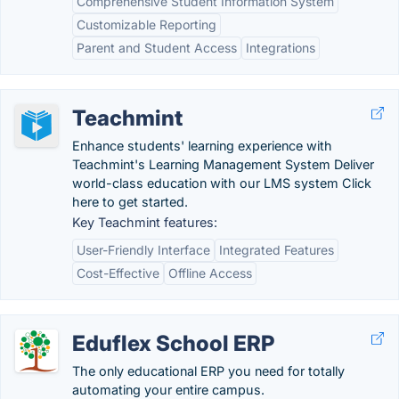
Comprehensive Student Information System
Customizable Reporting
Parent and Student Access
Integrations
Teachmint
Enhance students' learning experience with
Teachmint's Learning Management System Deliver
world-class education with our LMS system Click
here to get started.
Key Teachmint features:
User-Friendly Interface
Integrated Features
Cost-Effective
Offline Access
Eduflex School ERP
The only educational ERP you need for totally
automating your entire campus.