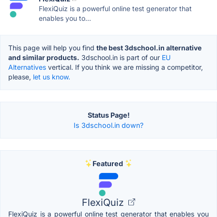
FlexiQuiz is a powerful online test generator that
enables you to...
This page will help you find
the best 3dschool.in alternative
and similar products.
3dschool.in is part of our
EU
Alternatives
vertical. If you think we are missing a competitor,
please,
let us know.
Status Page!
Is 3dschool.in down?
Featured
FlexiQuiz
FlexiQuiz is a powerful online test generator that enables you