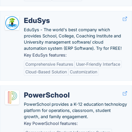
EduSys
EduSys - The world's best company which
provides School, College, Coaching Institute and
University management software/ cloud
automation system (ERP Software). Try for FREE!
Key EduSys features:
Comprehensive Features
User-Friendly Interface
Cloud-Based Solution
Customization
PowerSchool
PowerSchool provides a K-12 education technology
platform for operations, classroom, student
growth, and family engagement.
Key PowerSchool features: