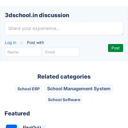
3dschool.in discussion
Log in
or
Post with
Related categories
School Management System
School ERP
School Software
Featured
FlexiQuiz