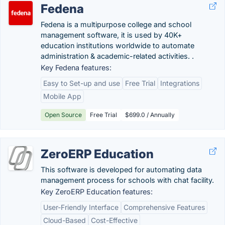
Fedena
Fedena is a multipurpose college and school
management software, it is used by 40K+
education institutions worldwide to automate
administration & academic-related activities. .
Key Fedena features:
Easy to Set-up and use
Free Trial
Integrations
Mobile App
Open Source
Free Trial
$699.0 / Annually
ZeroERP Education
This software is developed for automating data
management process for schools with chat facility.
Key ZeroERP Education features:
User-Friendly Interface
Comprehensive Features
Cloud-Based
Cost-Effective