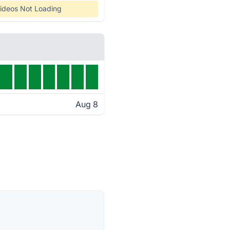
ideos Not Loading
Aug 8