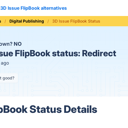
3D Issue FlipBook alternatives
s
Digital Publishing
3D Issue FlipBook Status
 down?
NO
sue FlipBook status:
Redirect
s ago
it good?
ipBook Status Details