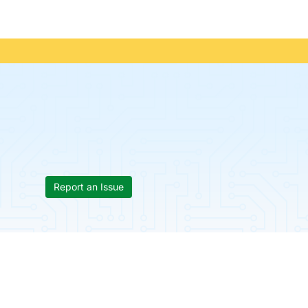
Report an Issue