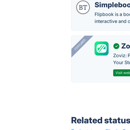
Simpleboo
Flipbook is a bo
interactive and 
FEATURED
Zo
✓
Zoviz: 
Your St
Visit web
Related statu