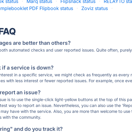
ok status
·
Marq status
·
Flipsnack status
·
RELAYTO sta
implebooklet PDF Flipbook status
·
Zoviz status
·
 FAQ
ages are better than others?
 both automated checks and user reported issues. Quite often, pure
if a service is down?
 interest in a specific service, we might check as frequently as eve
ces with less interest or fewer reported issues. For example, once eve
 report an issue?
sue is to use the single-click light-yellow buttons at the top of this
st way to report an issue. Nevertheless, you can also use the 'Repor
ou may have with the service. Also, you are more than welcome to us
ons with the community.
ing" and do you track it?