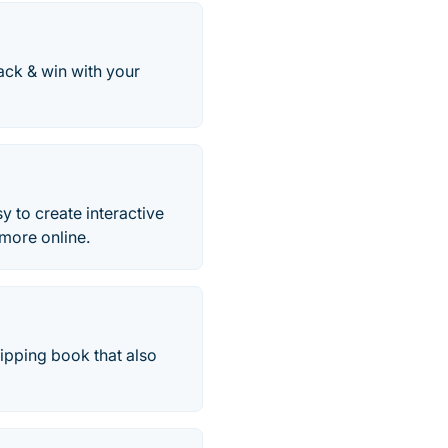
ack & win with your
y to create interactive
 more online.
lipping book that also