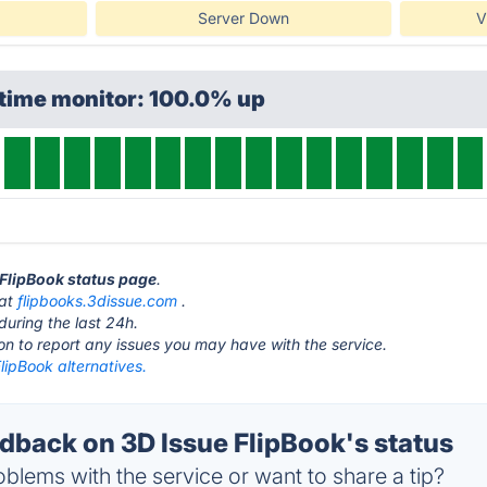
Server Down
V
ptime monitor: 100.0% up
e FlipBook status page
.
 at
flipbooks.3dissue.com
.
during the last 24h.
ton to report any issues you may have with the service.
lipBook alternatives.
back on 3D Issue FlipBook's status
blems with the service or want to share a tip?