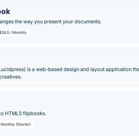
ook
anges the way you present your documents.
$26.0 / Monthly
Lucidpress) is a web-based design and layout application th
creatives.
 to HTML5 flipbooks.
 Monthly (Starter)