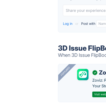
Log in
or
Post with
3D Issue FlipB
When 3D Issue FlipBook
FEATURED
Zo
✓
Zoviz: 
Your St
Visit web