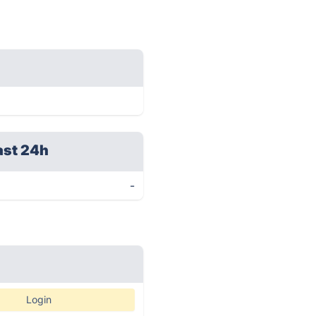
ast 24h
-
Login