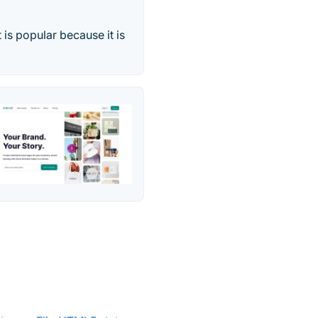
 is popular because it is