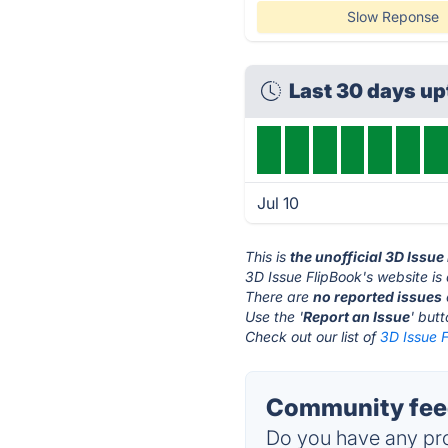
Slow Reponse
Last 30 days u
Jul 10
This is
the unofficial 3D Issu
3D Issue FlipBook's website is
There are
no reported issues
Use the '
Report an Issue
' but
Check out our list of
3D Issue F
Community feed
Do you have any pro