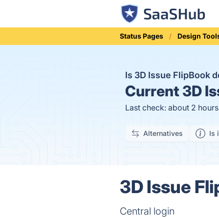
Status Pages
Design Tool
Is 3D Issue FlipBook
Current
3D Is
Last check: about 2 hour
Alternatives
Is 
3D Issue Fl
Central login