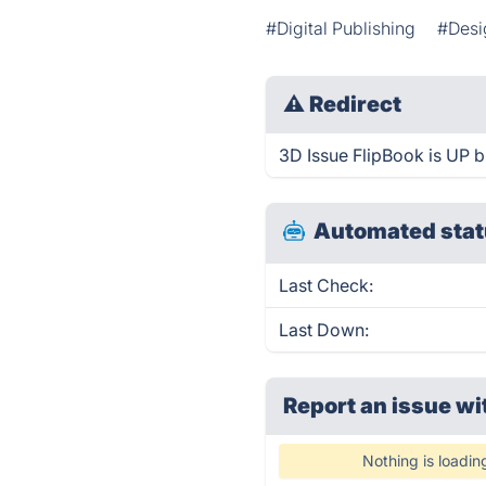
#Digital Publishing
#Desi
⚠
Redirect
3D Issue FlipBook is UP bu
Automated stat
Last Check:
Last Down:
Report an issue wi
Nothing is loadin