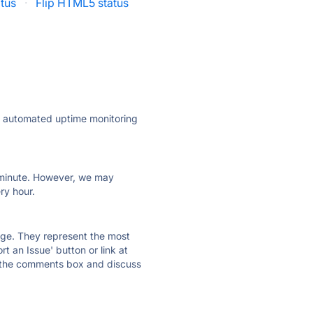
tus
·
Flip HTML5 status
ly automated uptime monitoring
ry minute. However, we may
ry hour.
 page. They represent the most
t an Issue' button or link at
e the comments box and discuss