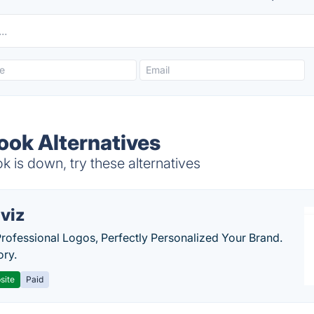
ook Alternatives
 is down, try these alternatives
viz
Professional Logos, Perfectly Personalized Your Brand.
ory.
site
Paid