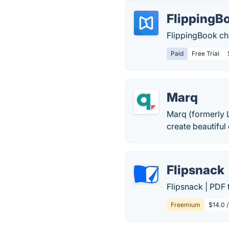
FlippingB
FlippingBook ch
Paid
Free Trial
Marq
Marq (formerly 
create beautiful 
Flipsnack
Flipsnack | PDF
Freemium
$14.0 /