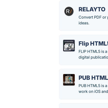
RELAYTO
Convert PDF or p
ideas.
Flip HTML
FLIP HTML5 is a 
digital publicat
PUB HTM
PUB HTML5 is a f
work on iOS and