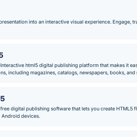
resentation into an interactive visual experience. Engage, tr
5
Interactive html5 digital publishing platform that makes it eas
ions, including magazines, catalogs, newspapers, books, and
L5
ree digital publishing software that lets you create HTML5 f
 Android devices.