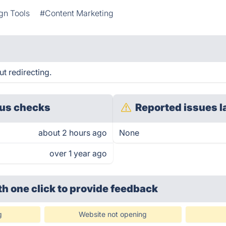
gn Tools
#Content Marketing
t redirecting.
us checks
Reported issues l
about 2 hours ago
None
over 1 year ago
th one click
to provide feedback
g
Website not opening