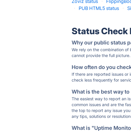
Zoviz status
·
FlippingBo
·
PUB HTML5 status
·
S
Status Check
Why our public status p
We rely on the combination of
cannot provide the full picture.
How often do you check 
If there are reported issues or
check less frequently for servi
What is the best way to
The easiest way to report an is
common issues and are the faste
the top to report any issue y
any tips, solutions or resoluti
What is "Uptime Monitor