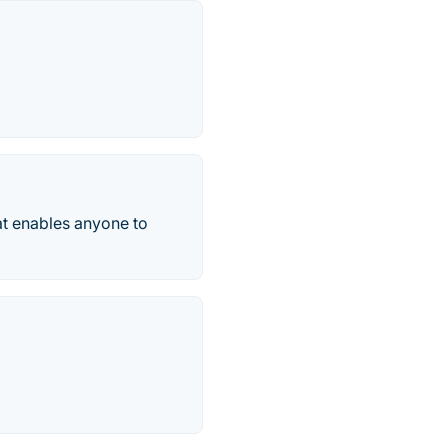
at enables anyone to