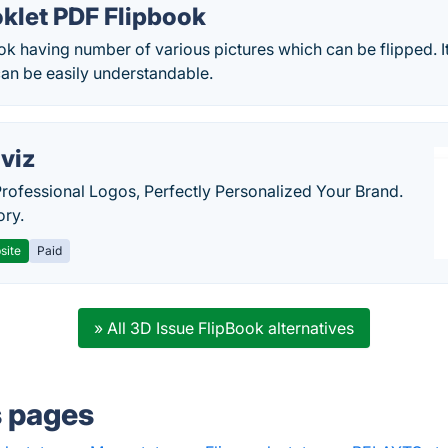
klet PDF Flipbook
ok having number of various pictures which can be flipped. It
can be easily understandable.
viz
Professional Logos, Perfectly Personalized Your Brand.
ory.
site
Paid
» All 3D Issue FlipBook alternatives
s pages