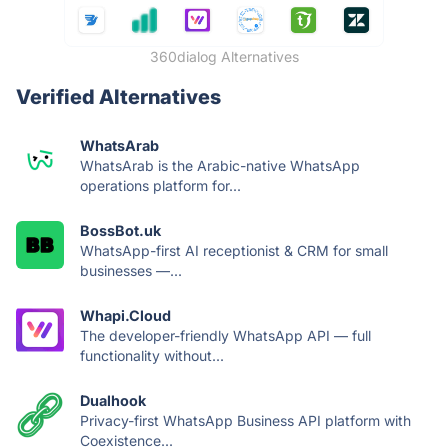
360dialog Alternatives
Verified Alternatives
WhatsArab
WhatsArab is the Arabic-native WhatsApp
operations platform for...
BossBot.uk
WhatsApp-first AI receptionist & CRM for small
businesses —...
Whapi.Cloud
The developer-friendly WhatsApp API — full
functionality without...
Dualhook
Privacy-first WhatsApp Business API platform with
Coexistence...