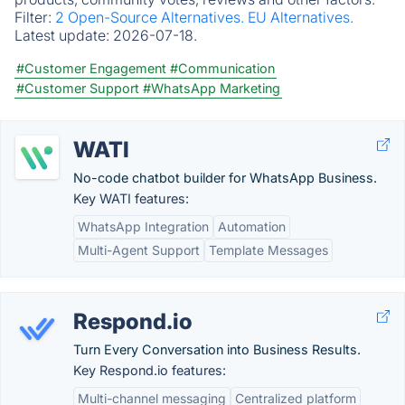
Filter:
2 Open-Source Alternatives.
EU Alternatives.
Latest update:
2026-07-18.
#Customer Engagement
#Communication
#Customer Support
#WhatsApp Marketing
WATI
No-code chatbot builder for WhatsApp Business.
Key WATI features:
WhatsApp Integration
Automation
Multi-Agent Support
Template Messages
Respond.io
Turn Every Conversation into Business Results.
Key Respond.io features:
Multi-channel messaging
Centralized platform