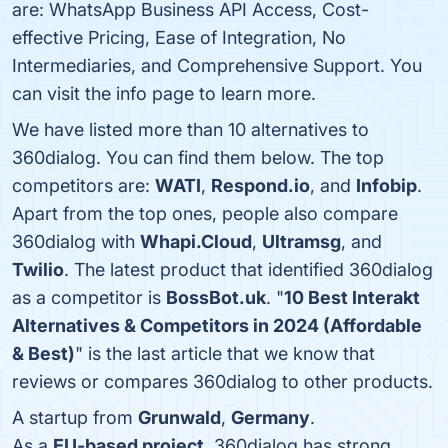
are: WhatsApp Business API Access, Cost-
effective Pricing, Ease of Integration, No
Intermediaries, and Comprehensive Support. You
can visit the info page to learn more.
We have listed more than 10 alternatives to
360dialog. You can find them below. The top
competitors are:
WATI
,
Respond.io
, and
Infobip
.
Apart from the top ones, people also compare
360dialog with
Whapi.Cloud
,
Ultramsg
, and
Twilio
. The latest product that identified 360dialog
as a competitor is
BossBot.uk
. "
10 Best Interakt
Alternatives & Competitors in 2024 (Affordable
& Best)
" is the last article that we know that
reviews or compares 360dialog to other products.
A startup from
Grunwald
,
Germany
.
As a
EU-based project
, 360dialog has strong