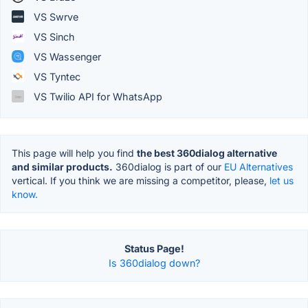
VS Swrve
VS Sinch
VS Wassenger
VS Tyntec
VS Twilio API for WhatsApp
This page will help you find
the best 360dialog alternative
and similar products.
360dialog is part of our
EU Alternatives
vertical. If you think we are missing a competitor, please,
let us
know.
Status Page!
Is 360dialog down?