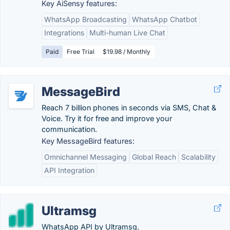
Key AiSensy features:
WhatsApp Broadcasting
WhatsApp Chatbot
Integrations
Multi-human Live Chat
Paid
Free Trial
$19.98 / Monthly
MessageBird
Reach 7 billion phones in seconds via SMS, Chat &
Voice. Try it for free and improve your
communication.
Key MessageBird features:
Omnichannel Messaging
Global Reach
Scalability
API Integration
Ultramsg
WhatsApp API by Ultramsg.