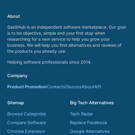
About
SaaSHub is an independent software marketplace. Our goal
is to be objective, simple and your first stop when
researching for a new service to help you grow your
business. We will help you find alternatives and reviews of
the products you already use.
Helping software professionals since 2014.
Company
Product Promotion
Contacts
Discuss
About
API
Sitemap
Big Tech Alternatives
Browse Categories
Tech Radar
Compare Software
Replace Facebook
Chrome Extension
Google Alternatives