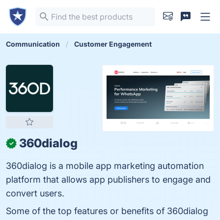
Communication
Customer Engagement
360dialog
✓
360dialog is a mobile app marketing automation
platform that allows app publishers to engage and
convert users.
Some of the top features or benefits of 360dialog