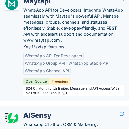
Maytapi
WhatsApp API for Developers. Integrate WhatsApp
seamlessly with Maytapi's powerful API. Manage
messages, groups, channels, and statuses
effortlessly. Stable, developer-friendly, and REST
API with excellent support and documentation
www.maytapi.com .
Key Maytapi features:
WhatsApp API For Developers
WhatsApp Group API
WhatsApp Stable API
WhatsApp Channel API
Open Source
Freemium
$24.0 / Monthly (Unlimited Message and API Access With
No Extra Fees (Annually))
AiSensy
Whatsapp Chatbot, CRM & Marketing.