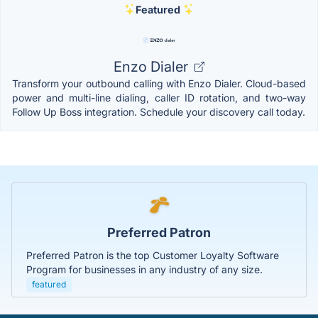
Featured
Enzo Dialer
Transform your outbound calling with Enzo Dialer. Cloud-based
power and multi-line dialing, caller ID rotation, and two-way
Follow Up Boss integration. Schedule your discovery call today.
Preferred Patron
Preferred Patron is the top Customer Loyalty Software
Program for businesses in any industry of any size.
featured