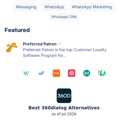
Messaging
WhatsApp
WhatsApp Marketing
Whatsapp CRM
Featured
Preferred Patron
Preferred Patron is the top Customer Loyalty
Software Program for...