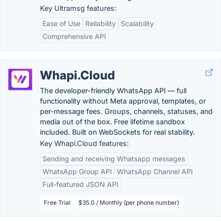
Key Ultramsg features:
Ease of Use
Reliability
Scalability
Comprehensive API
Whapi.Cloud
The developer-friendly WhatsApp API — full
functionality without Meta approval, templates, or
per-message fees. Groups, channels, statuses, and
media out of the box. Free lifetime sandbox
included. Built on WebSockets for real stability.
Key Whapi.Cloud features:
Sending and receiving Whatsapp messages
WhatsApp Group API
WhatsApp Channel API
Full-featured JSON API
Free Trial
$35.0 / Monthly (per phone number)