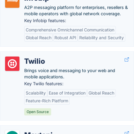
A2P messaging platform for enterprises, resellers &
mobile operators with global network coverage.
Key Infobip features:
Comprehensive Omnichannel Communication
Global Reach
Robust API
Reliability and Security
Twilio
Brings voice and messaging to your web and
mobile applications.
Key Twilio features:
Scalability
Ease of Integration
Global Reach
Feature-Rich Platform
Open Source