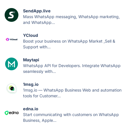
SendApp.live
Mass WhatsApp messaging, WhatsApp marketing,
and WhatsApp...
YCloud
Boost your business on WhatsApp Market ,Sell &
Support with...
Maytapi
WhatsApp API for Developers. Integrate WhatsApp
seamlessly with...
1msg.io
1msg.io — WhatsApp Business Web and automation
tools for Customer...
edna.io
Start communicating with customers on WhatsApp
Business, Apple...