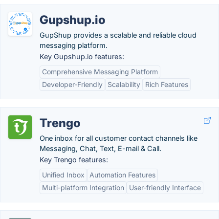
Gupshup.io
GupShup provides a scalable and reliable cloud
messaging platform.
Key Gupshup.io features:
Comprehensive Messaging Platform
Developer-Friendly
Scalability
Rich Features
Trengo
One inbox for all customer contact channels like
Messaging, Chat, Text, E-mail & Call.
Key Trengo features:
Unified Inbox
Automation Features
Multi-platform Integration
User-friendly Interface