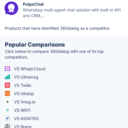
PulpoChat
WhatsApp multi-agent chat solution with built-in API
and CRM,...
Products that have identified 360dialog as a competitor.
Popular Comparisons
Click below to compare 360dialog with one of its top
competitors.
VS Whapi.Cloud
VS Ultramsg
VS Twilio
VS Infobip
VS 1msg.io
VS WATI
VS AGNITAS
VS Braze