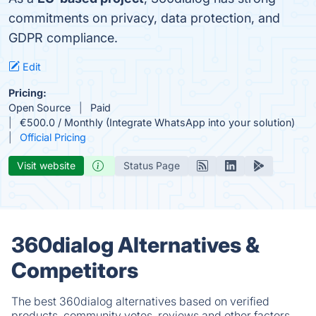
commitments on privacy, data protection, and
GDPR compliance.
Edit
Pricing:
Open Source
Paid
€500.0 / Monthly (Integrate WhatsApp into your solution)
Official Pricing
Visit website
Status Page
360dialog Alternatives &
Competitors
The best 360dialog alternatives based on verified
products, community votes, reviews and other factors.