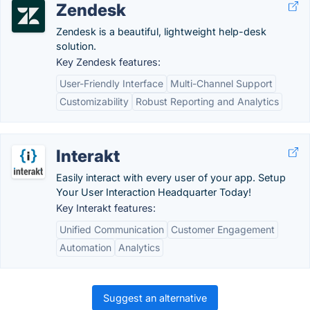
Zendesk
Zendesk is a beautiful, lightweight help-desk
solution.
Key Zendesk features:
User-Friendly Interface
Multi-Channel Support
Customizability
Robust Reporting and Analytics
Interakt
Easily interact with every user of your app. Setup
Your User Interaction Headquarter Today!
Key Interakt features:
Unified Communication
Customer Engagement
Automation
Analytics
Suggest an alternative