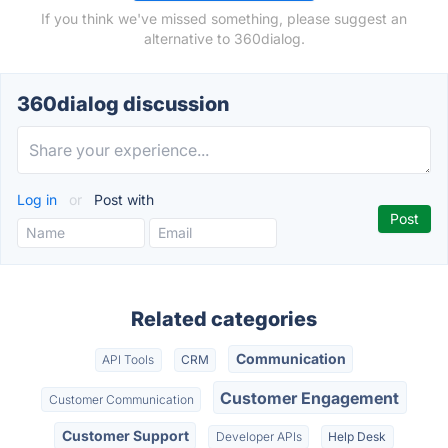
If you think we've missed something, please suggest an
alternative to 360dialog.
360dialog discussion
Log in
or
Post with
Related categories
Communication
API Tools
CRM
Customer Engagement
Customer Communication
Customer Support
Developer APIs
Help Desk