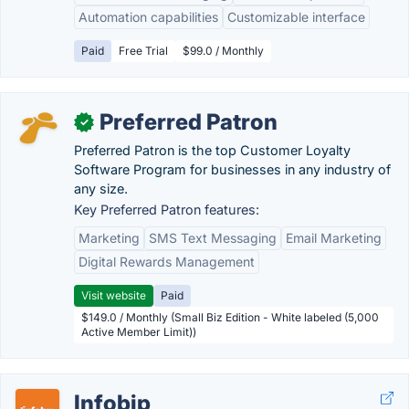
Automation capabilities
Customizable interface
Paid
Free Trial
$99.0 / Monthly
Preferred Patron
✓
Preferred Patron is the top Customer Loyalty
Software Program for businesses in any industry of
any size.
Key Preferred Patron features:
Marketing
SMS Text Messaging
Email Marketing
Digital Rewards Management
Visit website
Paid
$149.0 / Monthly (Small Biz Edition - White labeled (5,000
Active Member Limit))
Infobip