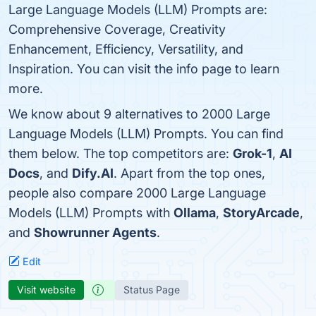
Large Language Models (LLM) Prompts are:
Comprehensive Coverage, Creativity
Enhancement, Efficiency, Versatility, and
Inspiration. You can visit the info page to learn
more.
We know about 9 alternatives to 2000 Large
Language Models (LLM) Prompts. You can find
them below. The top competitors are:
Grok-1
,
AI
Docs
, and
Dify.AI
. Apart from the top ones,
people also compare 2000 Large Language
Models (LLM) Prompts with
Ollama
,
StoryArcade
,
and
Showrunner Agents
.
Edit
Visit website
Status Page