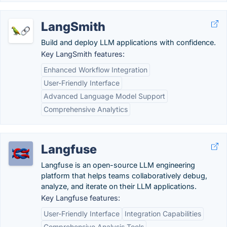
LangSmith
Build and deploy LLM applications with confidence.
Key LangSmith features:
Enhanced Workflow Integration
User-Friendly Interface
Advanced Language Model Support
Comprehensive Analytics
Langfuse
Langfuse is an open-source LLM engineering
platform that helps teams collaboratively debug,
analyze, and iterate on their LLM applications.
Key Langfuse features:
User-Friendly Interface
Integration Capabilities
Comprehensive Analysis Tools