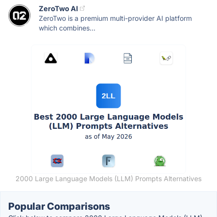
ZeroTwo AI
ZeroTwo is a premium multi-provider AI platform
which combines...
2000 Large Language Models (LLM) Prompts Alternatives
Popular Comparisons