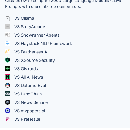
Click below to compare 2000 Large Language Models (LLM)
Prompts with one of its top competitors.
VS Ollama
VS StoryArcade
VS Showrunner Agents
VS Haystack NLP Framework
VS Featherless AI
VS XSource Security
VS Giskard.ai
VS All AI News
VS Datumo Eval
VS LangChain
VS News Sentinel
VS mypapers.ai
VS Fireflies.ai