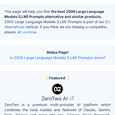
This page will help you find
the best 2000 Large Language
Models (LLM) Prompts alternative and similar products.
2000 Large Language Models (LLM) Prompts is part of our
EU
Alternatives
vertical. If you think we are missing a competitor,
please,
let us know.
Status Page!
Is 2000 Large Language Models (LLM) Prompts down?
Featured
ZeroTwo AI
ZeroTwo is a premium multi-provider AI platform which
combines the tools models and features of Claude, Gemini,
Grok, Openai and more into one. Canvas, Deep Research,