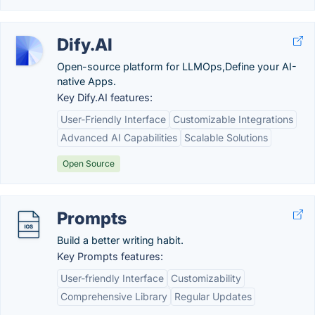
Dify.AI
Open-source platform for LLMOps,Define your AI-
native Apps.
Key Dify.AI features:
User-Friendly Interface
Customizable Integrations
Advanced AI Capabilities
Scalable Solutions
Open Source
Prompts
Build a better writing habit.
Key Prompts features:
User-friendly Interface
Customizability
Comprehensive Library
Regular Updates