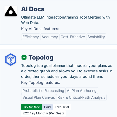
AI Docs
Ultimate LLM Interaction/training Tool Merged with
Web Data.
Key AI Docs features:
Efficiency
Accuracy
Cost-Effective
Scalability
Topolog
✓
Topolog is a goal planner that models your plans as
a directed graph and allows you to execute tasks in
order, then schedules your days around them.
Key Topolog features:
Probabilistic Forecasting
AI Plan Authoring
Visual Plan Canvas
Risk & Critical-Path Analysis
Try for free
Paid
Free Trial
£22.49 / Monthly (Per Seat)