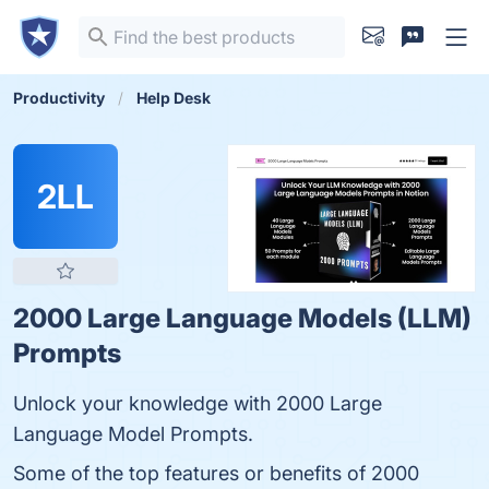
Productivity
Help Desk
2LL
2000 Large Language Models (LLM)
Prompts
Unlock your knowledge with 2000 Large
Language Model Prompts.
Some of the top features or benefits of 2000