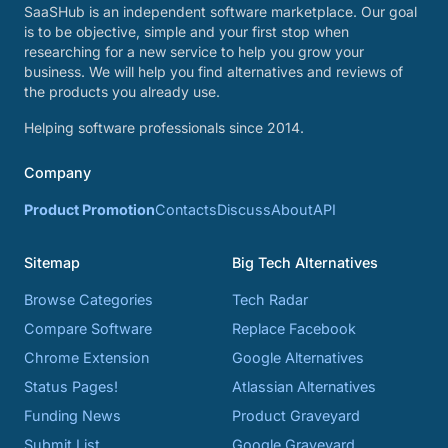
SaaSHub is an independent software marketplace. Our goal
is to be objective, simple and your first stop when
researching for a new service to help you grow your
business. We will help you find alternatives and reviews of
the products you already use.
Helping software professionals since 2014.
Company
Product Promotion
Contacts
Discuss
About
API
Sitemap
Big Tech Alternatives
Browse Categories
Tech Radar
Compare Software
Replace Facebook
Chrome Extension
Google Alternatives
Status Pages!
Atlassian Alternatives
Funding News
Product Graveyard
Submit List
Google Graveyard