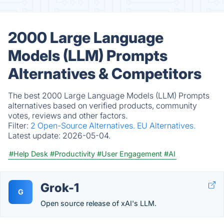
2000 Large Language
Models (LLM) Prompts
Alternatives & Competitors
The best 2000 Large Language Models (LLM) Prompts
alternatives based on verified products, community
votes, reviews and other factors.
Filter:
2 Open-Source Alternatives.
EU Alternatives.
Latest update:
2026-05-04.
#Help Desk
#Productivity
#User Engagement
#AI
Grok-1
G
Open source release of xAI's LLM.