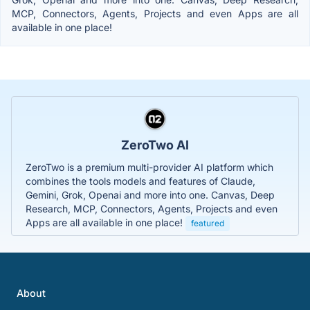
MCP, Connectors, Agents, Projects and even Apps are all
available in one place!
ZeroTwo AI
ZeroTwo is a premium multi-provider AI platform which
combines the tools models and features of Claude,
Gemini, Grok, Openai and more into one. Canvas, Deep
Research, MCP, Connectors, Agents, Projects and even
Apps are all available in one place!
featured
About