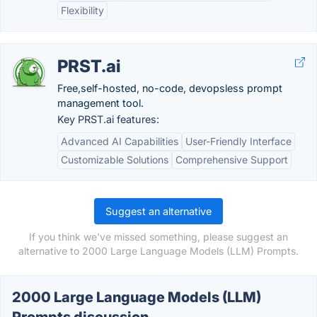
Flexibility
PRST.ai
Free,self-hosted, no-code, devopsless prompt
management tool.
Key PRST.ai features:
Advanced AI Capabilities
User-Friendly Interface
Customizable Solutions
Comprehensive Support
Suggest an alternative
If you think we've missed something, please suggest an
alternative to 2000 Large Language Models (LLM) Prompts.
2000 Large Language Models (LLM)