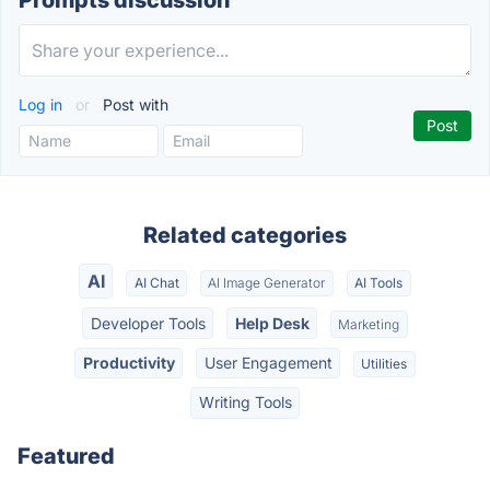
Prompts discussion
Log in
or
Post with
Related categories
AI
AI Chat
AI Image Generator
AI Tools
Developer Tools
Help Desk
Marketing
Productivity
User Engagement
Utilities
Writing Tools
Featured