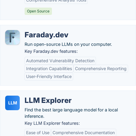
Open Source
Faraday.dev
Run open-source LLMs on your computer.
Key Faraday.dev features:
Automated Vulnerability Detection
Integration Capabilities
Comprehensive Reporting
User-Friendly Interface
LLM Explorer
LLM
Find the best large language model for a local
inference.
Key LLM Explorer features:
Ease of Use
Comprehensive Documentation