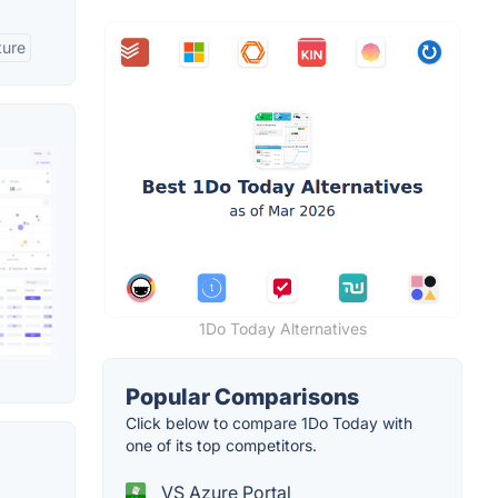
ture
1Do Today Alternatives
Popular Comparisons
Click below to compare 1Do Today with
one of its top competitors.
VS Azure Portal