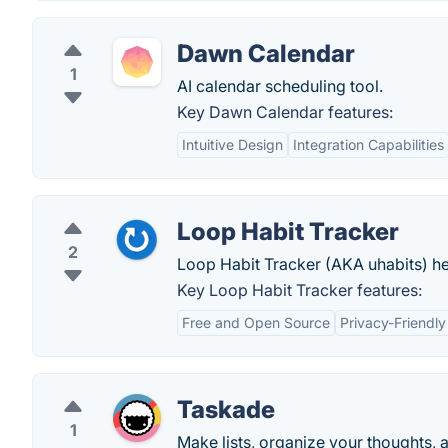
Dawn Calendar
1
AI calendar scheduling tool.
Key Dawn Calendar features:
Intuitive Design
Integration Capabilities
Loop Habit Tracker
2
Loop Habit Tracker (AKA uhabits) hel
Key Loop Habit Tracker features:
Free and Open Source
Privacy-Friendly
Taskade
1
Make lists, organize your thoughts, 