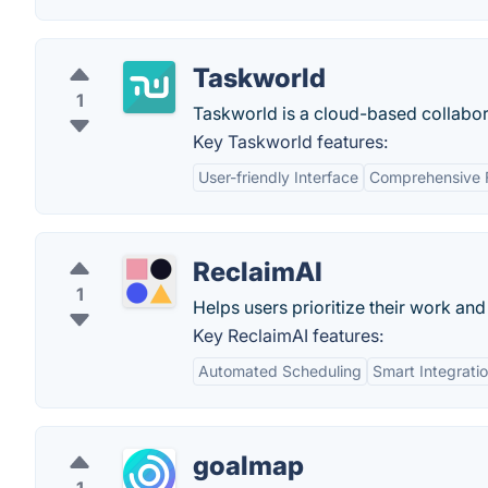
Taskworld
1
Taskworld is a cloud-based collabor
Key Taskworld features:
User-friendly Interface
Comprehensive 
ReclaimAI
1
Helps users prioritize their work an
Key ReclaimAI features:
Automated Scheduling
Smart Integrati
goalmap