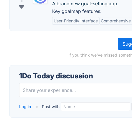
1
A brand new goal-setting app.
Key goalmap features:
User-Friendly Interface
Comprehensive 
Sugg
If you think we've missed someth
1Do Today discussion
Log in
or
Post with