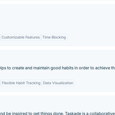
Customizable Features
Time Blocking
ps to create and maintain good habits in order to achieve thei
Flexible Habit Tracking
Data Visualization
and be inspired to get things done. Taskade is a collaborativ