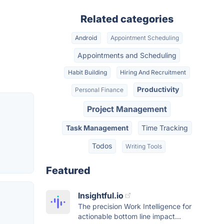
Related categories
Android
Appointment Scheduling
Appointments and Scheduling
Habit Building
Hiring And Recruitment
Productivity
Personal Finance
Project Management
Task Management
Time Tracking
Todos
Writing Tools
Featured
Insightful.io
The precision Work Intelligence for
actionable bottom line impact...