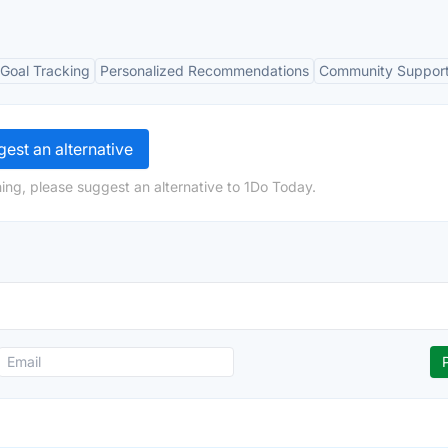
Goal Tracking
Personalized Recommendations
Community Suppor
est an alternative
ing, please suggest an alternative to 1Do Today.