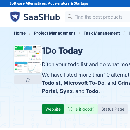
Software Alternatives, Accelerators &
Startups
Home
Project Management
Task Management
1Do Today
Ditch your todo list and do what mos
We have listed more than 10 alterna
Todoist
,
Microsoft To-Do
, and
Grin
Portal
,
Synx
, and
Todo
.
Website
Is it good?
Status Page