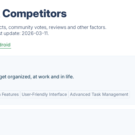
& Competitors
cts, community votes, reviews and other factors.
st update:
2026-03-11.
roid
 get organized, at work and in life.
n Features
User-Friendly Interface
Advanced Task Management