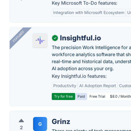
Key Microsoft To-Do features:
Integration with Microsoft Ecosystem
U
FEATURED
Insightful.io
✓
The precision Work Intelligence for 
workforce analytics software that s
real-time and historical data, unders
AI adoption across your org.
Key Insightful.io features:
Productivity
AI Adoption Report
Custo
Try for free
Paid
Free Trial
$8.0 / Month
Grinz
G
2