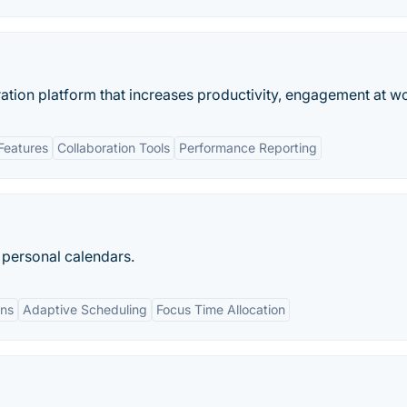
ation platform that increases productivity, engagement at w
Features
Collaboration Tools
Performance Reporting
d personal calendars.
ons
Adaptive Scheduling
Focus Time Allocation