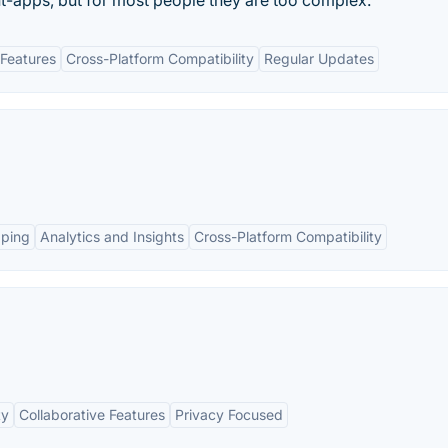
-apps, but for most people they are too complex.
Features
Cross-Platform Compatibility
Regular Updates
pping
Analytics and Insights
Cross-Platform Compatibility
ty
Collaborative Features
Privacy Focused