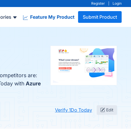
Register
|
Login
ories
Feature My Product
Submit Product
competitors are:
 Today with
Azure
Verify 1Do Today
Edit