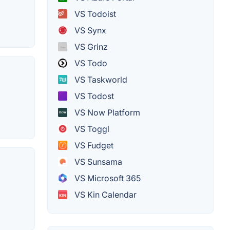
VS Todoist
VS Synx
VS Grinz
VS Todo
VS Taskworld
VS Todost
VS Now Platform
VS Toggl
VS Fudget
VS Sunsama
VS Microsoft 365
VS Kin Calendar