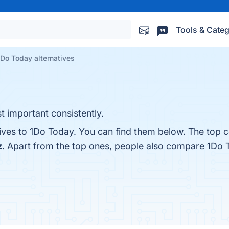
Tools & Categ
1Do Today alternatives
t important consistently.
tives to 1Do Today. You can find them below. The top 
z
. Apart from the top ones, people also compare 1Do