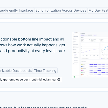
ser-Friendly Interface
Synchronization Across Devices
My Day Fea
actionable bottom line impact and #1
hows how work actually happens: get
tand productivity at every level, track
mizable Dashboards
Time Tracking
ly (per employee per month (billed annualy))