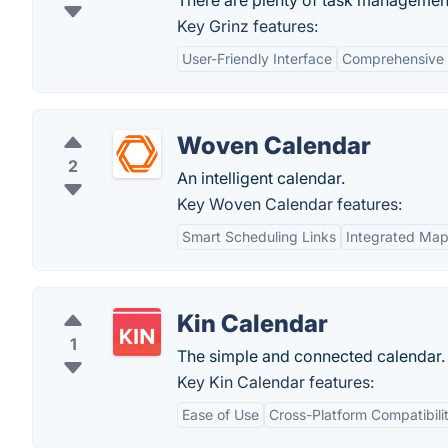
There are plenty of task management
Key Grinz features:
User-Friendly Interface
Comprehensive 
Woven Calendar
2
An intelligent calendar.
Key Woven Calendar features:
Smart Scheduling Links
Integrated Ma
Kin Calendar
1
The simple and connected calendar.
Key Kin Calendar features:
Ease of Use
Cross-Platform Compatibili