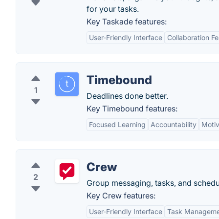
for your tasks.
Key Taskade features:
User-Friendly Interface
Collaboration F
Timebound
1
Deadlines done better.
Key Timebound features:
Focused Learning
Accountability
Motiv
Crew
2
Group messaging, tasks, and schedul
Key Crew features:
User-Friendly Interface
Task Manageme