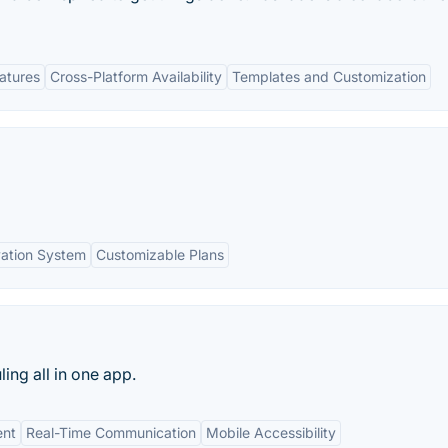
eatures
Cross-Platform Availability
Templates and Customization
ation System
Customizable Plans
ing all in one app.
nt
Real-Time Communication
Mobile Accessibility