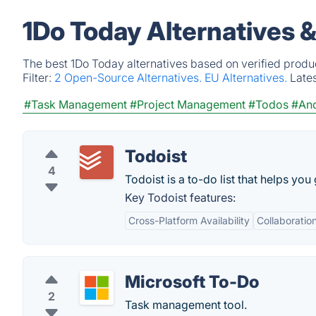
1Do Today Alternatives 
The best 1Do Today alternatives based on verified produ
Filter:
2 Open-Source Alternatives.
EU Alternatives.
Late
#Task Management
#Project Management
#Todos
#And
Todoist
4
Todoist is a to-do list that helps you
Key Todoist features:
Cross-Platform Availability
Collaboratio
Microsoft To-Do
2
Task management tool.