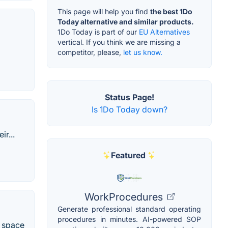
This page will help you find
the best 1Do
Today alternative and similar products.
1Do Today is part of our
EU Alternatives
vertical. If you think we are missing a
competitor, please,
let us know.
Status Page!
Is 1Do Today down?
r...
Featured
WorkProcedures
Generate professional standard operating
procedures in minutes. AI-powered SOP
e space