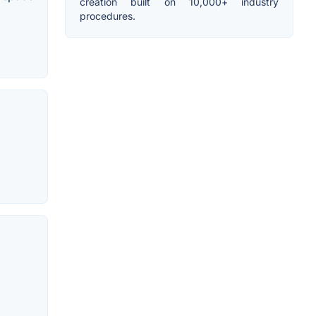
creation built on 10,000+ industry
procedures.