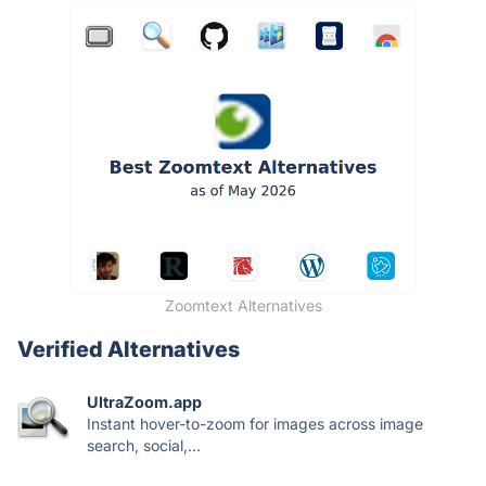
Zoomtext Alternatives
Verified Alternatives
UltraZoom.app
Instant hover-to-zoom for images across image
search, social,...