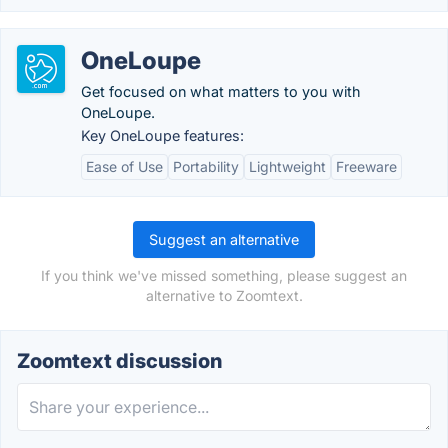
OneLoupe
Get focused on what matters to you with
OneLoupe.
Key OneLoupe features:
Ease of Use
Portability
Lightweight
Freeware
Suggest an alternative
If you think we've missed something, please suggest an
alternative to Zoomtext.
Zoomtext discussion