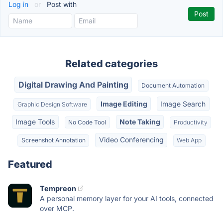
Log in
or
Post with
Related categories
Digital Drawing And Painting
Document Automation
Image Editing
Image Search
Graphic Design Software
Image Tools
Note Taking
No Code Tool
Productivity
Video Conferencing
Screenshot Annotation
Web App
Featured
Tempreon
A personal memory layer for your AI tools, connected
over MCP.