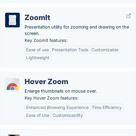
ZoomIt
Presentation utility for zooming and drawing on the
screen.
Key ZoomIt features:
Ease of use
Presentation Tools
Customizable
Lightweight
Hover Zoom
Enlarge thumbnails on mouse over.
Key Hover Zoom features:
Enhanced Browsing Experience
Time Efficiency
Ease of Use
Customizability