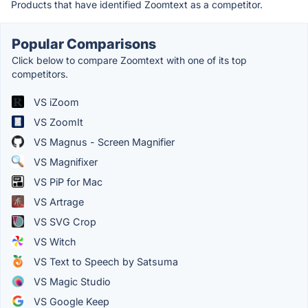
Products that have identified Zoomtext as a competitor.
Popular Comparisons
Click below to compare Zoomtext with one of its top
competitors.
VS iZoom
VS ZoomIt
VS Magnus - Screen Magnifier
VS Magnifixer
VS PiP for Mac
VS Artrage
VS SVG Crop
VS Witch
VS Text to Speech by Satsuma
VS Magic Studio
VS Google Keep