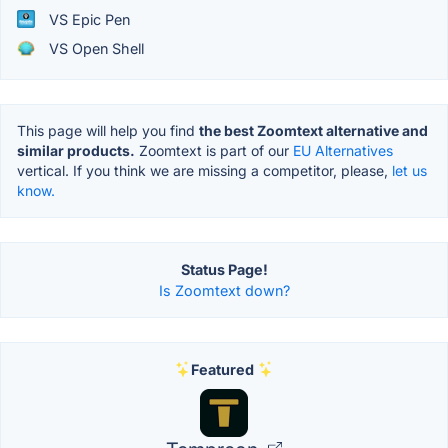
VS Epic Pen
VS Open Shell
This page will help you find
the best Zoomtext alternative and
similar products.
Zoomtext is part of our
EU Alternatives
vertical. If you think we are missing a competitor, please,
let us
know.
Status Page!
Is Zoomtext down?
Featured