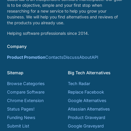
is to be objective, simple and your first stop when
researching for a new service to help you grow your
business. We will help you find alternatives and reviews of
the products you already use.
Helping software professionals since 2014.
Company
Product Promotion
Contacts
Discuss
About
API
Sitemap
Big Tech Alternatives
Browse Categories
Tech Radar
Compare Software
Replace Facebook
Chrome Extension
Google Alternatives
Status Pages!
Atlassian Alternatives
Funding News
Product Graveyard
Submit List
Google Graveyard