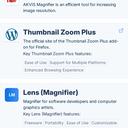
AKVIS Magnifier is an efficient tool for increasing
image resolution.
Thumbnail Zoom Plus
The official site of the Thumbnail Zoom Plus add-
on for Firefox.
Key Thumbnail Zoom Plus features:
Ease of Use
Support for Multiple Platforms
Enhanced Browsing Experience
Lens (Magnifier)
LM
Magnifier for software developers and computer
graphics artists.
Key Lens (Magnifier) features:
Freeware
Portability
Ease of Use
Customizable