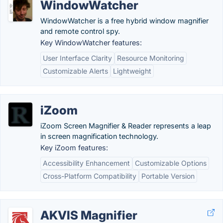
WindowWatcher
WindowWatcher is a free hybrid window magnifier
and remote control spy.
Key WindowWatcher features:
User Interface Clarity
Resource Monitoring
Customizable Alerts
Lightweight
iZoom
iZoom Screen Magnifier & Reader represents a leap
in screen magnification technology.
Key iZoom features:
Accessibility Enhancement
Customizable Options
Cross-Platform Compatibility
Portable Version
AKVIS Magnifier