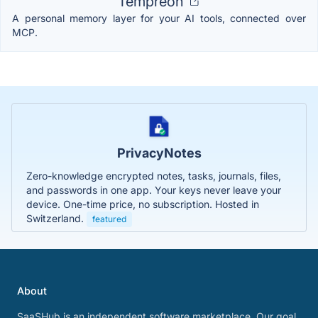
Tempreon
A personal memory layer for your AI tools, connected over
MCP.
PrivacyNotes
Zero-knowledge encrypted notes, tasks, journals, files,
and passwords in one app. Your keys never leave your
device. One-time price, no subscription. Hosted in
Switzerland.
featured
About
SaaSHub is an independent software marketplace. Our goal