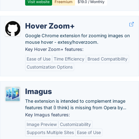
Visit website
Freemium
$19.0 / Monthly
Hover Zoom+
Google Chrome extension for zooming images on
mouse hover - extesy/hoverzoom.
Key Hover Zoom+ features:
Ease of Use
Time Efficiency
Broad Compatibility
Customization Options
Imagus
The extension is intended to complement image
features that (I think) is missing from Opera by...
Key Imagus features:
Image Preview
Customizability
Supports Multiple Sites
Ease of Use