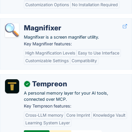
Customization Options
No Installation Required
Magnifixer
Magnifixer is a screen magnifier utility.
Key Magnifixer features:
High Magnification Levels
Easy to Use Interface
Customizable Settings
Compatibility
Tempreon
✓
A personal memory layer for your AI tools,
connected over MCP.
Key Tempreon features:
Cross-LLM memory
Core Imprint
Knowledge Vault
Learning System Layer