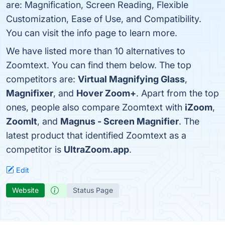
are: Magnification, Screen Reading, Flexible
Customization, Ease of Use, and Compatibility.
You can visit the info page to learn more.
We have listed more than 10 alternatives to
Zoomtext. You can find them below. The top
competitors are:
Virtual Magnifying Glass
,
Magnifixer
, and
Hover Zoom+
. Apart from the top
ones, people also compare Zoomtext with
iZoom
,
ZoomIt
, and
Magnus - Screen Magnifier
. The
latest product that identified Zoomtext as a
competitor is
UltraZoom.app
.
Edit
Website
Status Page