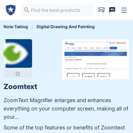
Note Taking
Digital Drawing And Painting
Zoomtext
ZoomText Magnifier enlarges and enhances
everything on your computer screen, making all of
your...
Some of the top features or benefits of Zoomtext