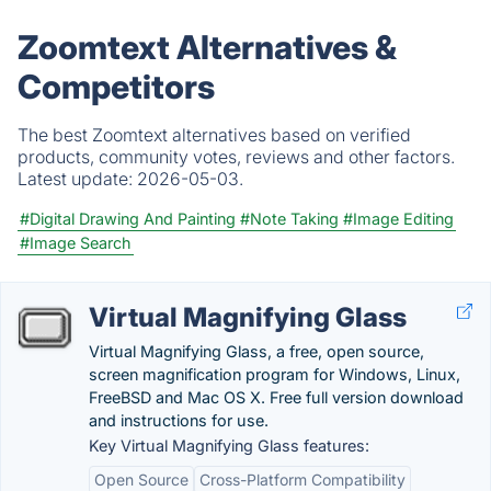
Zoomtext Alternatives &
Competitors
The best Zoomtext alternatives based on verified
products, community votes, reviews and other factors.
Latest update:
2026-05-03.
#Digital Drawing And Painting
#Note Taking
#Image Editing
#Image Search
Virtual Magnifying Glass
Virtual Magnifying Glass, a free, open source,
screen magnification program for Windows, Linux,
FreeBSD and Mac OS X. Free full version download
and instructions for use.
Key Virtual Magnifying Glass features:
Open Source
Cross-Platform Compatibility