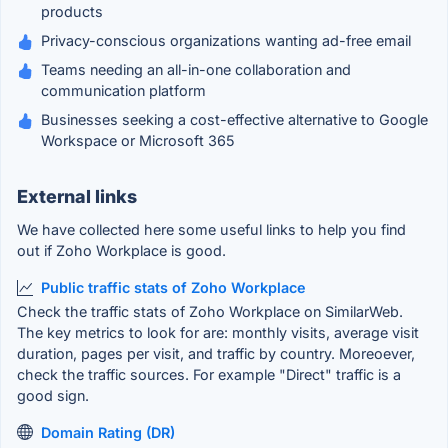
products
Privacy-conscious organizations wanting ad-free email
Teams needing an all-in-one collaboration and
communication platform
Businesses seeking a cost-effective alternative to Google
Workspace or Microsoft 365
External links
We have collected here some useful links to help you find
out if Zoho Workplace is good.
Public traffic stats of Zoho Workplace
Check the traffic stats of Zoho Workplace on SimilarWeb.
The key metrics to look for are: monthly visits, average visit
duration, pages per visit, and traffic by country. Moreoever,
check the traffic sources. For example "Direct" traffic is a
good sign.
Domain Rating (DR)