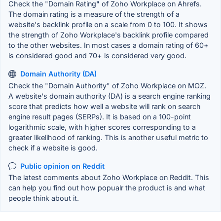
Check the "Domain Rating" of Zoho Workplace on Ahrefs.
The domain rating is a measure of the strength of a
website's backlink profile on a scale from 0 to 100. It shows
the strength of Zoho Workplace's backlink profile compared
to the other websites. In most cases a domain rating of 60+
is considered good and 70+ is considered very good.
Domain Authority (DA)
Check the "Domain Authority" of Zoho Workplace on MOZ.
A website's domain authority (DA) is a search engine ranking
score that predicts how well a website will rank on search
engine result pages (SERPs). It is based on a 100-point
logarithmic scale, with higher scores corresponding to a
greater likelihood of ranking. This is another useful metric to
check if a website is good.
Public opinion on Reddit
The latest comments about Zoho Workplace on Reddit. This
can help you find out how popualr the product is and what
people think about it.