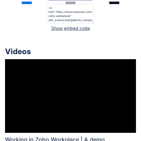
Show embed code
Videos
Working in Zoho Workplace | A demo