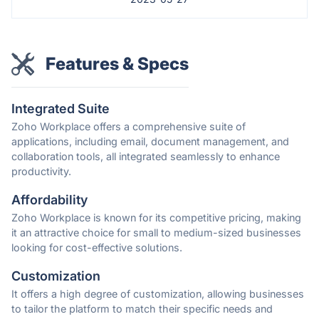
Features & Specs
Integrated Suite
Zoho Workplace offers a comprehensive suite of
applications, including email, document management, and
collaboration tools, all integrated seamlessly to enhance
productivity.
Affordability
Zoho Workplace is known for its competitive pricing, making
it an attractive choice for small to medium-sized businesses
looking for cost-effective solutions.
Customization
It offers a high degree of customization, allowing businesses
to tailor the platform to match their specific needs and