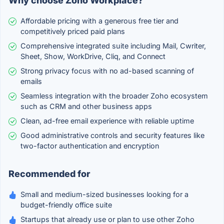
Why choose Zoho Workplace?
Affordable pricing with a generous free tier and
competitively priced paid plans
Comprehensive integrated suite including Mail, Cwriter,
Sheet, Show, WorkDrive, Cliq, and Connect
Strong privacy focus with no ad-based scanning of
emails
Seamless integration with the broader Zoho ecosystem
such as CRM and other business apps
Clean, ad-free email experience with reliable uptime
Good administrative controls and security features like
two-factor authentication and encryption
Recommended for
Small and medium-sized businesses looking for a
budget-friendly office suite
Startups that already use or plan to use other Zoho