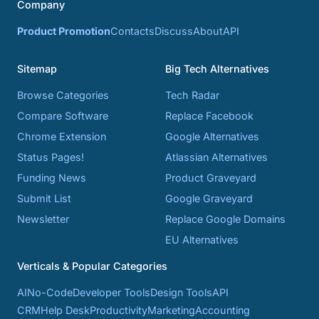
Company
Product Promotion
Contacts
Discuss
About
API
Sitemap
Big Tech Alternatives
Browse Categories
Tech Radar
Compare Software
Replace Facebook
Chrome Extension
Google Alternatives
Status Pages!
Atlassian Alternatives
Funding News
Product Graveyard
Submit List
Google Graveyard
Newsletter
Replace Google Domains
EU Alternatives
Verticals & Popular Categories
AI
No-Code
Developer Tools
Design Tools
API
CRM
Help Desk
Productivity
Marketing
Accounting