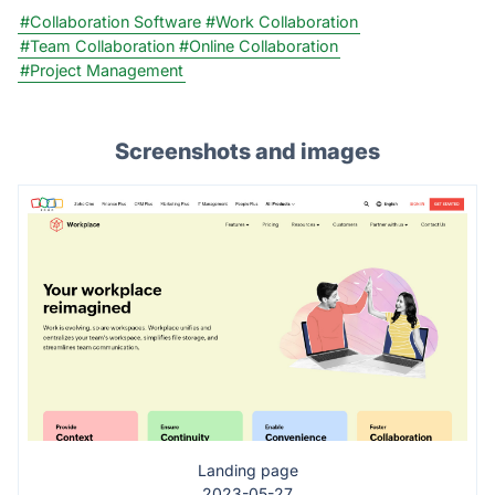
#Collaboration Software
#Work Collaboration
#Team Collaboration
#Online Collaboration
#Project Management
Screenshots and images
Landing page
2023-05-27