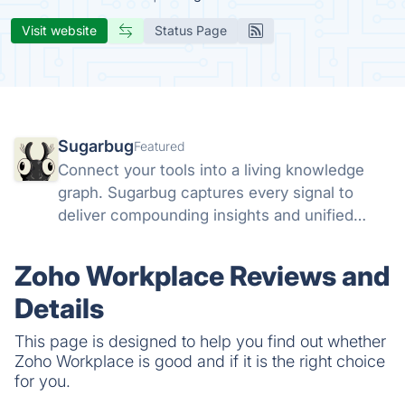
Visit website
Status Page
Sugarbug
Featured
Connect your tools into a living knowledge
graph. Sugarbug captures every signal to
deliver compounding insights and unified
context.
Zoho Workplace Reviews and
Details
This page is designed to help you find out whether
Zoho Workplace is good and if it is the right choice
for you.