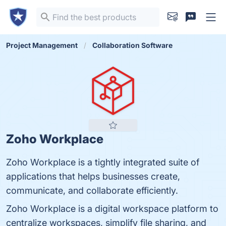
Project Management
Collaboration Software
Zoho Workplace
Zoho Workplace is a tightly integrated suite of
applications that helps businesses create,
communicate, and collaborate efficiently.
Zoho Workplace is a digital workspace platform to
centralize workspaces, simplify file sharing, and