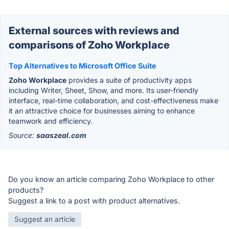
External sources with reviews and
comparisons of Zoho Workplace
Top Alternatives to Microsoft Office Suite
Zoho Workplace
provides a suite of productivity apps
including Writer, Sheet, Show, and more. Its user-friendly
interface, real-time collaboration, and cost-effectiveness make
it an attractive choice for businesses aiming to enhance
teamwork and efficiency.
Source:
saaszeal.com
Do you know an article comparing Zoho Workplace to other
products?
Suggest a link to a post with product alternatives.
Suggest an article