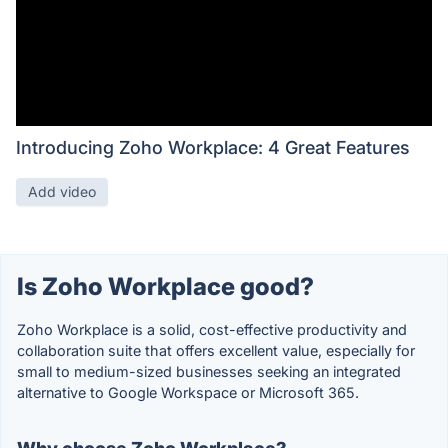
Introducing Zoho Workplace: 4 Great Features
Add video
Is Zoho Workplace good?
Zoho Workplace is a solid, cost-effective productivity and
collaboration suite that offers excellent value, especially for
small to medium-sized businesses seeking an integrated
alternative to Google Workspace or Microsoft 365.