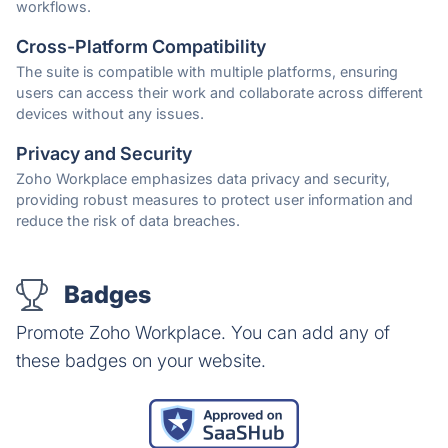
workflows.
Cross-Platform Compatibility
The suite is compatible with multiple platforms, ensuring
users can access their work and collaborate across different
devices without any issues.
Privacy and Security
Zoho Workplace emphasizes data privacy and security,
providing robust measures to protect user information and
reduce the risk of data breaches.
Badges
Promote Zoho Workplace. You can add any of
these badges on your website.