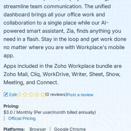
streamline team communication. The unified
dashboard brings all your office work and
collaboration to a single place while our AI-
powered smart assistant, Zia, finds anything you
need in a flash. Stay in the loop and get work done
no matter where you are with Workplace's mobile
app.
Apps included in the Zoho Workplace bundle are
Zoho Mail, Cliq, WorkDrive, Writer, Sheet, Show,
Meeting, and Connect.
(0 reviews)
Edit
Post a review
Pricing:
$3.0 / Monthly (Per user/month billed annually)
Official Pricing
Platforms:
Browser
Google Chrome