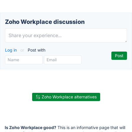
Zoho Workplace discussion
Log in
or
Post with
Zoho Workplace alternatives
Is Zoho Workplace good?
This is an informative page that will