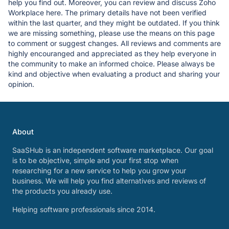
help you find out. Moreover, you can review and discuss Zoho
Workplace here. The primary details have not been verified
within the last quarter, and they might be outdated. If you think
we are missing something, please use the means on this page
to comment or suggest changes. All reviews and comments are
highly encouranged and appreciated as they help everyone in
the community to make an informed choice. Please always be
kind and objective when evaluating a product and sharing your
opinion.
About
SaaSHub is an independent software marketplace. Our goal
is to be objective, simple and your first stop when
researching for a new service to help you grow your
business. We will help you find alternatives and reviews of
the products you already use.
Helping software professionals since 2014.