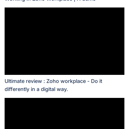
Ultimate review : Zoho workplace - Do it
differently in a digital way.