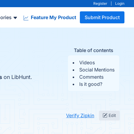
Register
|
Login
ories
Feature My Product
Submit Product
Table of contents
Videos
Social Mentions
s
on LibHunt.
Comments
Is it good?
Verify Zipkin
Edit