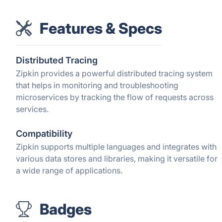
Features & Specs
Distributed Tracing
Zipkin provides a powerful distributed tracing system
that helps in monitoring and troubleshooting
microservices by tracking the flow of requests across
services.
Compatibility
Zipkin supports multiple languages and integrates with
various data stores and libraries, making it versatile for
a wide range of applications.
Badges