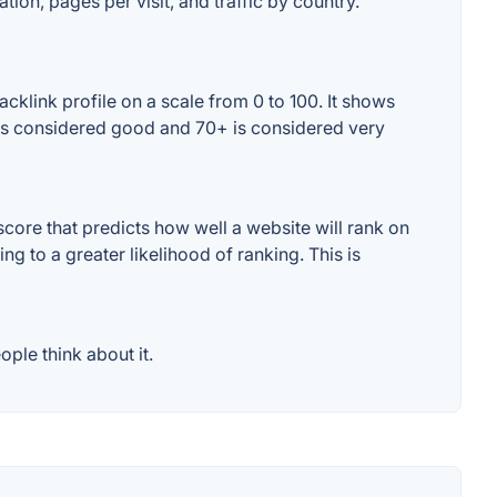
tion, pages per visit, and traffic by country.
cklink profile on a scale from 0 to 100. It shows
+ is considered good and 70+ is considered very
core that predicts how well a website will rank on
g to a greater likelihood of ranking. This is
ple think about it.