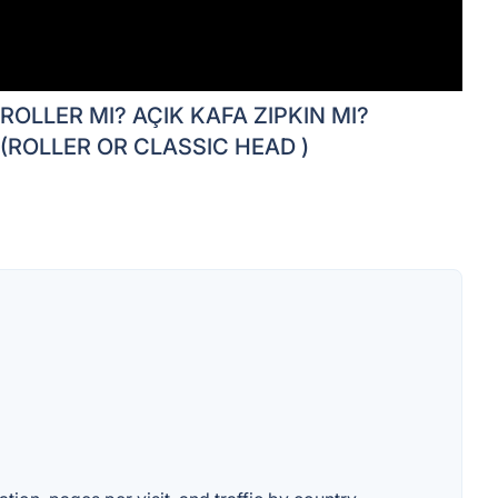
ROLLER MI? AÇIK KAFA ZIPKIN MI?
(ROLLER OR CLASSIC HEAD )