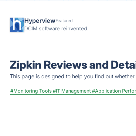
Hyperview
Featured
DCIM software reinvented.
Zipkin Reviews and Detai
This page is designed to help you find out whether Zi
#Monitoring Tools
#IT Management
#Application Perfo