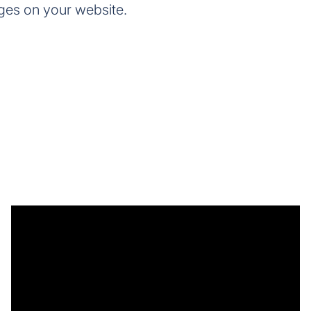
ges on your website.