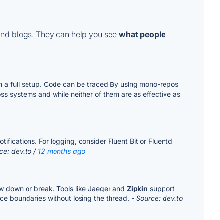
and blogs. They can help you see
what people
th a full setup. Code can be traced By using mono-repos
ss systems and while neither of them are as effective as
ifications. For logging, consider Fluent Bit or Fluentd
ce: dev.to /
12 months ago
ow down or break. Tools like Jaeger and
Zipkin
support
ce boundaries without losing the thread.
- Source: dev.to