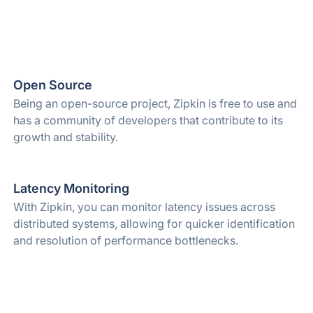
Open Source
Being an open-source project, Zipkin is free to use and
has a community of developers that contribute to its
growth and stability.
Latency Monitoring
With Zipkin, you can monitor latency issues across
distributed systems, allowing for quicker identification
and resolution of performance bottlenecks.