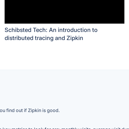
Schibsted Tech: An introduction to
distributed tracing and Zipkin
u find out if Zipkin is good.