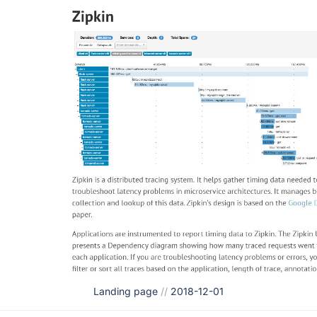
Landing page
//
2018-12-01