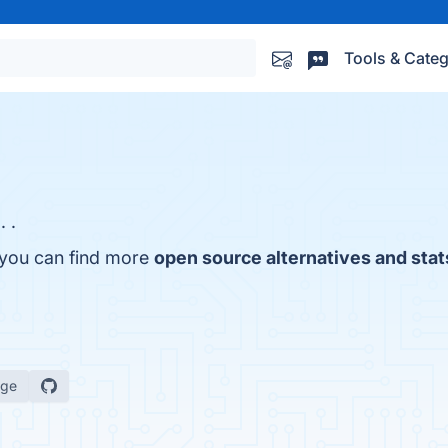
Tools & Categ
. .
, you can find more
open source alternatives and stat
age