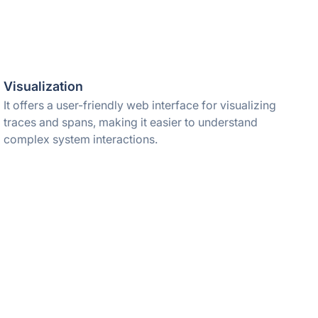
Visualization
It offers a user-friendly web interface for visualizing
traces and spans, making it easier to understand
complex system interactions.