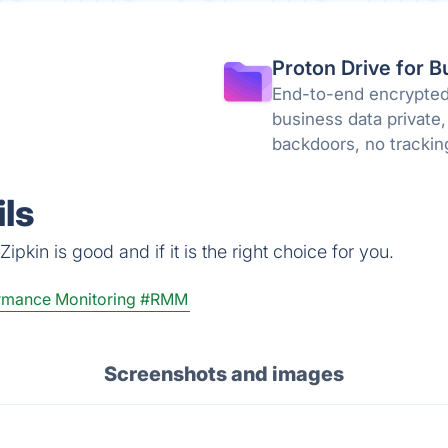
Proton Drive for B
End-to-end encrypted 
business data private,
backdoors, no trackin
knowledge encryption
ls
pkin is good and if it is the right choice for you.
rmance Monitoring
#RMM
Screenshots and images