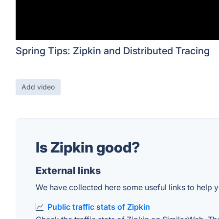
Spring Tips: Zipkin and Distributed Tracing
Add video
Is Zipkin good?
External links
We have collected here some useful links to help yo
Public traffic stats of Zipkin