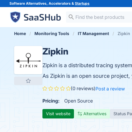
Software Alternatives, Accelerators &
Startups
Home
Monitoring Tools
IT Management
Zipkin
Zipkin
Zipkin is a distributed tracing system
As Zipkin is an open source project
(0 reviews)
Post a review
Pricing:
Open Source
Visit website
Alternatives
Status P