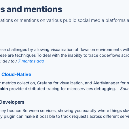
s and mentions
tions or mentions on various public social media platforms 
se challenges by allowing visualisation of flows on environments wi
e are techniques To deal with the inability to trace code/flows acro
: dev.to /
7 months ago
& Cloud-Native
etrics collection, Grafana for visualization, and AlertManager for not
pkin
provide distributed tracing for microservices debugging.
- Sour
 Developers
s they bounce Between services, showing you exactly where things sl
lugin can make it possible to track requests across different servi