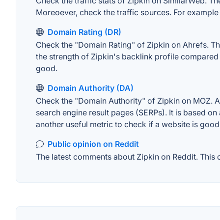
Check the traffic stats of Zipkin on SimilarWeb. The
Moreoever, check the traffic sources. For example "
Domain Rating (DR)
Check the "Domain Rating" of Zipkin on Ahrefs. The
the strength of Zipkin's backlink profile compared
good.
Domain Authority (DA)
Check the "Domain Authority" of Zipkin on MOZ. A w
search engine result pages (SERPs). It is based on 
another useful metric to check if a website is good
Public opinion on Reddit
The latest comments about Zipkin on Reddit. This c