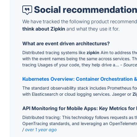
Social recommendation
We have tracked the following product recommenda
think about Zipkin
and what they use it for.
What are event driven architectures?
Distributed tracing systems like
zipkin
Aim to address the
with the event names being the same across services. Thes
tracing Usages of your code, they help drive a...
- Source
Kubernetes Overview: Container Orchestration 
The standard observability stack includes Prometheus for m
with Elasticsearch or cloud logging services. Jaeger or
Zi
API Monitoring for Mobile Apps: Key Metrics for
Distributed tracing: This technology follows requests a
OpenTracing standards, and leveraging an OpenTelemetry p
/
over 1 year ago