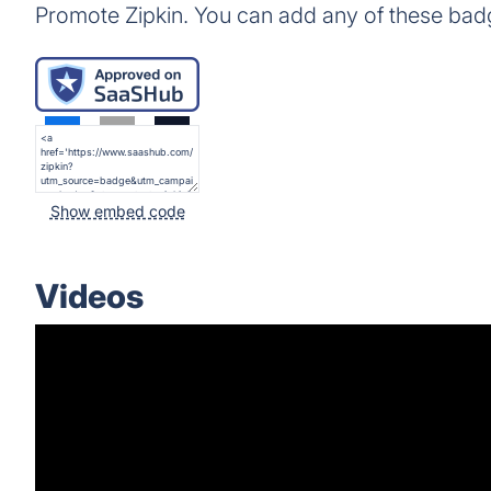
Promote Zipkin. You can add any of these bad
Show embed code
Videos