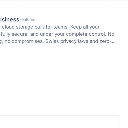
usiness
Featured
cloud storage built for teams. Keep all your
 fully secure, and under your complete control. No
g, no compromises. Swiss privacy laws and zero-
 protect what matters.