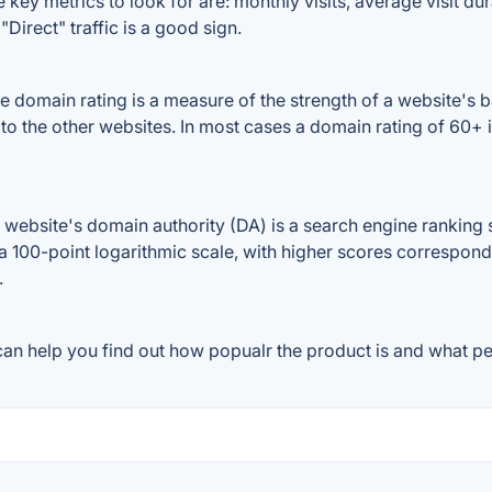
 key metrics to look for are: monthly visits, average visit dura
Direct" traffic is a good sign.
 domain rating is a measure of the strength of a website's ba
 to the other websites. In most cases a domain rating of 60
ebsite's domain authority (DA) is a search engine ranking s
a 100-point logarithmic scale, with higher scores correspondin
.
an help you find out how popualr the product is and what peo