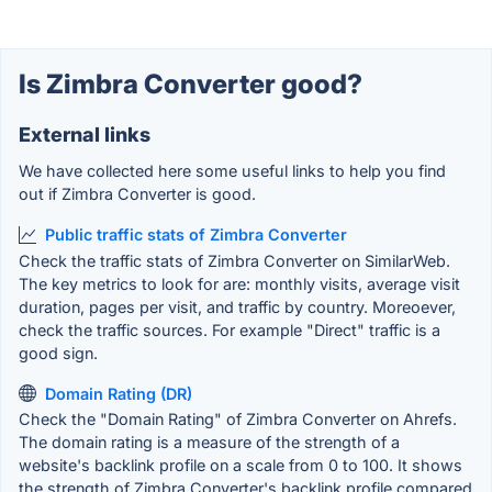
Is Zimbra Converter good?
External links
We have collected here some useful links to help you find
out if Zimbra Converter is good.
Public traffic stats of Zimbra Converter
Check the traffic stats of Zimbra Converter on SimilarWeb.
The key metrics to look for are: monthly visits, average visit
duration, pages per visit, and traffic by country. Moreoever,
check the traffic sources. For example "Direct" traffic is a
good sign.
Domain Rating (DR)
Check the "Domain Rating" of Zimbra Converter on Ahrefs.
The domain rating is a measure of the strength of a
website's backlink profile on a scale from 0 to 100. It shows
the strength of Zimbra Converter's backlink profile compared