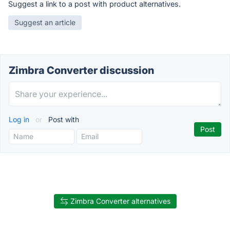
Suggest a link to a post with product alternatives.
Suggest an article
Zimbra Converter discussion
Log in
or
Post with
Zimbra Converter alternatives