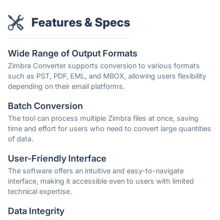
Features & Specs
Wide Range of Output Formats
Zimbra Converter supports conversion to various formats
such as PST, PDF, EML, and MBOX, allowing users flexibility
depending on their email platforms.
Batch Conversion
The tool can process multiple Zimbra files at once, saving
time and effort for users who need to convert large quantities
of data.
User-Friendly Interface
The software offers an intuitive and easy-to-navigate
interface, making it accessible even to users with limited
technical expertise.
Data Integrity