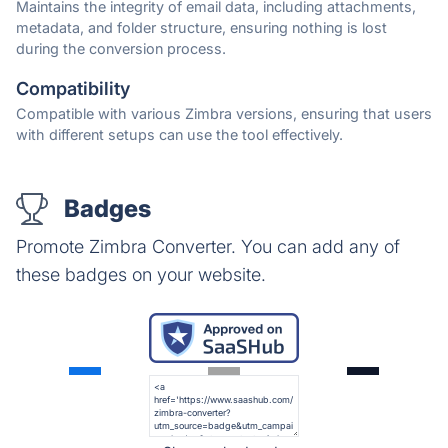
Maintains the integrity of email data, including attachments,
metadata, and folder structure, ensuring nothing is lost
during the conversion process.
Compatibility
Compatible with various Zimbra versions, ensuring that users
with different setups can use the tool effectively.
Badges
Promote Zimbra Converter. You can add any of
these badges on your website.