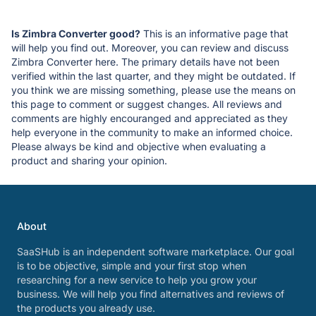
Is Zimbra Converter good?
This is an informative page that
will help you find out. Moreover, you can review and discuss
Zimbra Converter here. The primary details have not been
verified within the last quarter, and they might be outdated. If
you think we are missing something, please use the means on
this page to comment or suggest changes. All reviews and
comments are highly encouranged and appreciated as they
help everyone in the community to make an informed choice.
Please always be kind and objective when evaluating a
product and sharing your opinion.
About
SaaSHub is an independent software marketplace. Our goal
is to be objective, simple and your first stop when
researching for a new service to help you grow your
business. We will help you find alternatives and reviews of
the products you already use.