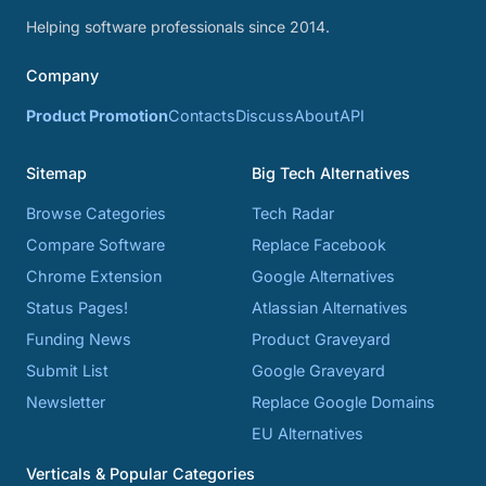
Helping software professionals since 2014.
Company
Product Promotion
Contacts
Discuss
About
API
Sitemap
Big Tech Alternatives
Browse Categories
Tech Radar
Compare Software
Replace Facebook
Chrome Extension
Google Alternatives
Status Pages!
Atlassian Alternatives
Funding News
Product Graveyard
Submit List
Google Graveyard
Newsletter
Replace Google Domains
EU Alternatives
Verticals & Popular Categories