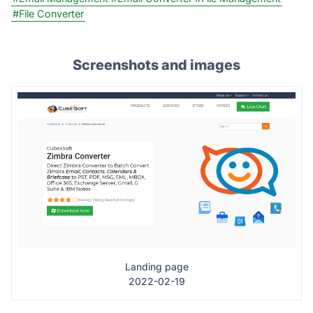
#File Converter
Screenshots and images
Landing page
2022-02-19