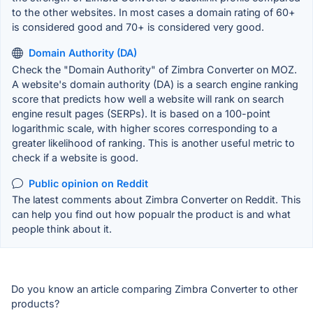
to the other websites. In most cases a domain rating of 60+
is considered good and 70+ is considered very good.
Domain Authority (DA)
Check the "Domain Authority" of Zimbra Converter on MOZ.
A website's domain authority (DA) is a search engine ranking
score that predicts how well a website will rank on search
engine result pages (SERPs). It is based on a 100-point
logarithmic scale, with higher scores corresponding to a
greater likelihood of ranking. This is another useful metric to
check if a website is good.
Public opinion on Reddit
The latest comments about Zimbra Converter on Reddit. This
can help you find out how popualr the product is and what
people think about it.
Do you know an article comparing Zimbra Converter to other
products?