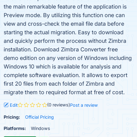
the main remarkable feature of the application is
Preview mode. By utilizing this function one can
view and cross-check the email file data before
starting the actual migration. Easy to download
and quickly perform the process without Zimbra
installation. Download Zimbra Converter free
demo edition on any version of Windows including
Windows 10 which is available for analysis and
complete software evaluation. It allows to export
first 20 files from each folder of Zimbra and
migrate them to required format at free of cost.
(0 reviews)
Edit
Post a review
Pricing:
Official Pricing
Platforms:
Windows