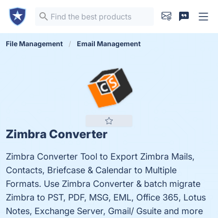
File Management
Email Management
Zimbra Converter
Zimbra Converter Tool to Export Zimbra Mails,
Contacts, Briefcase & Calendar to Multiple
Formats. Use Zimbra Converter & batch migrate
Zimbra to PST, PDF, MSG, EML, Office 365, Lotus
Notes, Exchange Server, Gmail/ Gsuite and more