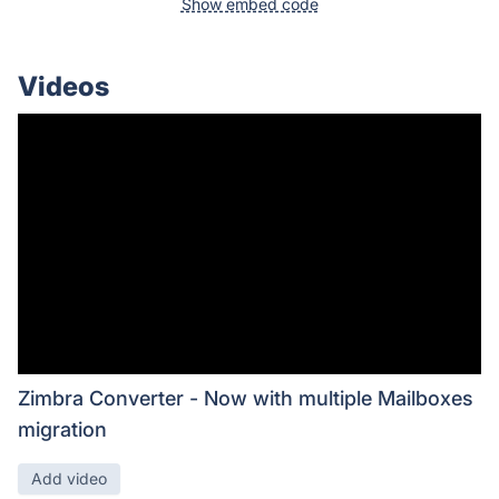
Show embed code
Videos
Zimbra Converter - Now with multiple Mailboxes
migration
Add video