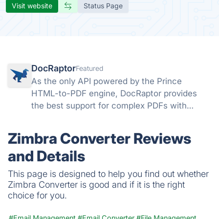
Visit website
Status Page
DocRaptor
Featured
As the only API powered by the Prince
HTML-to-PDF engine, DocRaptor provides
the best support for complex PDFs with
powerful support for headers, page breaks,
page numbers, flexbox, watermarks,
Zimbra Converter Reviews
accessible PDFs, and much more
and Details
This page is designed to help you find out whether
Zimbra Converter is good and if it is the right
choice for you.
#Email Management
#Email Converter
#File Management