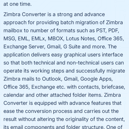
at one time.
Zimbra Converter is a strong and advance
approach for providing batch migration of Zimbra
mailbox to number of formats such as PST, PDF,
MSG, EML, EMLx, MBOX, Lotus Notes, Office 365,
Exchange Server, Gmail, G Suite and more. The
application delivers easy graphical users interface
so that both technical and non-technical users can
operate its working steps and successfully migrate
Zimbra mails to Outlook, Gmail, Google Apps,
Office 365, Exchange etc. with contacts, briefcase,
calendar and other attached folder items. Zimbra
Converter is equipped with advance features that
ease the conversion process and carries out the
result without altering the originality of the content,
its email components and folder structure. One of