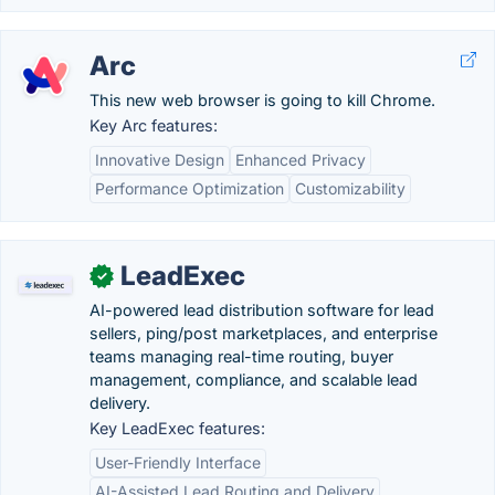
Arc
This new web browser is going to kill Chrome.
Key Arc features:
Innovative Design
Enhanced Privacy
Performance Optimization
Customizability
LeadExec
✓
AI-powered lead distribution software for lead
sellers, ping/post marketplaces, and enterprise
teams managing real-time routing, buyer
management, compliance, and scalable lead
delivery.
Key LeadExec features:
User-Friendly Interface
AI-Assisted Lead Routing and Delivery