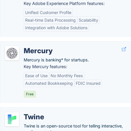
Key Adobe Experience Platform features:
Unified Customer Profile
Real-time Data Processing
Scalability
Integration with Adobe Solutions
Mercury
Mercury is banking* for startups.
Key Mercury features:
Ease of Use
No Monthly Fees
Automated Bookkeeping
FDIC Insured
Free
Twine
Twine is an open-source tool for telling interactive,