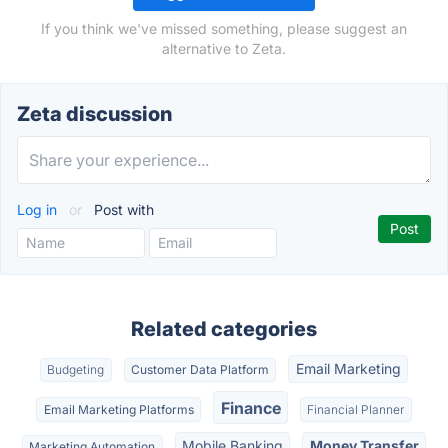
If you think we've missed something, please suggest an
alternative to Zeta.
Zeta discussion
Log in
or
Post with
Related categories
Email Marketing
Budgeting
Customer Data Platform
Finance
Email Marketing Platforms
Financial Planner
Mobile Banking
Money Transfer
Marketing Automation