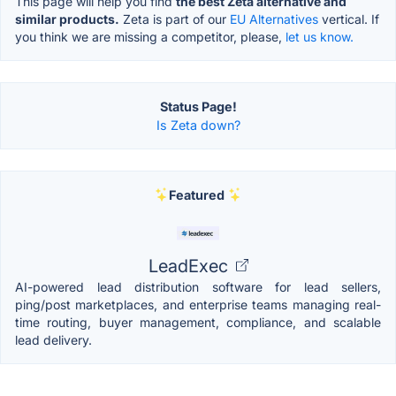
This page will help you find
the best Zeta alternative and
similar products.
Zeta is part of our
EU Alternatives
vertical. If
you think we are missing a competitor, please,
let us know.
Status Page!
Is Zeta down?
Featured
LeadExec
AI-powered lead distribution software for lead sellers,
ping/post marketplaces, and enterprise teams managing real-
time routing, buyer management, compliance, and scalable
lead delivery.