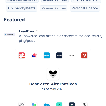
Online Payments
Personal Finance
Payment Platform
Featured
LeadExec
AI-powered lead distribution software for lead sellers,
ping/post...