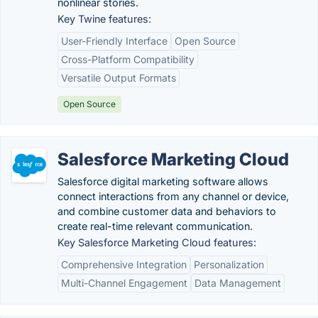
nonlinear stories.
Key Twine features:
User-Friendly Interface
Open Source
Cross-Platform Compatibility
Versatile Output Formats
Open Source
Salesforce Marketing Cloud
Salesforce digital marketing software allows
connect interactions from any channel or device,
and combine customer data and behaviors to
create real-time relevant communication.
Key Salesforce Marketing Cloud features:
Comprehensive Integration
Personalization
Multi-Channel Engagement
Data Management