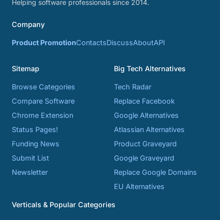
Helping software professionals since 2014.
Company
Product Promotion
Contacts
Discuss
About
API
Sitemap
Big Tech Alternatives
Browse Categories
Tech Radar
Compare Software
Replace Facebook
Chrome Extension
Google Alternatives
Status Pages!
Atlassian Alternatives
Funding News
Product Graveyard
Submit List
Google Graveyard
Newsletter
Replace Google Domains
EU Alternatives
Verticals & Popular Categories