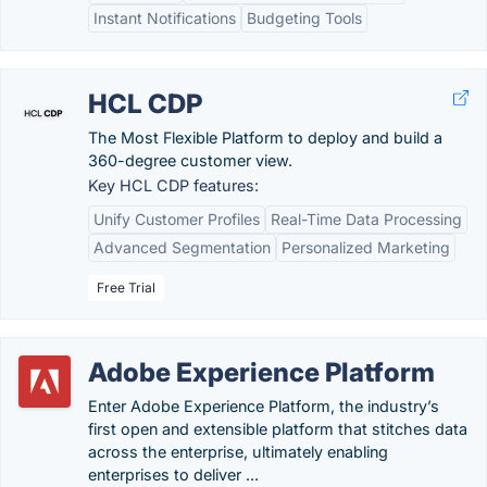
Instant Notifications
Budgeting Tools
HCL CDP
The Most Flexible Platform to deploy and build a
360-degree customer view.
Key HCL CDP features:
Unify Customer Profiles
Real-Time Data Processing
Advanced Segmentation
Personalized Marketing
Free Trial
Adobe Experience Platform
Enter Adobe Experience Platform, the industry’s
first open and extensible platform that stitches data
across the enterprise, ultimately enabling
enterprises to deliver ...