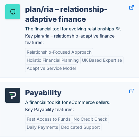
plan/ria – relationship-
adaptive finance
The financial tool for evolving relationships 💜.
Key plan/ria – relationship-adaptive finance
features:
Relationship-Focused Approach
Holistic Financial Planning
UK-Based Expertise
Adaptive Service Model
Payability
A financial toolkit for eCommerce sellers.
Key Payability features:
Fast Access to Funds
No Credit Check
Daily Payments
Dedicated Support