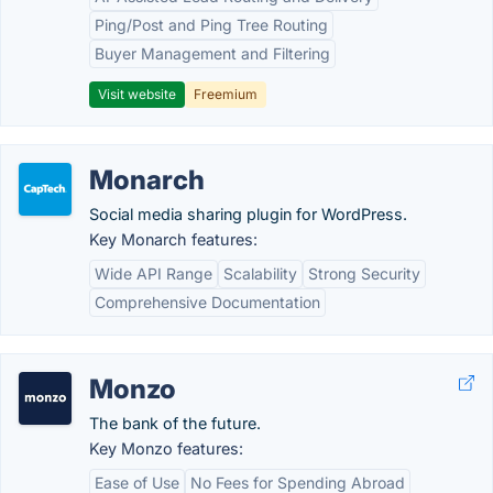
Ping/Post and Ping Tree Routing
Buyer Management and Filtering
Visit website
Freemium
Monarch
Social media sharing plugin for WordPress.
Key Monarch features:
Wide API Range
Scalability
Strong Security
Comprehensive Documentation
Monzo
The bank of the future.
Key Monzo features:
Ease of Use
No Fees for Spending Abroad