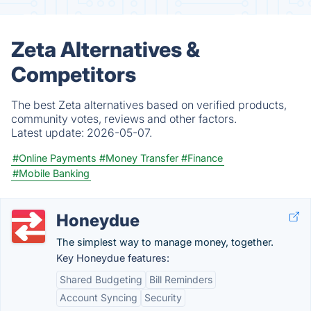
Zeta Alternatives &
Competitors
The best Zeta alternatives based on verified products,
community votes, reviews and other factors.
Latest update:
2026-05-07.
#Online Payments
#Money Transfer
#Finance
#Mobile Banking
Honeydue
The simplest way to manage money, together.
Key Honeydue features:
Shared Budgeting
Bill Reminders
Account Syncing
Security