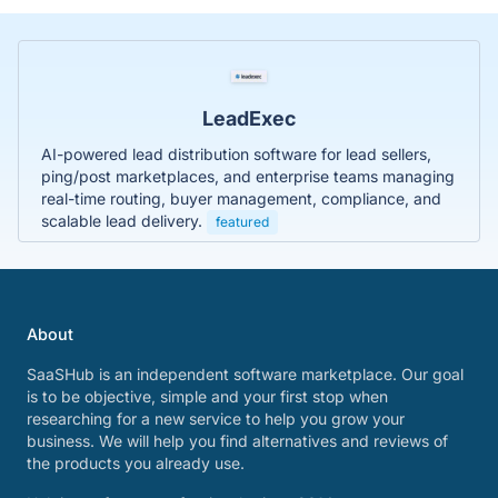
LeadExec
AI-powered lead distribution software for lead sellers,
ping/post marketplaces, and enterprise teams managing
real-time routing, buyer management, compliance, and
scalable lead delivery.
featured
About
SaaSHub is an independent software marketplace. Our goal
is to be objective, simple and your first stop when
researching for a new service to help you grow your
business. We will help you find alternatives and reviews of
the products you already use.