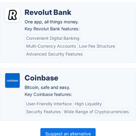
Revolut Bank
One app, all things money.
Key Revolut Bank features:
Convenient Digital Banking
Multi-Currency Accounts
Low Fee Structure
Advanced Security Features
Coinbase
Bitcoin, safe and easy.
Key Coinbase features:
User-Friendly Interface
High Liquidity
Security Features
Wide Range of Cryptocurrencies
Suggest an alternative