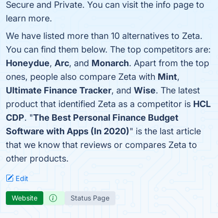
Secure and Private. You can visit the info page to
learn more.
We have listed more than 10 alternatives to Zeta.
You can find them below. The top competitors are:
Honeydue
,
Arc
, and
Monarch
. Apart from the top
ones, people also compare Zeta with
Mint
,
Ultimate Finance Tracker
, and
Wise
. The latest
product that identified Zeta as a competitor is
HCL
CDP
. "
The Best Personal Finance Budget
Software with Apps (In 2020)
" is the last article
that we know that reviews or compares Zeta to
other products.
Edit
Website
Status Page