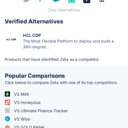
Zeta Alternatives
Verified Alternatives
HCL CDP
The Most Flexible Platform to deploy and build a
360-degree...
Products that have identified Zeta as a competitor.
Popular Comparisons
Click below to compare Zeta with one of its top competitors.
VS Mint
VS Honeydue
VS Ultimate Finance Tracker
VS Wise
VS GOLD BANK