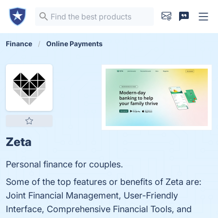
Finance
Online Payments
Zeta
Personal finance for couples.
Some of the top features or benefits of Zeta are:
Joint Financial Management, User-Friendly
Interface, Comprehensive Financial Tools, and