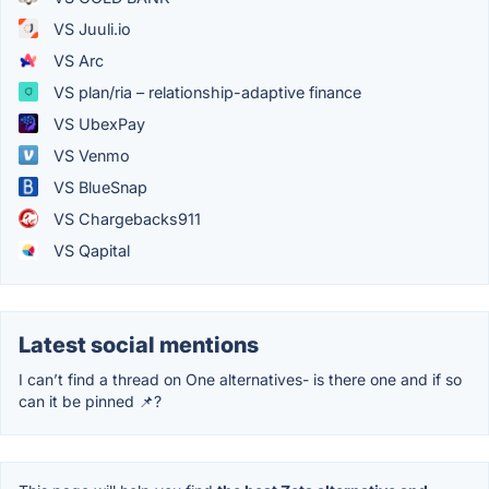
VS Juuli.io
VS Arc
VS plan/ria – relationship-adaptive finance
VS UbexPay
VS Venmo
VS BlueSnap
VS Chargebacks911
VS Qapital
Latest social mentions
I can’t find a thread on One alternatives- is there one and if so
can it be pinned 📌?