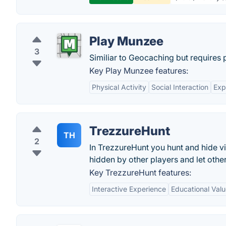
Play Munzee
3
Similiar to Geocaching but requires 
Key Play Munzee features:
Physical Activity
Social Interaction
Exp
TrezzureHunt
TH
2
In TrezzureHunt you hunt and hide vir
hidden by other players and let othe
Key TrezzureHunt features:
Interactive Experience
Educational Val