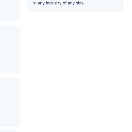
in any industry of any size.