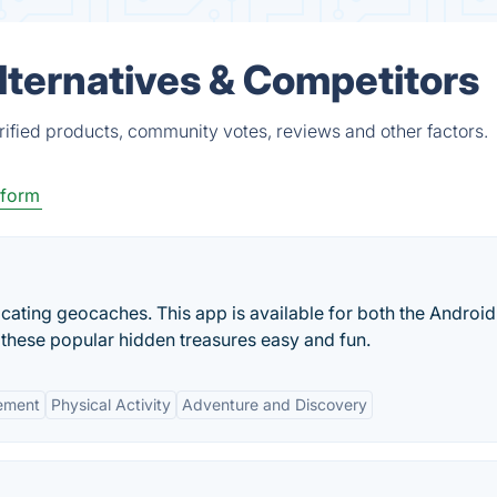
lternatives & Competitors
rified products, community votes, reviews and other factors.
tform
cating geocaches. This app is available for both the Androi
 these popular hidden treasures easy and fun.
ement
Physical Activity
Adventure and Discovery