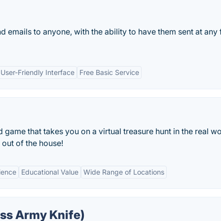
 emails to anyone, with the ability to have them sent at any 
User-Friendly Interface
Free Basic Service
ame that takes you on a virtual treasure hunt in the real wo
 out of the house!
ience
Educational Value
Wide Range of Locations
ss Army Knife)