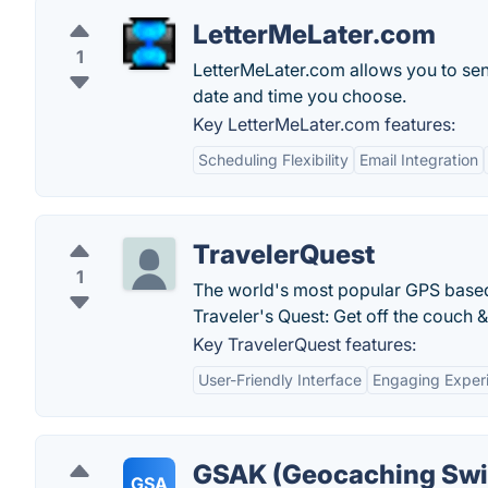
LetterMeLater.com
1
LetterMeLater.com allows you to send
date and time you choose.
Key LetterMeLater.com features:
Scheduling Flexibility
Email Integration
TravelerQuest
1
The world's most popular GPS based g
Traveler's Quest: Get off the couch &
Key TravelerQuest features:
User-Friendly Interface
Engaging Exper
GSAK (Geocaching Swi
GSA