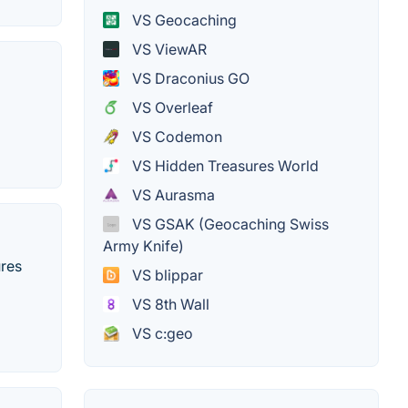
VS Geocaching
VS ViewAR
VS Draconius GO
VS Overleaf
VS Codemon
VS Hidden Treasures World
VS Aurasma
VS GSAK (Geocaching Swiss
Army Knife)
ures
VS blippar
VS 8th Wall
VS c:geo