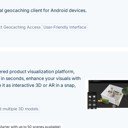
ial geocaching client for Android devices.
ct Geocaching Access
User-Friendly Interface
ered product visualization platform,
 in seconds, enhance your visuals with
it as interactive 3D or AR in a snap,
d multiple 3D models
tarter with up to 50 scenes available)