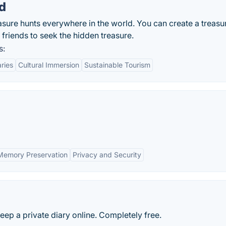
d
reasure hunts everywhere in the world. You can create a treasu
r friends to seek the hidden treasure.
s:
aries
Cultural Immersion
Sustainable Tourism
Memory Preservation
Privacy and Security
eep a private diary online. Completely free.