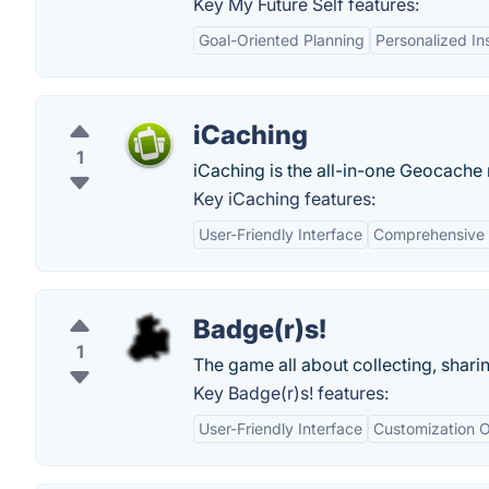
Key My Future Self features:
Goal-Oriented Planning
Personalized In
iCaching
1
iCaching is the all-in-one Geocache
Key iCaching features:
User-Friendly Interface
Comprehensive 
Badge(r)s!
1
The game all about collecting, shari
Key Badge(r)s! features:
User-Friendly Interface
Customization O