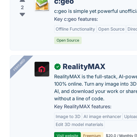
c:geo
2
c:geo is simple yet powerful unoffic
Key c:geo features:
Offline Functionality
Open Source
Dire
Open Source
FEATURED
RealityMAX
✓
RealityMAX is the full-stack, AI-pow
100% online. Turn any image into 3D
AI, and download your work or share 
without a line of code.
Key RealityMAX features:
Image to 3D
AI image enhancer
Uploa
Edit 3D model materials
Visit website
Freemium
$20.0 / Monthly (S