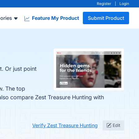
Register
|
Login
ories
Feature My Product
Submit Product
. Or just point
w. The top
 also compare Zest Treasure Hunting with
Verify Zest Treasure Hunting
Edit