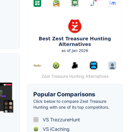
Zest Treasure Hunting Alternatives
Popular Comparisons
Click below to compare Zest Treasure
Hunting with one of its top competitors.
VS TrezzureHunt
VS iCaching