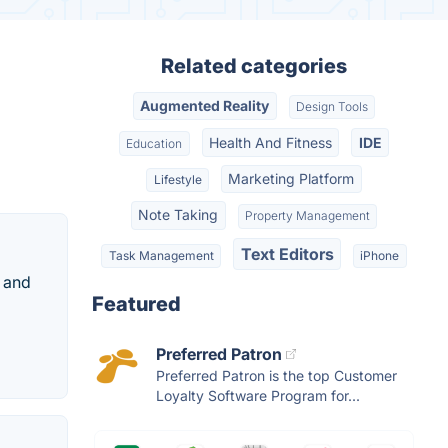
Related categories
Augmented Reality
Design Tools
Health And Fitness
IDE
Education
Marketing Platform
Lifestyle
Note Taking
Property Management
Text Editors
Task Management
iPhone
d and
Featured
Preferred Patron
Preferred Patron is the top Customer
Loyalty Software Program for...