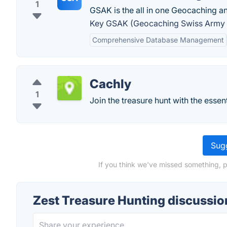
1
GSAK is the all in one Geocaching 
Key GSAK (Geocaching Swiss Army K
Comprehensive Database Management
Cachly
1
Join the treasure hunt with the essen
Sugg
If you think we've missed something, p
Zest Treasure Hunting discussio