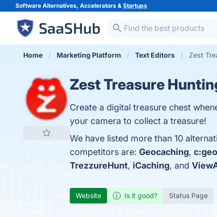
Software Alternatives, Accelerators &
Startups
Home
Marketing Platform
Text Editors
Zest Tre
Zest Treasure Huntin
Create a digital treasure chest when
your camera to collect a treasure!
We have listed more than 10 alternat
competitors are:
Geocaching
,
c:ge
TrezzureHunt
,
iCaching
, and
View
Website
Is it good?
Status Page