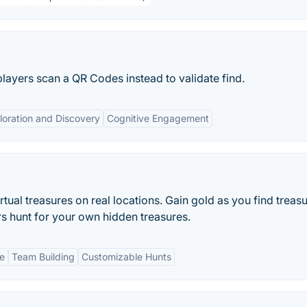
players scan a QR Codes instead to validate find.
loration and Discovery
Cognitive Engagement
tual treasures on real locations. Gain gold as you find treas
rs hunt for your own hidden treasures.
ue
Team Building
Customizable Hunts