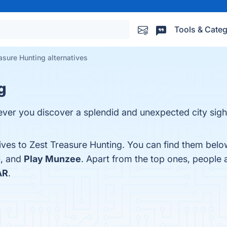
Tools & Categ
asure Hunting alternatives
g
ever you discover a splendid and unexpected city sight
ives to Zest Treasure Hunting. You can find them belo
o
, and
Play Munzee
. Apart from the top ones, people
AR
.