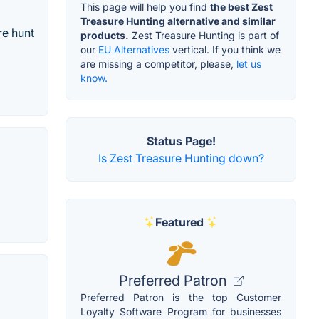
This page will help you find
the best Zest
Treasure Hunting alternative and similar
re hunt
products.
Zest Treasure Hunting is part of
our
EU Alternatives
vertical. If you think we
are missing a competitor, please,
let us
know.
Status Page!
Is Zest Treasure Hunting down?
Featured
Preferred Patron
Preferred Patron is the top Customer
Loyalty Software Program for businesses