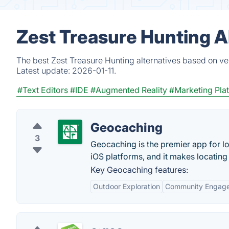
Zest Treasure Hunting A
The best Zest Treasure Hunting alternatives based on ve
Latest update:
2026-01-11.
#Text Editors
#IDE
#Augmented Reality
#Marketing Pla
Geocaching
3
Geocaching is the premier app for lo
iOS platforms, and it makes locating
Key Geocaching features:
Outdoor Exploration
Community Engag