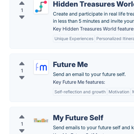
Hidden Treasures Worl
1
Create and participate in real life t
in less than 5 minutes and invite you
Key Hidden Treasures World feature
Unique Experiences
Personalized Itiner
Future Me
1
Send an email to your future self.
Key Future Me features:
Self-reflection and growth
Motivation
My Future Self
1
Send emails to your future self and k