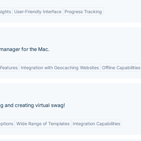
sights
User-Friendly Interface
Progress Tracking
 manager for the Mac.
Features
Integration with Geocaching Websites
Offline Capabilities
ng and creating virtual swag!
ptions
Wide Range of Templates
Integration Capabilities