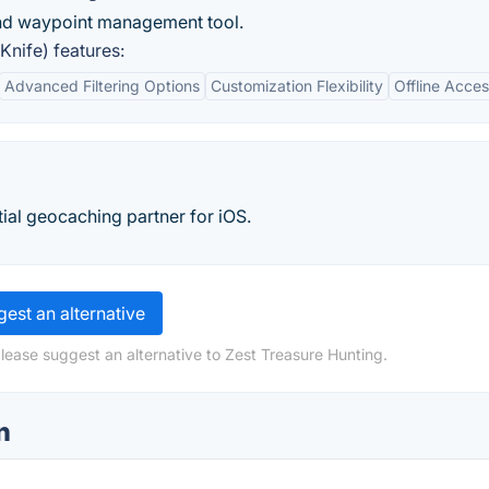
and waypoint management tool.
nife) features:
Advanced Filtering Options
Customization Flexibility
Offline Access
tial geocaching partner for iOS.
est an alternative
lease suggest an alternative to Zest Treasure Hunting.
n