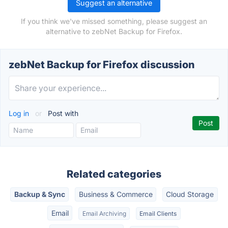
Suggest an alternative
If you think we've missed something, please suggest an
alternative to zebNet Backup for Firefox.
zebNet Backup for Firefox discussion
Log in
or
Post with
Related categories
Backup & Sync
Business & Commerce
Cloud Storage
Email
Email Archiving
Email Clients