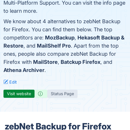
Multi-Platform Support. You can visit the info page
to learn more.
We know about 4 alternatives to zebNet Backup
for Firefox. You can find them below. The top
competitors are:
MozBackup
,
Hekasoft Backup &
Restore
, and
MailShelf Pro
. Apart from the top
ones, people also compare zebNet Backup for
Firefox with
MailStore
,
Batckup Firefox
, and
Athena Archiver
.
Edit
Visit website
Status Page
zebNet Backup for Firefox