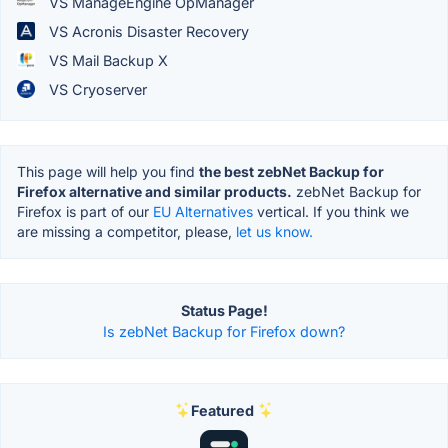
VS ManageEngine OpManager
VS Acronis Disaster Recovery
VS Mail Backup X
VS Cryoserver
This page will help you find
the best zebNet Backup for
Firefox alternative and similar products.
zebNet Backup for
Firefox is part of our
EU Alternatives
vertical. If you think we
are missing a competitor, please,
let us know.
Status Page!
Is zebNet Backup for Firefox down?
Featured