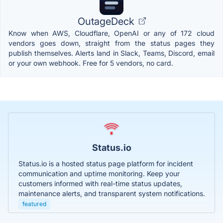
OutageDeck
Know when AWS, Cloudflare, OpenAI or any of 172 cloud
vendors goes down, straight from the status pages they
publish themselves. Alerts land in Slack, Teams, Discord, email
or your own webhook. Free for 5 vendors, no card.
Status.io
Status.io is a hosted status page platform for incident
communication and uptime monitoring. Keep your
customers informed with real-time status updates,
maintenance alerts, and transparent system notifications.
featured