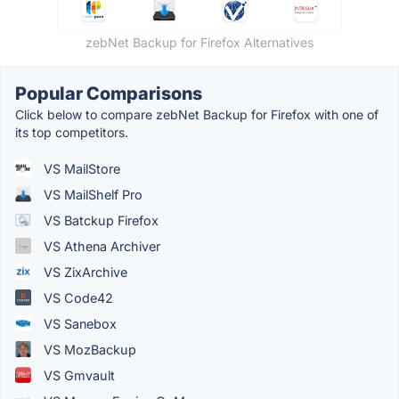
zebNet Backup for Firefox Alternatives
Popular Comparisons
Click below to compare zebNet Backup for Firefox with one of
its top competitors.
VS MailStore
VS MailShelf Pro
VS Batckup Firefox
VS Athena Archiver
VS ZixArchive
VS Code42
VS Sanebox
VS MozBackup
VS Gmvault