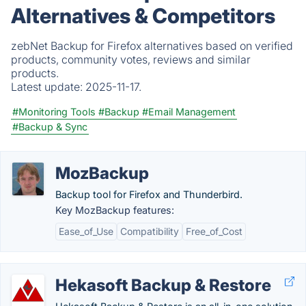
Alternatives & Competitors
zebNet Backup for Firefox alternatives based on verified
products, community votes, reviews and similar
products.
Latest update:
2025-11-17.
#Monitoring Tools
#Backup
#Email Management
#Backup & Sync
MozBackup
Backup tool for Firefox and Thunderbird.
Key MozBackup features:
Ease_of_Use
Compatibility
Free_of_Cost
Hekasoft Backup & Restore