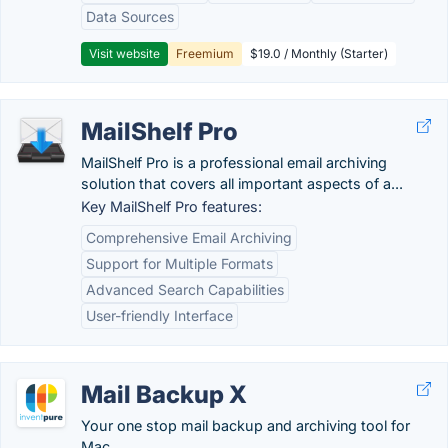
Data Sources
Visit website
Freemium
$19.0 / Monthly (Starter)
MailShelf Pro
MailShelf Pro is a professional email archiving
solution that covers all important aspects of a...
Key MailShelf Pro features:
Comprehensive Email Archiving
Support for Multiple Formats
Advanced Search Capabilities
User-friendly Interface
Mail Backup X
Your one stop mail backup and archiving tool for
Mac.