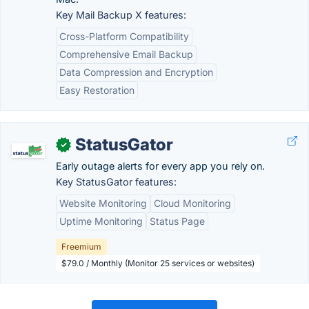
Key Mail Backup X features:
Cross-Platform Compatibility
Comprehensive Email Backup
Data Compression and Encryption
Easy Restoration
StatusGator
✓
Early outage alerts for every app you rely on.
Key StatusGator features:
Website Monitoring
Cloud Monitoring
Uptime Monitoring
Status Page
Freemium
$79.0 / Monthly (Monitor 25 services or websites)