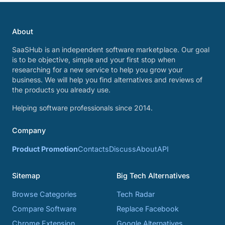
About
SaaSHub is an independent software marketplace. Our goal
is to be objective, simple and your first stop when
researching for a new service to help you grow your
business. We will help you find alternatives and reviews of
the products you already use.
Helping software professionals since 2014.
Company
Product Promotion
Contacts
Discuss
About
API
Sitemap
Big Tech Alternatives
Browse Categories
Tech Radar
Compare Software
Replace Facebook
Chrome Extension
Google Alternatives