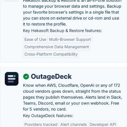
Hekasoft Backup & Restore is an all-in-one solution
to manage your browser data and settings. Backup
your favorite browser’s settings in a single file that
you can store on external drive or cd-rom and use
it to restore the profile.
Key Hekasoft Backup & Restore features:
Ease of Use
Multi-Browser Support
Comprehensive Data Management
Cross-Platform Compatibility
OutageDeck
✓
Know when AWS, Cloudflare, OpenAI or any of 172
cloud vendors goes down, straight from the status
pages they publish themselves. Alerts land in Slack,
Teams, Discord, email or your own webhook. Free
for 5 vendors, no card.
Key OutageDeck features:
Providers tracked
Alert channels
Developer API