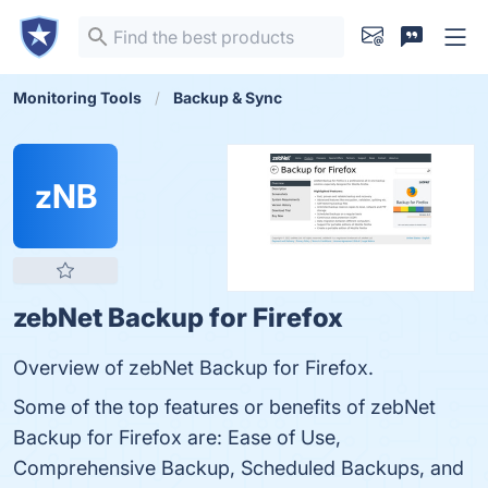
Monitoring Tools
Backup & Sync
zNB
zebNet Backup for Firefox
Overview of zebNet Backup for Firefox.
Some of the top features or benefits of zebNet
Backup for Firefox are: Ease of Use,
Comprehensive Backup, Scheduled Backups, and