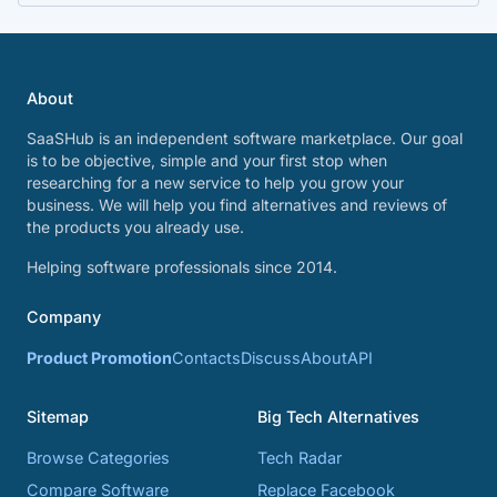
About
SaaSHub is an independent software marketplace. Our goal
is to be objective, simple and your first stop when
researching for a new service to help you grow your
business. We will help you find alternatives and reviews of
the products you already use.
Helping software professionals since 2014.
Company
Product Promotion
Contacts
Discuss
About
API
Sitemap
Big Tech Alternatives
Browse Categories
Tech Radar
Compare Software
Replace Facebook