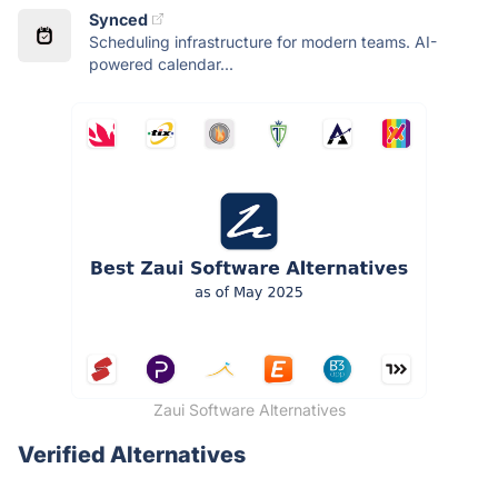
Synced
Scheduling infrastructure for modern teams. AI-
powered calendar...
Zaui Software Alternatives
Verified Alternatives