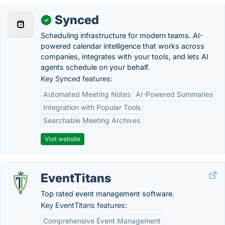
Synced
✓
Scheduling infrastructure for modern teams. AI-
powered calendar intelligence that works across
companies, integrates with your tools, and lets AI
agents schedule on your behalf.
Key Synced features:
Automated Meeting Notes
AI-Powered Summaries
Integration with Popular Tools
Searchable Meeting Archives
Visit website
EventTitans
Top rated event management software.
Key EventTitans features:
Comprehensive Event Management