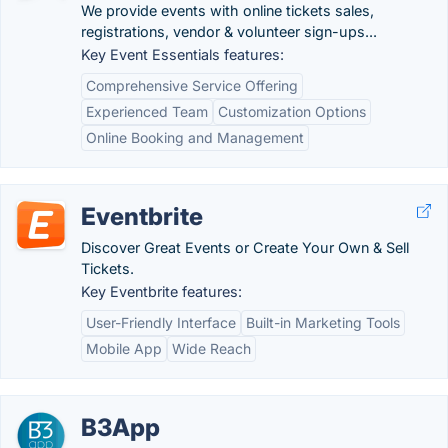
We provide events with online tickets sales,
registrations, vendor & volunteer sign-ups...
Key Event Essentials features:
Comprehensive Service Offering
Experienced Team
Customization Options
Online Booking and Management
Eventbrite
Discover Great Events or Create Your Own & Sell
Tickets.
Key Eventbrite features:
User-Friendly Interface
Built-in Marketing Tools
Mobile App
Wide Reach
B3App