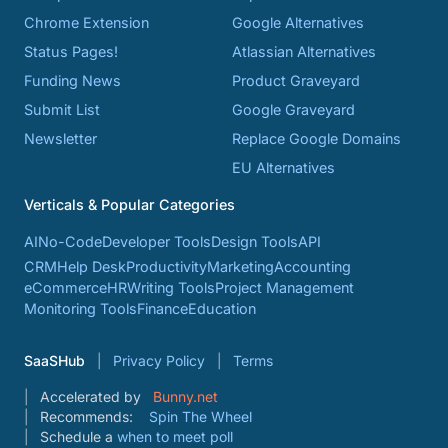
Chrome Extension
Google Alternatives
Status Pages!
Atlassian Alternatives
Funding News
Product Graveyard
Submit List
Google Graveyard
Newsletter
Replace Google Domains
EU Alternatives
Verticals & Popular Categories
AI
No-Code
Developer Tools
Design Tools
API
CRM
Help Desk
Productivity
Marketing
Accounting
eCommerce
HR
Writing Tools
Project Management
Monitoring Tools
Finance
Education
SaaSHub
Privacy Policy
Terms
Accelerated by
Bunny.net
Recommends:
Spin The Wheel
Schedule a
when to meet poll