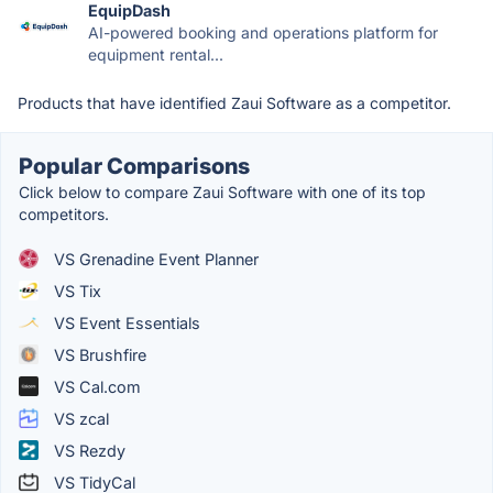
EquipDash
AI-powered booking and operations platform for
equipment rental...
Products that have identified Zaui Software as a competitor.
Popular Comparisons
Click below to compare Zaui Software with one of its top
competitors.
VS Grenadine Event Planner
VS Tix
VS Event Essentials
VS Brushfire
VS Cal.com
VS zcal
VS Rezdy
VS TidyCal