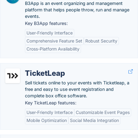
B3App is an event organizing and management
platform that helps people throw, run and manage
events.
Key B3App features:
User-Friendly Interface
Comprehensive Feature Set
Robust Security
Cross-Platform Availability
TicketLeap
Sell tickets online to your events with Ticketleap, a
free and easy to use event registration and
complete box office software.
Key TicketLeap features:
User-Friendly Interface
Customizable Event Pages
Mobile Optimization
Social Media Integration