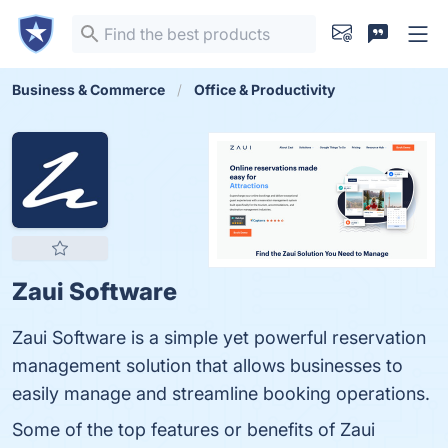
Business & Commerce
Office & Productivity
Zaui Software
Zaui Software is a simple yet powerful reservation
management solution that allows businesses to
easily manage and streamline booking operations.
Some of the top features or benefits of Zaui