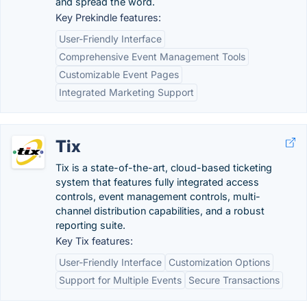
and spread the word.
Key Prekindle features:
User-Friendly Interface
Comprehensive Event Management Tools
Customizable Event Pages
Integrated Marketing Support
Tix
Tix is a state-of-the-art, cloud-based ticketing
system that features fully integrated access
controls, event management controls, multi-
channel distribution capabilities, and a robust
reporting suite.
Key Tix features:
User-Friendly Interface
Customization Options
Support for Multiple Events
Secure Transactions