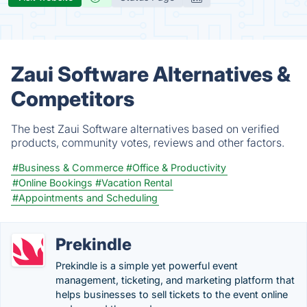
Zaui Software Alternatives &
Competitors
The best Zaui Software alternatives based on verified
products, community votes, reviews and other factors.
#Business & Commerce
#Office & Productivity
#Online Bookings
#Vacation Rental
#Appointments and Scheduling
Prekindle
Prekindle is a simple yet powerful event
management, ticketing, and marketing platform that
helps businesses to sell tickets to the event online