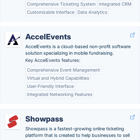
Comprehensive Ticketing System
Integrated CRM
Customizable Interface
Data Analytics
AccelEvents
AccelEvents is a cloud-based non-profit software
solution specializing in mobile fundraising.
Key AccelEvents features:
Comprehensive Event Management
Virtual and Hybrid Capabilities
User-Friendly Interface
Integrated Networking Features
Showpass
Showpass is a fastest-growing online ticketing
platform that is created to help businesses to sell