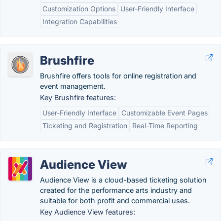
Customization Options
User-Friendly Interface
Integration Capabilities
Brushfire
Brushfire offers tools for online registration and
event management.
Key Brushfire features:
User-Friendly Interface
Customizable Event Pages
Ticketing and Registration
Real-Time Reporting
Audience View
Audience View is a cloud-based ticketing solution
created for the performance arts industry and
suitable for both profit and commercial uses.
Key Audience View features: