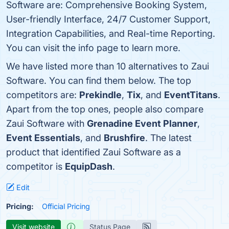
Software are: Comprehensive Booking System,
User-friendly Interface, 24/7 Customer Support,
Integration Capabilities, and Real-time Reporting.
You can visit the info page to learn more.
We have listed more than 10 alternatives to Zaui
Software. You can find them below. The top
competitors are:
Prekindle
,
Tix
, and
EventTitans
.
Apart from the top ones, people also compare
Zaui Software with
Grenadine Event Planner
,
Event Essentials
, and
Brushfire
. The latest
product that identified Zaui Software as a
competitor is
EquipDash
.
Edit
Pricing:
Official Pricing
Visit website
Status Page