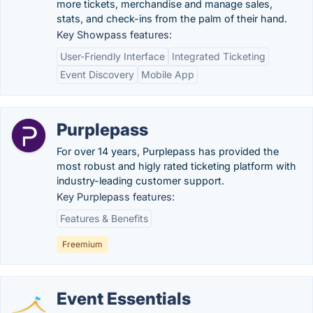
more tickets, merchandise and manage sales,
stats, and check-ins from the palm of their hand.
Key Showpass features:
User-Friendly Interface
Integrated Ticketing
Event Discovery
Mobile App
Purplepass
For over 14 years, Purplepass has provided the
most robust and higly rated ticketing platform with
industry-leading customer support.
Key Purplepass features:
Features & Benefits
Freemium
Event Essentials