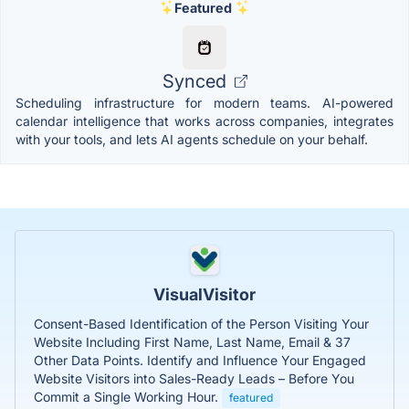
Featured
Synced
Scheduling infrastructure for modern teams. AI-powered
calendar intelligence that works across companies, integrates
with your tools, and lets AI agents schedule on your behalf.
VisualVisitor
Consent-Based Identification of the Person Visiting Your
Website Including First Name, Last Name, Email & 37
Other Data Points. Identify and Influence Your Engaged
Website Visitors into Sales-Ready Leads – Before You
Commit a Single Working Hour.
featured