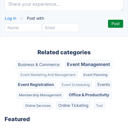
Log in
or
Post with
Related categories
Event Management
Business & Commerce
Event Marketing And Management
Event Planning
Event Registration
Events
Event Scheduling
Office & Productivity
Membership Management
Online Ticketing
Online Services
Tool
Featured