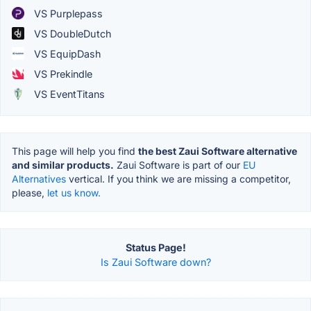
VS Purplepass
VS DoubleDutch
VS EquipDash
VS Prekindle
VS EventTitans
This page will help you find
the best Zaui Software alternative
and similar products.
Zaui Software is part of our
EU
Alternatives
vertical. If you think we are missing a competitor,
please,
let us know.
Status Page!
Is Zaui Software down?