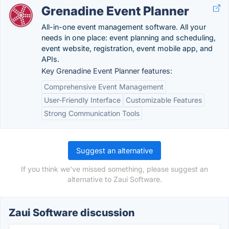
Grenadine Event Planner
All-in-one event management software. All your
needs in one place: event planning and scheduling,
event website, registration, event mobile app, and
APIs.
Key Grenadine Event Planner features:
Comprehensive Event Management
User-Friendly Interface
Customizable Features
Strong Communication Tools
Suggest an alternative
If you think we've missed something, please suggest an
alternative to Zaui Software.
Zaui Software discussion