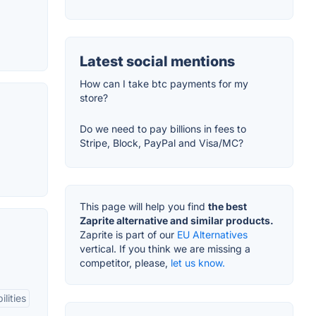
Latest social mentions
How can I take btc payments for my
store?
Do we need to pay billions in fees to
Stripe, Block, PayPal and Visa/MC?
This page will help you find
the best
Zaprite alternative and similar products.
Zaprite is part of our
EU Alternatives
vertical. If you think we are missing a
competitor, please,
let us know.
lities