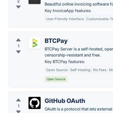
2
Beautiful online invoicing software f
Key InvoiceApp features:
User-Friendly Interface
Customizable T
BTCPay
1
BTCPay Server is a self-hosted, ope
censorship-resistant and free.
Key BTCPay features:
Open Source
Self-Hosting
No Fees
Mu
Open Source
GitHub OAuth
1
OAuth is a protocol that lets external