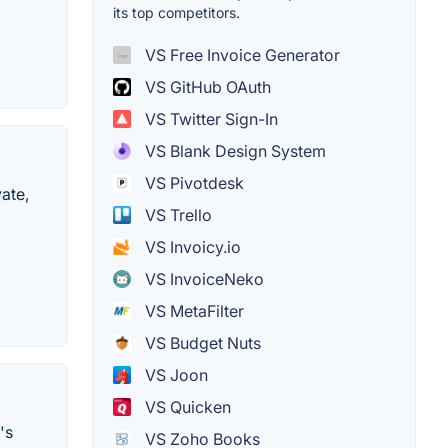
its top competitors.
VS Free Invoice Generator
VS GitHub OAuth
VS Twitter Sign-In
VS Blank Design System
VS Pivotdesk
ate,
VS Trello
VS Invoicy.io
VS InvoiceNeko
VS MetaFilter
VS Budget Nuts
VS Joon
VS Quicken
's
VS Zoho Books