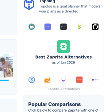
Topolog
Topolog is a goal planner that models
your plans as a directed...
Zaprite Alternatives
Popular Comparisons
Click below to compare Zaprite with one of