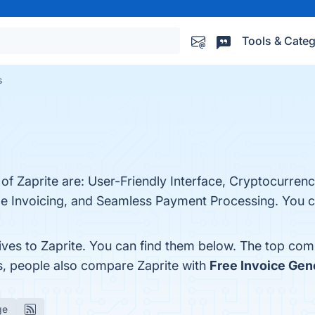
Tools & Categ
s
 of Zaprite are: User-Friendly Interface, Cryptocurren
le Invoicing, and Seamless Payment Processing. You can
ives to Zaprite. You can find them below. The top com
s, people also compare Zaprite with
Free Invoice Gen
ge