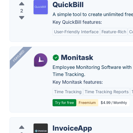
QuickBill
2
A simple tool to create unlimited fre
Key QuickBill features:
User-Friendly Interface
Feature-Rich
C
FEATURED
Monitask
✓
Employee Monitoring Software with S
Time Tracking.
Key Monitask features:
Time Tracking
Time Tracking Reports
Try for free
Freemium
$4.99 / Monthly
InvoiceApp