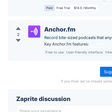
Paid
Free Trial
$14.0 / Monthly
Anchor.fm
2
Record bite-sized podcasts that any
Key Anchor.fm features:
Free to use
User-friendly interface
Inte
Sugg
If you think we've missed somet
Zaprite discussion