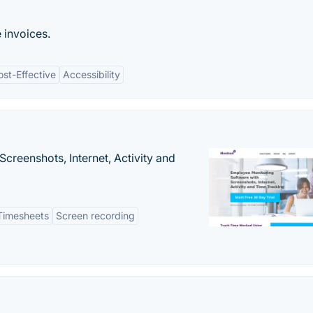
e invoices.
ost-Effective
Accessibility
creenshots, Internet, Activity and
Timesheets
Screen recording