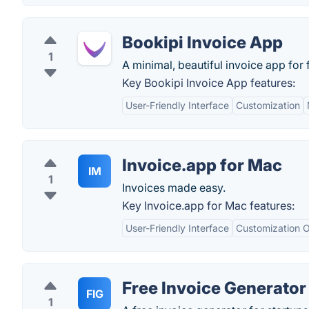
Bookipi Invoice App
1
A minimal, beautiful invoice app for 
Key Bookipi Invoice App features:
User-Friendly Interface
Customization
Invoice.app for Mac
IM
1
Invoices made easy.
Key Invoice.app for Mac features:
User-Friendly Interface
Customization O
Free Invoice Generator
FIG
1