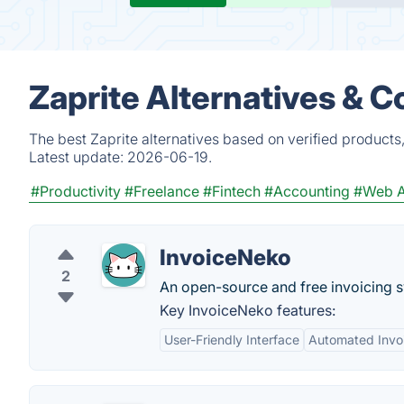
Zaprite Alternatives & 
The best Zaprite alternatives based on verified products
Latest update:
2026-06-19.
#Productivity
#Freelance
#Fintech
#Accounting
#Web 
InvoiceNeko
2
An open-source and free invoicing 
Key InvoiceNeko features:
User-Friendly Interface
Automated Invo