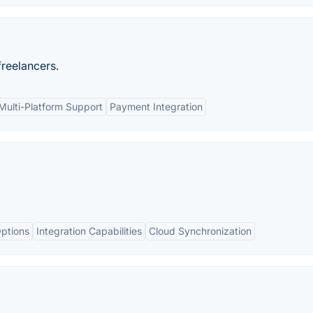
freelancers.
Multi-Platform Support
Payment Integration
ptions
Integration Capabilities
Cloud Synchronization