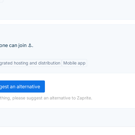
one can join ⚓.
grated hosting and distribution
Mobile app
est an alternative
hing, please suggest an alternative to Zaprite.