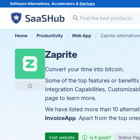
Software Alternatives, Accelerators &
Startups
Home
Productivity
Web App
Zaprite alternative
Zaprite
Convert your time into bitcoin.
Some of the top features or benefits
Integration Capabilities, Customizab
page to learn more.
We have listed more than 10 alternat
InvoiceApp
. Apart from the top one
Visit website
Is it good?
Status Pa