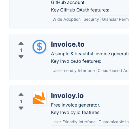
GitHub account.
Key GitHub OAuth features:
Wide Adoption
Security
Granular Perm
Invoice.to
1
A simple & beautiful invoice generato
Key Invoice.to features:
User-friendly Interface
Cloud-based Ac
Invoicy.io
1
Free invoice generator.
Key Invoicy.io features:
User-Friendly Interface
Customizable In