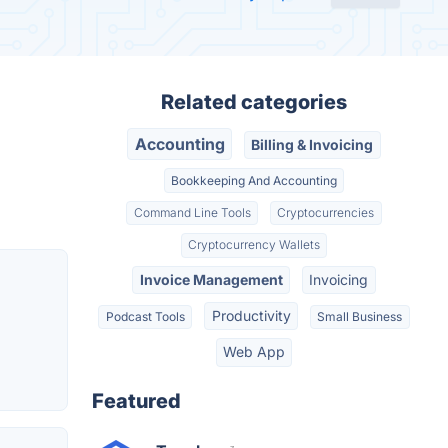
Related categories
Accounting
Billing & Invoicing
Bookkeeping And Accounting
Command Line Tools
Cryptocurrencies
Cryptocurrency Wallets
Invoice Management
Invoicing
Productivity
Podcast Tools
Small Business
Web App
Featured