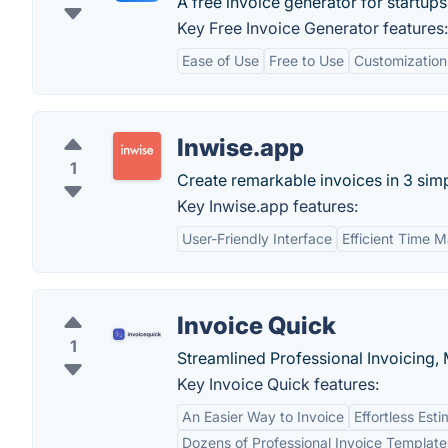
A free invoice generator for startups
Key Free Invoice Generator features:
Ease of Use
Free to Use
Customization
Inwise.app
1
Create remarkable invoices in 3 simp
Key Inwise.app features:
User-Friendly Interface
Efficient Time
Invoice Quick
1
Streamlined Professional Invoicing,
Key Invoice Quick features:
An Easier Way to Invoice
Effortless Est
Dozens of Professional Invoice Template