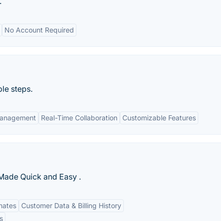
.
No Account Required
le steps.
 Management
Real-Time Collaboration
Customizable Features
 Made Quick and Easy .
imates
Customer Data & Billing History
s