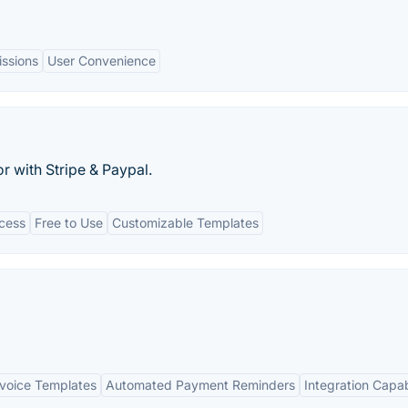
issions
User Convenience
r with Stripe & Paypal.
cess
Free to Use
Customizable Templates
voice Templates
Automated Payment Reminders
Integration Capabi