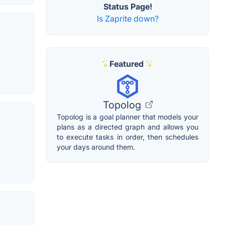
Status Page!
Is Zaprite down?
Featured
Topolog
Topolog is a goal planner that models your
plans as a directed graph and allows you
to execute tasks in order, then schedules
your days around them.