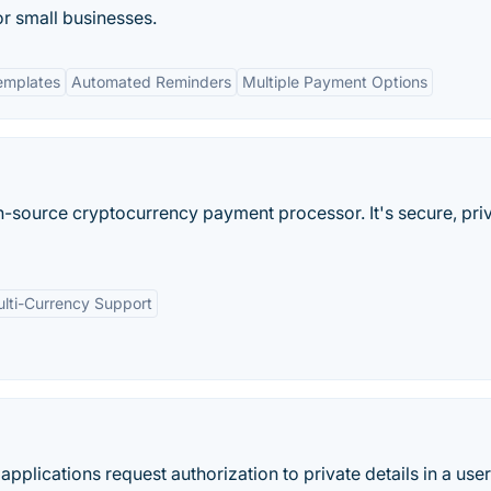
or small businesses.
emplates
Automated Reminders
Multiple Payment Options
n-source cryptocurrency payment processor. It's secure, priv
lti-Currency Support
 applications request authorization to private details in a user