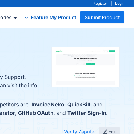
Register
|
Login
ories
Feature My Product
Submit Product
cy Support,
 visit the info
petitors are:
InvoiceNeko
,
QuickBill
, and
erator
,
GitHub OAuth
, and
Twitter Sign-In
.
Verify Zaprite
Edit