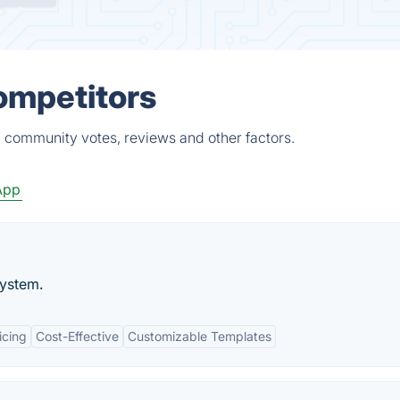
Competitors
, community votes, reviews and other factors.
App
system.
icing
Cost-Effective
Customizable Templates