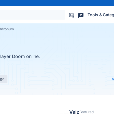
Tools & Categ
ndronum
player Doom online.
V
age
Vaiz
Featured