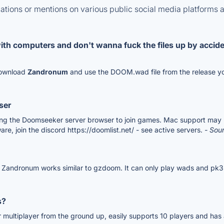
tions or mentions on various public social media platforms 
with computers and don't wanna fuck the files up by accid
 download
Zandronum
and use the DOOM.wad file from the release yo
ser
g the Doomseeker server browser to join games. Mac support may be a 
re, join the discord https://doomlist.net/ - see active servers.
- Sou
 Zandronum works similar to gzdoom. It can only play wads and pk3.
s?
 multiplayer from the ground up, easily supports 10 players and has