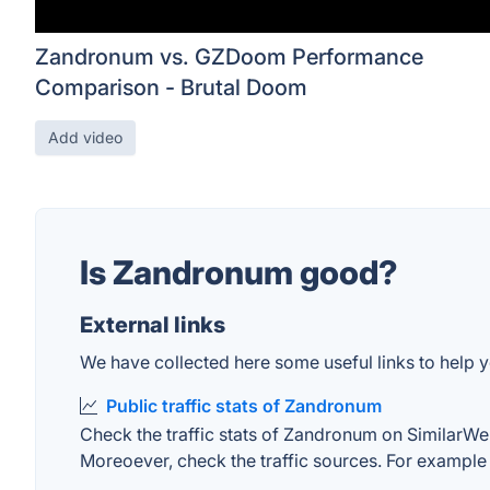
Zandronum vs. GZDoom Performance
Comparison - Brutal Doom
Add video
Is Zandronum good?
External links
We have collected here some useful links to help y
Public traffic stats of Zandronum
Check the traffic stats of Zandronum on SimilarWeb. 
Moreoever, check the traffic sources. For example "