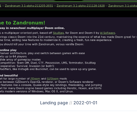
Landing page
//
2022-01-01