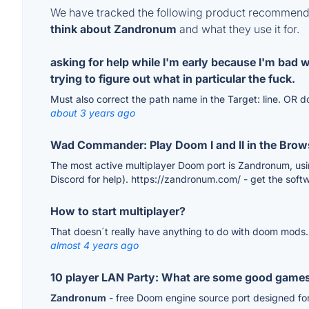
We have tracked the following product recommenda
think about Zandronum
and what they use it for.
asking for help while I'm early because I'm bad 
trying to figure out what in particular the fuck.
Must also correct the path name in the Target: line. OR
about 3 years ago
Wad Commander: Play Doom I and II in the Brow
The most active multiplayer Doom port is Zandronum, usin
Discord for help). https://zandronum.com/ - get the softwa
How to start multiplayer?
That doesn´t really have anything to do with doom mods.
almost 4 years ago
10 player LAN Party: What are some good game
Zandronum
- free Doom engine source port designed for