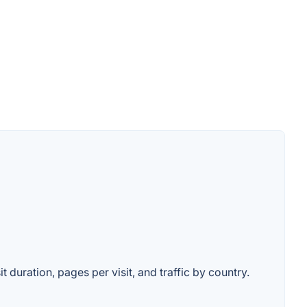
 duration, pages per visit, and traffic by country.