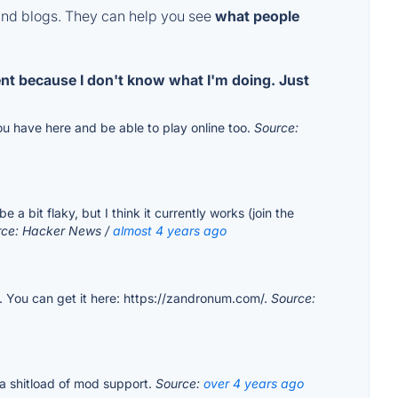
and blogs. They can help you see
what people
ent because I don't know what I'm doing. Just
u have here and be able to play online too.
Source:
bit flaky, but I think it currently works (join the
rce: Hacker News /
almost 4 years ago
 You can get it here: https://zandronum.com/.
Source:
 a shitload of mod support.
Source:
over 4 years ago