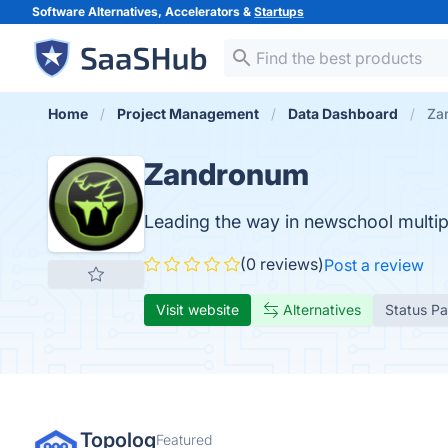
Software Alternatives, Accelerators &
Startups
Home
Project Management
Data Dashboard
Za
Zandronum
Leading the way in newschool multi
(0 reviews)
Post a review
Visit website
Alternatives
Status P
Topolog
Featured