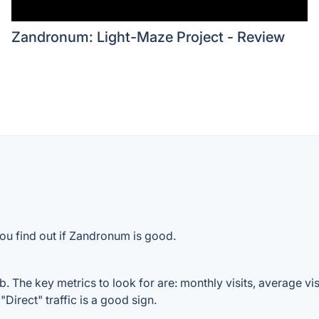
Zandronum: Light-Maze Project - Review
ou find out if Zandronum is good.
The key metrics to look for are: monthly visits, average visit
Direct" traffic is a good sign.