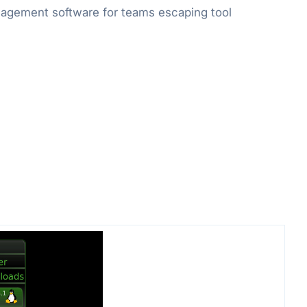
gement software for teams escaping tool