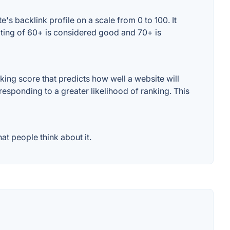
s backlink profile on a scale from 0 to 100. It
ating of 60+ is considered good and 70+ is
ng score that predicts how well a website will
responding to a greater likelihood of ranking. This
t people think about it.