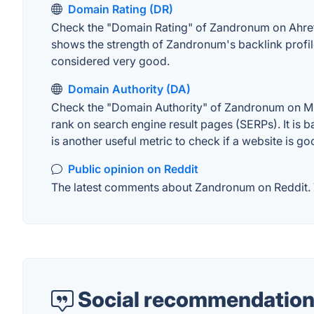
Domain Rating (DR)
Check the "Domain Rating" of Zandronum on Ahrefs. 
shows the strength of Zandronum's backlink profil
considered very good.
Domain Authority (DA)
Check the "Domain Authority" of Zandronum on MOZ.
rank on search engine result pages (SERPs). It is b
is another useful metric to check if a website is go
Public opinion on Reddit
The latest comments about Zandronum on Reddit. Th
Social recommendation