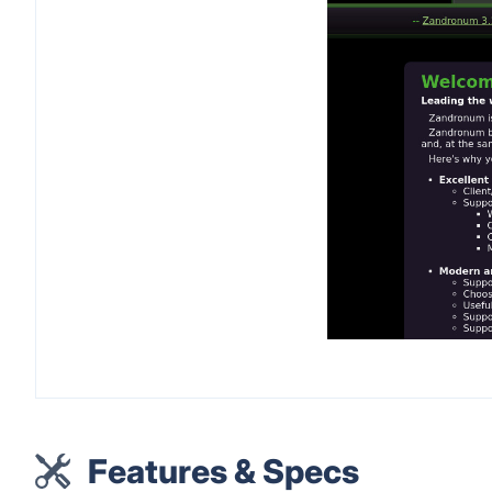
Features & Specs