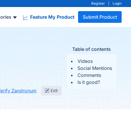
Register
|
Login
ories
Feature My Product
Submit Product
Table of contents
Videos
Social Mentions
Comments
Is it good?
erify Zandronum
Edit