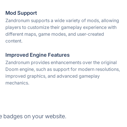
Mod Support
Zandronum supports a wide variety of mods, allowing
players to customize their gameplay experience with
different maps, game modes, and user-created
content.
Improved Engine Features
Zandronum provides enhancements over the original
Doom engine, such as support for modern resolutions,
improved graphics, and advanced gameplay
mechanics.
e badges on your website.