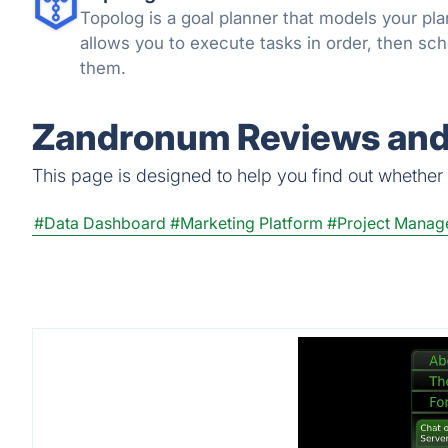
Topolog is a goal planner that models your pla
allows you to execute tasks in order, then sc
them.
Zandronum Reviews and 
This page is designed to help you find out whether Z
#Data Dashboard
#Marketing Platform
#Project Manag