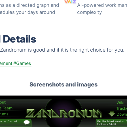
ns as a directed graph and
AI-powered work mana
hedules your days around
complexity
Details
andronum is good and if it is the right choice for you.
ement
#Games
Screenshots and images