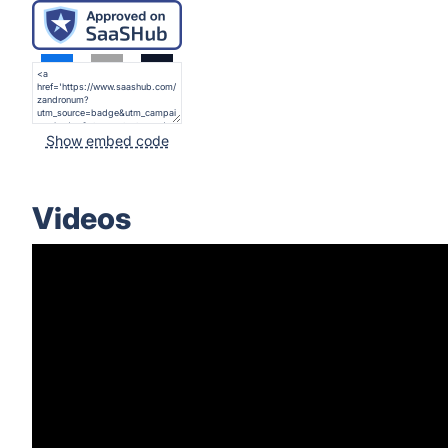
Show embed code
Videos