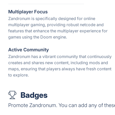
Multiplayer Focus
Zandronum is specifically designed for online
multiplayer gaming, providing robust netcode and
features that enhance the multiplayer experience for
games using the Doom engine.
Active Community
Zandronum has a vibrant community that continuously
creates and shares new content, including mods and
maps, ensuring that players always have fresh content
to explore.
Badges
Promote Zandronum. You can add any of thes