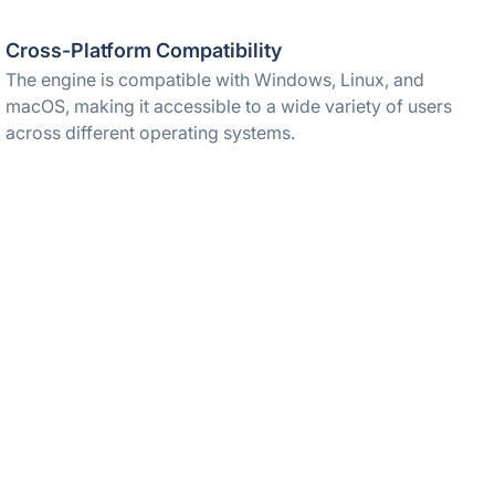
Cross-Platform Compatibility
The engine is compatible with Windows, Linux, and
macOS, making it accessible to a wide variety of users
across different operating systems.