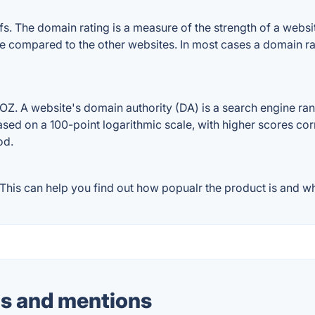
The domain rating is a measure of the strength of a website'
e compared to the other websites. In most cases a domain r
 A website's domain authority (DA) is a search engine ranki
ased on a 100-point logarithmic scale, with higher scores cor
od.
is can help you find out how popualr the product is and wha
s and mentions