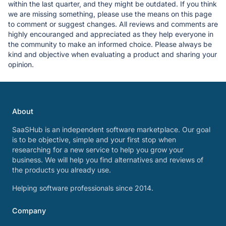
within the last quarter, and they might be outdated. If you think
we are missing something, please use the means on this page
to comment or suggest changes. All reviews and comments are
highly encouranged and appreciated as they help everyone in
the community to make an informed choice. Please always be
kind and objective when evaluating a product and sharing your
opinion.
About
SaaSHub is an independent software marketplace. Our goal
is to be objective, simple and your first stop when
researching for a new service to help you grow your
business. We will help you find alternatives and reviews of
the products you already use.
Helping software professionals since 2014.
Company