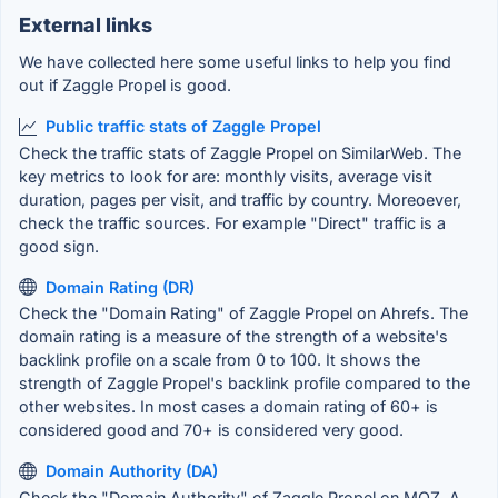
External links
We have collected here some useful links to help you find
out if Zaggle Propel is good.
Public traffic stats of Zaggle Propel
Check the traffic stats of Zaggle Propel on SimilarWeb. The
key metrics to look for are: monthly visits, average visit
duration, pages per visit, and traffic by country. Moreoever,
check the traffic sources. For example "Direct" traffic is a
good sign.
Domain Rating (DR)
Check the "Domain Rating" of Zaggle Propel on Ahrefs. The
domain rating is a measure of the strength of a website's
backlink profile on a scale from 0 to 100. It shows the
strength of Zaggle Propel's backlink profile compared to the
other websites. In most cases a domain rating of 60+ is
considered good and 70+ is considered very good.
Domain Authority (DA)
Check the "Domain Authority" of Zaggle Propel on MOZ. A