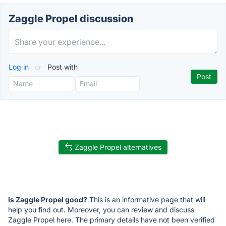
Zaggle Propel discussion
Log in
or
Post with
Zaggle Propel alternatives
Is Zaggle Propel good?
This is an informative page that will
help you find out. Moreover, you can review and discuss
Zaggle Propel here. The primary details have not been verified