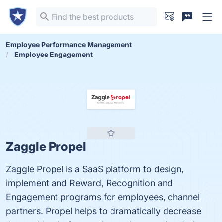
Employee Performance Management
Employee Engagement
Zaggle Propel
Zaggle Propel is a SaaS platform to design,
implement and Reward, Recognition and
Engagement programs for employees, channel
partners. Propel helps to dramatically decrease