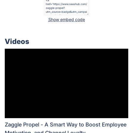
Show embed code
Videos
Zaggle Propel - A Smart Way to Boost Employee
Motivation, and Channel Loyalty