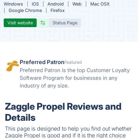
Windows
iOS
Android
Web
Mac OSX
Google Chrome
Firefox
Visit website
Status Page
Preferred Patron
Featured
Preferred Patron is the top Customer Loyalty
Software Program for businesses in any
industry of any size.
Zaggle Propel Reviews and
Details
This page is designed to help you find out whether
Zaggle Propel is good and if it is the right choice