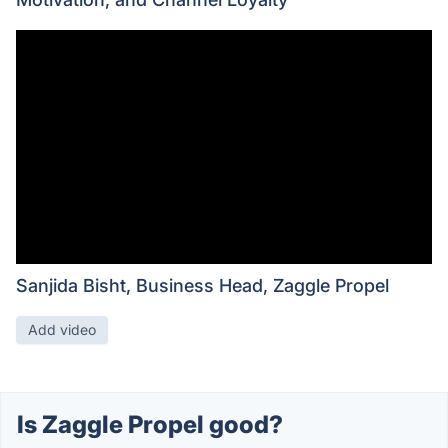
Sanjida Bisht, Business Head, Zaggle Propel
Add video
Is Zaggle Propel good?