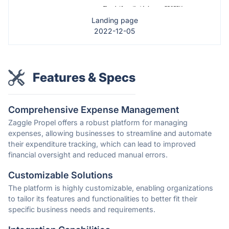
Landing page
2022-12-05
Features & Specs
Comprehensive Expense Management
Zaggle Propel offers a robust platform for managing
expenses, allowing businesses to streamline and automate
their expenditure tracking, which can lead to improved
financial oversight and reduced manual errors.
Customizable Solutions
The platform is highly customizable, enabling organizations
to tailor its features and functionalities to better fit their
specific business needs and requirements.