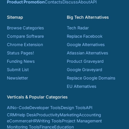
Product Promotion
Contacts
Discuss
About
API
Sitemap
Big Tech Alternatives
Browse Categories
Tech Radar
Compare Software
Replace Facebook
Chrome Extension
Google Alternatives
Status Pages!
Atlassian Alternatives
Funding News
Product Graveyard
Submit List
Google Graveyard
Newsletter
Replace Google Domains
EU Alternatives
Verticals & Popular Categories
AI
No-Code
Developer Tools
Design Tools
API
CRM
Help Desk
Productivity
Marketing
Accounting
eCommerce
HR
Writing Tools
Project Management
Monitoring Tools
Finance
Education