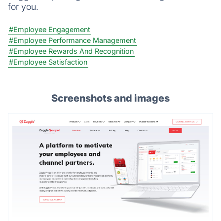
for you.
#Employee Engagement
#Employee Performance Management
#Employee Rewards And Recognition
#Employee Satisfaction
Screenshots and images