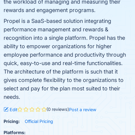
the workload of managing and measuring their
rewards and engagement programs.
Propel is a SaaS-based solution integrating
performance management and rewards &
recognition into a single platform. Propel has the
ability to empower organizations for higher
employee performance and productivity through
quick, easy-to-use and real-time functionalities.
The architecture of the platform is such that it
gives complete flexibility to the organizations to
select and pay for the plan most suited to their
needs.
(0 reviews)
Edit
Post a review
Pricing:
Official Pricing
Platforms: