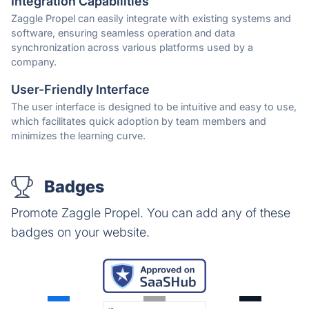
Integration Capabilities
Zaggle Propel can easily integrate with existing systems and
software, ensuring seamless operation and data
synchronization across various platforms used by a
company.
User-Friendly Interface
The user interface is designed to be intuitive and easy to use,
which facilitates quick adoption by team members and
minimizes the learning curve.
Badges
Promote Zaggle Propel. You can add any of these
badges on your website.