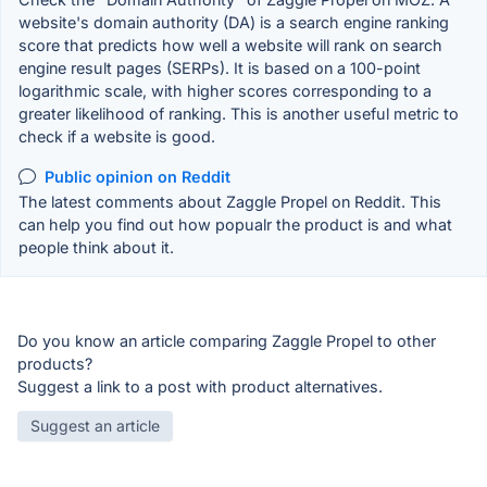
website's domain authority (DA) is a search engine ranking
score that predicts how well a website will rank on search
engine result pages (SERPs). It is based on a 100-point
logarithmic scale, with higher scores corresponding to a
greater likelihood of ranking. This is another useful metric to
check if a website is good.
Public opinion on Reddit
The latest comments about Zaggle Propel on Reddit. This
can help you find out how popualr the product is and what
people think about it.
Do you know an article comparing Zaggle Propel to other
products?
Suggest a link to a post with product alternatives.
Suggest an article