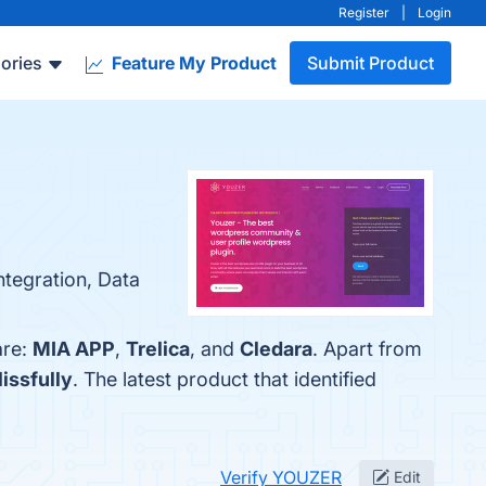
Register
|
Login
ories
Feature My Product
Submit Product
ntegration, Data
are:
MIA APP
,
Trelica
, and
Cledara
. Apart from
lissfully
. The latest product that identified
Verify YOUZER
Edit