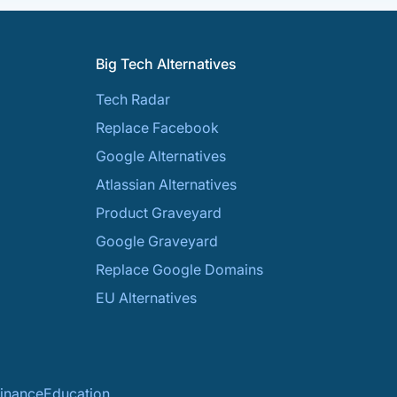
Big Tech Alternatives
Tech Radar
Replace Facebook
Google Alternatives
Atlassian Alternatives
Product Graveyard
Google Graveyard
Replace Google Domains
EU Alternatives
inance
Education