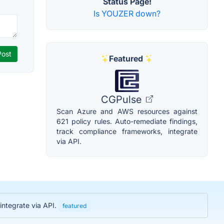
Status Page!
Is YOUZER down?
Featured
CGPulse
Scan Azure and AWS resources against
621 policy rules. Auto-remediate findings,
track compliance frameworks, integrate
via API.
integrate via API.
featured