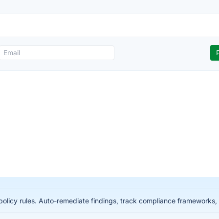
licy rules. Auto-remediate findings, track compliance frameworks, 