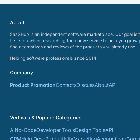
About
SaaSHub is an independent software marketplace. Our goal is t
first stop when researching for a new service to help you grow 
find alternatives and reviews of the products you already use.
Helping software professionals since 2014.
Company
Product Promotion
Contacts
Discuss
About
API
Verticals & Popular Categories
AI
No-Code
Developer Tools
Design Tools
API
CRM
Help Desk
Productivity
Marketing
Accounting
eComm