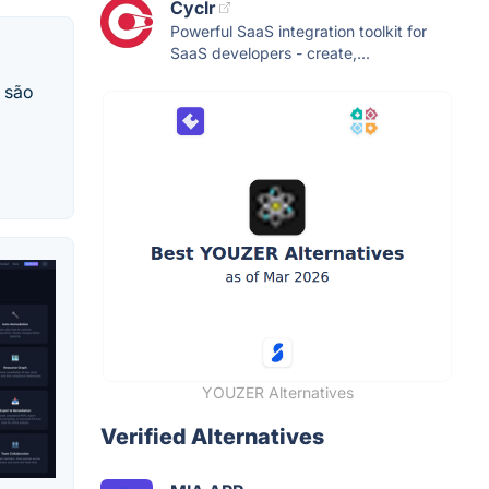
Cyclr
Powerful SaaS integration toolkit for
SaaS developers - create,...
a são
YOUZER Alternatives
Verified Alternatives