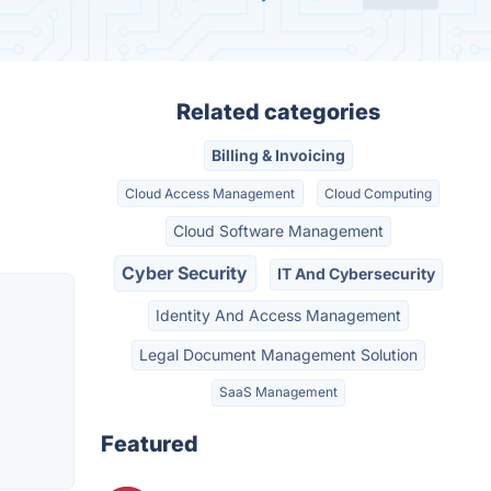
Related categories
Billing & Invoicing
Cloud Access Management
Cloud Computing
Cloud Software Management
Cyber Security
IT And Cybersecurity
Identity And Access Management
Legal Document Management Solution
SaaS Management
Featured