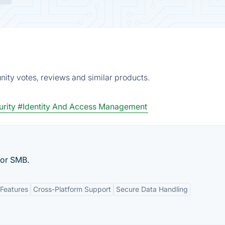
ity votes, reviews and similar products.
rity
#Identity And Access Management
for SMB.
Features
Cross-Platform Support
Secure Data Handling