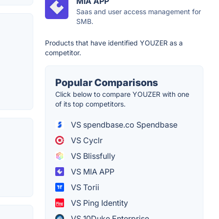
MIA APP
Saas and user access management for
SMB.
Products that have identified YOUZER as a
competitor.
Popular Comparisons
Click below to compare YOUZER with one
of its top competitors.
VS spendbase.co Spendbase
VS Cyclr
VS Blissfully
VS MIA APP
VS Torii
VS Ping Identity
VS 10Duke Enterprise