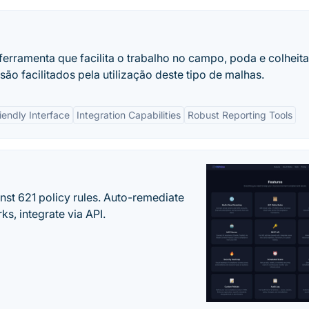
 ferramenta que facilita o trabalho no campo, poda e colheit
são facilitados pela utilização deste tipo de malhas.
iendly Interface
Integration Capabilities
Robust Reporting Tools
st 621 policy rules. Auto-remediate
s, integrate via API.