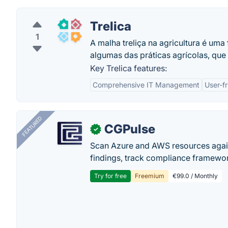
Trelica
1
A malha treliça na agricultura é uma
algumas das práticas agrícolas, que 
Key Trelica features:
Comprehensive IT Management
User-fr
FEATURED
CGPulse
✓
Scan Azure and AWS resources again
findings, track compliance framework
Try for free
Freemium
€99.0 / Monthly