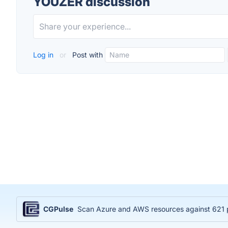
YOUZER discussion
Log in
or
Post with
CGPulse
Scan Azure and AWS resources against 621 po