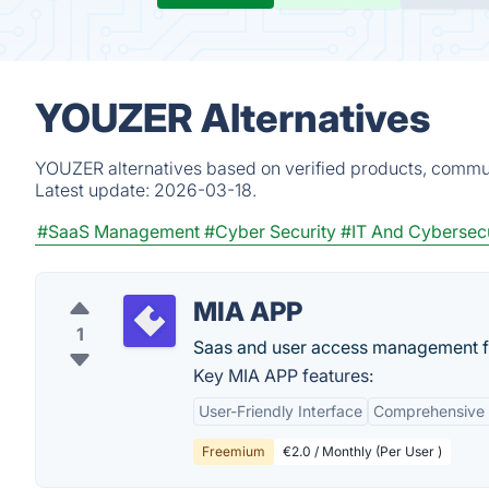
YOUZER Alternatives
YOUZER alternatives based on verified products, commun
Latest update:
2026-03-18.
#SaaS Management
#Cyber Security
#IT And Cybersecu
MIA APP
1
Saas and user access management 
Key MIA APP features:
User-Friendly Interface
Comprehensive 
Freemium
€2.0 / Monthly (Per User )