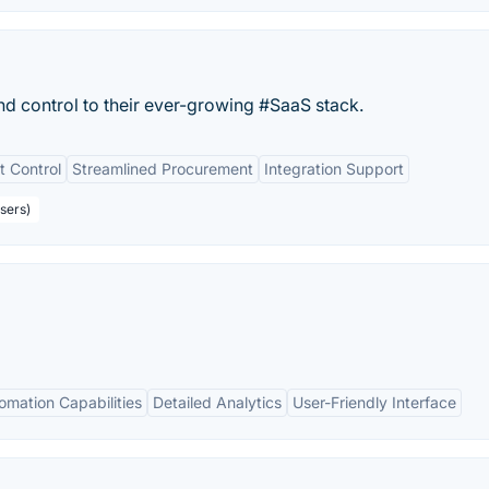
nd control to their ever-growing #SaaS stack.
t Control
Streamlined Procurement
Integration Support
sers)
omation Capabilities
Detailed Analytics
User-Friendly Interface