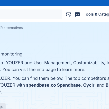
Tools & Categ
 alternatives
monitoring.
s of YOUZER are: User Management, Customizability, I
. You can visit the info page to learn more.
UZER. You can find them below. The top competitors 
 YOUZER with
spendbase.co Spendbase
,
Cyclr
, and
B
P
.
ge