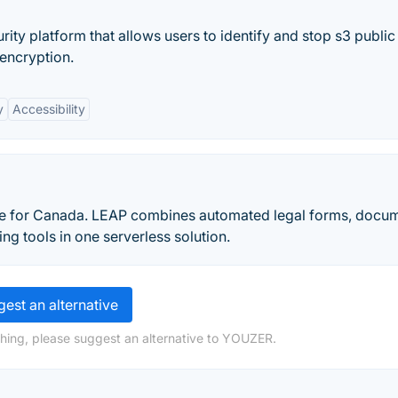
ty platform that allows users to identify and stop s3 public
 encryption.
y
Accessibility
e for Canada. LEAP combines automated legal forms, docu
g tools in one serverless solution.
est an alternative
hing, please suggest an alternative to YOUZER.