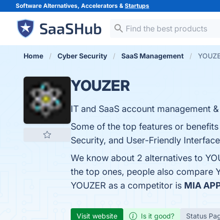
Software Alternatives, Accelerators &
Startups
Home
Cyber Security
SaaS Management
YOUZER
YOUZER
IT and SaaS account management & 
Some of the top features or benefit
Security, and User-Friendly Interface
We know about 2 alternatives to YO
the top ones, people also compare
YOUZER as a competitor is
MIA AP
Visit website
Is it good?
Status Pa