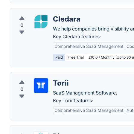
Cledara
0
We help companies bring visibility a
Key Cledara features:
Comprehensive SaaS Management
Cos
Paid
Free Trial
£10.0 / Monthly (Up to 30 u
Torii
0
SaaS Management Software.
Key Torii features:
Comprehensive SaaS Management
Aut