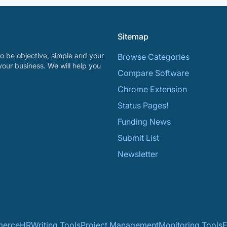
Sitemap
o be objective, simple and your
Browse Categories
your business. We will help you
Compare Software
Chrome Extension
Status Pages!
Funding News
Submit List
Newsletter
erce
HR
Writing Tools
Project Management
Monitoring Tools
F