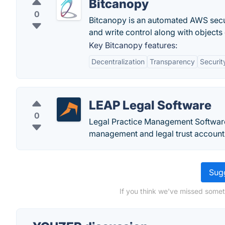
Bitcanopy
0
Bitcanopy is an automated AWS securi
and write control along with objects
Key Bitcanopy features:
Decentralization
Transparency
Securit
LEAP Legal Software
0
Legal Practice Management Softwar
management and legal trust accountin
Sugg
If you think we've missed somet