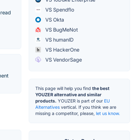
VS Spendflo
 read
VS Okta
VS BugMeNot
VS humanID
VS HackerOne
VS VendorSage
ment
This page will help you find
the best
YOUZER alternative and similar
products.
YOUZER is part of our
EU
Alternatives
vertical. If you think we are
missing a competitor, please,
let us know.