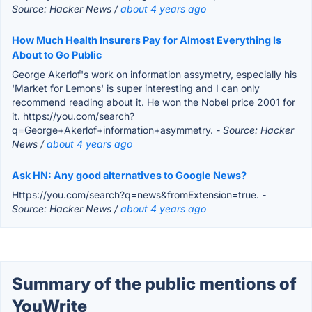
Source: Hacker News /
about 4 years ago
How Much Health Insurers Pay for Almost Everything Is
About to Go Public
George Akerlof's work on information assymetry, especially his
'Market for Lemons' is super interesting and I can only
recommend reading about it. He won the Nobel price 2001 for
it. https://you.com/search?
q=George+Akerlof+information+asymmetry.
- Source: Hacker
News /
about 4 years ago
Ask HN: Any good alternatives to Google News?
Https://you.com/search?q=news&fromExtension=true.
-
Source: Hacker News /
about 4 years ago
Summary of the public mentions of
YouWrite