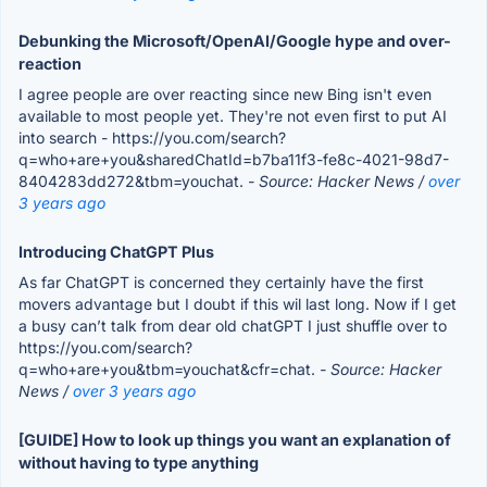
Debunking the Microsoft/OpenAI/Google hype and over-
reaction
I agree people are over reacting since new Bing isn't even
available to most people yet. They're not even first to put AI
into search - https://you.com/search?
q=who+are+you&sharedChatId=b7ba11f3-fe8c-4021-98d7-
8404283dd272&tbm=youchat.
- Source: Hacker News /
over
3 years ago
Introducing ChatGPT Plus
As far ChatGPT is concerned they certainly have the first
movers advantage but I doubt if this wil last long. Now if I get
a busy can’t talk from dear old chatGPT I just shuffle over to
https://you.com/search?
q=who+are+you&tbm=youchat&cfr=chat.
- Source: Hacker
News /
over 3 years ago
[GUIDE] How to look up things you want an explanation of
without having to type anything