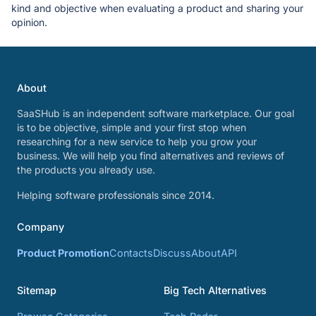
kind and objective when evaluating a product and sharing your
opinion.
About
SaaSHub is an independent software marketplace. Our goal
is to be objective, simple and your first stop when
researching for a new service to help you grow your
business. We will help you find alternatives and reviews of
the products you already use.
Helping software professionals since 2014.
Company
Product Promotion
Contacts
Discuss
About
API
Sitemap
Big Tech Alternatives