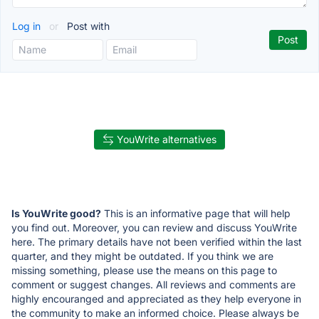
Log in
or
Post with
YouWrite alternatives
Is YouWrite good?
This is an informative page that will help
you find out. Moreover, you can review and discuss YouWrite
here. The primary details have not been verified within the last
quarter, and they might be outdated. If you think we are
missing something, please use the means on this page to
comment or suggest changes. All reviews and comments are
highly encouranged and appreciated as they help everyone in
the community to make an informed choice. Please always be