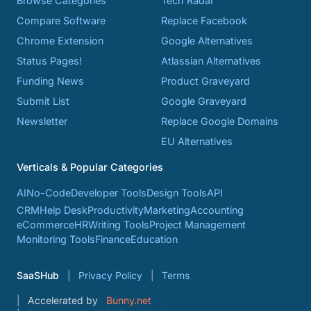
Browse Categories
Tech Radar
Compare Software
Replace Facebook
Chrome Extension
Google Alternatives
Status Pages!
Atlassian Alternatives
Funding News
Product Graveyard
Submit List
Google Graveyard
Newsletter
Replace Google Domains
EU Alternatives
Verticals & Popular Categories
AI
No-Code
Developer Tools
Design Tools
API
CRM
Help Desk
Productivity
Marketing
Accounting
eCommerce
HR
Writing Tools
Project Management
Monitoring Tools
Finance
Education
SaaSHub
Privacy Policy
Terms
Accelerated by
Bunny.net