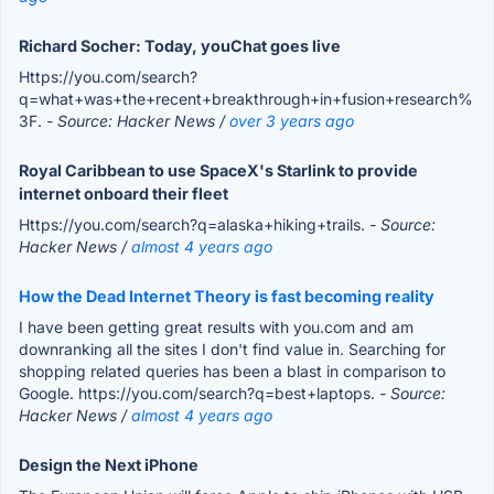
Richard Socher: Today, youChat goes live
Https://you.com/search?
q=what+was+the+recent+breakthrough+in+fusion+research%
3F.
- Source: Hacker News /
over 3 years ago
Royal Caribbean to use SpaceX's Starlink to provide
internet onboard their fleet
Https://you.com/search?q=alaska+hiking+trails.
- Source:
Hacker News /
almost 4 years ago
How the Dead Internet Theory is fast becoming reality
I have been getting great results with you.com and am
downranking all the sites I don't find value in. Searching for
shopping related queries has been a blast in comparison to
Google. https://you.com/search?q=best+laptops.
- Source:
Hacker News /
almost 4 years ago
Design the Next iPhone