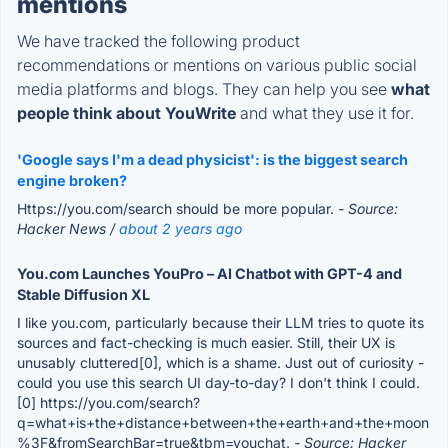
mentions
We have tracked the following product
recommendations or mentions on various public social
media platforms and blogs. They can help you see
what
people think about YouWrite
and what they use it for.
'Google says I'm a dead physicist': is the biggest search
engine broken?
Https://you.com/search should be more popular.
- Source:
Hacker News /
about 2 years ago
You.com Launches YouPro – AI Chatbot with GPT-4 and
Stable Diffusion XL
I like you.com, particularly because their LLM tries to quote its
sources and fact-checking is much easier. Still, their UX is
unusably cluttered[0], which is a shame. Just out of curiosity -
could you use this search UI day-to-day? I don't think I could.
[0] https://you.com/search?
q=what+is+the+distance+between+the+earth+and+the+moon
%3F&fromSearchBar=true&tbm=youchat.
- Source: Hacker