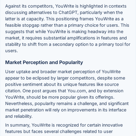
Against its competitors, YouWrite is highlighted in contexts
discussing alternatives to ChatGPT, particularly when the
latter is at capacity. This positioning frames YouWrite as a
feasible stopgap rather than a primary choice for users. This
suggests that while YouWrite is making headway into the
market, it requires substantial amplifications in features and
stability to shift from a secondary option to a primary tool for
users.
Market Perception and Popularity
User uptake and broader market perception of YouWrite
appear to be eclipsed by larger competitors, despite some
positive sentiment about its unique features like source
citation. One post argues that You.com, and by extension
YouWrite, should be more popular given its offerings.
Nevertheless, popularity remains a challenge, and significant
market penetration will rely on improvements in its interface
and reliability.
In summary, YouWrite is recognized for certain innovative
features but faces several challenges related to user