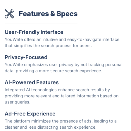
Features & Specs
User-Friendly Interface
YouWrite offers an intuitive and easy-to-navigate interface
that simplifies the search process for users.
Privacy-Focused
YouWrite emphasizes user privacy by not tracking personal
data, providing a more secure search experience.
AI-Powered Features
Integrated AI technologies enhance search results by
providing more relevant and tailored information based on
user queries.
Ad-Free Experience
The platform minimizes the presence of ads, leading to a
cleaner and less distracting search experience.