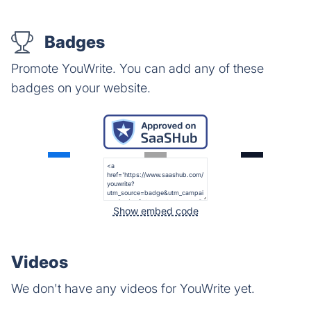
Badges
Promote YouWrite. You can add any of these
badges on your website.
Show embed code
Videos
We don't have any videos for YouWrite yet.