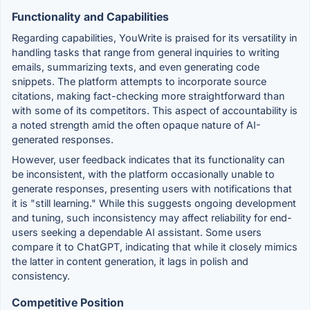
Functionality and Capabilities
Regarding capabilities, YouWrite is praised for its versatility in
handling tasks that range from general inquiries to writing
emails, summarizing texts, and even generating code
snippets. The platform attempts to incorporate source
citations, making fact-checking more straightforward than
with some of its competitors. This aspect of accountability is
a noted strength amid the often opaque nature of AI-
generated responses.
However, user feedback indicates that its functionality can
be inconsistent, with the platform occasionally unable to
generate responses, presenting users with notifications that
it is "still learning." While this suggests ongoing development
and tuning, such inconsistency may affect reliability for end-
users seeking a dependable AI assistant. Some users
compare it to ChatGPT, indicating that while it closely mimics
the latter in content generation, it lags in polish and
consistency.
Competitive Position