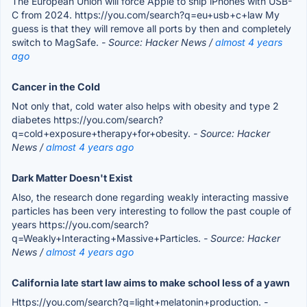
The European Union will force Apple to ship iPhones with USB-
C from 2024. https://you.com/search?q=eu+usb+c+law My
guess is that they will remove all ports by then and completely
switch to MagSafe.
- Source: Hacker News /
almost 4 years
ago
Cancer in the Cold
Not only that, cold water also helps with obesity and type 2
diabetes https://you.com/search?
q=cold+exposure+therapy+for+obesity.
- Source: Hacker
News /
almost 4 years ago
Dark Matter Doesn't Exist
Also, the research done regarding weakly interacting massive
particles has been very interesting to follow the past couple of
years https://you.com/search?
q=Weakly+Interacting+Massive+Particles.
- Source: Hacker
News /
almost 4 years ago
California late start law aims to make school less of a yawn
Https://you.com/search?q=light+melatonin+production.
-