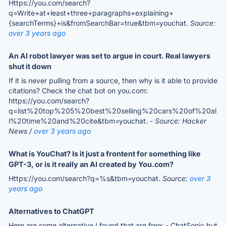
Https://you.com/search?
q=Write+at+least+three+paragraphs+explaining+
{searchTerms}+is&fromSearchBar=true&tbm=youchat.
Source:
over 3 years ago
An AI robot lawyer was set to argue in court. Real lawyers
shut it down
If it is never pulling from a source, then why is it able to provide
citations? Check the chat bot on you.com:
https://you.com/search?
q=list%20top%205%20best%20selling%20cars%20of%20al
l%20time%20and%20cite&tbm=youchat.
- Source: Hacker
News /
over 3 years ago
What is YouChat? Is it just a frontent for something like
GPT-3, or is it really an AI created by You.com?
Https://you.com/search?q=%s&tbm=youchat.
Source:
over 3
years ago
Alternatives to ChatGPT
Here are some alternative I found that are free: - ChatSonic but