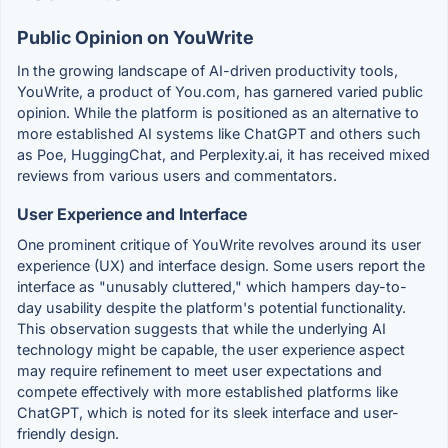
Public Opinion on YouWrite
In the growing landscape of AI-driven productivity tools,
YouWrite, a product of You.com, has garnered varied public
opinion. While the platform is positioned as an alternative to
more established AI systems like ChatGPT and others such
as Poe, HuggingChat, and Perplexity.ai, it has received mixed
reviews from various users and commentators.
User Experience and Interface
One prominent critique of YouWrite revolves around its user
experience (UX) and interface design. Some users report the
interface as "unusably cluttered," which hampers day-to-
day usability despite the platform's potential functionality.
This observation suggests that while the underlying AI
technology might be capable, the user experience aspect
may require refinement to meet user expectations and
compete effectively with more established platforms like
ChatGPT, which is noted for its sleek interface and user-
friendly design.