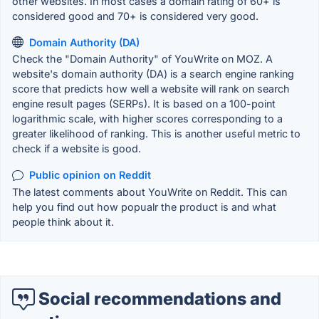
other websites. In most cases a domain rating of 60+ is
considered good and 70+ is considered very good.
Domain Authority (DA)
Check the "Domain Authority" of YouWrite on MOZ. A
website's domain authority (DA) is a search engine ranking
score that predicts how well a website will rank on search
engine result pages (SERPs). It is based on a 100-point
logarithmic scale, with higher scores corresponding to a
greater likelihood of ranking. This is another useful metric to
check if a website is good.
Public opinion on Reddit
The latest comments about YouWrite on Reddit. This can
help you find out how popualr the product is and what
people think about it.
Social recommendations and