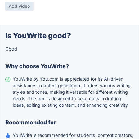
Add video
Is YouWrite good?
Good
Why choose YouWrite?
YouWrite by You.com is appreciated for its AI-driven
assistance in content generation. It offers various writing
styles and tones, making it versatile for different writing
needs. The tool is designed to help users in drafting
ideas, editing existing content, and enhancing creativity.
Recommended for
YouWrite is recommended for students, content creators,