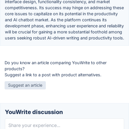
interface design, functionality consistency, and market
competitiveness. Its success may hinge on addressing these
core issues to capitalize on its potential in the productivity
and AI chatbot market. As the platform continues its
development phase, enhancing user experience and reliability
will be crucial for gaining a more substantial foothold among
users seeking robust AI-driven writing and productivity tools.
Do you know an article comparing YouWrite to other
products?
Suggest a link to a post with product alternatives.
Suggest an article
YouWrite discussion