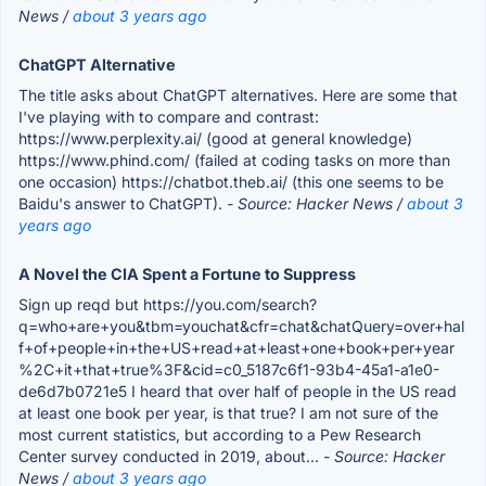
News /
about 3 years ago
ChatGPT Alternative
The title asks about ChatGPT alternatives. Here are some that
I've playing with to compare and contrast:
https://www.perplexity.ai/ (good at general knowledge)
https://www.phind.com/ (failed at coding tasks on more than
one occasion) https://chatbot.theb.ai/ (this one seems to be
Baidu's answer to ChatGPT).
- Source: Hacker News /
about 3
years ago
A Novel the CIA Spent a Fortune to Suppress
Sign up reqd but https://you.com/search?
q=who+are+you&tbm=youchat&cfr=chat&chatQuery=over+hal
f+of+people+in+the+US+read+at+least+one+book+per+year
%2C+it+that+true%3F&cid=c0_5187c6f1-93b4-45a1-a1e0-
de6d7b0721e5 I heard that over half of people in the US read
at least one book per year, is that true? I am not sure of the
most current statistics, but according to a Pew Research
Center survey conducted in 2019, about...
- Source: Hacker
News /
about 3 years ago