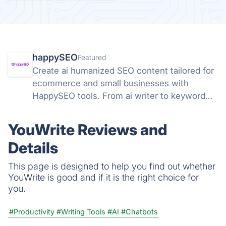
happySEO
Featured
Create ai humanized SEO content tailored for
ecommerce and small businesses with
HappySEO tools. From ai writer to keyword
research and analyze tools.
YouWrite Reviews and
Details
This page is designed to help you find out whether
YouWrite is good and if it is the right choice for
you.
#Productivity
#Writing Tools
#AI
#Chatbots