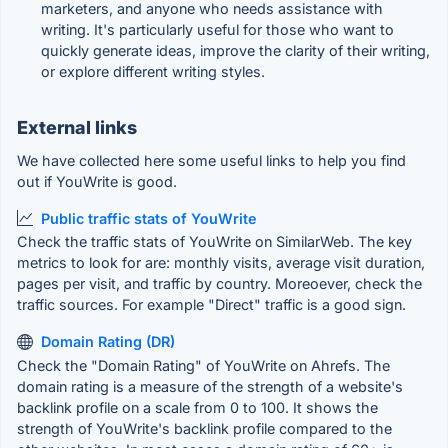
marketers, and anyone who needs assistance with
writing. It's particularly useful for those who want to
quickly generate ideas, improve the clarity of their writing,
or explore different writing styles.
External links
We have collected here some useful links to help you find
out if YouWrite is good.
Public traffic stats of YouWrite
Check the traffic stats of YouWrite on SimilarWeb. The key
metrics to look for are: monthly visits, average visit duration,
pages per visit, and traffic by country. Moreoever, check the
traffic sources. For example "Direct" traffic is a good sign.
Domain Rating (DR)
Check the "Domain Rating" of YouWrite on Ahrefs. The
domain rating is a measure of the strength of a website's
backlink profile on a scale from 0 to 100. It shows the
strength of YouWrite's backlink profile compared to the