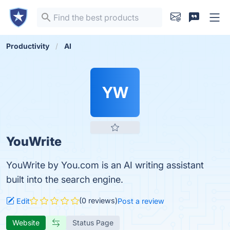
Productivity
AI
YW
YouWrite
YouWrite by You.com is an AI writing assistant
built into the search engine.
(0 reviews)
Edit
Post a review
Website
Status Page