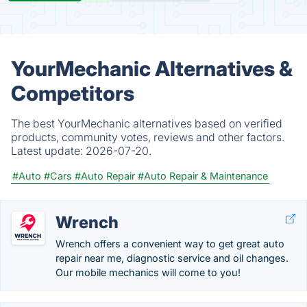
YourMechanic Alternatives &
Competitors
The best YourMechanic alternatives based on verified
products, community votes, reviews and other factors.
Latest update:
2026-07-20.
#Auto
#Cars
#Auto Repair
#Auto Repair & Maintenance
Wrench
Wrench offers a convenient way to get great auto
repair near me, diagnostic service and oil changes.
Our mobile mechanics will come to you!