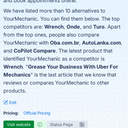
and book appointments online.
We have listed more than 10 alternatives to
YourMechanic. You can find them below. The top
competitors are:
Wrench
,
Onde
, and
Turo
. Apart
from the top ones, people also compare
YourMechanic with
Oba.com.br
,
AutoLanka.com
,
and
CoPilot Compare
. The latest product that
identified YourMechanic as a competitor is
Wrench
. "
Grease Your Business With Uber For
Mechanics
" is the last article that we know that
reviews or compares YourMechanic to other
products.
Edit
Pricing:
Official Pricing
Visit website
Status Page