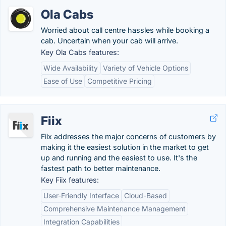
Ola Cabs
Worried about call centre hassles while booking a
cab. Uncertain when your cab will arrive.
Key Ola Cabs features:
Wide Availability
Variety of Vehicle Options
Ease of Use
Competitive Pricing
Fiix
Fiix addresses the major concerns of customers by
making it the easiest solution in the market to get
up and running and the easiest to use. It's the
fastest path to better maintenance.
Key Fiix features:
User-Friendly Interface
Cloud-Based
Comprehensive Maintenance Management
Integration Capabilities