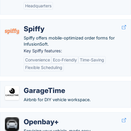
Headquarters
Spiffy
Spiffy offers mobile-optimized order forms for
InfusionSoft.
Key Spiffy features:
Convenience
Eco-Friendly
Time-Saving
Flexible Scheduling
GarageTime
Airbnb for DIY vehicle workspace.
Openbay+
Servicing your vehicle, made easy.