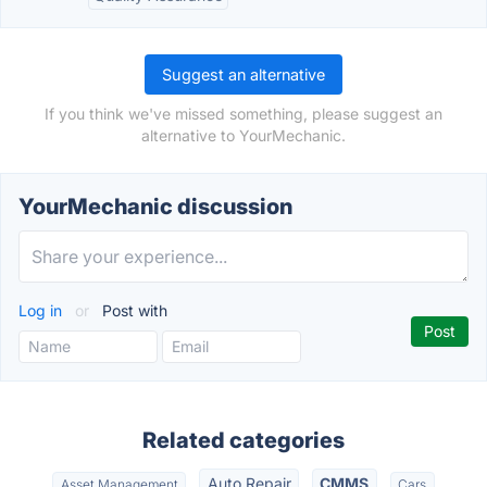
Suggest an alternative
If you think we've missed something, please suggest an
alternative to YourMechanic.
YourMechanic discussion
Log in
or
Post with
Related categories
Auto Repair
CMMS
Asset Management
Cars