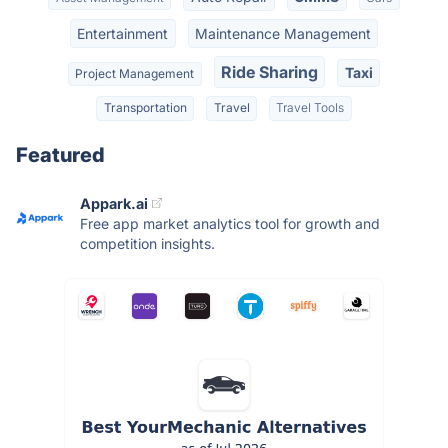
Entertainment
Maintenance Management
Ride Sharing
Taxi
Project Management
Transportation
Travel
Travel Tools
Featured
Appark.ai
Free app market analytics tool for growth and
competition insights.