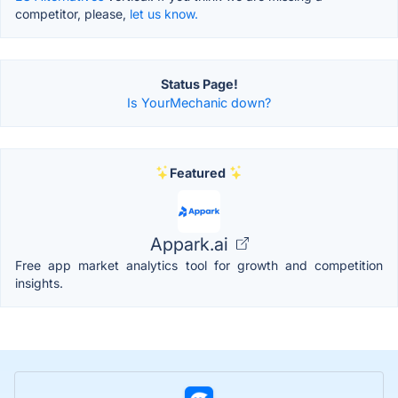
competitor, please,
let us know.
Status Page!
Is YourMechanic down?
Featured
Appark.ai
Free app market analytics tool for growth and competition
insights.