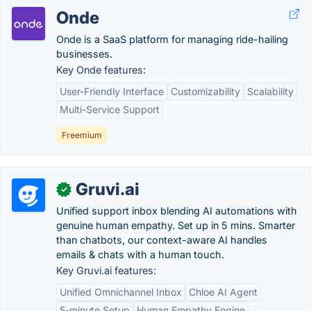
Onde
Onde is a SaaS platform for managing ride-hailing
businesses.
Key Onde features:
User-Friendly Interface
Customizability
Scalability
Multi-Service Support
Freemium
Gruvi.ai
✓
Unified support inbox blending AI automations with
genuine human empathy. Set up in 5 mins. Smarter
than chatbots, our context-aware AI handles
emails & chats with a human touch.
Key Gruvi.ai features:
Unified Omnichannel Inbox
Chloe AI Agent
5-minute Setup
Human Empathy Engine