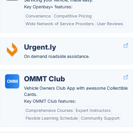
Key Openbay+ features:
Convenience
Competitive Pricing
Wide Network of Service Providers
User Reviews
Urgent.ly
On demand roadside assistance.
OMMT Club
OMM
Vehicle Owners Club App with awesome Collectible
Cards.
Key OMMT Club features:
Comprehensive Courses
Expert Instructors
Flexible Learning Schedule
Community Support