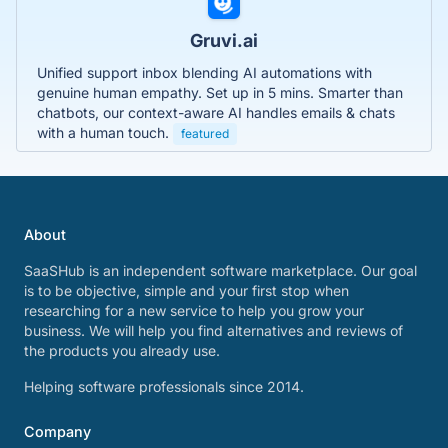
Gruvi.ai
Unified support inbox blending AI automations with
genuine human empathy. Set up in 5 mins. Smarter than
chatbots, our context-aware AI handles emails & chats
with a human touch.
featured
About
SaaSHub is an independent software marketplace. Our goal
is to be objective, simple and your first stop when
researching for a new service to help you grow your
business. We will help you find alternatives and reviews of
the products you already use.
Helping software professionals since 2014.
Company