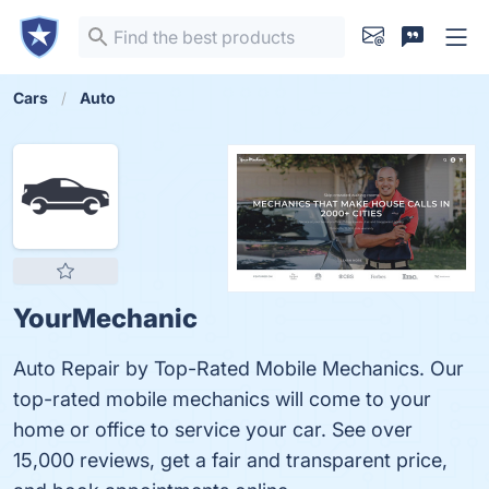
Cars
Auto
YourMechanic
Auto Repair by Top-Rated Mobile Mechanics. Our
top-rated mobile mechanics will come to your
home or office to service your car. See over
15,000 reviews, get a fair and transparent price,