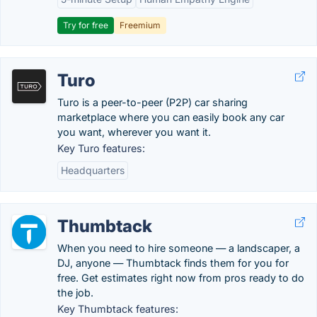
Try for free
Freemium
Turo
Turo is a peer-to-peer (P2P) car sharing
marketplace where you can easily book any car
you want, wherever you want it.
Key Turo features:
Headquarters
Thumbtack
When you need to hire someone — a landscaper, a
DJ, anyone — Thumbtack finds them for you for
free. Get estimates right now from pros ready to do
the job.
Key Thumbtack features: