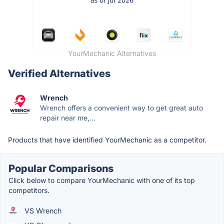
YourMechanic Alternatives
Verified Alternatives
Wrench
Wrench offers a convenient way to get great auto
repair near me,...
Products that have identified YourMechanic as a competitor.
Popular Comparisons
Click below to compare YourMechanic with one of its top
competitors.
VS Wrench