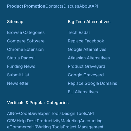
Product Promotion
Contacts
Discuss
About
API
Sitemap
Big Tech Alternatives
Browse Categories
Tech Radar
Compare Software
Replace Facebook
Chrome Extension
Google Alternatives
Status Pages!
Atlassian Alternatives
Funding News
Product Graveyard
Submit List
Google Graveyard
Newsletter
Replace Google Domains
EU Alternatives
Verticals & Popular Categories
AI
No-Code
Developer Tools
Design Tools
API
CRM
Help Desk
Productivity
Marketing
Accounting
eCommerce
HR
Writing Tools
Project Management