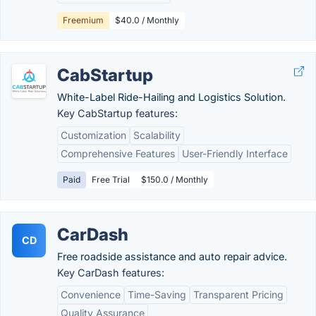
Freemium
$40.0 / Monthly
CabStartup
White-Label Ride-Hailing and Logistics Solution.
Key CabStartup features:
Customization
Scalability
Comprehensive Features
User-Friendly Interface
Paid
Free Trial
$150.0 / Monthly
CarDash
CD
Free roadside assistance and auto repair advice.
Key CarDash features:
Convenience
Time-Saving
Transparent Pricing
Quality Assurance