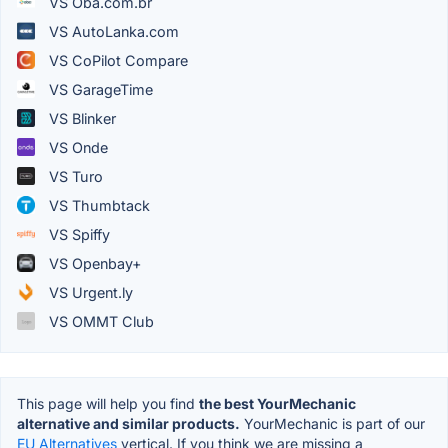
VS Oba.com.br
VS AutoLanka.com
VS CoPilot Compare
VS GarageTime
VS Blinker
VS Onde
VS Turo
VS Thumbtack
VS Spiffy
VS Openbay+
VS Urgent.ly
VS OMMT Club
This page will help you find
the best YourMechanic
alternative and similar products.
YourMechanic is part of our
EU Alternatives
vertical. If you think we are missing a