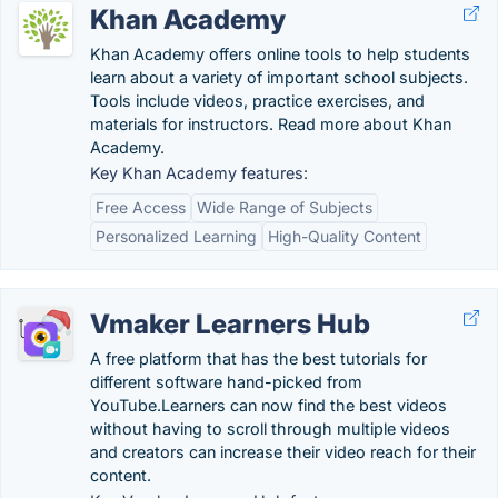
Khan Academy
Khan Academy offers online tools to help students
learn about a variety of important school subjects.
Tools include videos, practice exercises, and
materials for instructors. Read more about Khan
Academy.
Key Khan Academy features:
Free Access
Wide Range of Subjects
Personalized Learning
High-Quality Content
Vmaker Learners Hub
A free platform that has the best tutorials for
different software hand-picked from
YouTube.Learners can now find the best videos
without having to scroll through multiple videos
and creators can increase their video reach for their
content.