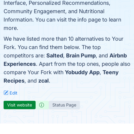
Interface, Personalized Recommendations,
Community Engagement, and Nutritional
Information. You can visit the info page to learn
more.
We have listed more than 10 alternatives to Your
Fork. You can find them below. The top
competitors are:
Salted
,
Brain Pump
, and
Airbnb
Experiences
. Apart from the top ones, people also
compare Your Fork with
Yobuddy App
,
Teeny
Recipes
, and
zcal
.
Edit
Visit website
Status Page