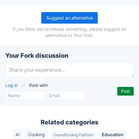
Suggest an alternative
If you think we've missed something, please suggest an
alternative to Your Fork.
Your Fork discussion
Log in
or
Post with
Related categories
AI
Cooking
Education
Crowdfunding Platform