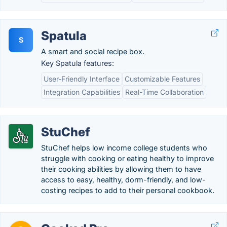
Spatula
S
A smart and social recipe box.
Key Spatula features:
User-Friendly Interface
Customizable Features
Integration Capabilities
Real-Time Collaboration
StuChef
StuChef helps low income college students who
struggle with cooking or eating healthy to improve
their cooking abilities by allowing them to have
access to easy, healthy, dorm-friendly, and low-
costing recipes to add to their personal cookbook.