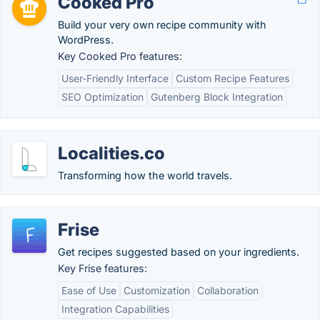
Cooked Pro
Build your very own recipe community with
WordPress.
Key Cooked Pro features:
User-Friendly Interface
Custom Recipe Features
SEO Optimization
Gutenberg Block Integration
Localities.co
Transforming how the world travels.
Frise
Get recipes suggested based on your ingredients.
Key Frise features:
Ease of Use
Customization
Collaboration
Integration Capabilities