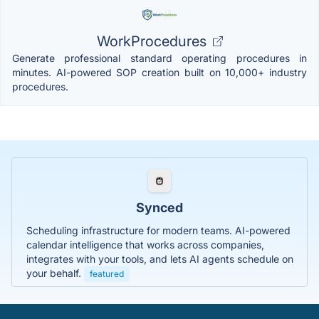
WorkProcedures
Generate professional standard operating procedures in
minutes. AI-powered SOP creation built on 10,000+ industry
procedures.
Synced
Scheduling infrastructure for modern teams. AI-powered
calendar intelligence that works across companies,
integrates with your tools, and lets AI agents schedule on
your behalf.
featured