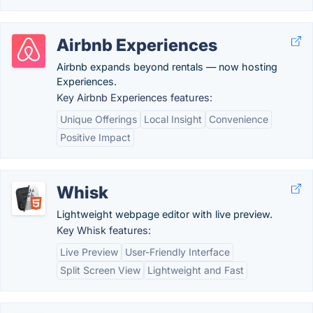
Airbnb Experiences
Airbnb expands beyond rentals — now hosting
Experiences.
Key Airbnb Experiences features:
Unique Offerings
Local Insight
Convenience
Positive Impact
Whisk
Lightweight webpage editor with live preview.
Key Whisk features:
Live Preview
User-Friendly Interface
Split Screen View
Lightweight and Fast