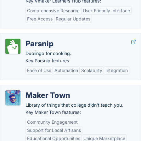
Key Vmaker Learners Hub features:
Comprehensive Resource
User-Friendly Interface
Free Access
Regular Updates
Parsnip
Duolingo for cooking.
Key Parsnip features:
Ease of Use
Automation
Scalability
Integration
Maker Town
Library of things that college didn't teach you.
Key Maker Town features:
Community Engagement
Support for Local Artisans
Educational Opportunities
Unique Marketplace