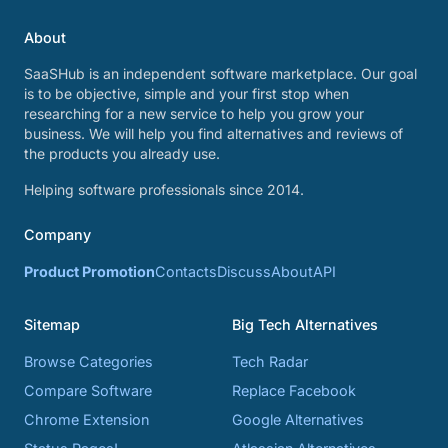
About
SaaSHub is an independent software marketplace. Our goal
is to be objective, simple and your first stop when
researching for a new service to help you grow your
business. We will help you find alternatives and reviews of
the products you already use.
Helping software professionals since 2014.
Company
Product Promotion
Contacts
Discuss
About
API
Sitemap
Big Tech Alternatives
Browse Categories
Tech Radar
Compare Software
Replace Facebook
Chrome Extension
Google Alternatives