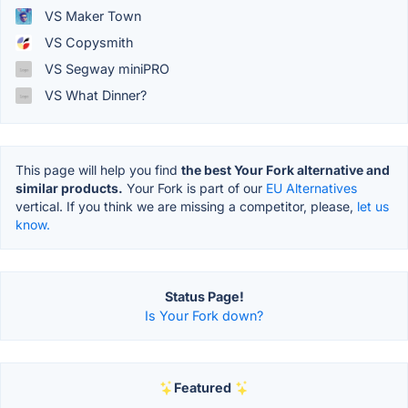
VS Maker Town
VS Copysmith
VS Segway miniPRO
VS What Dinner?
This page will help you find
the best Your Fork alternative and
similar products.
Your Fork is part of our
EU Alternatives
vertical. If you think we are missing a competitor, please,
let us
know.
Status Page!
Is Your Fork down?
Featured