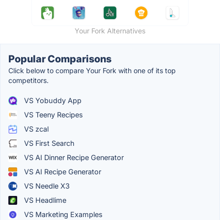
Your Fork Alternatives
Popular Comparisons
Click below to compare Your Fork with one of its top
competitors.
VS Yobuddy App
VS Teeny Recipes
VS zcal
VS First Search
VS AI Dinner Recipe Generator
VS AI Recipe Generator
VS Needle X3
VS Headlime
VS Marketing Examples