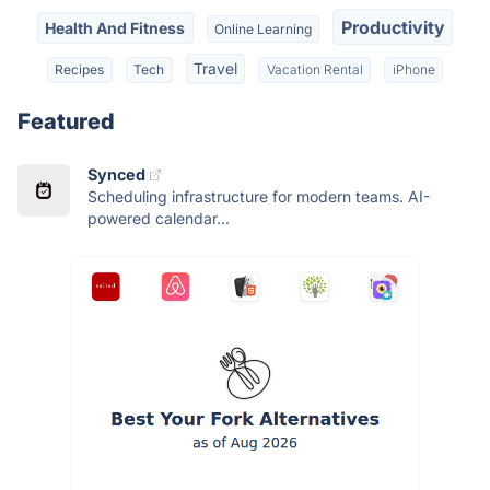
Productivity
Health And Fitness
Online Learning
Travel
Recipes
Tech
Vacation Rental
iPhone
Featured
Synced
Scheduling infrastructure for modern teams. AI-
powered calendar...