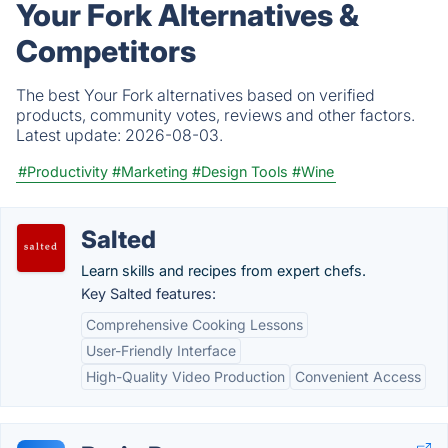
Your Fork Alternatives &
Competitors
The best Your Fork alternatives based on verified
products, community votes, reviews and other factors.
Latest update:
2026-08-03.
#Productivity
#Marketing
#Design Tools
#Wine
Salted
Learn skills and recipes from expert chefs.
Key Salted features:
Comprehensive Cooking Lessons
User-Friendly Interface
High-Quality Video Production
Convenient Access