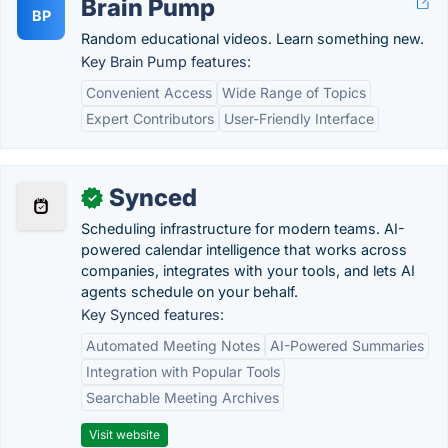
Brain Pump
BP
Random educational videos. Learn something new.
Key Brain Pump features:
Convenient Access
Wide Range of Topics
Expert Contributors
User-Friendly Interface
Synced
✓
Scheduling infrastructure for modern teams. AI-
powered calendar intelligence that works across
companies, integrates with your tools, and lets AI
agents schedule on your behalf.
Key Synced features:
Automated Meeting Notes
AI-Powered Summaries
Integration with Popular Tools
Searchable Meeting Archives
Visit website