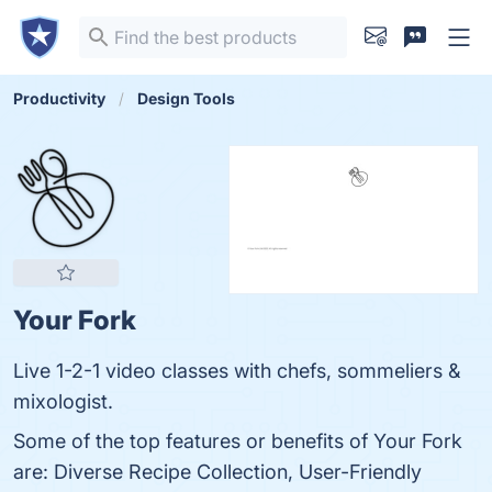
Productivity
Design Tools
Your Fork
Live 1-2-1 video classes with chefs, sommeliers &
mixologist.
Some of the top features or benefits of Your Fork
are: Diverse Recipe Collection, User-Friendly