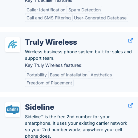
Key Truecaller features:
Caller Identification
Spam Detection
Call and SMS Filtering
User-Generated Database
Truly Wireless
Wireless business phone system built for sales and
support team.
Key Truly Wireless features:
Portability
Ease of Installation
Aesthetics
Freedom of Placement
Sideline
Sideline™ is the free 2nd number for your
smartphone. It uses your existing carrier network
so your 2nd number works anywhere your cell
phone does.