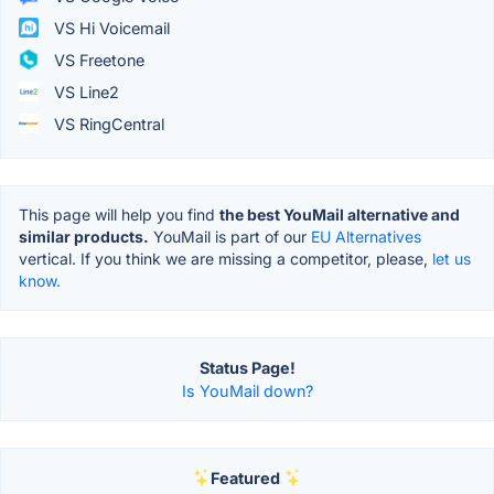
VS Hi Voicemail
VS Freetone
VS Line2
VS RingCentral
This page will help you find
the best YouMail alternative and
similar products.
YouMail is part of our
EU Alternatives
vertical. If you think we are missing a competitor, please,
let us
know.
Status Page!
Is YouMail down?
Featured