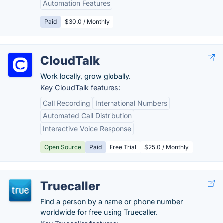
Automation Features
Paid
$30.0 / Monthly
CloudTalk
Work locally, grow globally.
Key CloudTalk features:
Call Recording
International Numbers
Automated Call Distribution
Interactive Voice Response
Open Source
Paid
Free Trial
$25.0 / Monthly
Truecaller
Find a person by a name or phone number
worldwide for free using Truecaller.