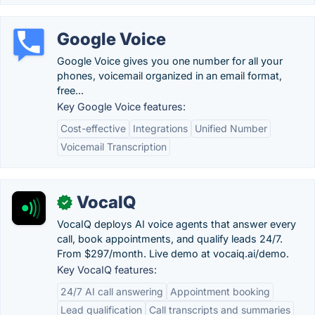
Google Voice
Google Voice gives you one number for all your
phones, voicemail organized in an email format,
free...
Key Google Voice features:
Cost-effective
Integrations
Unified Number
Voicemail Transcription
VocaIQ
✓
VocaIQ deploys AI voice agents that answer every
call, book appointments, and qualify leads 24/7.
From $297/month. Live demo at vocaiq.ai/demo.
Key VocaIQ features:
24/7 AI call answering
Appointment booking
Lead qualification
Call transcripts and summaries