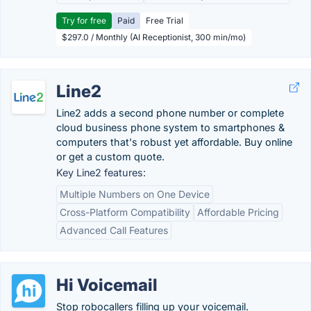
Try for free
Paid
Free Trial
$297.0 / Monthly (AI Receptionist, 300 min/mo)
Line2
Line2 adds a second phone number or complete
cloud business phone system to smartphones &
computers that's robust yet affordable. Buy online
or get a custom quote.
Key Line2 features:
Multiple Numbers on One Device
Cross-Platform Compatibility
Affordable Pricing
Advanced Call Features
Hi Voicemail
Stop robocallers filling up your voicemail.