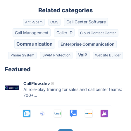
Related categories
Call Center Software
Anti-Spam
CMS
Call Management
Caller ID
Cloud Contact Center
Communication
Enterprise Communication
VoIP
Phone System
SPAM Protection
Website Builder
Featured
CallFlow.dev
AI role-play training for sales and call center teams:
700+...