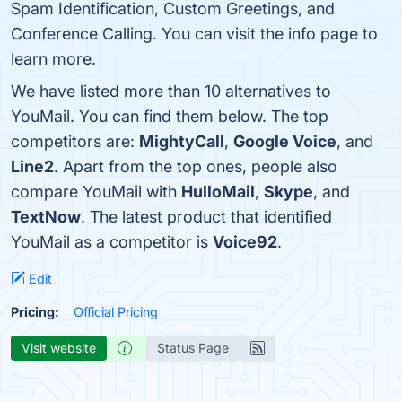
Spam Identification, Custom Greetings, and
Conference Calling. You can visit the info page to
learn more.
We have listed more than 10 alternatives to
YouMail. You can find them below. The top
competitors are:
MightyCall
,
Google Voice
, and
Line2
. Apart from the top ones, people also
compare YouMail with
HulloMail
,
Skype
, and
TextNow
. The latest product that identified
YouMail as a competitor is
Voice92
.
Edit
Pricing:
Official Pricing
Visit website
Status Page