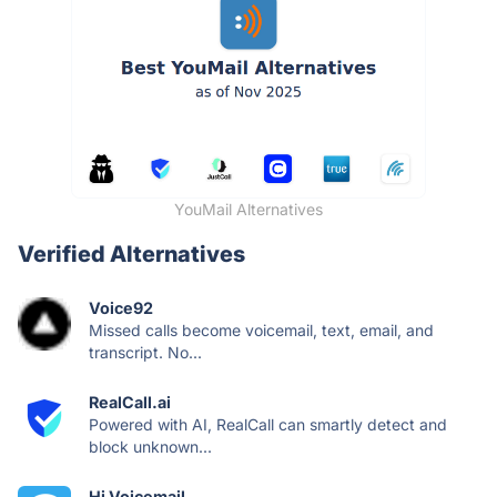
YouMail Alternatives
Verified Alternatives
Voice92
Missed calls become voicemail, text, email, and
transcript. No...
RealCall.ai
Powered with AI, RealCall can smartly detect and
block unknown...
Hi Voicemail