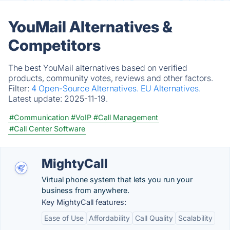
YouMail Alternatives &
Competitors
The best YouMail alternatives based on verified
products, community votes, reviews and other factors.
Filter:
4 Open-Source Alternatives.
EU Alternatives.
Latest update:
2025-11-19.
#Communication
#VoIP
#Call Management
#Call Center Software
MightyCall
Virtual phone system that lets you run your
business from anywhere.
Key MightyCall features:
Ease of Use
Affordability
Call Quality
Scalability