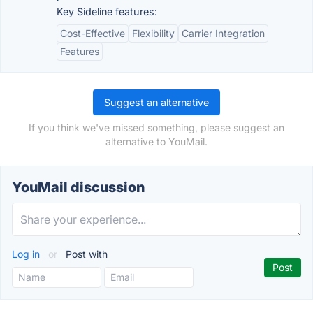
Key Sideline features:
Cost-Effective
Flexibility
Carrier Integration
Features
Suggest an alternative
If you think we've missed something, please suggest an
alternative to YouMail.
YouMail discussion
Log in
or
Post with