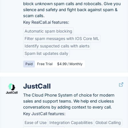
block unknown spam calls and robocalls. Give you
silence and safety and fight back against spam &
scam calls.
Key RealCall.ai features:
Automatic spam blocking
Filter spam messages with IOS Core ML
Identify suspected calls with alerts
Spam list updates daily
Paid
Free Trial
$4.99 / Monthly
JustCall
The Cloud Phone System of choice for modern
sales and support teams. We help end clueless
conversations by adding context to every call.
Key JustCall features:
Ease of Use
Integration Capabilities
Global Calling