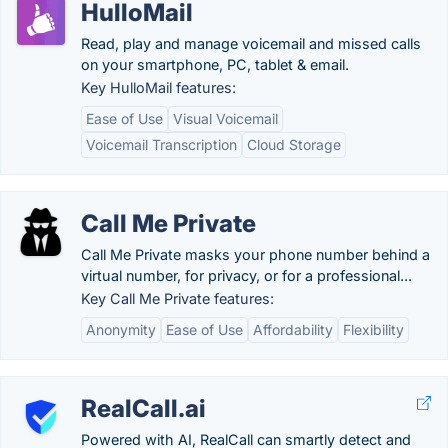
HulloMail
Read, play and manage voicemail and missed calls
on your smartphone, PC, tablet & email.
Key HulloMail features:
Ease of Use
Visual Voicemail
Voicemail Transcription
Cloud Storage
Call Me Private
Call Me Private masks your phone number behind a
virtual number, for privacy, or for a professional...
Key Call Me Private features:
Anonymity
Ease of Use
Affordability
Flexibility
RealCall.ai
Powered with AI, RealCall can smartly detect and