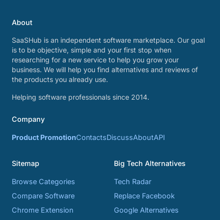
About
SaaSHub is an independent software marketplace. Our goal
is to be objective, simple and your first stop when
researching for a new service to help you grow your
business. We will help you find alternatives and reviews of
the products you already use.
Helping software professionals since 2014.
Company
Product Promotion
Contacts
Discuss
About
API
Sitemap
Big Tech Alternatives
Browse Categories
Tech Radar
Compare Software
Replace Facebook
Chrome Extension
Google Alternatives