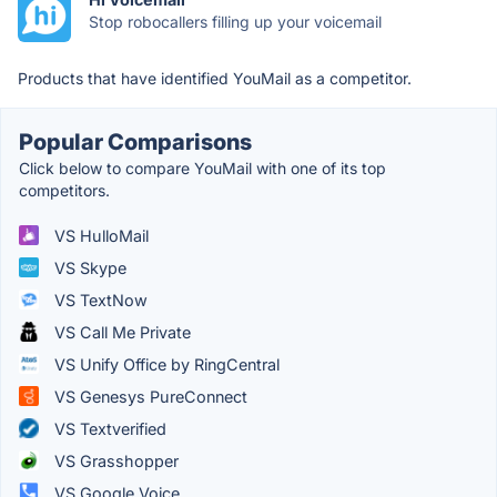
Stop robocallers filling up your voicemail
Products that have identified YouMail as a competitor.
Popular Comparisons
Click below to compare YouMail with one of its top
competitors.
VS HulloMail
VS Skype
VS TextNow
VS Call Me Private
VS Unify Office by RingCentral
VS Genesys PureConnect
VS Textverified
VS Grasshopper
VS Google Voice