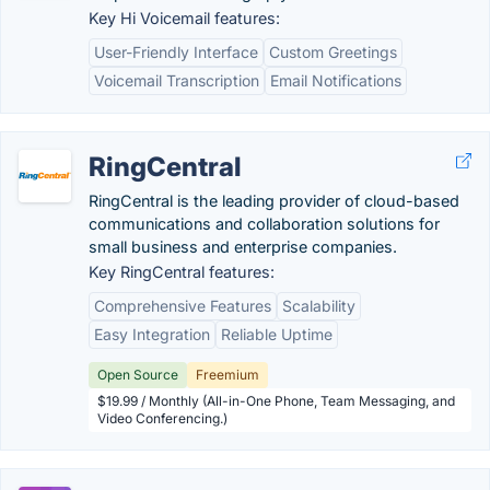
Key Hi Voicemail features:
User-Friendly Interface
Custom Greetings
Voicemail Transcription
Email Notifications
RingCentral
RingCentral is the leading provider of cloud-based
communications and collaboration solutions for
small business and enterprise companies.
Key RingCentral features:
Comprehensive Features
Scalability
Easy Integration
Reliable Uptime
Open Source
Freemium
$19.99 / Monthly (All-in-One Phone, Team Messaging, and
Video Conferencing.)