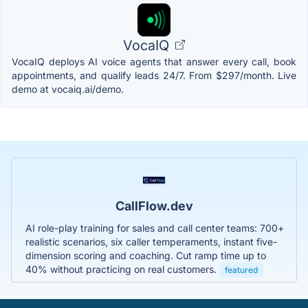
VocaIQ
VocaIQ deploys AI voice agents that answer every call, book
appointments, and qualify leads 24/7. From $297/month. Live
demo at vocaiq.ai/demo.
CallFlow.dev
AI role-play training for sales and call center teams: 700+
realistic scenarios, six caller temperaments, instant five-
dimension scoring and coaching. Cut ramp time up to
40% without practicing on real customers.
featured