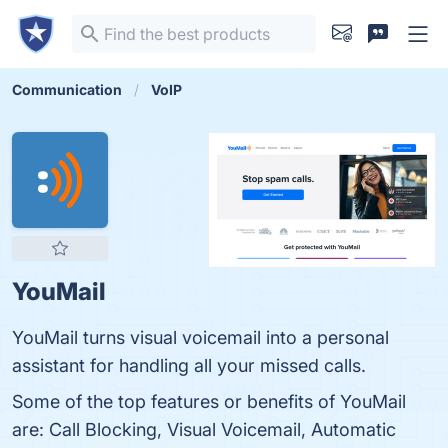
Communication
VoIP
YouMail
YouMail turns visual voicemail into a personal
assistant for handling all your missed calls.
Some of the top features or benefits of YouMail
are: Call Blocking, Visual Voicemail, Automatic